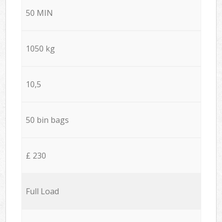
50 MIN
1050 kg
10,5
50 bin bags
£ 230
Full Load