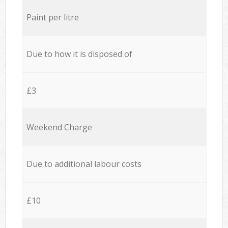
Paint per litre
Due to how it is disposed of
£3
Weekend Charge
Due to additional labour costs
£10