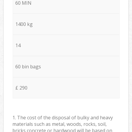
60 MIN
1400 kg
14
60 bin bags
£ 290
1. The cost of the disposal of bulky and heavy
materials such as metal, woods, rocks, soil,
bricks concrete or hardwood will be based on