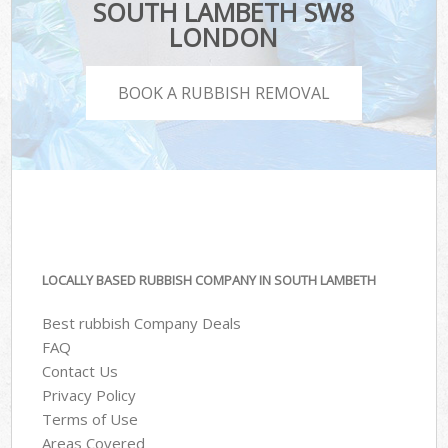
SOUTH LAMBETH SW8
LONDON
BOOK A RUBBISH REMOVAL
LOCALLY BASED RUBBISH COMPANY IN SOUTH LAMBETH
Best rubbish Company Deals
FAQ
Contact Us
Privacy Policy
Terms of Use
Areas Covered