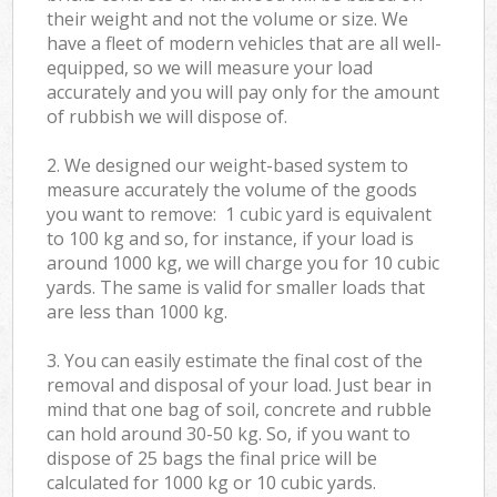
their weight and not the volume or size. We
have a fleet of modern vehicles that are all well-
equipped, so we will measure your load
accurately and you will pay only for the amount
of rubbish we will dispose of.
2. We designed our weight-based system to
measure accurately the volume of the goods
you want to remove: 1 cubic yard is equivalent
to 100 kg and so, for instance, if your load is
around 1000 kg, we will charge you for 10 cubic
yards. The same is valid for smaller loads that
are less than 1000 kg.
3. You can easily estimate the final cost of the
removal and disposal of your load. Just bear in
mind that one bag of soil, concrete and rubble
can hold around 30-50 kg. So, if you want to
dispose of 25 bags the final price will be
calculated for
1000 kg or 10 cubic yards.