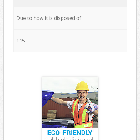
Due to how it is disposed of
£15