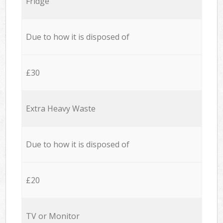
Fridge
Due to how it is disposed of
£30
Extra Heavy Waste
Due to how it is disposed of
£20
TV or Monitor