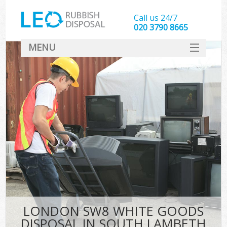
Call us 24/7
020 3790 8665
MENU
SERVICES
HOME
DEALS
FAQ
CONTACT
LONDON SW8 WHITE GOODS
DISPOSAL IN SOUTH LAMBETH