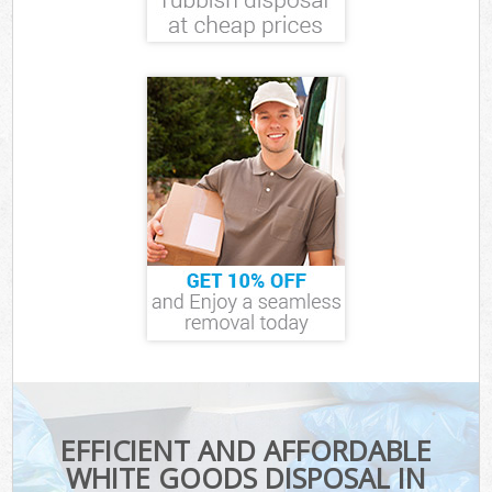
EFFICIENT AND AFFORDABLE
WHITE GOODS DISPOSAL IN