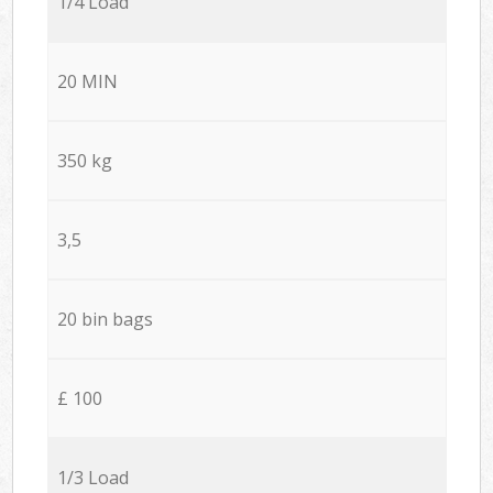
1/4 Load
20 MIN
350 kg
3,5
20 bin bags
£ 100
1/3 Load