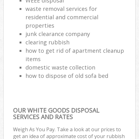
WEEE disposal
waste removal services for
residential and commercial
properties
junk clearance company
clearing rubbish
how to get rid of apartment cleanup
items
domestic waste collection
how to dispose of old sofa bed
OUR WHITE GOODS DISPOSAL
SERVICES AND RATES
Weigh As You Pay. Take a look at our prices to
get an idea of approximate cost of your rubbish