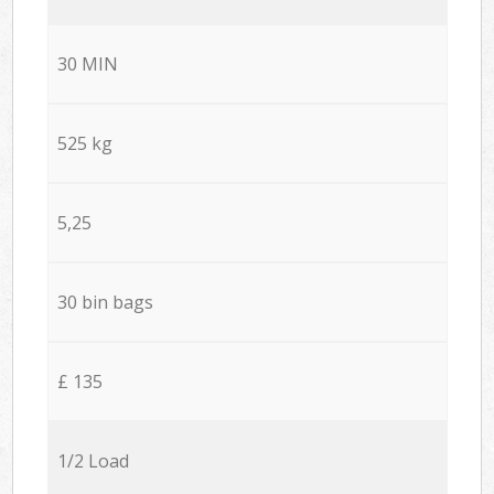
30 MIN
525 kg
5,25
30 bin bags
£ 135
1/2 Load