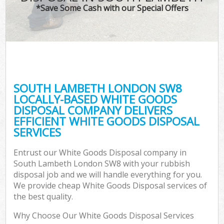
*Save Some Cash with our Special Offers
SOUTH LAMBETH LONDON SW8
LOCALLY-BASED WHITE GOODS
DISPOSAL COMPANY DELIVERS
EFFICIENT WHITE GOODS DISPOSAL
SERVICES
Entrust our White Goods Disposal company in
South Lambeth London SW8 with your rubbish
disposal job and we will handle everything for you.
We provide cheap White Goods Disposal services of
the best quality.
Why Choose Our White Goods Disposal Services