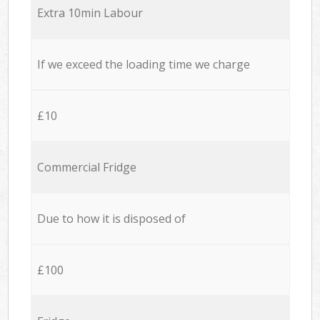
Extra 10min Labour
If we exceed the loading time we charge
£10
Commercial Fridge
Due to how it is disposed of
£100