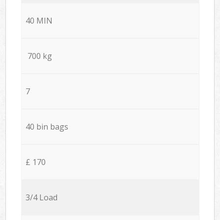
40 MIN
700 kg
7
40 bin bags
£ 170
3/4 Load