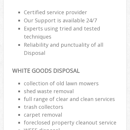
Certified service provider
Our Support is available 24/7
Experts using tried and tested
techniques
Reliability and punctuality of all
Disposal
WHITE GOODS DISPOSAL
collection of old lawn mowers
shed waste removal
full range of clear and clean services
trash collectors
carpet removal
foreclosed property cleanout service