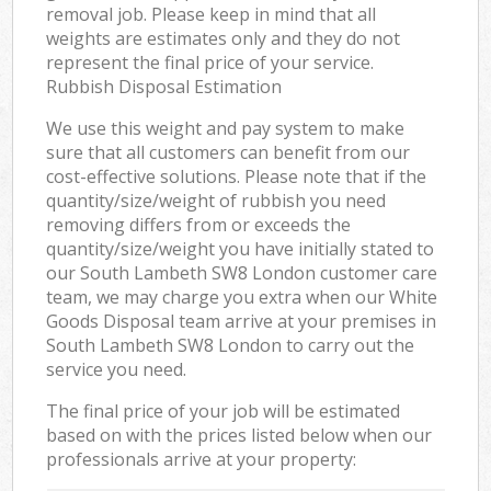
removal job. Please keep in mind that all
weights are estimates only and they do not
represent the final price of your service.
Rubbish Disposal Estimation
We use this weight and pay system to make
sure that all customers can benefit from our
cost-effective solutions. Please note that if the
quantity/size/weight of rubbish you need
removing differs from or exceeds the
quantity/size/weight you have initially stated to
our South Lambeth SW8 London customer care
team, we may charge you extra when our White
Goods Disposal team arrive at your premises in
South Lambeth SW8 London to carry out the
service you need.
The final price of your job will be estimated
based on with the prices listed below when our
professionals arrive at your property: