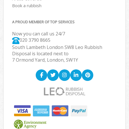
Book a rubbish
A PROUD MEMBER OF TOP SERVICES
Now you can call us 24/7
020 3790 8665
South Lambeth London SW8 Leo Rubbish
Disposal is located next to
7 Ormond Yard, London, SW1Y