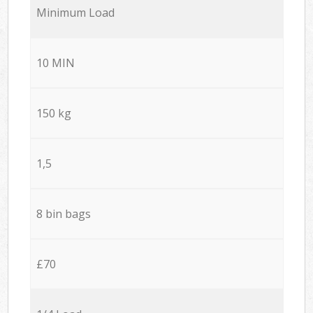
Minimum Load
10 MIN
150 kg
1,5
8 bin bags
£70