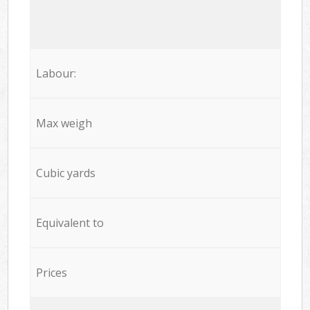
Labour:
Max weigh
Cubic yards
Equivalent to
Prices