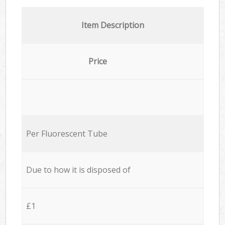
Item Description
Price
Per Fluorescent Tube
Due to how it is disposed of
£1