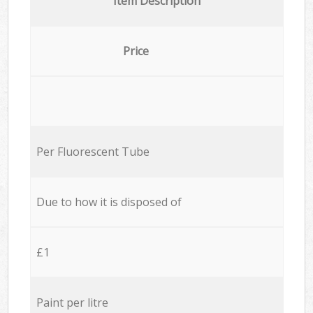
Item Description
Price
Per Fluorescent Tube
Due to how it is disposed of
£1
Paint per litre