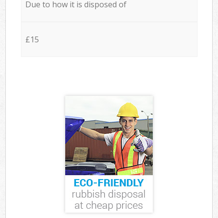
Due to how it is disposed of
£15