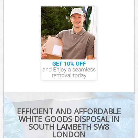
EFFICIENT AND AFFORDABLE
WHITE GOODS DISPOSAL IN
SOUTH LAMBETH SW8
LONDON