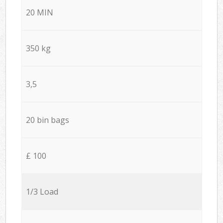
20 MIN
350 kg
3,5
20 bin bags
£ 100
1/3 Load