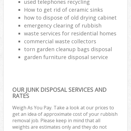
used telephones recycling
How to get rid of ceramic sinks
how to dispose of old drying cabinet
emergency clearing of rubbish
waste services for residential homes
commercial waste collectors
torn garden cleanup bags disposal
garden furniture disposal service
OUR JUNK DISPOSAL SERVICES AND
RATES
Weigh As You Pay. Take a look at our prices to
get an idea of approximate cost of your rubbish
removal job. Please keep in mind that all
weights are estimates only and they do not