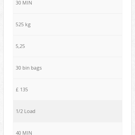
30 MIN
525 kg
5,25
30 bin bags
£ 135
1/2 Load
40 MIN