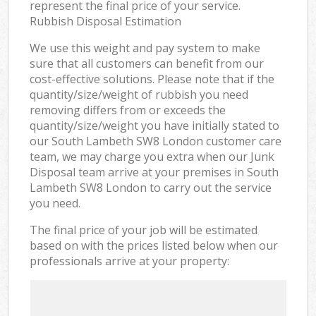
represent the final price of your service.
Rubbish Disposal Estimation
We use this weight and pay system to make
sure that all customers can benefit from our
cost-effective solutions. Please note that if the
quantity/size/weight of rubbish you need
removing differs from or exceeds the
quantity/size/weight you have initially stated to
our South Lambeth SW8 London customer care
team, we may charge you extra when our Junk
Disposal team arrive at your premises in South
Lambeth SW8 London to carry out the service
you need.
The final price of your job will be estimated
based on with the prices listed below when our
professionals arrive at your property: