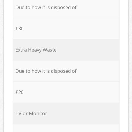
Due to how it is disposed of
£30
Extra Heavy Waste
Due to how it is disposed of
£20
TV or Monitor