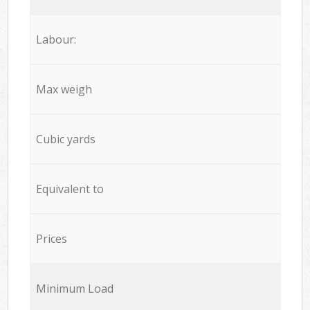
Labour:
Max weigh
Cubic yards
Equivalent to
Prices
Minimum Load