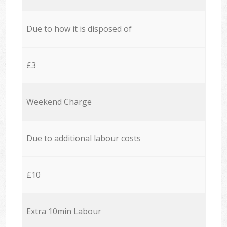
Due to how it is disposed of
£3
Weekend Charge
Due to additional labour costs
£10
Extra 10min Labour