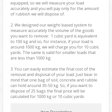
equipped, so we will measure your load
accurately and you will pay only for the amount
of rubbish we will dispose of.
2. We designed our weight-based system to
measure accurately the volume of the goods
you want to remove: 1 cubic yard is equivalent
to 100 kg and so, for instance, if your load is
around 1000 kg, we will charge you for 10 cubic
yards. The same is valid for smaller loads that
are less than 1000 kg.
3. You can easily estimate the final cost of the
removal and disposal of your load. Just bear in
mind that one bag of soil, concrete and rubble
can hold around 30-50 kg. So, if you want to
dispose of 25 bags the final price will be
calculated for
1000 kg or 10 cubic yards.