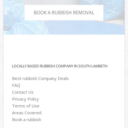
BOOK A RUBBISH REMOVAL
LOCALLY BASED RUBBISH COMPANY IN SOUTH LAMBETH
Best rubbish Company Deals
FAQ
Contact Us
Privacy Policy
Terms of Use
Areas Covered
Book a rubbish