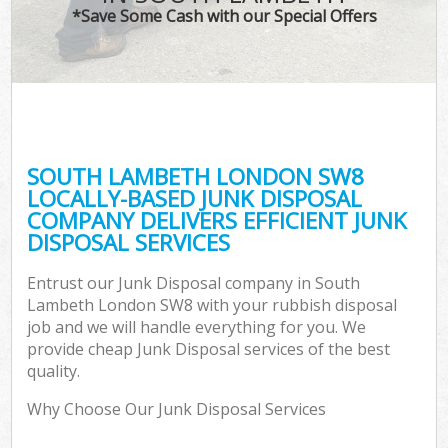
*Save Some Cash with our Special Offers
SOUTH LAMBETH LONDON SW8
LOCALLY-BASED JUNK DISPOSAL
COMPANY DELIVERS EFFICIENT JUNK
DISPOSAL SERVICES
Entrust our Junk Disposal company in South
Lambeth London SW8 with your rubbish disposal
job and we will handle everything for you. We
provide cheap Junk Disposal services of the best
quality.
Why Choose Our Junk Disposal Services