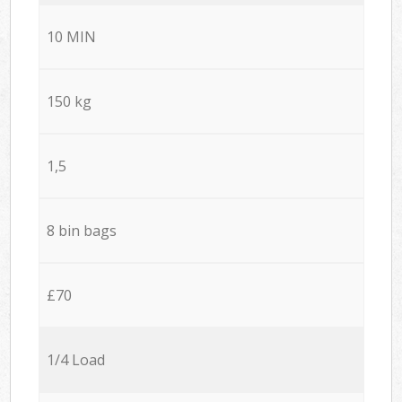
10 MIN
150 kg
1,5
8 bin bags
£70
1/4 Load