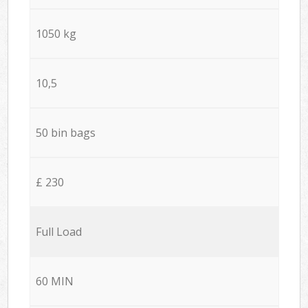
1050 kg
10,5
50 bin bags
£ 230
Full Load
60 MIN