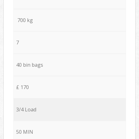
700 kg
7
40 bin bags
£ 170
3/4 Load
50 MIN