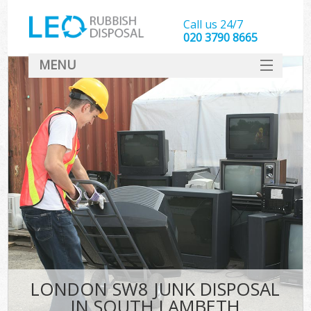
Call us 24/7
020 3790 8665
MENU
SERVICES
HOME
DEALS
FAQ
CONTACT
LONDON SW8 JUNK DISPOSAL
IN SOUTH LAMBETH