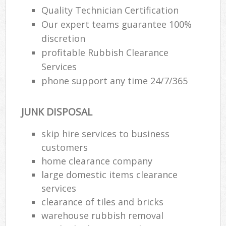
Quality Technician Certification
Our expert teams guarantee 100%
discretion
profitable Rubbish Clearance
Services
phone support any time 24/7/365
JUNK DISPOSAL
skip hire services to business
customers
home clearance company
large domestic items clearance
services
clearance of tiles and bricks
warehouse rubbish removal