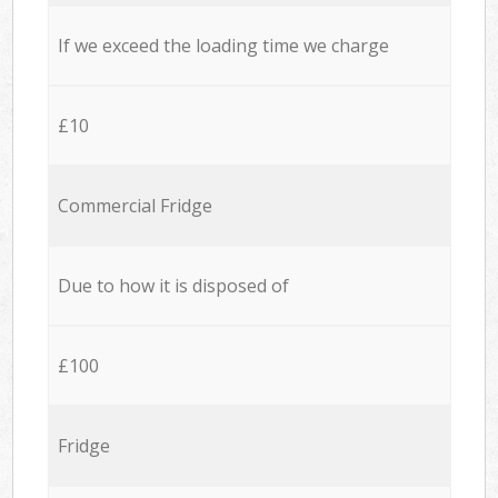
If we exceed the loading time we charge
£10
Commercial Fridge
Due to how it is disposed of
£100
Fridge