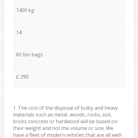
1400 kg
14
60 bin bags
£ 290
1. The cost of the disposal of bulky and heavy
materials such as metal, woods, rocks, soil,
bricks concrete or hardwood will be based on
their weight and not the volume or size. We
have a fleet of modern vehicles that are all well-