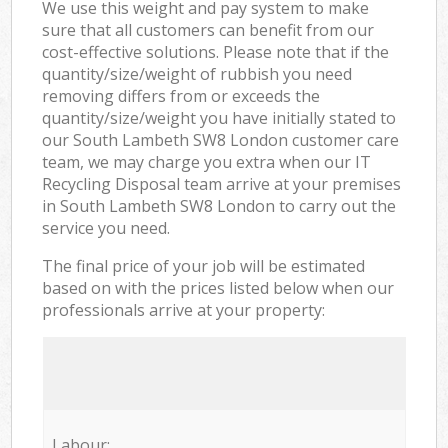
We use this weight and pay system to make
sure that all customers can benefit from our
cost-effective solutions. Please note that if the
quantity/size/weight of rubbish you need
removing differs from or exceeds the
quantity/size/weight you have initially stated to
our South Lambeth SW8 London customer care
team, we may charge you extra when our IT
Recycling Disposal team arrive at your premises
in South Lambeth SW8 London to carry out the
service you need.
The final price of your job will be estimated
based on with the prices listed below when our
professionals arrive at your property:
Labour: