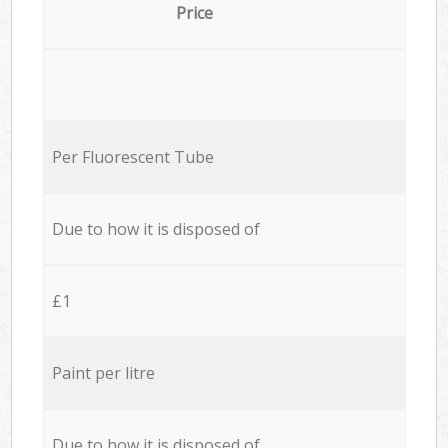
Price
Per Fluorescent Tube
Due to how it is disposed of
£1
Paint per litre
Due to how it is disposed of