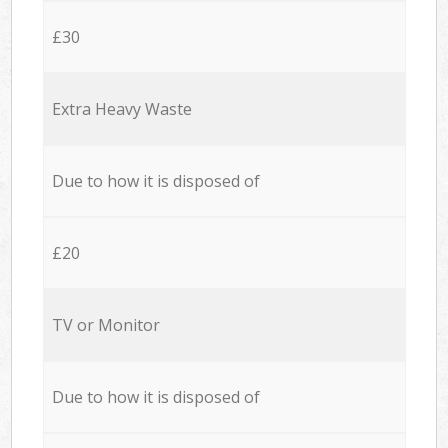
£30
Extra Heavy Waste
Due to how it is disposed of
£20
TV or Monitor
Due to how it is disposed of