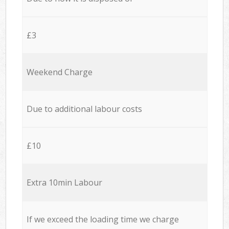
£3
Weekend Charge
Due to additional labour costs
£10
Extra 10min Labour
If we exceed the loading time we charge