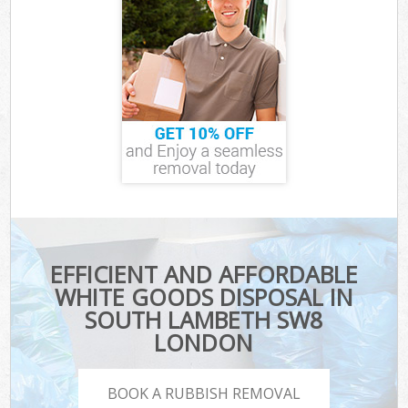
EFFICIENT AND AFFORDABLE
WHITE GOODS DISPOSAL IN
SOUTH LAMBETH SW8
LONDON
BOOK A RUBBISH REMOVAL