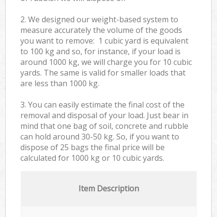
2. We designed our weight-based system to
measure accurately the volume of the goods
you want to remove: 1 cubic yard is equivalent
to 100 kg and so, for instance, if your load is
around 1000 kg, we will charge you for 10 cubic
yards. The same is valid for smaller loads that
are less than 1000 kg.
3. You can easily estimate the final cost of the
removal and disposal of your load. Just bear in
mind that one bag of soil, concrete and rubble
can hold around 30-50 kg. So, if you want to
dispose of 25 bags the final price will be
calculated for
1000 kg or 10 cubic yards.
Item Description