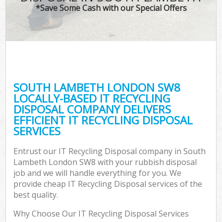
*Save Some Cash with our Special Offers
SOUTH LAMBETH LONDON SW8
LOCALLY-BASED IT RECYCLING
DISPOSAL COMPANY DELIVERS
EFFICIENT IT RECYCLING DISPOSAL
SERVICES
Entrust our IT Recycling Disposal company in South
Lambeth London SW8 with your rubbish disposal
job and we will handle everything for you. We
provide cheap IT Recycling Disposal services of the
best quality.
Why Choose Our IT Recycling Disposal Services