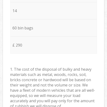
14
60 bin bags
£ 290
1. The cost of the disposal of bulky and heavy
materials such as metal, woods, rocks, soil,
bricks concrete or hardwood will be based on
their weight and not the volume or size. We
have a fleet of modern vehicles that are all well-
equipped, so we will measure your load
accurately and you will pay only for the amount
of rubbish we will dispose of.