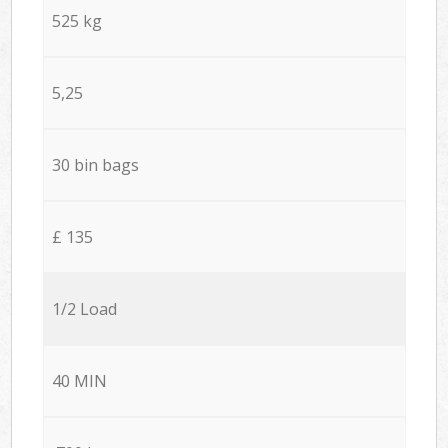
525 kg
5,25
30 bin bags
£ 135
1/2 Load
40 MIN