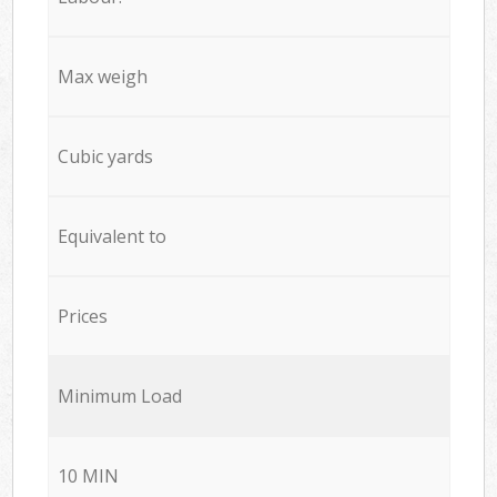
Max weigh
Cubic yards
Equivalent to
Prices
Minimum Load
10 MIN