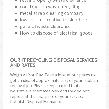
construction waste recycling
metal scrap clearing company
low cost alternative to skip hire
general waste clearance
How to dispose of electrical goods
OUR IT RECYCLING DISPOSAL SERVICES
AND RATES
Weigh As You Pay. Take a look at our prices to
get an idea of approximate cost of your rubbish
removal job. Please keep in mind that all
weights are estimates only and they do not
represent the final price of your service.
Rubbish Disposal Estimation