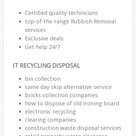
Certified quality technicians
top-of-the-range Rubbish Removal
services
Exclusive deals
Get help 24/7
IT RECYCLING DISPOSAL
bin collection
same day skip alternative service
bricks collection companies
how to dispose of old ironing board
electronic recycling
clearing companies
construction waste disposal services
retail property waste clearance