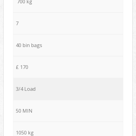
700 kg
7
40 bin bags
£ 170
3/4 Load
50 MIN
1050 kg