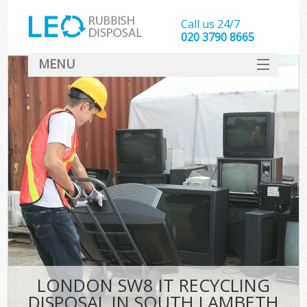
Call us 24/7
020 3790 8665
MENU
SERVICES
HOME
DEALS
FAQ
CONTACT
LONDON SW8 IT RECYCLING
DISPOSAL IN SOUTH LAMBETH