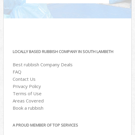
LOCALLY BASED RUBBISH COMPANY IN SOUTH LAMBETH
Best rubbish Company Deals
FAQ
Contact Us
Privacy Policy
Terms of Use
Areas Covered
Book a rubbish
A PROUD MEMBER OF TOP SERVICES