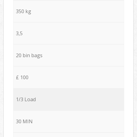
350 kg
3,5
20 bin bags
£ 100
1/3 Load
30 MIN