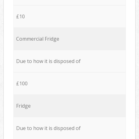
£10
Commercial Fridge
Due to how it is disposed of
£100
Fridge
Due to how it is disposed of