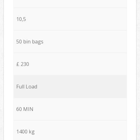
10,5
50 bin bags
£ 230
Full Load
60 MIN
1400 kg