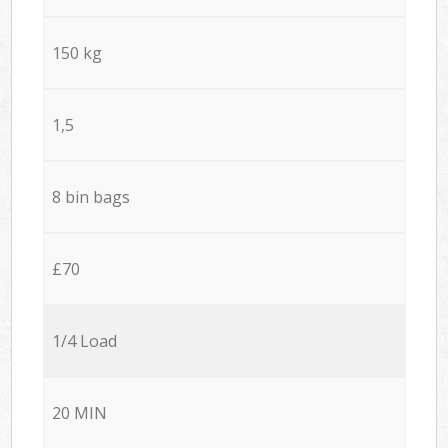
150 kg
1,5
8 bin bags
£70
1/4 Load
20 MIN