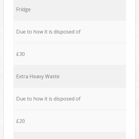
Fridge
Due to how it is disposed of
£30
Extra Heavy Waste
Due to how it is disposed of
£20