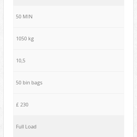
50 MIN
1050 kg
10,5
50 bin bags
£ 230
Full Load