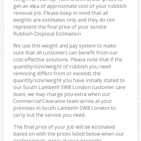
get an idea of approximate cost of your rubbish
removal job. Please keep in mind that all
weights are estimates only and they do not
represent the final price of your service.
Rubbish Disposal Estimation
We use this weight and pay system to make
sure that all customers can benefit from our
cost-effective solutions. Please note that if the
quantity/size/weight of rubbish you need
removing differs from or exceeds the
quantity/size/weight you have initially stated to
our South Lambeth SW8 London customer care
team, we may charge you extra when our
Commercial Clearance team arrive at your
premises in South Lambeth SW8 London to
carry out the service you need.
The final price of your job will be estimated
based on with the prices listed below when our
professionals arrive at your property: