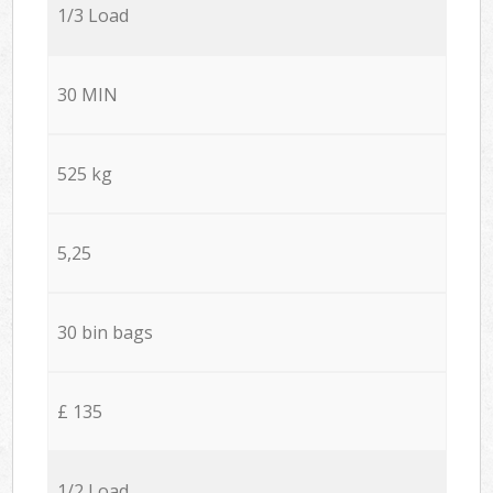
1/3 Load
30 MIN
525 kg
5,25
30 bin bags
£ 135
1/2 Load