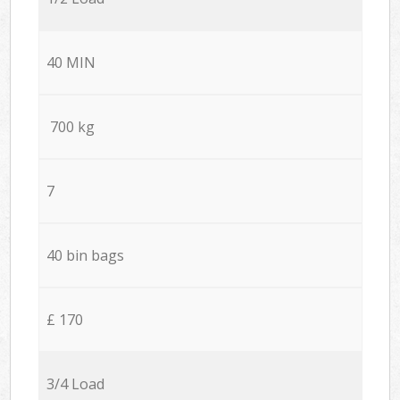
40 MIN
700 kg
7
40 bin bags
£ 170
3/4 Load