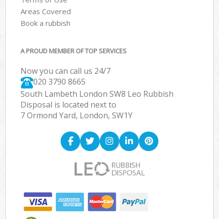
Areas Covered
Book a rubbish
A PROUD MEMBER OF TOP SERVICES
Now you can call us 24/7
020 3790 8665
South Lambeth London SW8 Leo Rubbish
Disposal is located next to
7 Ormond Yard, London, SW1Y