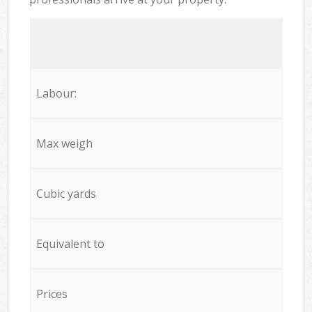
Labour:
Max weigh
Cubic yards
Equivalent to
Prices