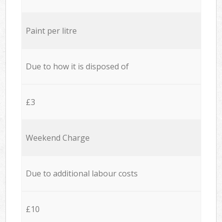
Paint per litre
Due to how it is disposed of
£3
Weekend Charge
Due to additional labour costs
£10