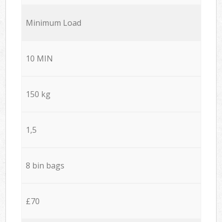
Minimum Load
10 MIN
150 kg
1,5
8 bin bags
£70