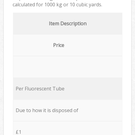
calculated for
1000 kg or 10 cubic yards.
Item Description
Price
Per Fluorescent Tube
Due to how it is disposed of
£1