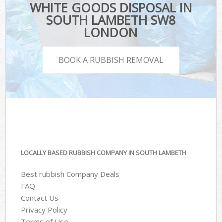
WHITE GOODS DISPOSAL IN
SOUTH LAMBETH SW8
LONDON
BOOK A RUBBISH REMOVAL
LOCALLY BASED RUBBISH COMPANY IN SOUTH LAMBETH
Best rubbish Company Deals
FAQ
Contact Us
Privacy Policy
Terms of Use