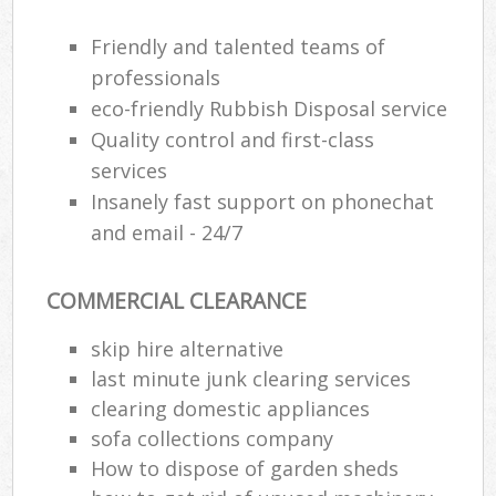
Friendly and talented teams of
professionals
eco-friendly Rubbish Disposal service
Quality control and first-class
services
Insanely fast support on phonechat
and email - 24/7
COMMERCIAL CLEARANCE
skip hire alternative
last minute junk clearing services
clearing domestic appliances
sofa collections company
How to dispose of garden sheds