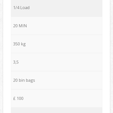
1/4 Load
20 MIN
350 kg
3,5
20 bin bags
£ 100