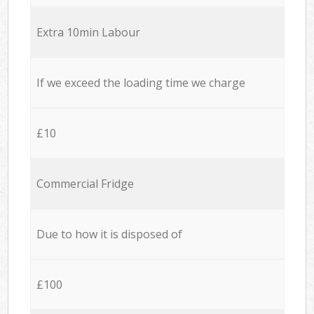
Extra 10min Labour
If we exceed the loading time we charge
£10
Commercial Fridge
Due to how it is disposed of
£100