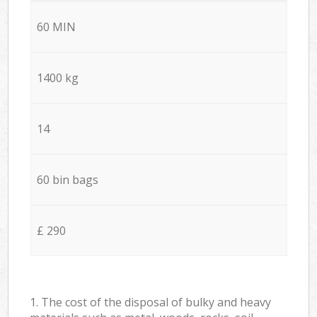
60 MIN
1400 kg
14
60 bin bags
£ 290
1. The cost of the disposal of bulky and heavy