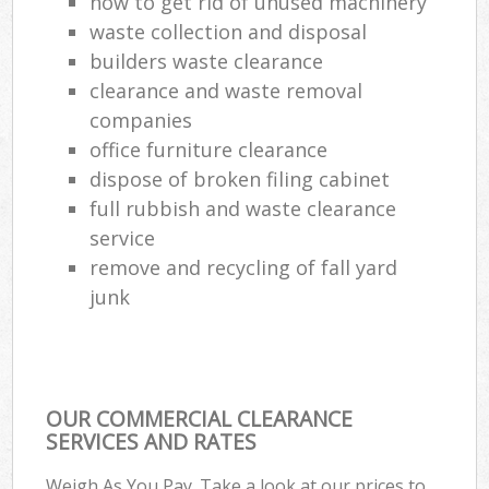
how to get rid of unused machinery
waste collection and disposal
builders waste clearance
clearance and waste removal
companies
office furniture clearance
dispose of broken filing cabinet
full rubbish and waste clearance
service
remove and recycling of fall yard
junk
OUR COMMERCIAL CLEARANCE
SERVICES AND RATES
Weigh As You Pay. Take a look at our prices to