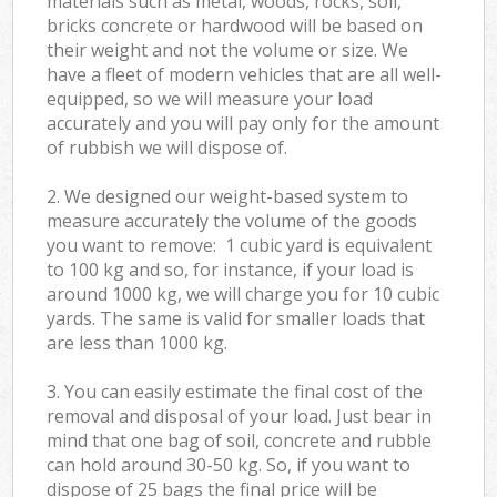
materials such as metal, woods, rocks, soil,
bricks concrete or hardwood will be based on
their weight and not the volume or size. We
have a fleet of modern vehicles that are all well-
equipped, so we will measure your load
accurately and you will pay only for the amount
of rubbish we will dispose of.
2. We designed our weight-based system to
measure accurately the volume of the goods
you want to remove: 1 cubic yard is equivalent
to 100 kg and so, for instance, if your load is
around 1000 kg, we will charge you for 10 cubic
yards. The same is valid for smaller loads that
are less than 1000 kg.
3. You can easily estimate the final cost of the
removal and disposal of your load. Just bear in
mind that one bag of soil, concrete and rubble
can hold around 30-50 kg. So, if you want to
dispose of 25 bags the final price will be