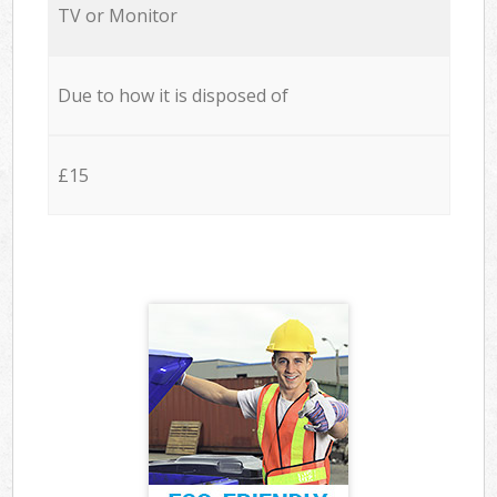
TV or Monitor
Due to how it is disposed of
£15