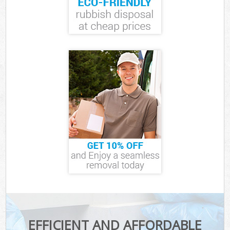
EFFICIENT AND AFFORDABLE