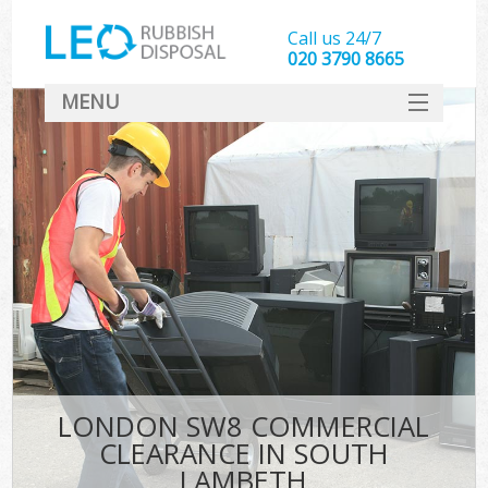
Call us 24/7
020 3790 8665
MENU
SERVICES
HOME
DEALS
FAQ
CONTACT
LONDON SW8 COMMERCIAL
CLEARANCE IN SOUTH
LAMBETH