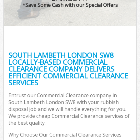
*Save Some Cash with our Special Offers
SOUTH LAMBETH LONDON SW8
LOCALLY-BASED COMMERCIAL
CLEARANCE COMPANY DELIVERS
EFFICIENT COMMERCIAL CLEARANCE
SERVICES
Entrust our Commercial Clearance company in
South Lambeth London SW8 with your rubbish
disposal job and we will handle everything for you.
We provide cheap Commercial Clearance services of
the best quality.
Why Choose Our Commercial Clearance Services