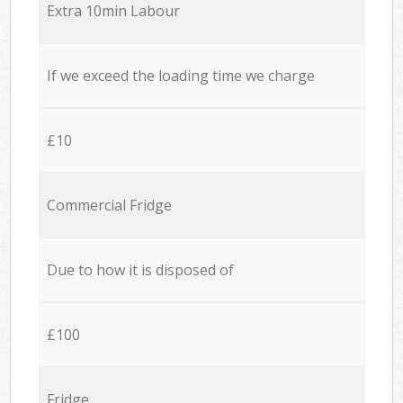
Extra 10min Labour
If we exceed the loading time we charge
£10
Commercial Fridge
Due to how it is disposed of
£100
Fridge