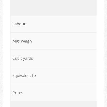
Labour:
Max weigh
Cubic yards
Equivalent to
Prices