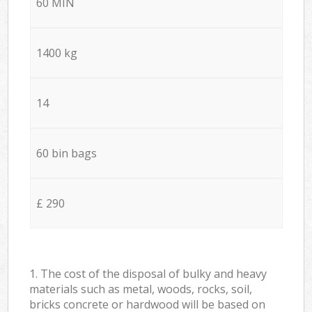
60 MIN
1400 kg
14
60 bin bags
£ 290
1. The cost of the disposal of bulky and heavy
materials such as metal, woods, rocks, soil,
bricks concrete or hardwood will be based on