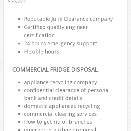
Services
Reputable Junk Clearance company
Certified quality engineer
certification
24 hours emergency support
Flexible hours
COMMERCIAL FRIDGE DISPOSAL
appliance recycling company
confidential clearance of personal
bank and credit details
domestic appliances recycling
commercial clearing services
How to get rid of branches
emergency garbage removal