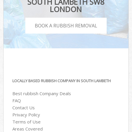
SOUTH LAMBETH SW8
LONDON
BOOK A RUBBISH REMOVAL
LOCALLY BASED RUBBISH COMPANY IN SOUTH LAMBETH
Best rubbish Company Deals
FAQ
Contact Us
Privacy Policy
Terms of Use
Areas Covered