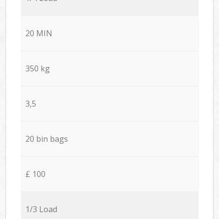
20 MIN
350 kg
3,5
20 bin bags
£ 100
1/3 Load