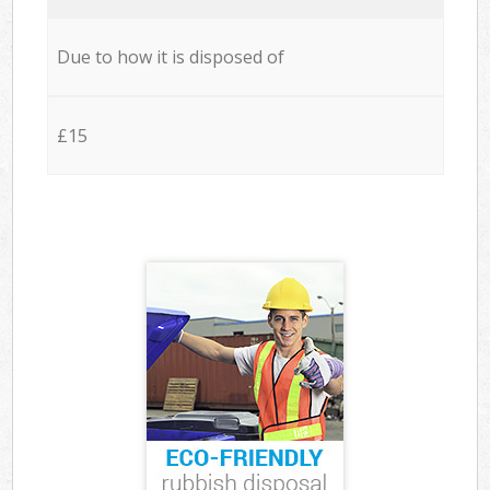
Due to how it is disposed of
£15