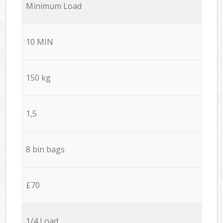
Minimum Load
10 MIN
150 kg
1,5
8 bin bags
£70
1/4 Load