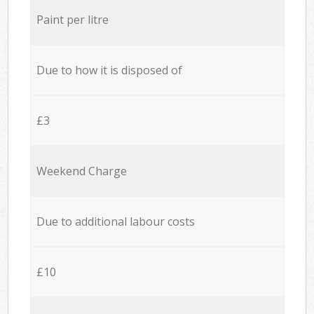
Paint per litre
Due to how it is disposed of
£3
Weekend Charge
Due to additional labour costs
£10