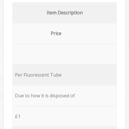
Item Description
Price
Per Fluorescent Tube
Due to how it is disposed of
£1