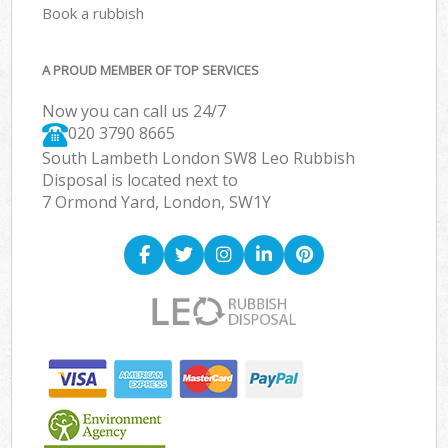
Book a rubbish
A PROUD MEMBER OF TOP SERVICES
Now you can call us 24/7
020 3790 8665
South Lambeth London SW8 Leo Rubbish
Disposal is located next to
7 Ormond Yard, London, SW1Y