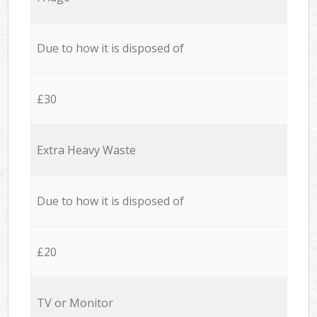
Due to how it is disposed of
£30
Extra Heavy Waste
Due to how it is disposed of
£20
TV or Monitor