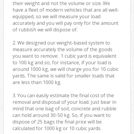
their weight and not the volume or size. We
have a fleet of modern vehicles that are all well-
equipped, so we will measure your load
accurately and you will pay only for the amount
of rubbish we will dispose of.
2. We designed our weight-based system to
measure accurately the volume of the goods
you want to remove: 1 cubic yard is equivalent
to 100 kg and so, for instance, if your load is
around 1000 kg, we will charge you for 10 cubic
yards. The same is valid for smaller loads that
are less than 1000 kg.
3. You can easily estimate the final cost of the
removal and disposal of your load. Just bear in
mind that one bag of soil, concrete and rubble
can hold around 30-50 kg. So, if you want to
dispose of 25 bags the final price will be
calculated for
1000 kg or 10 cubic yards.