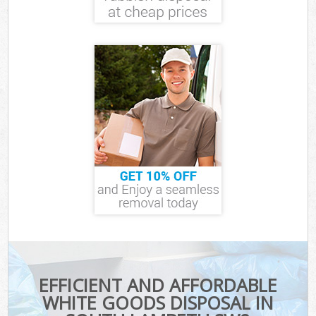
EFFICIENT AND AFFORDABLE
WHITE GOODS DISPOSAL IN