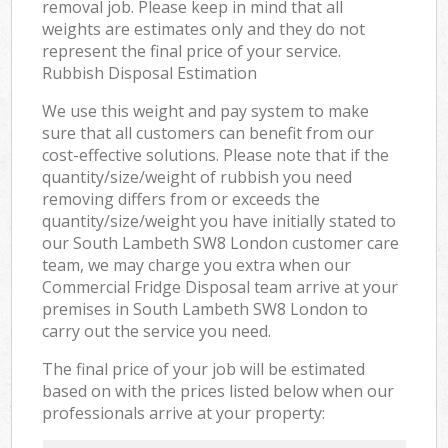
removal job. Please keep in mind that all
weights are estimates only and they do not
represent the final price of your service.
Rubbish Disposal Estimation
We use this weight and pay system to make
sure that all customers can benefit from our
cost-effective solutions. Please note that if the
quantity/size/weight of rubbish you need
removing differs from or exceeds the
quantity/size/weight you have initially stated to
our South Lambeth SW8 London customer care
team, we may charge you extra when our
Commercial Fridge Disposal team arrive at your
premises in South Lambeth SW8 London to
carry out the service you need.
The final price of your job will be estimated
based on with the prices listed below when our
professionals arrive at your property: