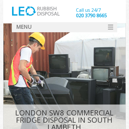
Call us 24/7
020 3790 8665
MENU
SERVICES
HOME
DEALS
FAQ
CONTACT
LONDON SW8 COMMERCIAL
FRIDGE DISPOSAL IN SOUTH
LAMBETH