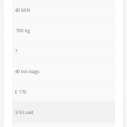
40 MIN
700 kg
7
40 bin bags
£ 170
3/4 Load