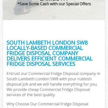
*Save Some Cash with our Special Offers
SOUTH LAMBETH LONDON SW8
LOCALLY-BASED COMMERCIAL
FRIDGE DISPOSAL COMPANY
DELIVERS EFFICIENT COMMERCIAL
FRIDGE DISPOSAL SERVICES
Entrust our Commercial Fridge Disposal company in
South Lambeth London SW8 with your rubbish
disposal job and we will handle everything for you.
We provide cheap Commercial Fridge Disposal
services of the best quality.
Why Choose Our Commercial Fridge Disposal