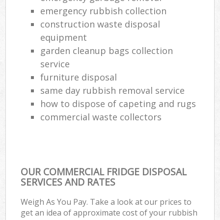
emergency rubbish collection
construction waste disposal
equipment
garden cleanup bags collection
service
furniture disposal
same day rubbish removal service
how to dispose of capeting and rugs
commercial waste collectors
OUR COMMERCIAL FRIDGE DISPOSAL
SERVICES AND RATES
Weigh As You Pay. Take a look at our prices to
get an idea of approximate cost of your rubbish