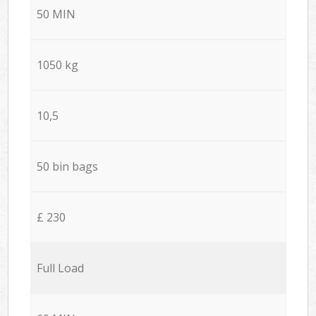
50 MIN
1050 kg
10,5
50 bin bags
£ 230
Full Load