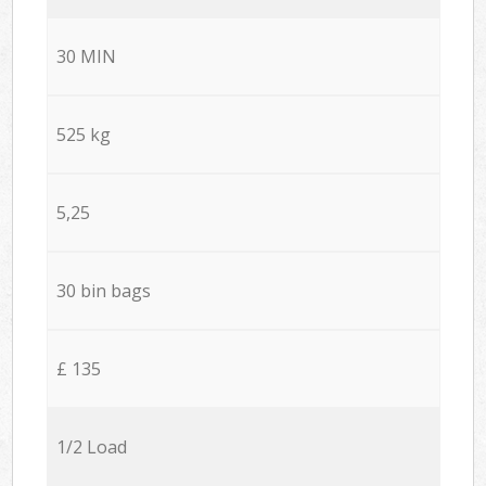
30 MIN
525 kg
5,25
30 bin bags
£ 135
1/2 Load