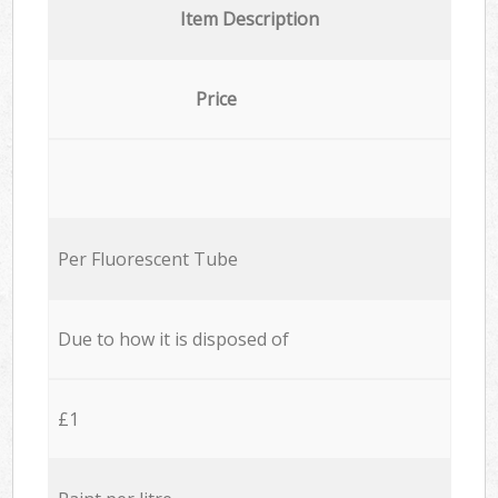
Item Description
Price
Per Fluorescent Tube
Due to how it is disposed of
£1