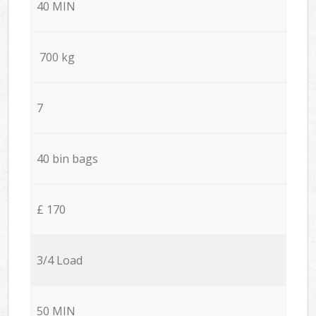
40 MIN
700 kg
7
40 bin bags
£ 170
3/4 Load
50 MIN