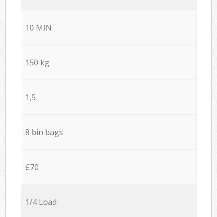
10 MIN
150 kg
1,5
8 bin bags
£70
1/4 Load