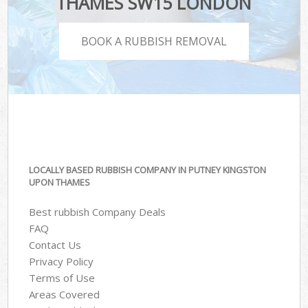
THAMES SW15 LONDON
BOOK A RUBBISH REMOVAL
LOCALLY BASED RUBBISH COMPANY IN PUTNEY KINGSTON
UPON THAMES
Best rubbish Company Deals
FAQ
Contact Us
Privacy Policy
Terms of Use
Areas Covered