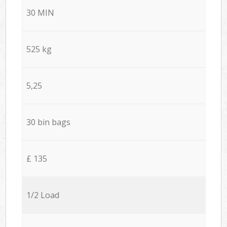
30 MIN
525 kg
5,25
30 bin bags
£ 135
1/2 Load