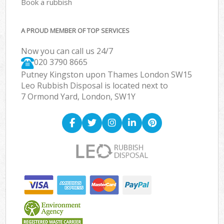
Book a rubbish
A PROUD MEMBER OF TOP SERVICES
Now you can call us 24/7
020 3790 8665
Putney Kingston upon Thames London SW15
Leo Rubbish Disposal is located next to
7 Ormond Yard, London, SW1Y