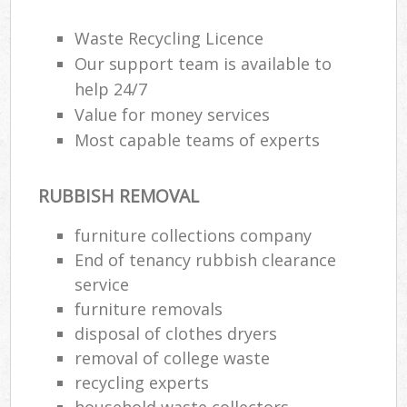
Wa
Waste Recycling Licence
Our support team is available to
help 24/7
Rub
Value for money services
Rub
Most capable teams of experts
Rub
Lap
RUBBISH REMOVAL
O
furniture collections company
Ni
End of tenancy rubbish clearance
C
service
furniture removals
disposal of clothes dryers
removal of college waste
recycling experts
household waste collectors