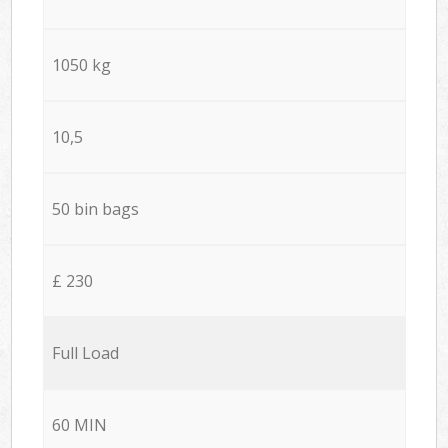
1050 kg
10,5
50 bin bags
£ 230
Full Load
60 MIN