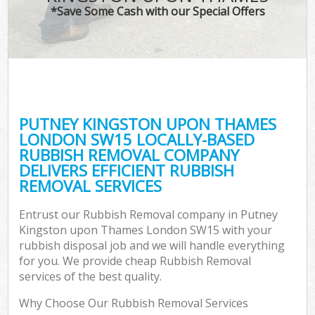
*Save Some Cash with our Special Offers
Wa
PUTNEY KINGSTON UPON THAMES
E
LONDON SW15 LOCALLY-BASED
RUBBISH REMOVAL COMPANY
DELIVERS EFFICIENT RUBBISH
REMOVAL SERVICES
Entrust our Rubbish Removal company in Putney
Kingston upon Thames London SW15 with your
Flu
rubbish disposal job and we will handle everything
for you. We provide cheap Rubbish Removal
services of the best quality.
Why Choose Our Rubbish Removal Services