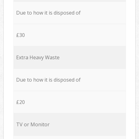
Due to how it is disposed of
£30
Extra Heavy Waste
Due to how it is disposed of
£20
TV or Monitor