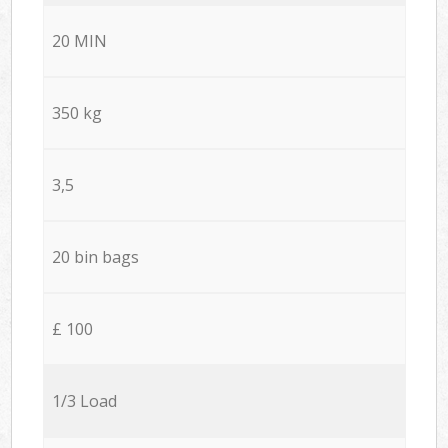
20 MIN
350 kg
3,5
20 bin bags
£ 100
1/3 Load