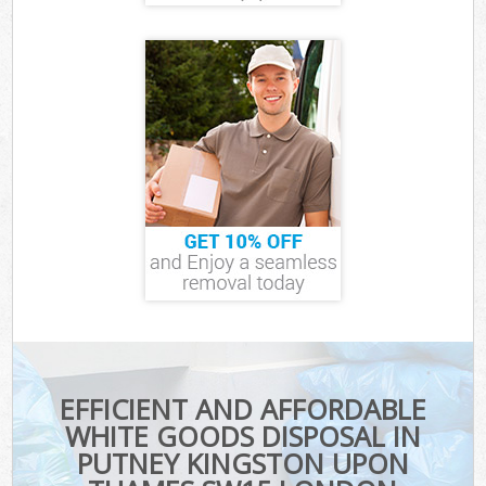
EFFICIENT AND AFFORDABLE
WHITE GOODS DISPOSAL IN
PUTNEY KINGSTON UPON