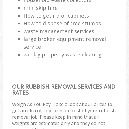
mini skip hire
How to get rid of cabinets
How to dispose of tree stumps
waste management services
large broken equipment removal
service
weekly property waste clearing
OUR RUBBISH REMOVAL SERVICES AND
RATES
Weigh As You Pay. Take a look at our prices to
get an idea of approximate cost of your rubbish
removal job. Please keep in mind that all
weights are estimates only and they do not