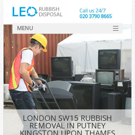
Call us 24/7
020 3790 8665
MENU
SERVICES
W
HOME
DEALS
Ki
FAQ
Sof
CONTACT
B
LONDON SW15 RUBBISH
REMOVAL IN PUTNEY
KINGSTON UPON THAMES
T