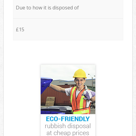
Due to how it is disposed of
£15