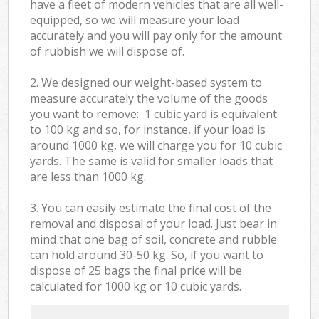
have a fleet of modern vehicles that are all well-
equipped, so we will measure your load
accurately and you will pay only for the amount
of rubbish we will dispose of.
2. We designed our weight-based system to
measure accurately the volume of the goods
you want to remove: 1 cubic yard is equivalent
to 100 kg and so, for instance, if your load is
around 1000 kg, we will charge you for 10 cubic
yards. The same is valid for smaller loads that
are less than 1000 kg.
3. You can easily estimate the final cost of the
removal and disposal of your load. Just bear in
mind that one bag of soil, concrete and rubble
can hold around 30-50 kg. So, if you want to
dispose of 25 bags the final price will be
calculated for
1000 kg or 10 cubic yards.