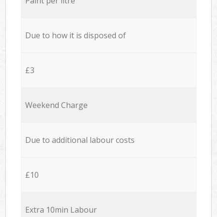
Paint per litre
Due to how it is disposed of
£3
Weekend Charge
Due to additional labour costs
£10
Extra 10min Labour