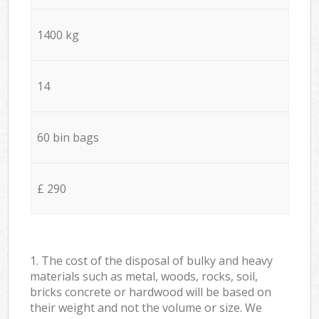
1400 kg
14
60 bin bags
£ 290
1. The cost of the disposal of bulky and heavy
materials such as metal, woods, rocks, soil,
bricks concrete or hardwood will be based on
their weight and not the volume or size. We