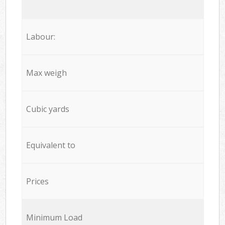
Labour:
Max weigh
Cubic yards
Equivalent to
Prices
Minimum Load