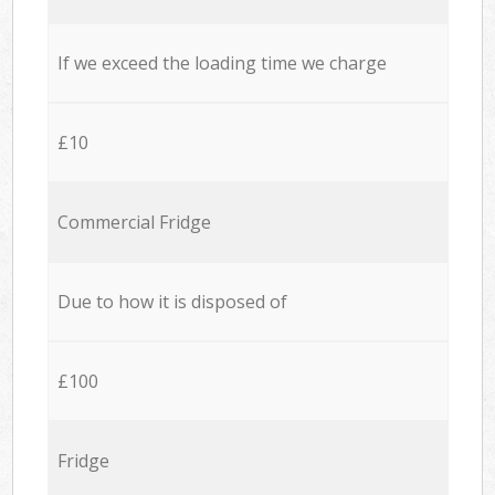
If we exceed the loading time we charge
£10
Commercial Fridge
Due to how it is disposed of
£100
Fridge