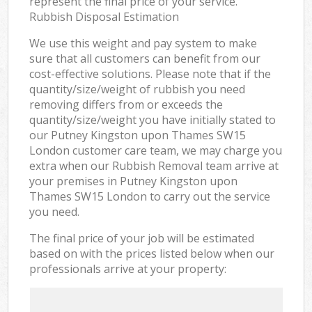
represent the final price of your service.
Rubbish Disposal Estimation
We use this weight and pay system to make
sure that all customers can benefit from our
cost-effective solutions. Please note that if the
quantity/size/weight of rubbish you need
removing differs from or exceeds the
quantity/size/weight you have initially stated to
our Putney Kingston upon Thames SW15
London customer care team, we may charge you
extra when our Rubbish Removal team arrive at
your premises in Putney Kingston upon
Thames SW15 London to carry out the service
you need.
The final price of your job will be estimated
based on with the prices listed below when our
professionals arrive at your property: