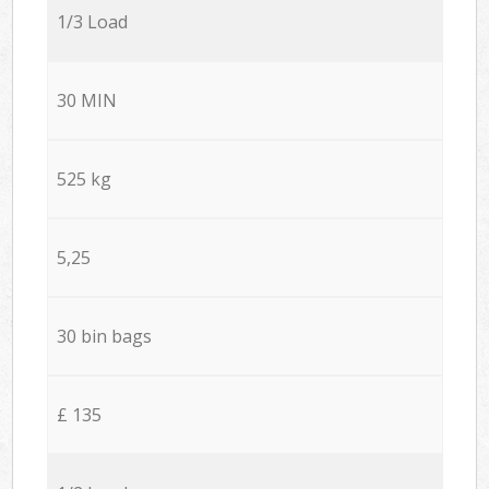
1/3 Load
30 MIN
525 kg
5,25
30 bin bags
£ 135