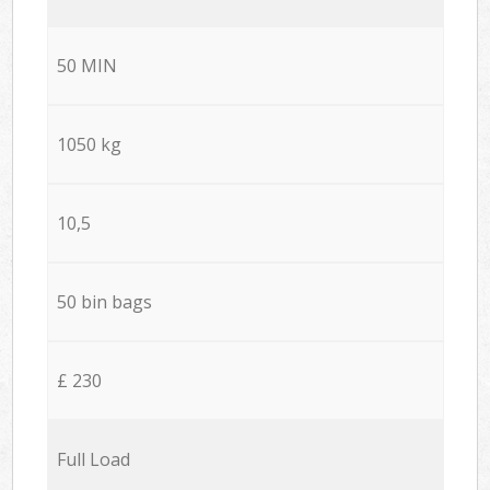
50 MIN
1050 kg
10,5
50 bin bags
£ 230
Full Load