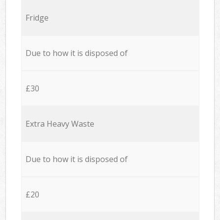
Fridge
Due to how it is disposed of
£30
Extra Heavy Waste
Due to how it is disposed of
£20