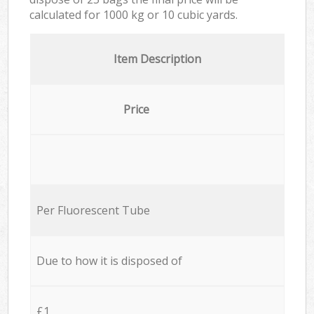
calculated for
1000 kg or 10 cubic yards.
Item Description
Price
Per Fluorescent Tube
Due to how it is disposed of
£1