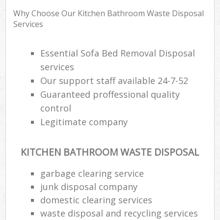
Wa
Why Choose Our Kitchen Bathroom Waste Disposal
Services
Rub
Essential Sofa Bed Removal Disposal
Rub
services
Our support staff available 24-7-52
Rub
Guaranteed proffessional quality
Lap
control
Legitimate company
O
Ni
C
KITCHEN BATHROOM WASTE DISPOSAL
garbage clearing service
junk disposal company
domestic clearing services
waste disposal and recycling services