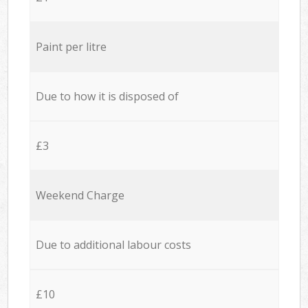
Paint per litre
Due to how it is disposed of
£3
Weekend Charge
Due to additional labour costs
£10