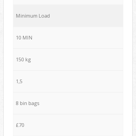
Minimum Load
10 MIN
150 kg
1,5
8 bin bags
£70