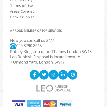
Terms of Use
Areas Covered
Book a rubbish
A PROUD MEMBER OF TOP SERVICES
Now you can call us 24/7
020 3790 8665
Putney Kingston upon Thames London SW15
Leo Rubbish Disposal is located next to
7 Ormond Yard, London, SW1Y