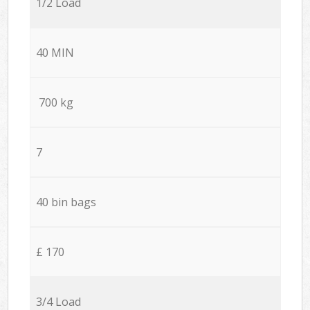
1/2 Load
40 MIN
700 kg
7
40 bin bags
£ 170
3/4 Load