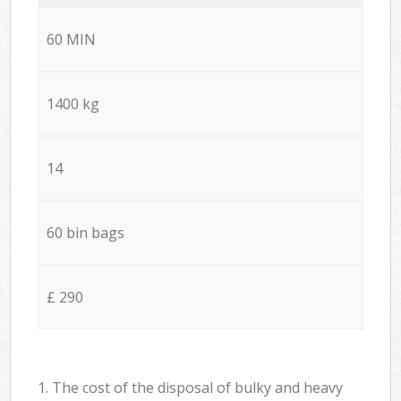
60 MIN
1400 kg
14
60 bin bags
£ 290
1. The cost of the disposal of bulky and heavy