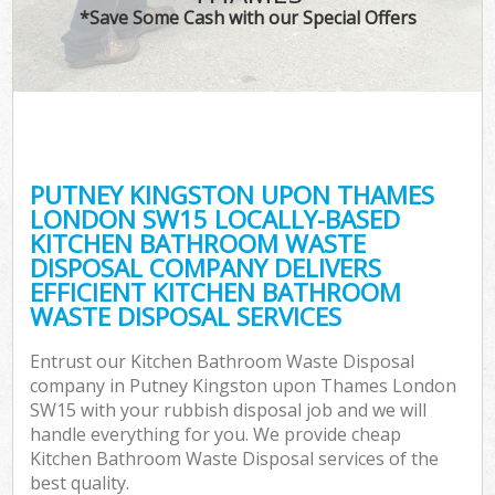
*Save Some Cash with our Special Offers
Wa
PUTNEY KINGSTON UPON THAMES
E
LONDON SW15 LOCALLY-BASED
KITCHEN BATHROOM WASTE
DISPOSAL COMPANY DELIVERS
EFFICIENT KITCHEN BATHROOM
WASTE DISPOSAL SERVICES
Entrust our Kitchen Bathroom Waste Disposal
Flu
company in Putney Kingston upon Thames London
SW15 with your rubbish disposal job and we will
handle everything for you. We provide cheap
Kitchen Bathroom Waste Disposal services of the
best quality.