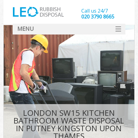
Call us 24/7
020 3790 8665
MENU
SERVICES
W
HOME
DEALS
Ki
FAQ
Sof
CONTACT
B
LONDON SW15 KITCHEN
BATHROOM WASTE DISPOSAL
IN PUTNEY KINGSTON UPON
THAMES
T