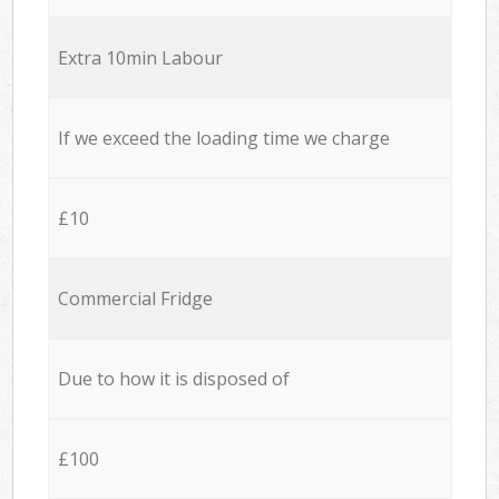
Extra 10min Labour
If we exceed the loading time we charge
£10
Commercial Fridge
Due to how it is disposed of
£100