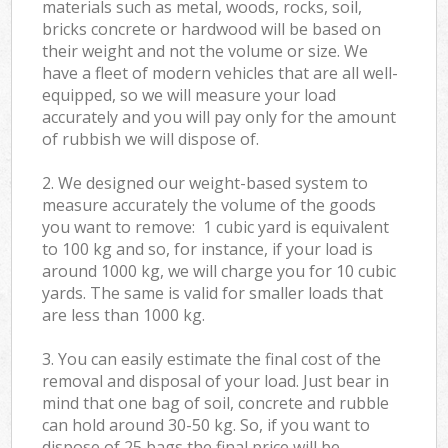
materials such as metal, woods, rocks, soil,
bricks concrete or hardwood will be based on
their weight and not the volume or size. We
have a fleet of modern vehicles that are all well-
equipped, so we will measure your load
accurately and you will pay only for the amount
of rubbish we will dispose of.
2. We designed our weight-based system to
measure accurately the volume of the goods
you want to remove: 1 cubic yard is equivalent
to 100 kg and so, for instance, if your load is
around 1000 kg, we will charge you for 10 cubic
yards. The same is valid for smaller loads that
are less than 1000 kg.
3. You can easily estimate the final cost of the
removal and disposal of your load. Just bear in
mind that one bag of soil, concrete and rubble
can hold around 30-50 kg. So, if you want to
dispose of 25 bags the final price will be