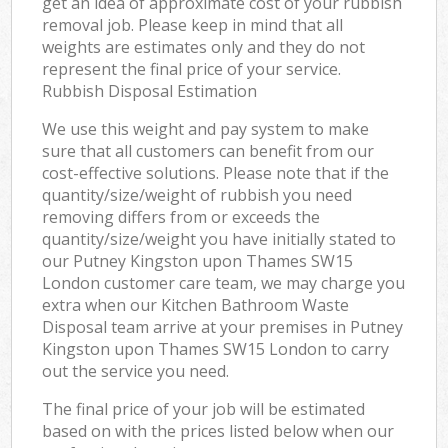
get an idea of approximate cost of your rubbish
removal job. Please keep in mind that all
weights are estimates only and they do not
represent the final price of your service.
Rubbish Disposal Estimation
We use this weight and pay system to make
sure that all customers can benefit from our
cost-effective solutions. Please note that if the
quantity/size/weight of rubbish you need
removing differs from or exceeds the
quantity/size/weight you have initially stated to
our Putney Kingston upon Thames SW15
London customer care team, we may charge you
extra when our Kitchen Bathroom Waste
Disposal team arrive at your premises in Putney
Kingston upon Thames SW15 London to carry
out the service you need.
The final price of your job will be estimated
based on with the prices listed below when our