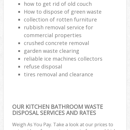
how to get rid of old couch
How to dispose of green waste
collection of rotten furniture
rubbish removal service for
commercial properties
crushed concrete removal
garden waste clearing
reliable ice machines collectors
refuse disposal
tires removal and clearance
OUR KITCHEN BATHROOM WASTE
DISPOSAL SERVICES AND RATES
Weigh As You Pay. Take a look at our prices to