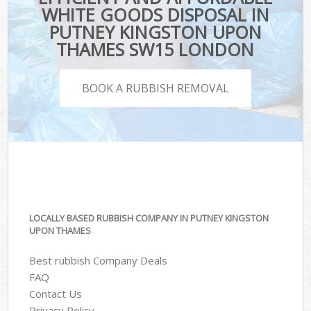
WHITE GOODS DISPOSAL IN
PUTNEY KINGSTON UPON
THAMES SW15 LONDON
BOOK A RUBBISH REMOVAL
LOCALLY BASED RUBBISH COMPANY IN PUTNEY KINGSTON
UPON THAMES
Best rubbish Company Deals
FAQ
Contact Us
Privacy Policy