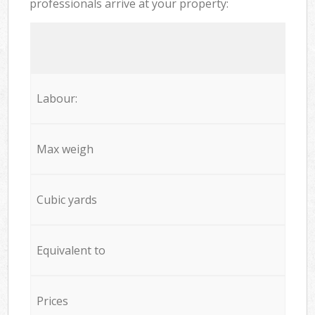
professionals arrive at your property:
Labour:
Max weigh
Cubic yards
Equivalent to
Prices