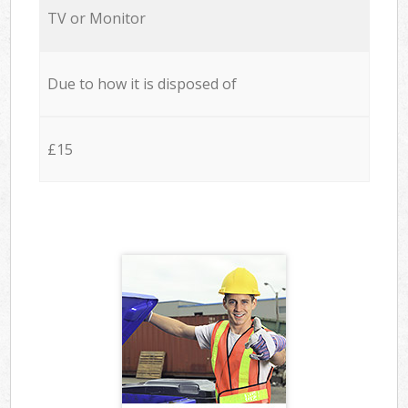
TV or Monitor
Due to how it is disposed of
£15