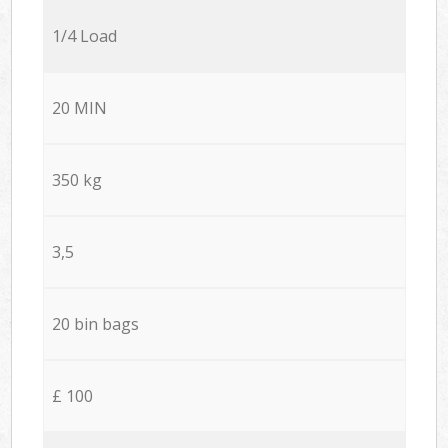
1/4 Load
20 MIN
350 kg
3,5
20 bin bags
£ 100