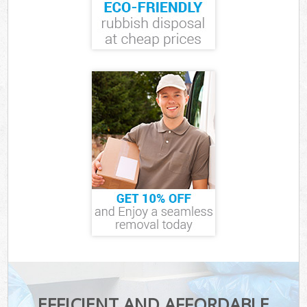
EFFICIENT AND AFFORDABLE