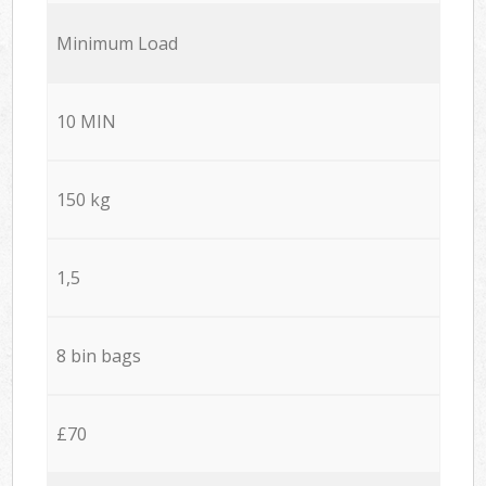
Minimum Load
10 MIN
150 kg
1,5
8 bin bags
£70