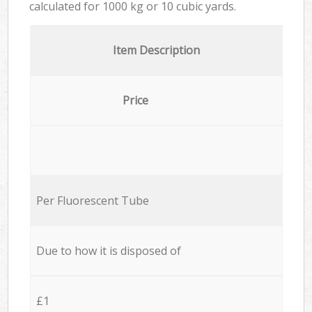
calculated for
1000 kg or 10 cubic yards.
Item Description
Price
Per Fluorescent Tube
Due to how it is disposed of
£1