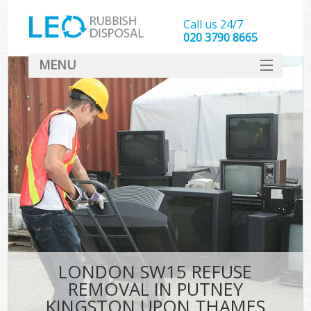
Call us 24/7
020 3790 8665
MENU
SERVICES
W
HOME
DEALS
Ki
FAQ
Sof
CONTACT
B
LONDON SW15 REFUSE
REMOVAL IN PUTNEY
KINGSTON UPON THAMES
T