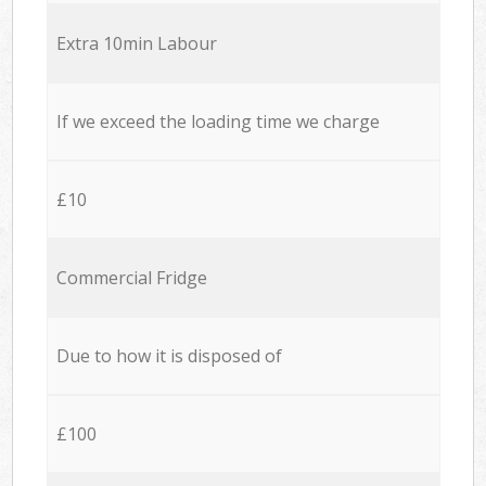
Extra 10min Labour
If we exceed the loading time we charge
£10
Commercial Fridge
Due to how it is disposed of
£100