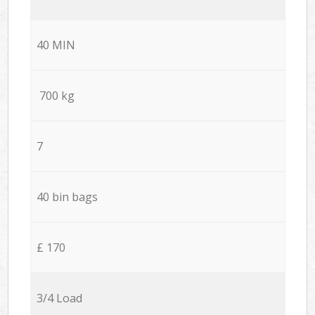
40 MIN
700 kg
7
40 bin bags
£ 170
3/4 Load