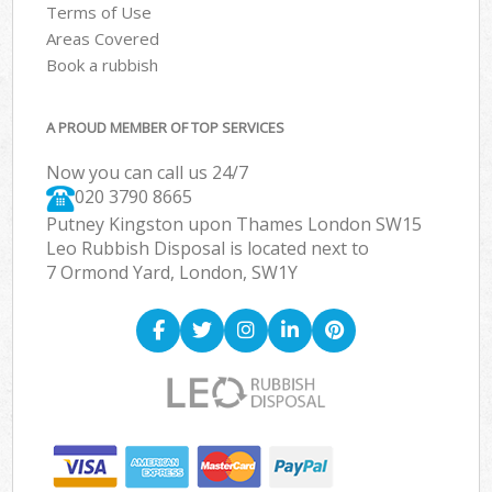
Terms of Use
Areas Covered
Book a rubbish
A PROUD MEMBER OF TOP SERVICES
Now you can call us 24/7
020 3790 8665
Putney Kingston upon Thames London SW15
Leo Rubbish Disposal is located next to
7 Ormond Yard, London, SW1Y