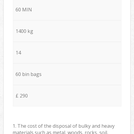
60 MIN
1400 kg
14
60 bin bags
£ 290
1. The cost of the disposal of bulky and heavy
materials such as metal, woods, rocks, soil,