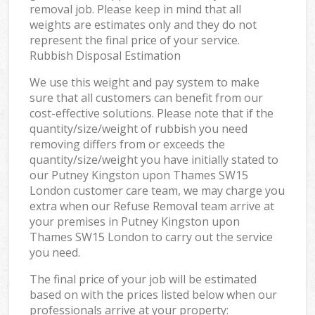
removal job. Please keep in mind that all
weights are estimates only and they do not
represent the final price of your service.
Rubbish Disposal Estimation
We use this weight and pay system to make
sure that all customers can benefit from our
cost-effective solutions. Please note that if the
quantity/size/weight of rubbish you need
removing differs from or exceeds the
quantity/size/weight you have initially stated to
our Putney Kingston upon Thames SW15
London customer care team, we may charge you
extra when our Refuse Removal team arrive at
your premises in Putney Kingston upon
Thames SW15 London to carry out the service
you need.
The final price of your job will be estimated
based on with the prices listed below when our
professionals arrive at your property: