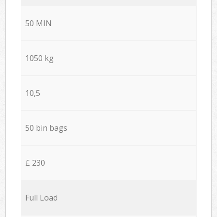
50 MIN
1050 kg
10,5
50 bin bags
£ 230
Full Load