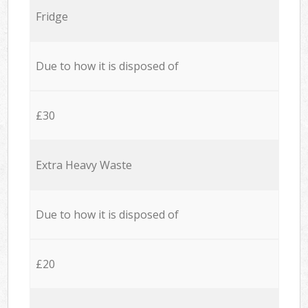
Fridge
Due to how it is disposed of
£30
Extra Heavy Waste
Due to how it is disposed of
£20