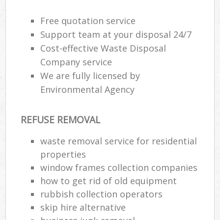
Wa
Free quotation service
Support team at your disposal 24/7
Cost-effective Waste Disposal
Rub
Company service
Rub
We are fully licensed by
Rub
Environmental Agency
Lap
REFUSE REMOVAL
O
Ni
waste removal service for residential
C
properties
window frames collection companies
how to get rid of old equipment
rubbish collection operators
skip hire alternative