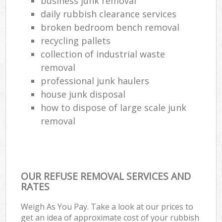
business junk removal
daily rubbish clearance services
broken bedroom bench removal
recycling pallets
collection of industrial waste
removal
professional junk haulers
house junk disposal
how to dispose of large scale junk
removal
OUR REFUSE REMOVAL SERVICES AND
RATES
Weigh As You Pay. Take a look at our prices to
get an idea of approximate cost of your rubbish