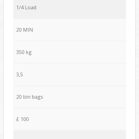
1/4 Load
20 MIN
350 kg
3,5
20 bin bags
£ 100