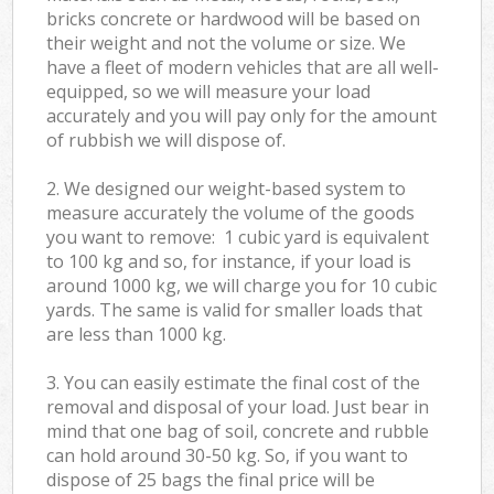
bricks concrete or hardwood will be based on
their weight and not the volume or size. We
have a fleet of modern vehicles that are all well-
equipped, so we will measure your load
accurately and you will pay only for the amount
of rubbish we will dispose of.
2. We designed our weight-based system to
measure accurately the volume of the goods
you want to remove: 1 cubic yard is equivalent
to 100 kg and so, for instance, if your load is
around 1000 kg, we will charge you for 10 cubic
yards. The same is valid for smaller loads that
are less than 1000 kg.
3. You can easily estimate the final cost of the
removal and disposal of your load. Just bear in
mind that one bag of soil, concrete and rubble
can hold around 30-50 kg. So, if you want to
dispose of 25 bags the final price will be