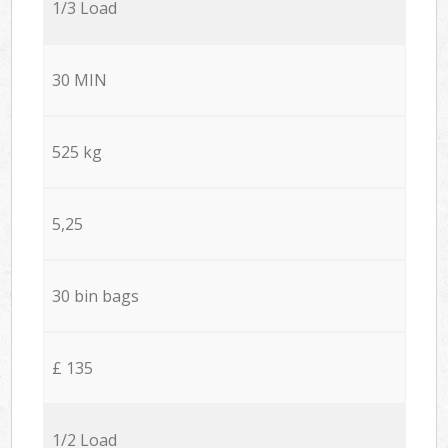
1/3 Load
30 MIN
525 kg
5,25
30 bin bags
£ 135
1/2 Load