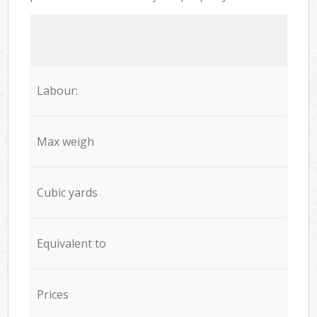
Labour:
Max weigh
Cubic yards
Equivalent to
Prices