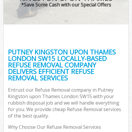
*Save Some Cash with our Special Offers
Wa
PUTNEY KINGSTON UPON THAMES
E
LONDON SW15 LOCALLY-BASED
REFUSE REMOVAL COMPANY
DELIVERS EFFICIENT REFUSE
REMOVAL SERVICES
Entrust our Refuse Removal company in Putney
Kingston upon Thames London SW15 with your
Flu
rubbish disposal job and we will handle everything
for you. We provide cheap Refuse Removal services
of the best quality.
Why Choose Our Refuse Removal Services