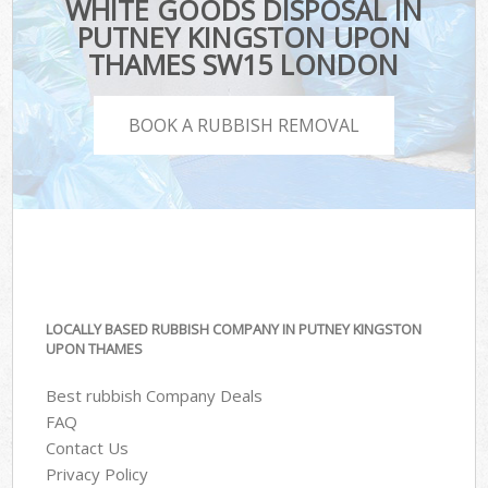
WHITE GOODS DISPOSAL IN
PUTNEY KINGSTON UPON
THAMES SW15 LONDON
BOOK A RUBBISH REMOVAL
LOCALLY BASED RUBBISH COMPANY IN PUTNEY KINGSTON
UPON THAMES
Best rubbish Company Deals
FAQ
Contact Us
Privacy Policy