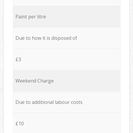
Paint per litre
Due to how it is disposed of
£3
Weekend Charge
Due to additional labour costs
£10