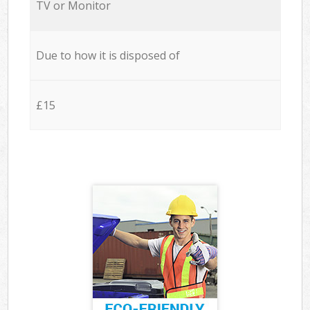
TV or Monitor
Due to how it is disposed of
£15