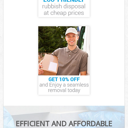
EFFICIENT AND AFFORDABLE