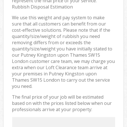
represent the final price of your service.
Rubbish Disposal Estimation
We use this weight and pay system to make
sure that all customers can benefit from our
cost-effective solutions. Please note that if the
quantity/size/weight of rubbish you need
removing differs from or exceeds the
quantity/size/weight you have initially stated to
our Putney Kingston upon Thames SW15
London customer care team, we may charge you
extra when our Loft Clearance team arrive at
your premises in Putney Kingston upon
Thames SW15 London to carry out the service
you need.
The final price of your job will be estimated
based on with the prices listed below when our
professionals arrive at your property: