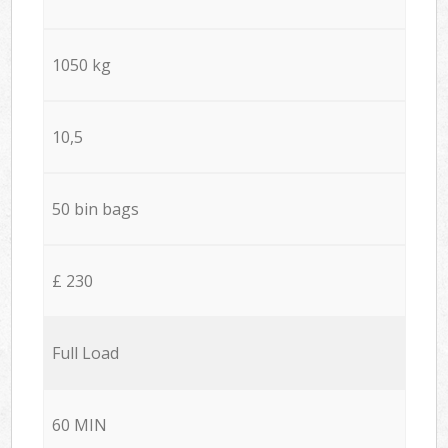
1050 kg
10,5
50 bin bags
£ 230
Full Load
60 MIN