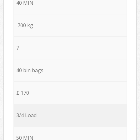
40 MIN
700 kg
7
40 bin bags
£ 170
3/4 Load
50 MIN