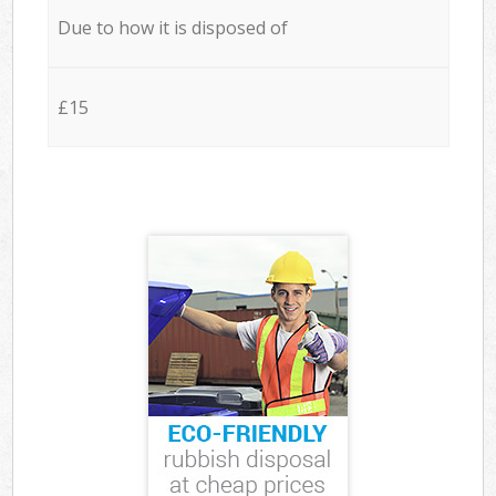
Due to how it is disposed of
£15