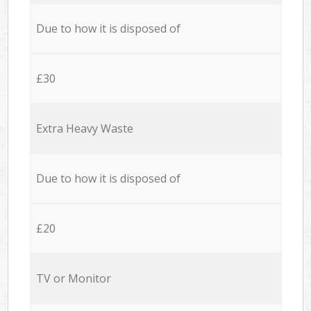
Due to how it is disposed of
£30
Extra Heavy Waste
Due to how it is disposed of
£20
TV or Monitor