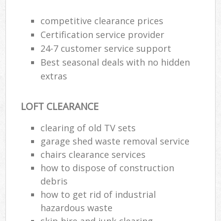
Wa
competitive clearance prices
Certification service provider
24-7 customer service support
Rub
Best seasonal deals with no hidden
Rub
extras
Rub
Lap
LOFT CLEARANCE
O
clearing of old TV sets
Ni
garage shed waste removal service
C
chairs clearance services
how to dispose of construction
debris
how to get rid of industrial
hazardous waste
skip hire and junk clearing