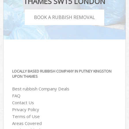
THAMES SW15 LONDON
BOOK A RUBBISH REMOVAL
LOCALLY BASED RUBBISH COMPANY IN PUTNEY KINGSTON
UPON THAMES
Best rubbish Company Deals
FAQ
Contact Us
Privacy Policy
Terms of Use
Areas Covered