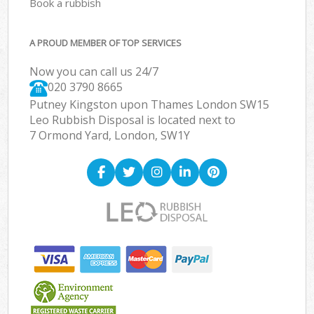
Book a rubbish
A PROUD MEMBER OF TOP SERVICES
Now you can call us 24/7
020 3790 8665
Putney Kingston upon Thames London SW15
Leo Rubbish Disposal is located next to
7 Ormond Yard, London, SW1Y