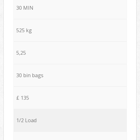
30 MIN
525 kg
5,25
30 bin bags
£ 135
1/2 Load