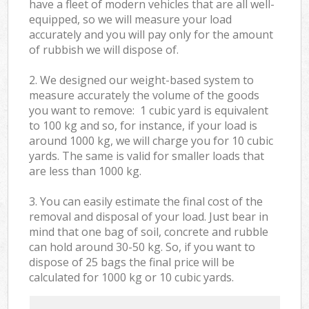
have a fleet of modern vehicles that are all well-
equipped, so we will measure your load
accurately and you will pay only for the amount
of rubbish we will dispose of.
2. We designed our weight-based system to
measure accurately the volume of the goods
you want to remove: 1 cubic yard is equivalent
to 100 kg and so, for instance, if your load is
around 1000 kg, we will charge you for 10 cubic
yards. The same is valid for smaller loads that
are less than 1000 kg.
3. You can easily estimate the final cost of the
removal and disposal of your load. Just bear in
mind that one bag of soil, concrete and rubble
can hold around 30-50 kg. So, if you want to
dispose of 25 bags the final price will be
calculated for
1000 kg or 10 cubic yards.