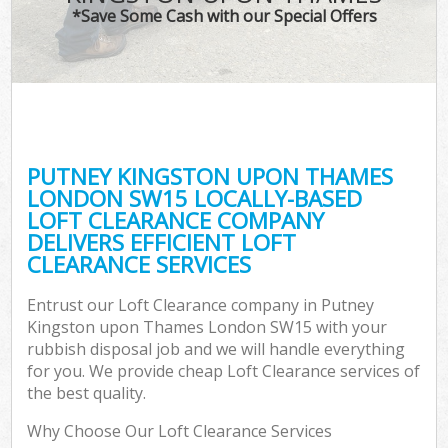
*Save Some Cash with our Special Offers
Wa
PUTNEY KINGSTON UPON THAMES
E
LONDON SW15 LOCALLY-BASED
LOFT CLEARANCE COMPANY
DELIVERS EFFICIENT LOFT
CLEARANCE SERVICES
Entrust our Loft Clearance company in Putney
Kingston upon Thames London SW15 with your
Flu
rubbish disposal job and we will handle everything
for you. We provide cheap Loft Clearance services of
the best quality.
Why Choose Our Loft Clearance Services