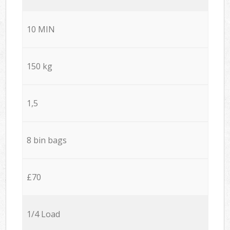
10 MIN
150 kg
1,5
8 bin bags
£70
1/4 Load