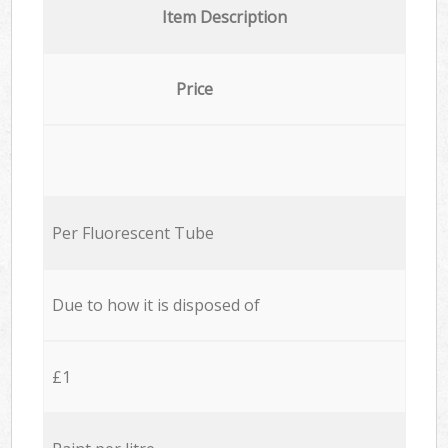
Item Description
Price
Per Fluorescent Tube
Due to how it is disposed of
£1