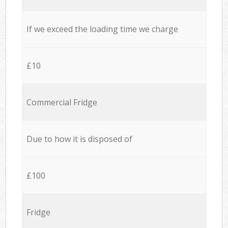
If we exceed the loading time we charge
£10
Commercial Fridge
Due to how it is disposed of
£100
Fridge