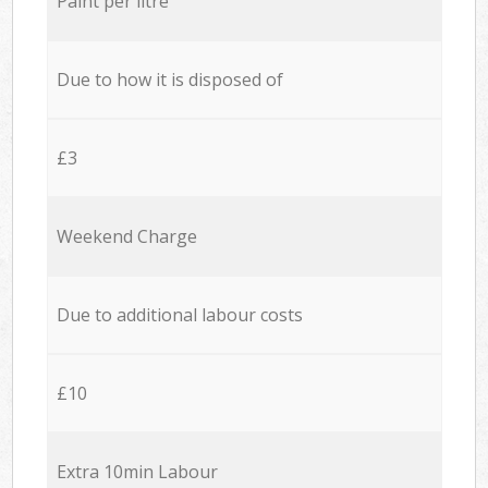
Paint per litre
Due to how it is disposed of
£3
Weekend Charge
Due to additional labour costs
£10
Extra 10min Labour