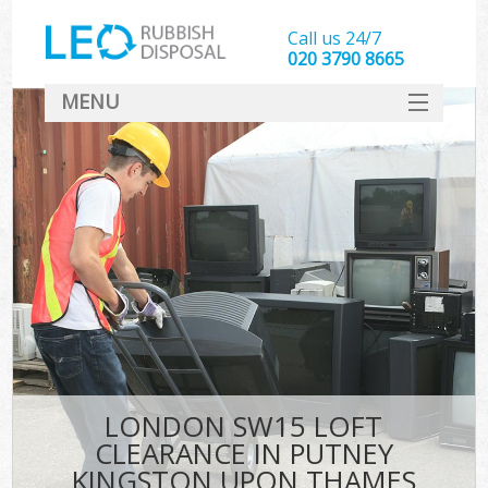
Call us 24/7
020 3790 8665
MENU
SERVICES
W
HOME
DEALS
Ki
FAQ
Sof
CONTACT
B
LONDON SW15 LOFT
CLEARANCE IN PUTNEY
KINGSTON UPON THAMES
T