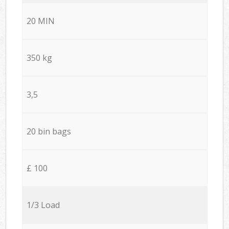
20 MIN
350 kg
3,5
20 bin bags
£ 100
1/3 Load