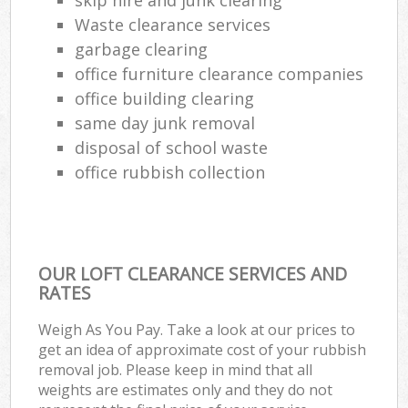
Waste clearance services
garbage clearing
office furniture clearance companies
office building clearing
same day junk removal
disposal of school waste
office rubbish collection
OUR LOFT CLEARANCE SERVICES AND
RATES
Weigh As You Pay. Take a look at our prices to
get an idea of approximate cost of your rubbish
removal job. Please keep in mind that all
weights are estimates only and they do not