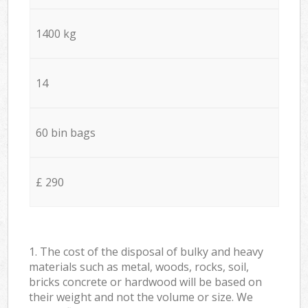
1400 kg
14
60 bin bags
£ 290
1. The cost of the disposal of bulky and heavy
materials such as metal, woods, rocks, soil,
bricks concrete or hardwood will be based on
their weight and not the volume or size. We