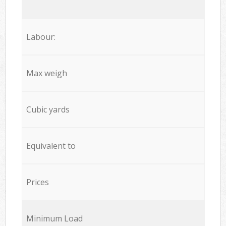
Labour:
Max weigh
Cubic yards
Equivalent to
Prices
Minimum Load