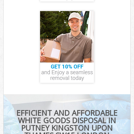
EFFICIENT AND AFFORDABLE
WHITE GOODS DISPOSAL IN
PUTNEY KINGSTON UPON