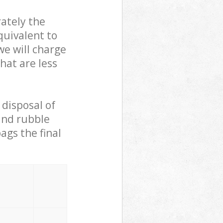
ately the
quivalent to
we will charge
hat are less
 disposal of
 and rubble
ags the final