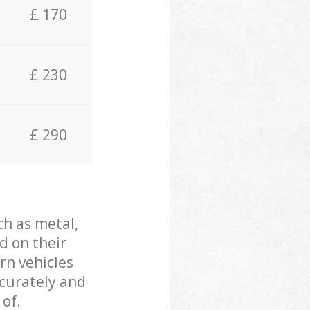
£ 170
£ 230
£ 290
ch as metal,
d on their
rn vehicles
ccurately and
 of.