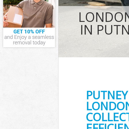
TV Recycling D
Thames
LONDON
Refuse Remova
Waste Removal
IN PUT
Thames
IT Recycling Di
Thames
House Clearan
Garden Cleara
Commercial Fri
Thames
Event Waste Cl
Thames
Commercial Was
PUTNEY
upon Thames
Builders Clear
LONDON
COLLEC
EFFICIE