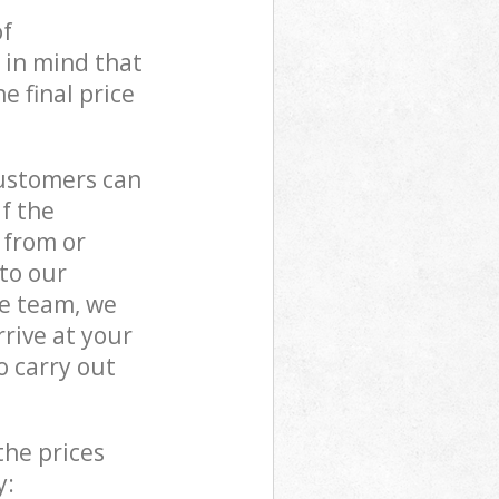
of
 in mind that
e final price
customers can
if the
 from or
 to our
e team, we
rive at your
 carry out
the prices
y: