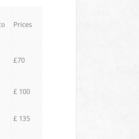
to
Prices
£70
£ 100
£ 135