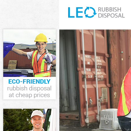
White Goods Di
Thames
Junk Clearance
Waste Clearan
Kitchen Bathro
upon Thames
Sofa Bed Remov
Thames
Bulky Waste Co
Thames
Rubbish Cleara
Waste Disposa
Waste Collecti
Junk Disposal 
Disposal Putne