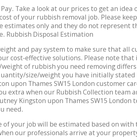
Pay. Take a look at our prices to get an idea 
ost of your rubbish removal job. Please keep
re estimates only and they do not represent th
ce. Rubbish Disposal Estimation
eight and pay system to make sure that all 
ur cost-effective solutions. Please note that 
/weight of rubbish you need removing differs
uantity/size/weight you have initially stated
ton upon Thames SW15 London customer car
u extra when our Rubbish Collection team ar
Putney Kingston upon Thames SW15 London to
ou need.
e of your job will be estimated based on with 
when our professionals arrive at your propert