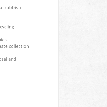
al rubbish
cycling
nies
aste collection
osal and