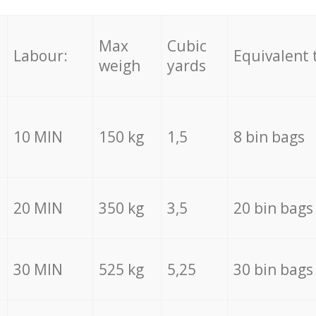
Max
Cubic
Labour:
Equivalent 
weigh
yards
10 MIN
150 kg
1,5
8 bin bags
20 MIN
350 kg
3,5
20 bin bags
30 MIN
525 kg
5,25
30 bin bags