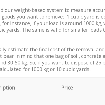
ed our weight-based system to measure accur
 goods you want to remove: 1 cubic yard is e
 for instance, if your load is around 1000 kg, 
ic yards. The same is valid for smaller loads t
ily estimate the final cost of the removal and
st bear in mind that one bag of soil, concrete
d 30-50 kg. So, if you want to dispose of 25 b
calculated for
1000 kg or 10 cubic yards.
ription
Price