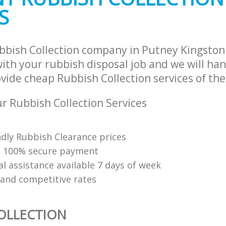
S
bbish Collection company in Putney Kingsto
th your rubbish disposal job and we will han
vide cheap Rubbish Collection services of the
 Rubbish Collection Services
ndly Rubbish Clearance prices
d 100% secure payment
l assistance available 7 days of week
 and competitive rates
OLLECTION