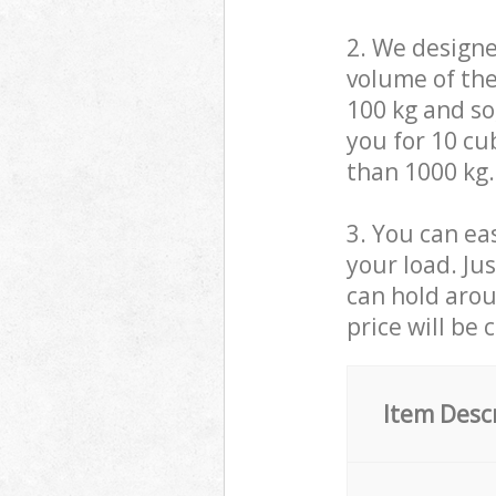
2. We design
volume of the
100 kg and so,
you for 10 cub
than 1000 kg.
3. You can eas
your load. Ju
can hold aroun
price will be 
Item Desc