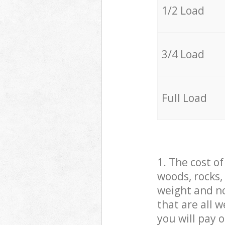
1/2 Load
3/4 Load
Full Load
1. The cost o
woods, rocks,
weight and no
that are all 
you will pay 