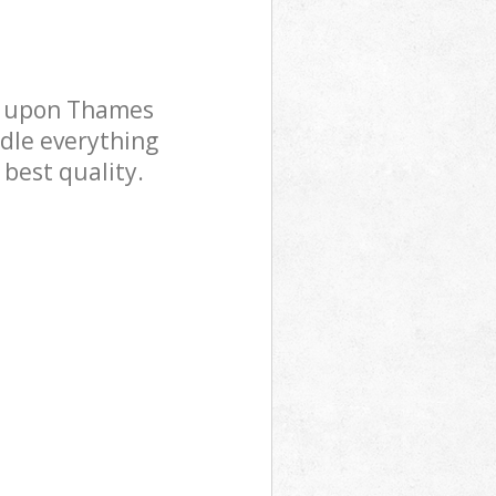
n upon Thames
dle everything
 best quality.