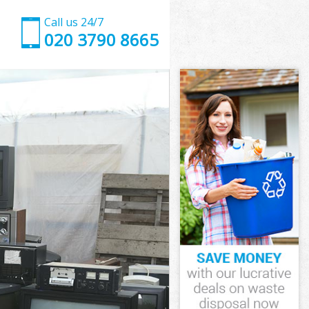
Call us 24/7
020 3790 8665
pon Thames
n Thames
ingston upon
n Thames
 upon Thames
 upon Thames
upon Thames
gston upon
n Thames
 Thames
upon Thames
ngston upon