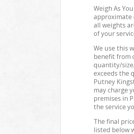
Weigh As You 
approximate c
all weights a
of your servi
We use this w
benefit from o
quantity/size
exceeds the q
Putney Kings
may charge yo
premises in 
the service y
The final pric
listed below 