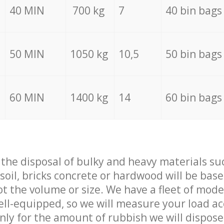
40 MIN
700 kg
7
40 bin bags
50 MIN
1050 kg
10,5
50 bin bags
60 MIN
1400 kg
14
60 bin bags
f the disposal of bulky and heavy materials su
 soil, bricks concrete or hardwood will be base
t the volume or size. We have a fleet of mode
well-equipped, so we will measure your load a
only for the amount of rubbish we will dispose