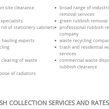
on site clearance
broad range of industri
removal services
 specialists
green rubbish removal
rid of stationery cabinets
professional rubbish re
company
e hauling experts
waste recycling compa
cling
trash and residential w
services
clearing of waste
commercial waste disp
rubbish clearance
pose of radiators
SH COLLECTION SERVICES AND RATES