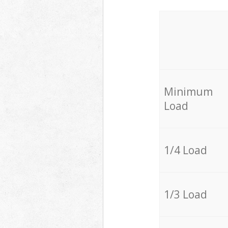
Minimum
Load
1/4 Load
1/3 Load