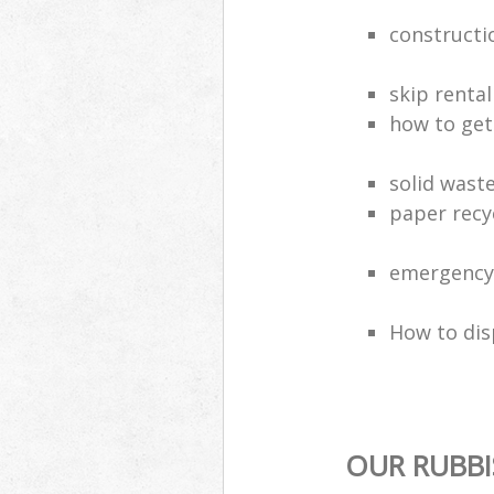
constructi
skip rental
how to get 
solid wast
paper recy
emergency 
How to dis
OUR RUBBI