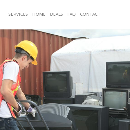
SERVICES
HOME
DEALS
FAQ
CONTACT
sposal Putney Kingston upon
Rubbish Removal Putney Kingston u
Junk Collection Putney Kingston upo
 Putney Kingston upon Thames
Fluorescent Tube Disposal Putney K
ce Putney Kingston upon Thames
Thames
om Waste Disposal Putney Kingston
Loft Clearance Putney Kingston upo
Furniture Disposal Putney Kingston
al Disposal Putney Kingston upon
Rubbish Collection Putney Kingston
Refuse Collection Putney Kingston 
llection Putney Kingston upon
Waste Disposal Company Putney Kin
Thames
nce Putney Kingston upon Thames
Waste Removal Putney Kingston upo
l Putney Kingston upon Thames
Junk Removal Putney Kingston upon
on Putney Kingston upon Thames
Rubbish Disposal Putney Kingston 
Putney Kingston upon Thames
Rubbish Removal Services Putney Ki
y Kingston upon Thames
Thames