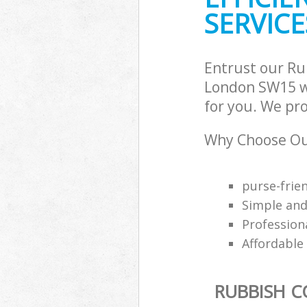
SERVICE
Entrust our Ru
London SW15 wi
for you. We pro
Why Choose Our
purse-frie
Simple an
Professiona
Affordable
RUBBISH C