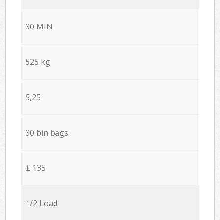
30 MIN
525 kg
5,25
30 bin bags
£ 135
1/2 Load