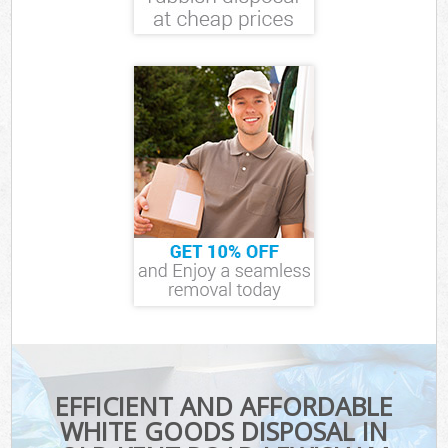
EFFICIENT AND AFFORDABLE
WHITE GOODS DISPOSAL IN