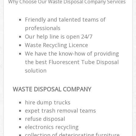
Why Choose Our Waste Disposal Company Services
Friendly and talented teams of
professionals
R
Our help line is open 24/7
R
Waste Recycling Licence
We have the know-how of providing
the best Fluorescent Tube Disposal
solution
M
WASTE DISPOSAL COMPANY
hire dump trucks
expet trash removal teams
refuse disposal
electronics recycling
collection of deteriorating furniture