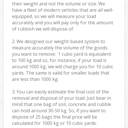
their weight and not the volume or size. We
have a fleet of modern vehicles that are all well-
equipped, so we will measure your load
accurately and you will pay only for the amount
of rubbish we will dispose of.
2. We designed our weight-based system to
measure accurately the volume of the goods
you want to remove: 1 cubic yard is equivalent
to 100 kg and so, for instance, if your load is
around 1000 kg, we will charge you for 10 cubic
yards. The same is valid for smaller loads that
are less than 1000 kg.
3. You can easily estimate the final cost of the
removal and disposal of your load. Just bear in
mind that one bag of soil, concrete and rubble
can hold around 30-50 kg. So, if you want to
dispose of 25 bags the final price will be
calculated for
1000 kg or 10 cubic yards.