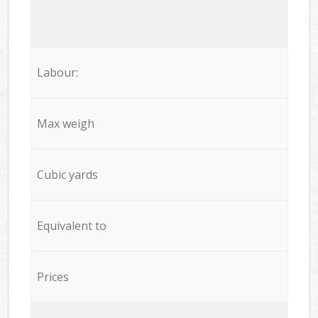
Labour:
Max weigh
Cubic yards
Equivalent to
Prices