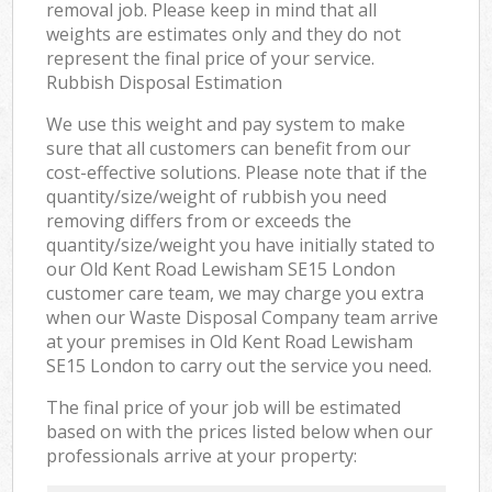
removal job. Please keep in mind that all
weights are estimates only and they do not
represent the final price of your service.
Rubbish Disposal Estimation
We use this weight and pay system to make
sure that all customers can benefit from our
cost-effective solutions. Please note that if the
quantity/size/weight of rubbish you need
removing differs from or exceeds the
quantity/size/weight you have initially stated to
our Old Kent Road Lewisham SE15 London
customer care team, we may charge you extra
when our Waste Disposal Company team arrive
at your premises in Old Kent Road Lewisham
SE15 London to carry out the service you need.
The final price of your job will be estimated
based on with the prices listed below when our
professionals arrive at your property: