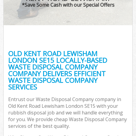
*Save Some Cash with our Special Offers
C
OLD KENT ROAD LEWISHAM
Co
LONDON SE15 LOCALLY-BASED
WASTE DISPOSAL COMPANY
COMPANY DELIVERS EFFICIENT
WASTE DISPOSAL COMPANY
SERVICES
Entrust our Waste Disposal Company company in
Old Kent Road Lewisham London SE15 with your
rubbish disposal job and we will handle everything
for you. We provide cheap Waste Disposal Company
services of the best quality.