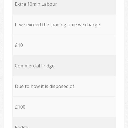
Extra 10min Labour
If we exceed the loading time we charge
£10
Commercial Fridge
Due to how it is disposed of
£100
Fridge