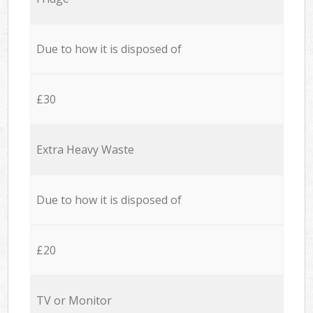
Due to how it is disposed of
£30
Extra Heavy Waste
Due to how it is disposed of
£20
TV or Monitor