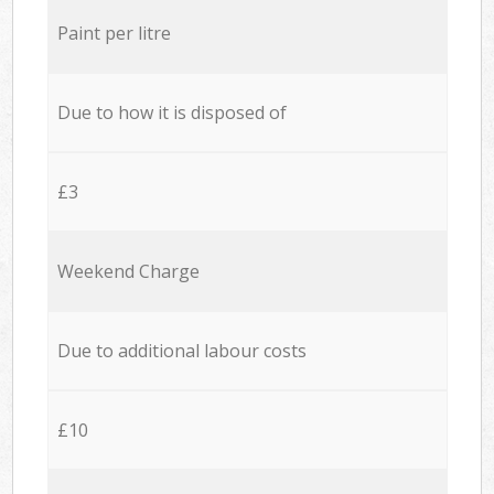
Paint per litre
Due to how it is disposed of
£3
Weekend Charge
Due to additional labour costs
£10