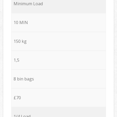
Minimum Load
10 MIN
150 kg
1,5
8 bin bags
£70
1/4 Load