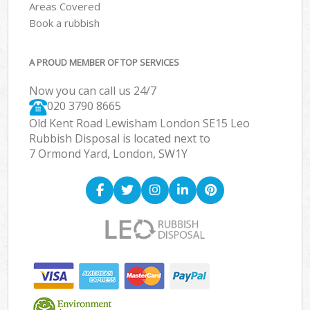
Areas Covered
Book a rubbish
A PROUD MEMBER OF TOP SERVICES
Now you can call us 24/7
020 3790 8665
Old Kent Road Lewisham London SE15 Leo
Rubbish Disposal is located next to
7 Ormond Yard, London, SW1Y