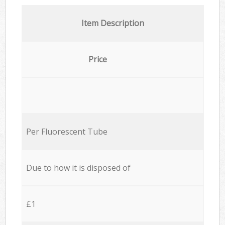
Item Description
Price
Per Fluorescent Tube
Due to how it is disposed of
£1