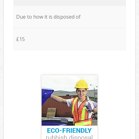
Due to how it is disposed of
£15