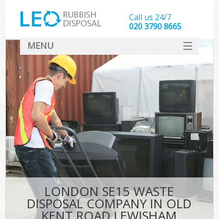
Call us 24/7
020 3790 8665
MENU
SERVICES
HOME
DEALS
FAQ
S
CONTACT
LONDON SE15 WASTE
DISPOSAL COMPANY IN OLD
KENT ROAD LEWISHAM