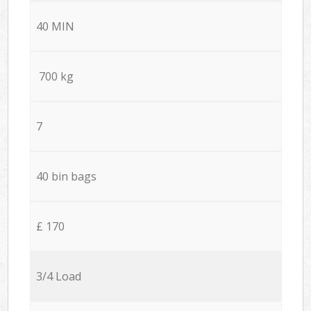
40 MIN
700 kg
7
40 bin bags
£ 170
3/4 Load