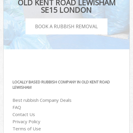
OLD KENT ROAD LEWISHAM
SE15 LONDON
BOOK A RUBBISH REMOVAL
LOCALLY BASED RUBBISH COMPANY IN OLD KENT ROAD
LEWISHAM
Best rubbish Company Deals
FAQ
Contact Us
Privacy Policy
Terms of Use