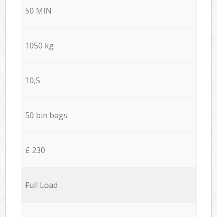
50 MIN
1050 kg
10,5
50 bin bags
£ 230
Full Load