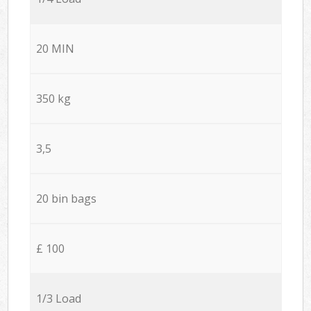
20 MIN
350 kg
3,5
20 bin bags
£ 100
1/3 Load