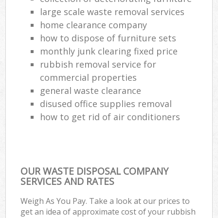
large scale waste removal services
home clearance company
how to dispose of furniture sets
monthly junk clearing fixed price
rubbish removal service for
commercial properties
general waste clearance
disused office supplies removal
how to get rid of air conditioners
OUR WASTE DISPOSAL COMPANY
SERVICES AND RATES
Weigh As You Pay. Take a look at our prices to
get an idea of approximate cost of your rubbish