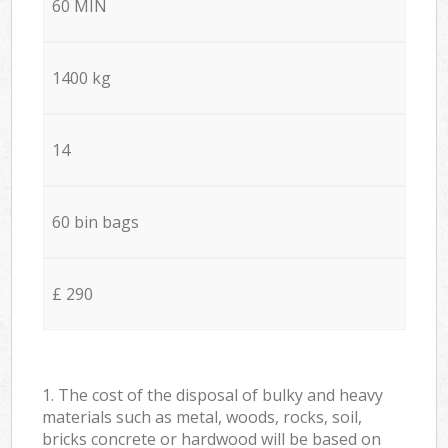
60 MIN
1400 kg
14
60 bin bags
£ 290
1. The cost of the disposal of bulky and heavy
materials such as metal, woods, rocks, soil,
bricks concrete or hardwood will be based on