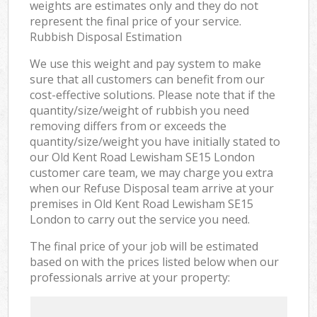
weights are estimates only and they do not
represent the final price of your service.
Rubbish Disposal Estimation
We use this weight and pay system to make
sure that all customers can benefit from our
cost-effective solutions. Please note that if the
quantity/size/weight of rubbish you need
removing differs from or exceeds the
quantity/size/weight you have initially stated to
our Old Kent Road Lewisham SE15 London
customer care team, we may charge you extra
when our Refuse Disposal team arrive at your
premises in Old Kent Road Lewisham SE15
London to carry out the service you need.
The final price of your job will be estimated
based on with the prices listed below when our
professionals arrive at your property: