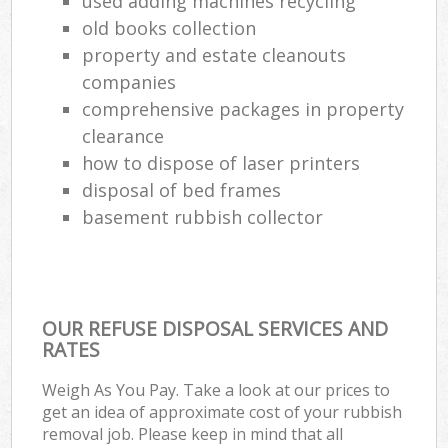
used adding machines recycling
old books collection
property and estate cleanouts
companies
comprehensive packages in property
clearance
how to dispose of laser printers
disposal of bed frames
basement rubbish collector
OUR REFUSE DISPOSAL SERVICES AND
RATES
Weigh As You Pay. Take a look at our prices to
get an idea of approximate cost of your rubbish
removal job. Please keep in mind that all