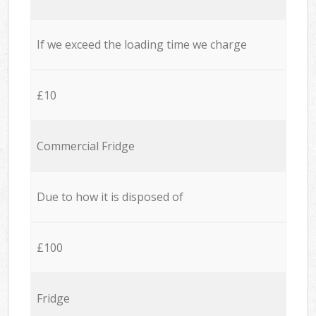
If we exceed the loading time we charge
£10
Commercial Fridge
Due to how it is disposed of
£100
Fridge