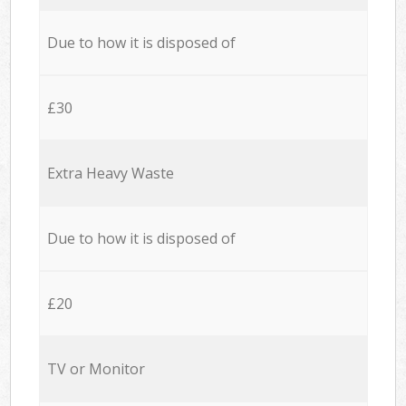
Due to how it is disposed of
£30
Extra Heavy Waste
Due to how it is disposed of
£20
TV or Monitor