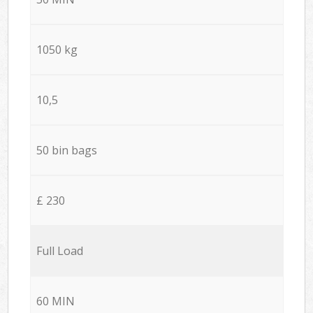
1050 kg
10,5
50 bin bags
£ 230
Full Load
60 MIN