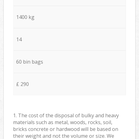
1400 kg
14
60 bin bags
£ 290
1. The cost of the disposal of bulky and heavy
materials such as metal, woods, rocks, soil,
bricks concrete or hardwood will be based on
their weight and not the volume or size. We