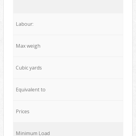
Labour:
Max weigh
Cubic yards
Equivalent to
Prices
Minimum Load