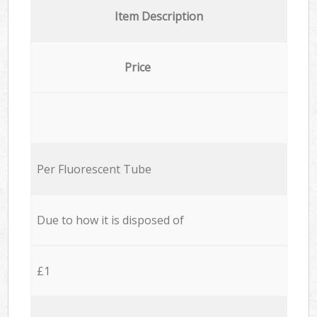
Item Description
Price
Per Fluorescent Tube
Due to how it is disposed of
£1