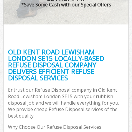
*Save Some Cash with our Special Offers
C
OLD KENT ROAD LEWISHAM
Co
LONDON SE15 LOCALLY-BASED
REFUSE DISPOSAL COMPANY
DELIVERS EFFICIENT REFUSE
DISPOSAL SERVICES
Entrust our Refuse Disposal company in Old Kent
Road Lewisham London SE15 with your rubbish
disposal job and we will handle everything for you.
We provide cheap Refuse Disposal services of the
best quality.
Why Choose Our Refuse Disposal Services