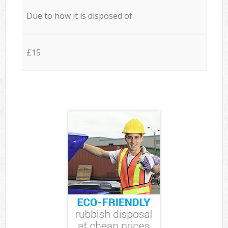
Due to how it is disposed of
£15