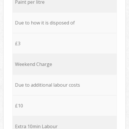
Paint per litre
Due to how it is disposed of
£3
Weekend Charge
Due to additional labour costs
£10
Extra 10min Labour