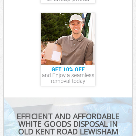
EFFICIENT AND AFFORDABLE
WHITE GOODS DISPOSAL IN
OLD KENT ROAD LEWISHAM