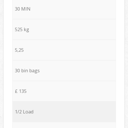
30 MIN
525 kg
5,25
30 bin bags
£ 135
1/2 Load