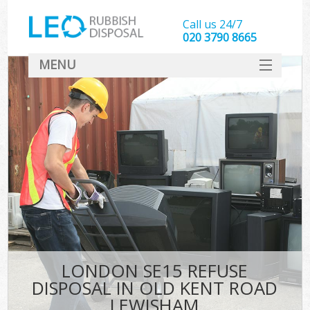
Call us 24/7
020 3790 8665
MENU
SERVICES
HOME
DEALS
FAQ
S
CONTACT
LONDON SE15 REFUSE
DISPOSAL IN OLD KENT ROAD
LEWISHAM