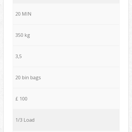
20 MIN
350 kg
3,5
20 bin bags
£ 100
1/3 Load