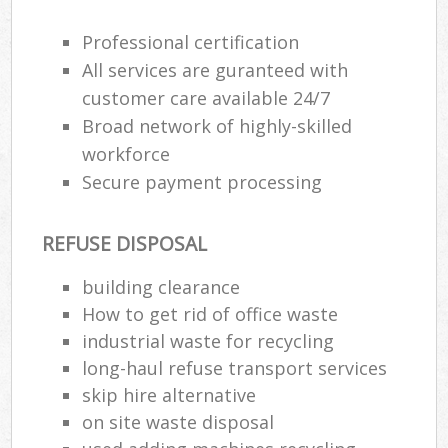
Professional certification
All services are guranteed with
R
customer care available 24/7
Broad network of highly-skilled
R
workforce
Secure payment processing
REFUSE DISPOSAL
building clearance
M
How to get rid of office waste
industrial waste for recycling
long-haul refuse transport services
skip hire alternative
on site waste disposal