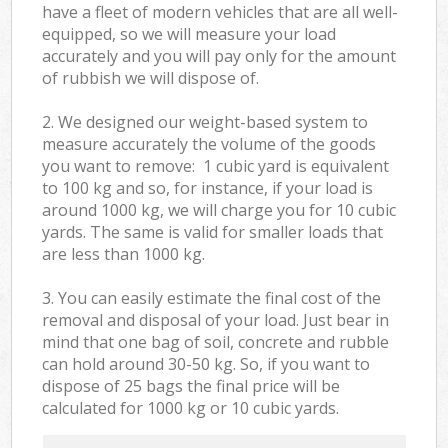
have a fleet of modern vehicles that are all well-
equipped, so we will measure your load
accurately and you will pay only for the amount
of rubbish we will dispose of.
2. We designed our weight-based system to
measure accurately the volume of the goods
you want to remove: 1 cubic yard is equivalent
to 100 kg and so, for instance, if your load is
around 1000 kg, we will charge you for 10 cubic
yards. The same is valid for smaller loads that
are less than 1000 kg.
3. You can easily estimate the final cost of the
removal and disposal of your load. Just bear in
mind that one bag of soil, concrete and rubble
can hold around 30-50 kg. So, if you want to
dispose of 25 bags the final price will be
calculated for
1000 kg or 10 cubic yards.