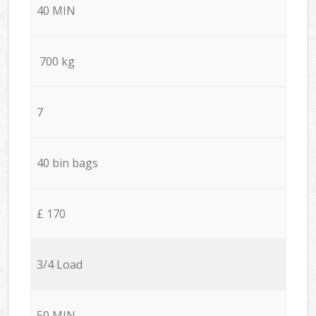
40 MIN
700 kg
7
40 bin bags
£ 170
3/4 Load
50 MIN