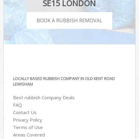
SE15 LONDON
BOOK A RUBBISH REMOVAL
LOCALLY BASED RUBBISH COMPANY IN OLD KENT ROAD
LEWISHAM
Best rubbish Company Deals
FAQ
Contact Us
Privacy Policy
Terms of Use
Areas Covered