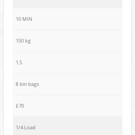
10 MIN
150 kg
1,5
8 bin bags
£70
1/4 Load