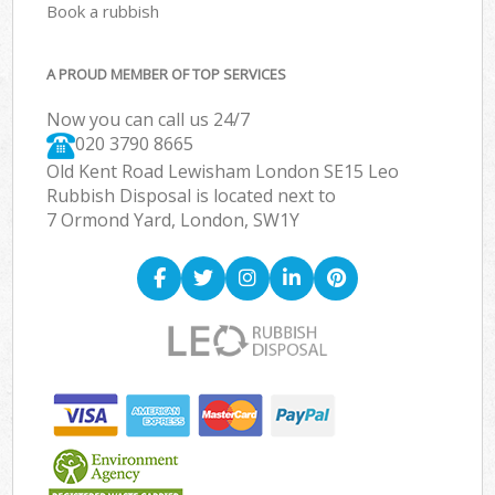
Book a rubbish
A PROUD MEMBER OF TOP SERVICES
Now you can call us 24/7
020 3790 8665
Old Kent Road Lewisham London SE15 Leo
Rubbish Disposal is located next to
7 Ormond Yard, London, SW1Y