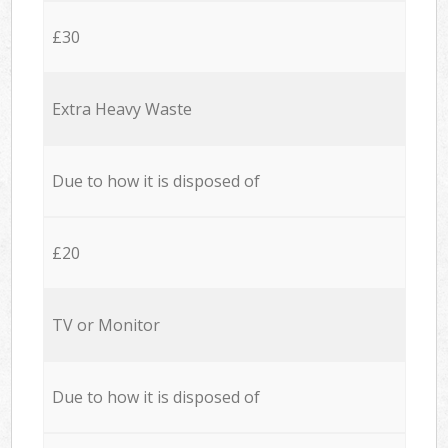
£30
Extra Heavy Waste
Due to how it is disposed of
£20
TV or Monitor
Due to how it is disposed of