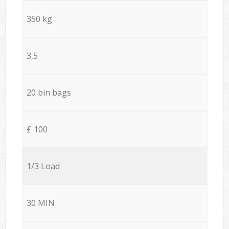
350 kg
3,5
20 bin bags
£ 100
1/3 Load
30 MIN