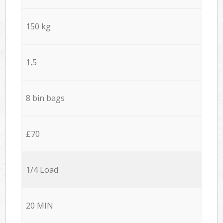
150 kg
1,5
8 bin bags
£70
1/4 Load
20 MIN