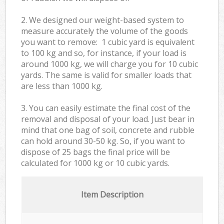
2. We designed our weight-based system to
measure accurately the volume of the goods
you want to remove: 1 cubic yard is equivalent
to 100 kg and so, for instance, if your load is
around 1000 kg, we will charge you for 10 cubic
yards. The same is valid for smaller loads that
are less than 1000 kg.
3. You can easily estimate the final cost of the
removal and disposal of your load. Just bear in
mind that one bag of soil, concrete and rubble
can hold around 30-50 kg. So, if you want to
dispose of 25 bags the final price will be
calculated for
1000 kg or 10 cubic yards.
Item Description