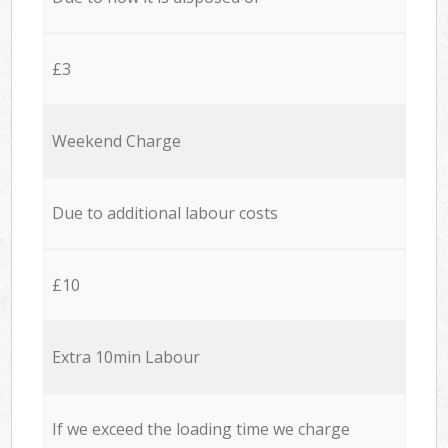
£3
Weekend Charge
Due to additional labour costs
£10
Extra 10min Labour
If we exceed the loading time we charge