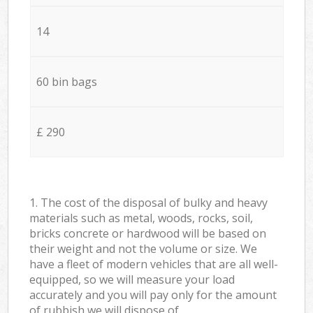
14
60 bin bags
£ 290
1. The cost of the disposal of bulky and heavy
materials such as metal, woods, rocks, soil,
bricks concrete or hardwood will be based on
their weight and not the volume or size. We
have a fleet of modern vehicles that are all well-
equipped, so we will measure your load
accurately and you will pay only for the amount
of rubbish we will dispose of.