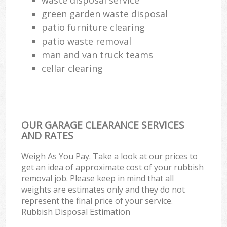
green garden waste disposal
patio furniture clearing
patio waste removal
man and van truck teams
cellar clearing
OUR GARAGE CLEARANCE SERVICES
AND RATES
Weigh As You Pay. Take a look at our prices to
get an idea of approximate cost of your rubbish
removal job. Please keep in mind that all
weights are estimates only and they do not
represent the final price of your service.
Rubbish Disposal Estimation