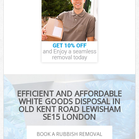
EFFICIENT AND AFFORDABLE
WHITE GOODS DISPOSAL IN
OLD KENT ROAD LEWISHAM
SE15 LONDON
BOOK A RUBBISH REMOVAL