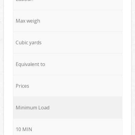
Max weigh
Cubic yards
Equivalent to
Prices
Minimum Load
10 MIN