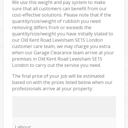
We use this weight and pay system to make
sure that all customers can benefit from our
cost-effective solutions. Please note that if the
quantity/size/weight of rubbish you need
removing differs from or exceeds the
quantity/size/weight you have initially stated to
our Old Kent Road Lewisham SE15 London
customer care team, we may charge you extra
when our Garage Clearance team arrive at your
premises in Old Kent Road Lewisham SE15
London to carry out the service you need.
The final price of your job will be estimated
based on with the prices listed below when our
professionals arrive at your property:
Labour: