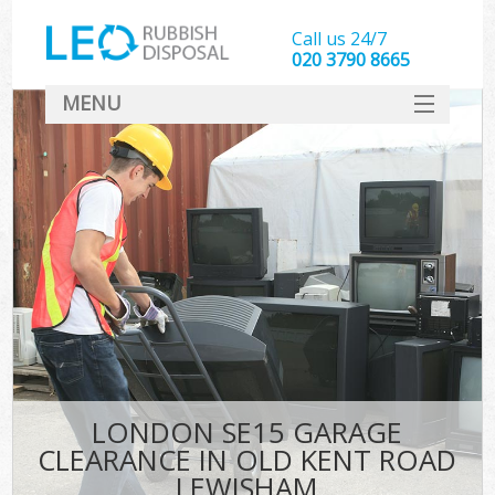
Call us 24/7
020 3790 8665
MENU
SERVICES
HOME
DEALS
FAQ
S
CONTACT
LONDON SE15 GARAGE
CLEARANCE IN OLD KENT ROAD
LEWISHAM