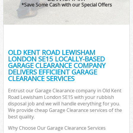
*Save Some Cash with our Special Offers
C
OLD KENT ROAD LEWISHAM
Co
LONDON SE15 LOCALLY-BASED
GARAGE CLEARANCE COMPANY
DELIVERS EFFICIENT GARAGE
CLEARANCE SERVICES
Entrust our Garage Clearance company in Old Kent
Road Lewisham London SE15 with your rubbish
disposal job and we will handle everything for you.
We provide cheap Garage Clearance services of the
best quality.
Why Choose Our Garage Clearance Services