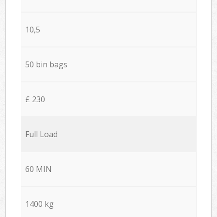
10,5
50 bin bags
£ 230
Full Load
60 MIN
1400 kg