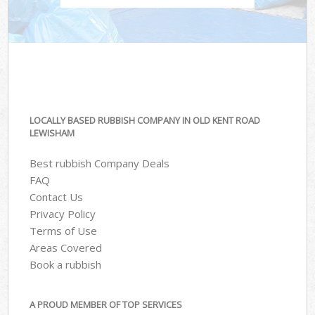
LOCALLY BASED RUBBISH COMPANY IN OLD KENT ROAD
LEWISHAM
Best rubbish Company Deals
FAQ
Contact Us
Privacy Policy
Terms of Use
Areas Covered
Book a rubbish
A PROUD MEMBER OF TOP SERVICES