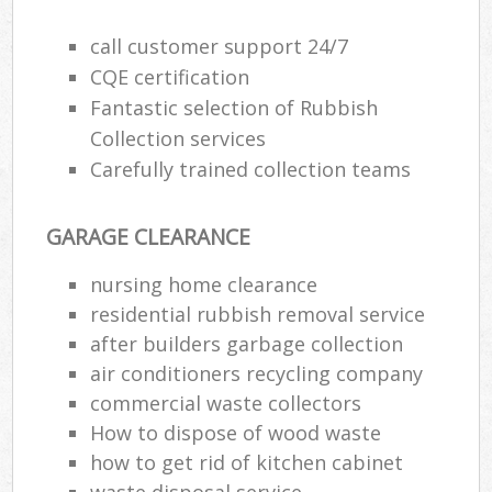
call customer support 24/7
CQE certification
R
Fantastic selection of Rubbish
Collection services
R
Carefully trained collection teams
GARAGE CLEARANCE
nursing home clearance
residential rubbish removal service
M
after builders garbage collection
air conditioners recycling company
commercial waste collectors
How to dispose of wood waste
how to get rid of kitchen cabinet
waste disposal service