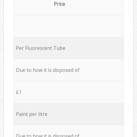
Price
Per Fluorescent Tube
Due to how it is disposed of
£1
Paint per litre
Due to how it is disposed of