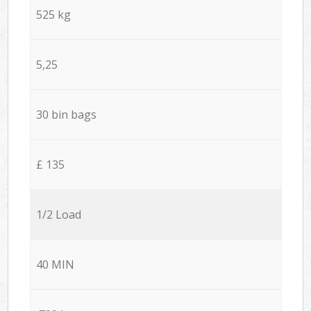
525 kg
5,25
30 bin bags
£ 135
1/2 Load
40 MIN