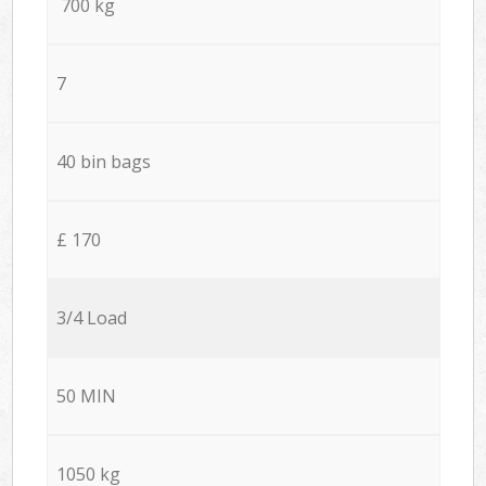
700 kg
7
40 bin bags
£ 170
3/4 Load
50 MIN
1050 kg