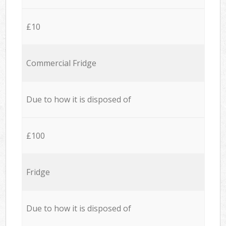
£10
Commercial Fridge
Due to how it is disposed of
£100
Fridge
Due to how it is disposed of