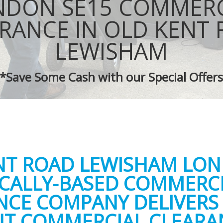
NDON SE15 COMMERC
Lewisham
 Company Old Kent Road Lewisham
RANCE IN OLD KENT
Refuse Disposal Old Kent Road Lewi
isposal Old Kent Road Lewisham
Rubbish Removal Company Old Kent
ce Old Kent Road Lewisham
LEWISHAM
Lewisham
nce Old Kent Road Lewisham
Laptop Recycling Disposal Old Kent 
dge Disposal Old Kent Road
Lewisham
*Save Some Cash with our Special Offer
Garage Clearance Old Kent Road Le
earance Old Kent Road Lewisham
Office Waste Clearance Old Kent Ro
te Collection Old Kent Road
Night Rubbish Collection Old Kent 
Commercial Clearance Old Kent Roa
ance Old Kent Road Lewisham
Man Van Rubbish Collection Old Ken
Lewisham
NT ROAD LEWISHAM LO
OCALLY-BASED COMMERC
NCE COMPANY DELIVERS
ENT COMMERCIAL CLEARA