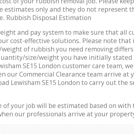
ost of your rubbish removal job. Please keep
re estimates only and they do not represent th
ce. Rubbish Disposal Estimation
eight and pay system to make sure that all 
ur cost-effective solutions. Please note that 
/weight of rubbish you need removing differs
uantity/size/weight you have initially stated
wisham SE15 London customer care team, we
en our Commercial Clearance team arrive at 
oad Lewisham SE15 London to carry out the s
e of your job will be estimated based on with 
when our professionals arrive at your propert