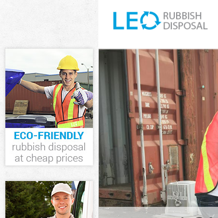
White Goods D
Junk Clearance
Waste Clearan
Kitchen Bathro
Lewisham
Sofa Bed Remov
Lewisham
Bulky Waste Co
Rubbish Clear
Waste Disposa
Waste Collecti
Junk Disposal 
Disposal Old 
TV Recycling D
Refuse Remova