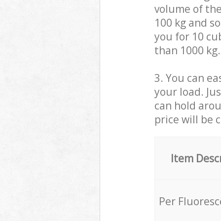
volume of the
100 kg and so,
you for 10 cub
than 1000 kg.
3. You can eas
your load. Ju
can hold aroun
price will be 
Item Desc
Per Fluores