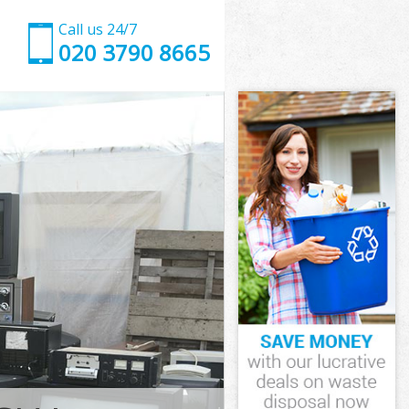
Call us 24/7
020 3790 8665
isham
ham
 Road
ham
ewisham
ewisham
wisham
Road Lewisham
sham
am
wisham
Road
 Road