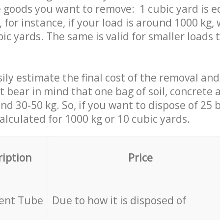
 goods you want to remove: 1 cubic yard is e
 for instance, if your load is around 1000 kg, 
ic yards. The same is valid for smaller loads t
ily estimate the final cost of the removal and
st bear in mind that one bag of soil, concrete
d 30-50 kg. So, if you want to dispose of 25 b
calculated for
1000 kg or 10 cubic yards.
ription
Price
cent Tube
Due to how it is disposed of