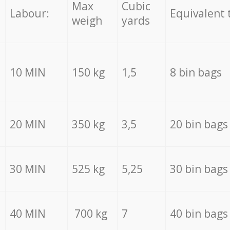
Max
Cubic
Labour:
Equivalent 
weigh
yards
10 MIN
150 kg
1,5
8 bin bags
20 MIN
350 kg
3,5
20 bin bags
30 MIN
525 kg
5,25
30 bin bags
40 MIN
700 kg
7
40 bin bags