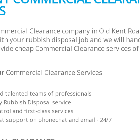
S
ommercial Clearance company in Old Kent Ro
th your rubbish disposal job and we will han
ovide cheap Commercial Clearance services of
r Commercial Clearance Services
nd talented teams of professionals
ly Rubbish Disposal service
trol and first-class services
ast support on phonechat and email - 24/7