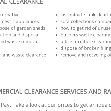
AL CLEARANCE
lternative
last minute junk clearin
omestic appliances
sofa collections compa
pose of garden sheds
how to get rid of unus
ection and disposal
builders waste clearan
and waste removal
office furniture clearan
dispose of broken filin
sh and waste clearance
remove and recycling of
RCIAL CLEARANCE SERVICES AND RA
Pay. Take a look at our prices to get an idea 