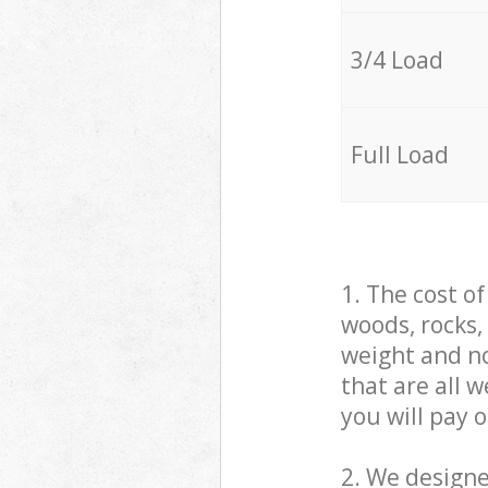
3/4 Load
Full Load
1. The cost o
woods, rocks,
weight and no
that are all 
you will pay 
2. We design