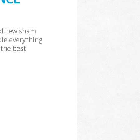
ad Lewisham
dle everything
 the best