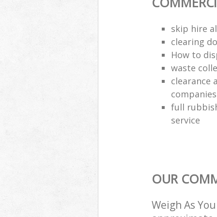
COMMERCI
skip hire a
clearing d
How to dis
waste coll
clearance 
companies
full rubbi
service
OUR COMME
Weigh As You 