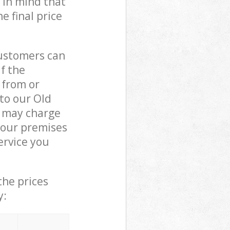
 in mind that
e final price
customers can
if the
 from or
 to our Old
 may charge
your premises
ervice you
the prices
y: