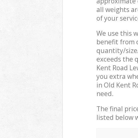
approximate c
all weights a
of your servi
We use this w
benefit from o
quantity/size
exceeds the q
Kent Road Le
you extra wh
in Old Kent R
need.
The final pric
listed below 