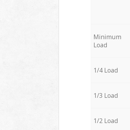
Minimum
Load
1/4 Load
1/3 Load
1/2 Load