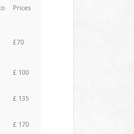
to
Prices
£70
£ 100
£ 135
£ 170