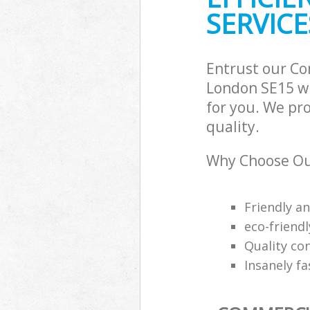
SERVICE
Entrust our C
London SE15 wi
for you. We pr
quality.
Why Choose Ou
Friendly a
eco-friend
Quality con
Insanely f