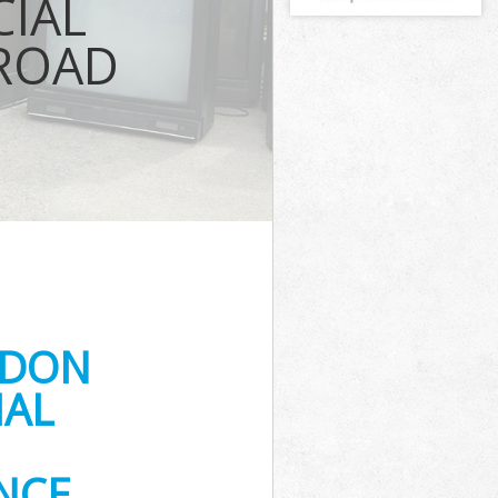
IAL
 ROAD
sham
 Road
Road
s
wisham
ad Lewisham
Road Lewisham
d Lewisham
t Road
NDON
IAL
NCE