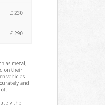
£ 230
£ 290
ch as metal,
d on their
rn vehicles
ccurately and
 of.
ately the