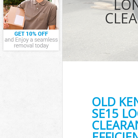
LO
Waste Removal
CLEA
IT Recycling D
House Clearan
Garden Cleara
Commercial Fri
Lewisham
Event Waste Cl
Commercial Was
Lewisham
Builders Clear
OLD KE
SE15 L
CLEARA
EFFICI