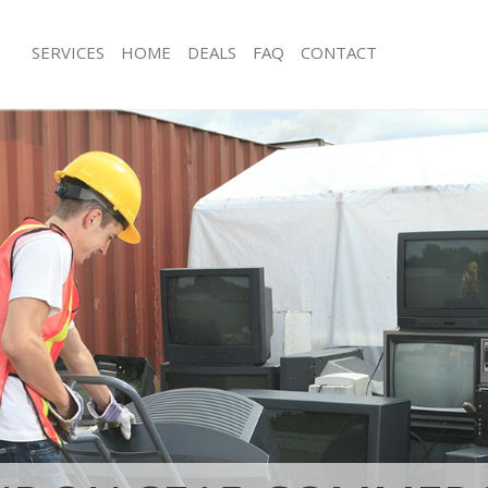
SERVICES
HOME
DEALS
FAQ
CONTACT
isposal Old Kent Road Lewisham
Rubbish Removal Old Kent Road Lew
 Old Kent Road Lewisham
Junk Collection Old Kent Road Lewis
ce Old Kent Road Lewisham
Fluorescent Tube Disposal Old Kent
Lewisham
om Waste Disposal Old Kent Road
Loft Clearance Old Kent Road Lewis
al Disposal Old Kent Road
Furniture Disposal Old Kent Road L
Rubbish Collection Old Kent Road L
llection Old Kent Road Lewisham
Refuse Collection Old Kent Road Le
ance Old Kent Road Lewisham
Waste Disposal Company Old Kent 
l Old Kent Road Lewisham
Waste Removal Old Kent Road Lewi
on Old Kent Road Lewisham
Junk Removal Old Kent Road Lewish
Old Kent Road Lewisham
Rubbish Disposal Old Kent Road Le
Kent Road Lewisham
Rubbish Removal Services Old Kent 
isposal Old Kent Road Lewisham
Lewisham
l Old Kent Road Lewisham
Rubbish Clearance Services Old Kent