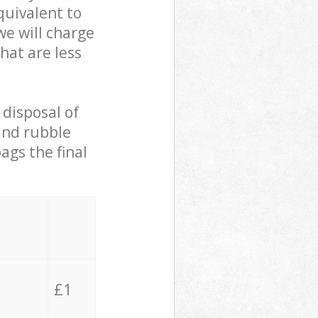
quivalent to
we will charge
hat are less
 disposal of
 and rubble
ags the final
£1