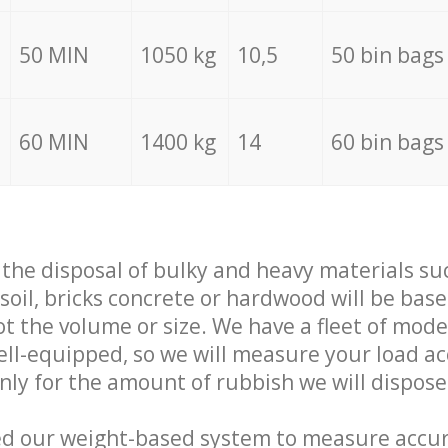
50 MIN
1050 kg
10,5
50 bin bags
60 MIN
1400 kg
14
60 bin bags
f the disposal of bulky and heavy materials su
 soil, bricks concrete or hardwood will be base
t the volume or size. We have a fleet of mode
well-equipped, so we will measure your load a
only for the amount of rubbish we will dispose
ed our weight-based system to measure accur