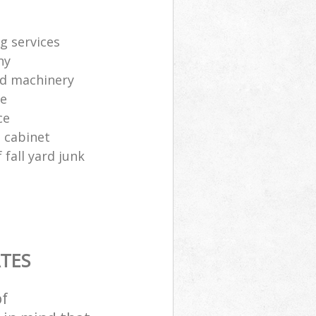
g services
ny
ed machinery
ce
ce
g cabinet
 fall yard junk
TES
of