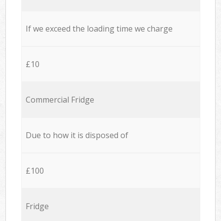
If we exceed the loading time we charge
£10
Commercial Fridge
Due to how it is disposed of
£100
Fridge