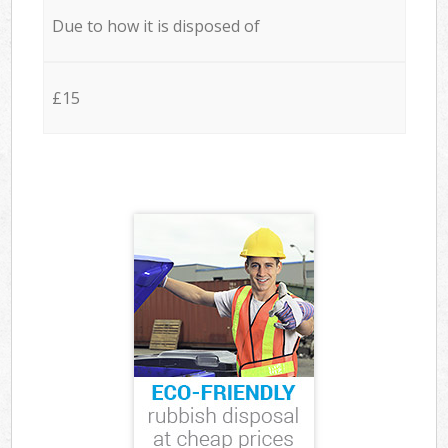
Due to how it is disposed of
£15