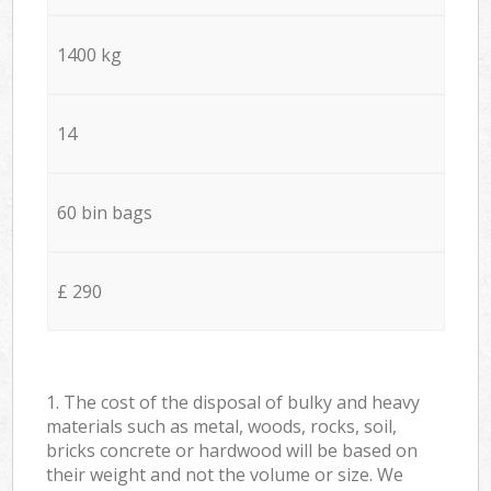
1400 kg
14
60 bin bags
£ 290
1. The cost of the disposal of bulky and heavy
materials such as metal, woods, rocks, soil,
bricks concrete or hardwood will be based on
their weight and not the volume or size. We