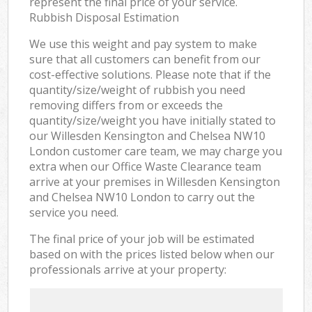
represent the final price of your service.
Rubbish Disposal Estimation
We use this weight and pay system to make
sure that all customers can benefit from our
cost-effective solutions. Please note that if the
quantity/size/weight of rubbish you need
removing differs from or exceeds the
quantity/size/weight you have initially stated to
our Willesden Kensington and Chelsea NW10
London customer care team, we may charge you
extra when our Office Waste Clearance team
arrive at your premises in Willesden Kensington
and Chelsea NW10 London to carry out the
service you need.
The final price of your job will be estimated
based on with the prices listed below when our
professionals arrive at your property: