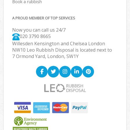
Book a rubbish
A PROUD MEMBER OF TOP SERVICES
Now you can call us 24/7
020 3790 8665
Willesden Kensington and Chelsea London
NW10 Leo Rubbish Disposal is located next to
7 Ormond Yard, London, SW1Y