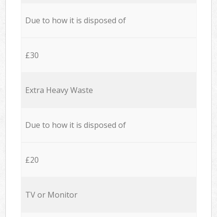
Due to how it is disposed of
£30
Extra Heavy Waste
Due to how it is disposed of
£20
TV or Monitor