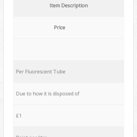
Item Description
Price
Per Fluorescent Tube
Due to how it is disposed of
£1