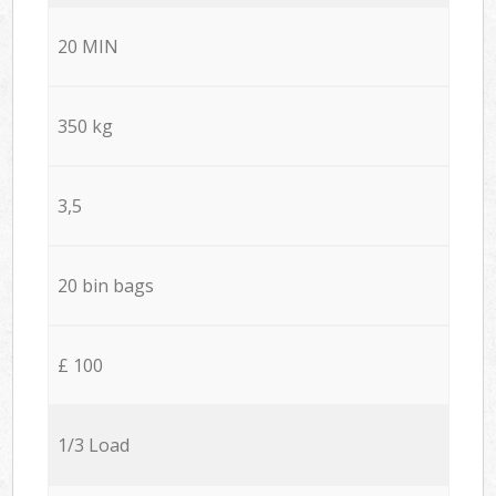
20 MIN
350 kg
3,5
20 bin bags
£ 100
1/3 Load