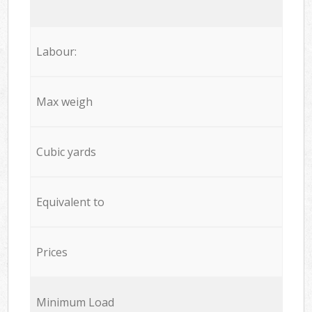
Labour:
Max weigh
Cubic yards
Equivalent to
Prices
Minimum Load