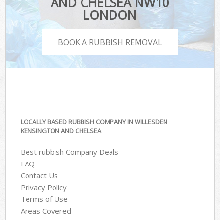
AND CHELSEA NW10
LONDON
BOOK A RUBBISH REMOVAL
LOCALLY BASED RUBBISH COMPANY IN WILLESDEN
KENSINGTON AND CHELSEA
Best rubbish Company Deals
FAQ
Contact Us
Privacy Policy
Terms of Use
Areas Covered