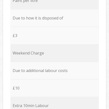
Paint per litre
Due to how it is disposed of
£3
Weekend Charge
Due to additional labour costs
£10
Extra 10min Labour