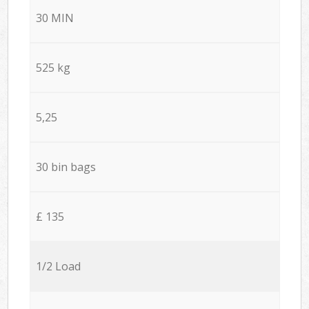
30 MIN
525 kg
5,25
30 bin bags
£ 135
1/2 Load