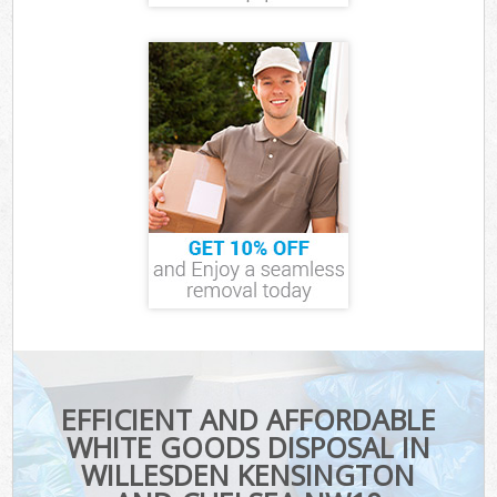
EFFICIENT AND AFFORDABLE
WHITE GOODS DISPOSAL IN
WILLESDEN KENSINGTON