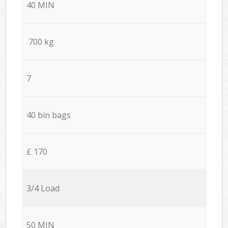
40 MIN
700 kg
7
40 bin bags
£ 170
3/4 Load
50 MIN