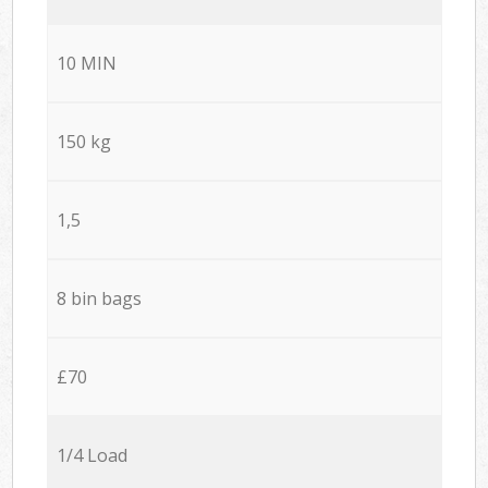
10 MIN
150 kg
1,5
8 bin bags
£70
1/4 Load