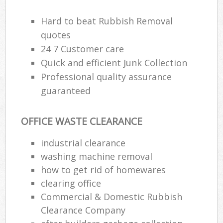
R
R
Hard to beat Rubbish Removal
quotes
24 7 Customer care
Quick and efficient Junk Collection
Professional quality assurance
R
R
guaranteed
R
OFFICE WASTE CLEARANCE
industrial clearance
R
washing machine removal
L
how to get rid of homewares
clearing office
G
Commercial & Domestic Rubbish
Off
Clearance Company