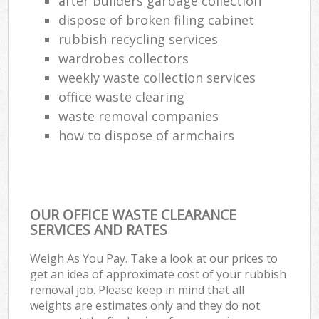
after builders garbage collection
Com
dispose of broken filing cabinet
M
rubbish recycling services
wardrobes collectors
weekly waste collection services
office waste clearing
waste removal companies
how to dispose of armchairs
OUR OFFICE WASTE CLEARANCE
SERVICES AND RATES
Weigh As You Pay. Take a look at our prices to
get an idea of approximate cost of your rubbish
removal job. Please keep in mind that all
weights are estimates only and they do not