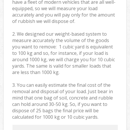
have a fleet of modern vehicles that are all well-
equipped, so we will measure your load
accurately and you will pay only for the amount
of rubbish we will dispose of.
2. We designed our weight-based system to
measure accurately the volume of the goods
you want to remove: 1 cubic yard is equivalent
to 100 kg and so, for instance, if your load is
around 1000 kg, we will charge you for 10 cubic
yards. The same is valid for smaller loads that
are less than 1000 kg.
3. You can easily estimate the final cost of the
removal and disposal of your load. Just bear in
mind that one bag of soil, concrete and rubble
can hold around 30-50 kg. So, if you want to
dispose of 25 bags the final price will be
calculated for
1000 kg or 10 cubic yards.