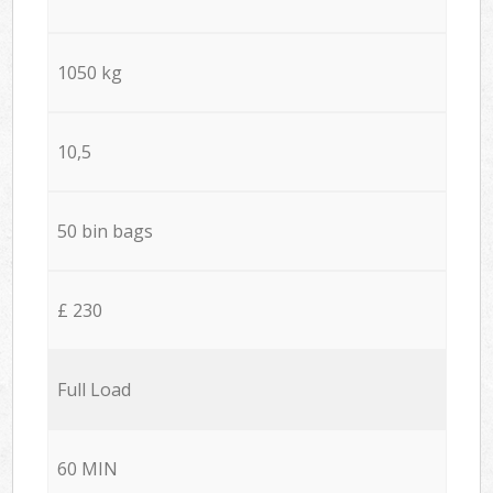
1050 kg
10,5
50 bin bags
£ 230
Full Load
60 MIN