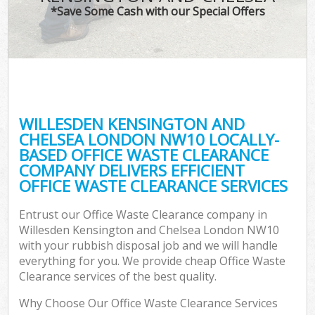
TV 
*Save Some Cash with our Special Offers
IT
G
WILLESDEN KENSINGTON AND
Co
CHELSEA LONDON NW10 LOCALLY-
BASED OFFICE WASTE CLEARANCE
Eve
COMPANY DELIVERS EFFICIENT
Co
OFFICE WASTE CLEARANCE SERVICES
B
Entrust our Office Waste Clearance company in
Willesden Kensington and Chelsea London NW10
with your rubbish disposal job and we will handle
F
everything for you. We provide cheap Office Waste
Clearance services of the best quality.
Why Choose Our Office Waste Clearance Services
F