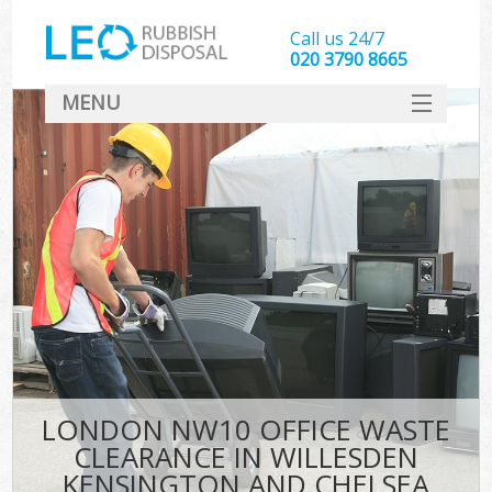
Call us 24/7
020 3790 8665
MENU
SERVICES
Whi
HOME
DEALS
Ki
FAQ
S
CONTACT
Bul
R
LONDON NW10 OFFICE WASTE
CLEARANCE IN WILLESDEN
KENSINGTON AND CHELSEA