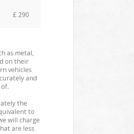
£ 290
ch as metal,
d on their
rn vehicles
ccurately and
 of.
ately the
quivalent to
we will charge
hat are less