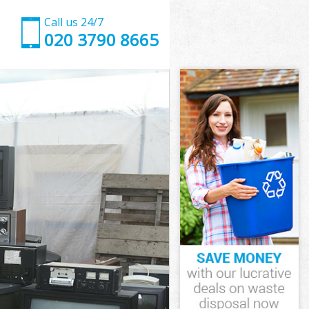
Call us 24/7
020 3790 8665
on and
 and Chelsea
 Kensington
 and Chelsea
gton and
gton and
ton and
Kensington
 and Chelsea
and Chelsea