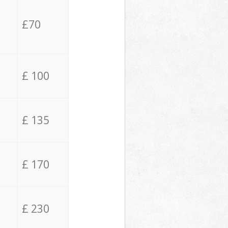
£70
£ 100
£ 135
£ 170
£ 230