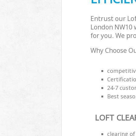
Chelsea
Entrust our Lo
London NW10 wi
for you. We pro
Why Choose Our
competitiv
Certificati
24-7 custo
Best seaso
LOFT CLEA
clearing of