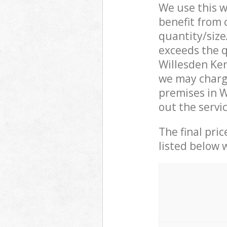
We use this w
benefit from o
quantity/size
exceeds the q
Willesden Ke
we may charge
premises in 
out the servi
The final pric
listed below 