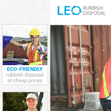
White Goods Di
Chelsea
Junk Clearance
Waste Clearanc
Chelsea
Kitchen Bathro
Kensington and
Sofa Bed Remov
and Chelsea
Bulky Waste Co
Chelsea
Rubbish Cleara
Chelsea
Waste Disposal
Waste Collecti
Chelsea