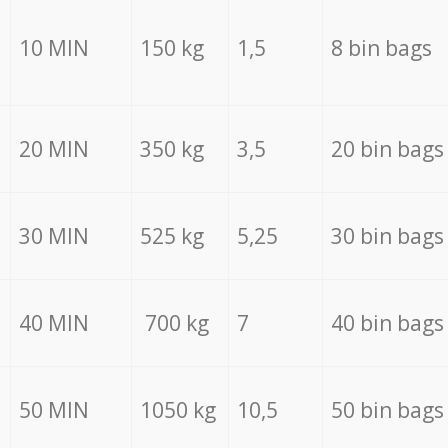
10 MIN
150 kg
1,5
8 bin bags
20 MIN
350 kg
3,5
20 bin bags
30 MIN
525 kg
5,25
30 bin bags
40 MIN
700 kg
7
40 bin bags
50 MIN
1050 kg
10,5
50 bin bags