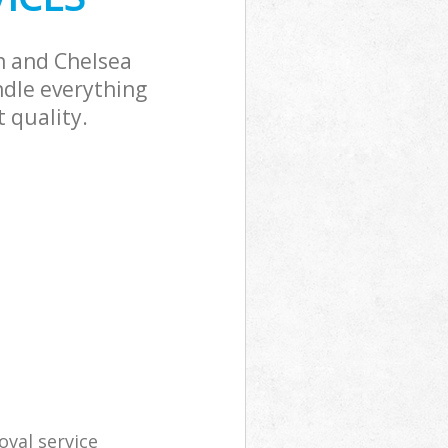
n and Chelsea
ndle everything
 quality.
val service