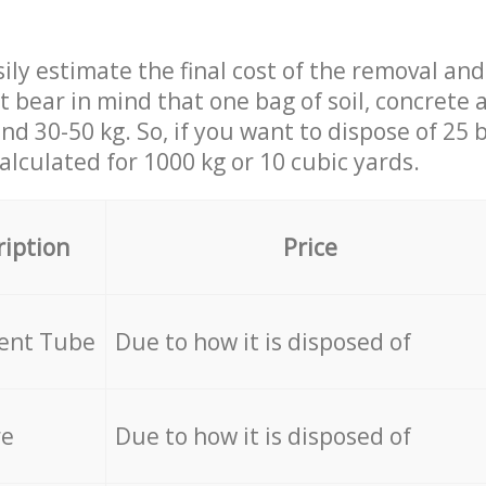
ily estimate the final cost of the removal and
st bear in mind that one bag of soil, concrete
d 30-50 kg. So, if you want to dispose of 25 b
calculated for
1000 kg or 10 cubic yards.
ription
Price
cent Tube
Due to how it is disposed of
re
Due to how it is disposed of