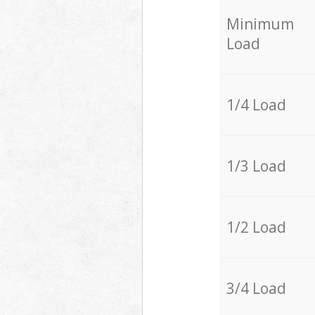
Minimum
Load
1/4 Load
1/3 Load
1/2 Load
3/4 Load