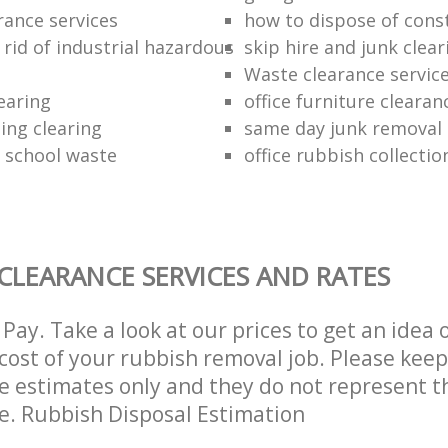
rance services
how to dispose of cons
rid of industrial hazardous
skip hire and junk clear
Waste clearance servic
earing
office furniture cleara
ding clearing
same day junk removal
f school waste
office rubbish collectio
CLEARANCE SERVICES AND RATES
Pay. Take a look at our prices to get an idea 
ost of your rubbish removal job. Please keep
re estimates only and they do not represent th
ce. Rubbish Disposal Estimation