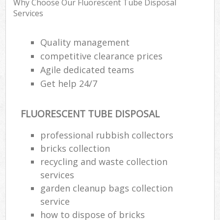
Why Choose Our Fluorescent Tube Disposal
R
Services
R
Quality management
competitive clearance prices
Agile dedicated teams
R
Get help 24/7
R
R
FLUORESCENT TUBE DISPOSAL
professional rubbish collectors
R
bricks collection
recycling and waste collection
L
services
G
garden cleanup bags collection
Off
service
how to dispose of bricks