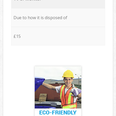
Due to how it is disposed of
£15