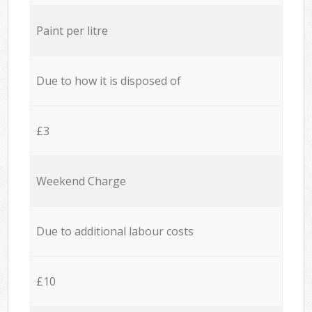
Paint per litre
Due to how it is disposed of
£3
Weekend Charge
Due to additional labour costs
£10