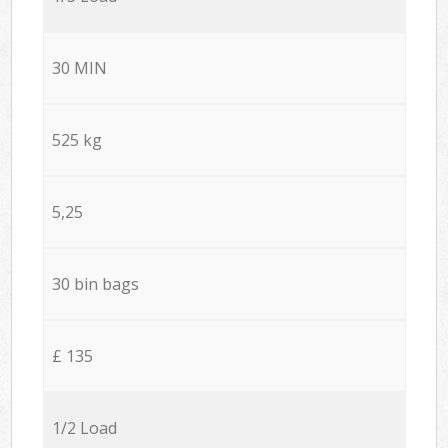
30 MIN
525 kg
5,25
30 bin bags
£ 135
1/2 Load