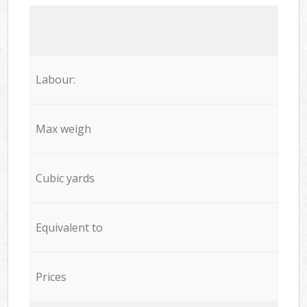
Labour:
Max weigh
Cubic yards
Equivalent to
Prices