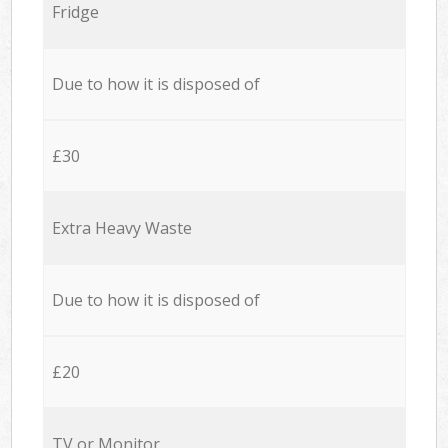
Fridge
Due to how it is disposed of
£30
Extra Heavy Waste
Due to how it is disposed of
£20
TV or Monitor