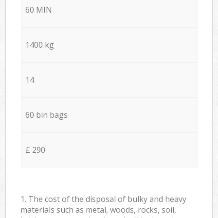
60 MIN
1400 kg
14
60 bin bags
£ 290
1. The cost of the disposal of bulky and heavy
materials such as metal, woods, rocks, soil,