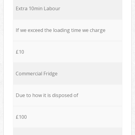
Extra 10min Labour
If we exceed the loading time we charge
£10
Commercial Fridge
Due to how it is disposed of
£100