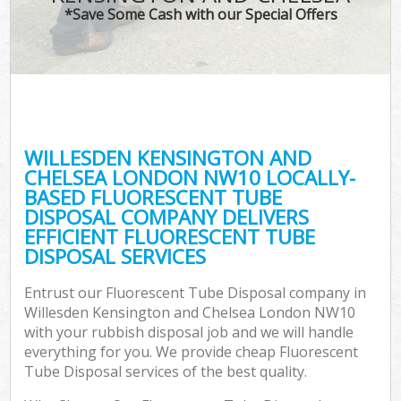
TV 
*Save Some Cash with our Special Offers
IT
G
WILLESDEN KENSINGTON AND
Co
CHELSEA LONDON NW10 LOCALLY-
BASED FLUORESCENT TUBE
Eve
DISPOSAL COMPANY DELIVERS
Co
EFFICIENT FLUORESCENT TUBE
DISPOSAL SERVICES
B
Entrust our Fluorescent Tube Disposal company in
Willesden Kensington and Chelsea London NW10
F
with your rubbish disposal job and we will handle
everything for you. We provide cheap Fluorescent
Tube Disposal services of the best quality.
F