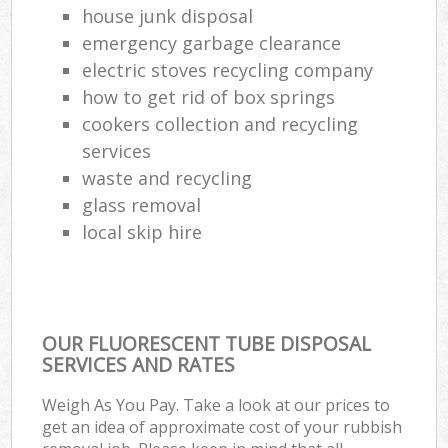
house junk disposal
Com
emergency garbage clearance
M
electric stoves recycling company
how to get rid of box springs
cookers collection and recycling
services
waste and recycling
glass removal
local skip hire
OUR FLUORESCENT TUBE DISPOSAL
SERVICES AND RATES
Weigh As You Pay. Take a look at our prices to
get an idea of approximate cost of your rubbish