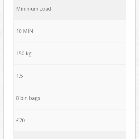
Minimum Load
10 MIN
150 kg
1,5
8 bin bags
£70