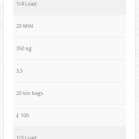
1/4 Load
20 MIN
350 kg
3,5
20 bin bags
£ 100
1/3 Load