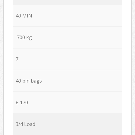
40 MIN
700 kg
7
40 bin bags
£ 170
3/4 Load