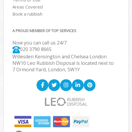
Areas Covered
Book a rubbish
A PROUD MEMBER OF TOP SERVICES
Now you can call us 24/7
020 3790 8665
Willesden Kensington and Chelsea London
NW10 Leo Rubbish Disposal is located next to
7 Ormond Yard, London, SW1Y