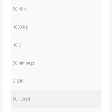
50 MIN
1050 kg
10,5
50 bin bags
£ 230
Full Load