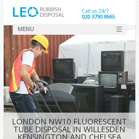
Call us 24/7
020 3790 8665
MENU
SERVICES
Whi
HOME
DEALS
Ki
FAQ
S
CONTACT
Bul
R
LONDON NW10 FLUORESCENT
TUBE DISPOSAL IN WILLESDEN
KENSINGTON AND CHELSEA