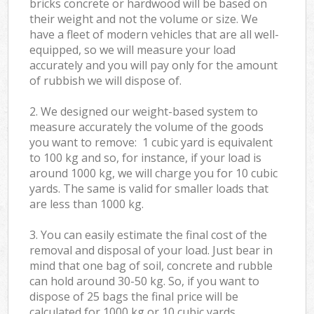
bricks concrete or hardwood will be based on
their weight and not the volume or size. We
have a fleet of modern vehicles that are all well-
equipped, so we will measure your load
accurately and you will pay only for the amount
of rubbish we will dispose of.
2. We designed our weight-based system to
measure accurately the volume of the goods
you want to remove: 1 cubic yard is equivalent
to 100 kg and so, for instance, if your load is
around 1000 kg, we will charge you for 10 cubic
yards. The same is valid for smaller loads that
are less than 1000 kg.
3. You can easily estimate the final cost of the
removal and disposal of your load. Just bear in
mind that one bag of soil, concrete and rubble
can hold around 30-50 kg. So, if you want to
dispose of 25 bags the final price will be
calculated for
1000 kg or 10 cubic yards.