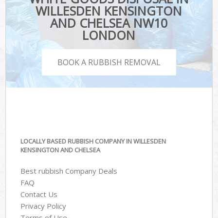
WILLESDEN KENSINGTON
AND CHELSEA NW10
LONDON
BOOK A RUBBISH REMOVAL
LOCALLY BASED RUBBISH COMPANY IN WILLESDEN
KENSINGTON AND CHELSEA
Best rubbish Company Deals
FAQ
Contact Us
Privacy Policy
Terms of Use