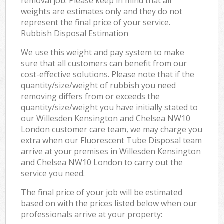
removal job. Please keep in mind that all
weights are estimates only and they do not
represent the final price of your service.
Rubbish Disposal Estimation
We use this weight and pay system to make
sure that all customers can benefit from our
cost-effective solutions. Please note that if the
quantity/size/weight of rubbish you need
removing differs from or exceeds the
quantity/size/weight you have initially stated to
our Willesden Kensington and Chelsea NW10
London customer care team, we may charge you
extra when our Fluorescent Tube Disposal team
arrive at your premises in Willesden Kensington
and Chelsea NW10 London to carry out the
service you need.
The final price of your job will be estimated
based on with the prices listed below when our
professionals arrive at your property: