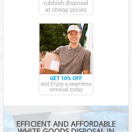
EFFICIENT AND AFFORDABLE
WHITE GOODS DISPOSAL IN