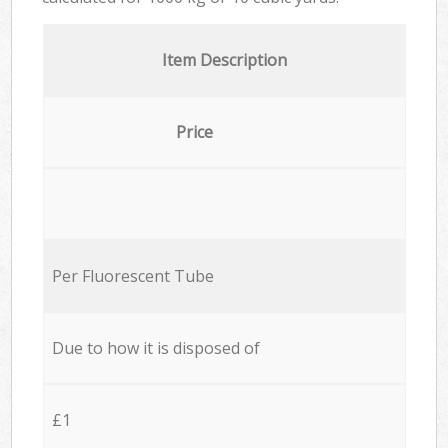
Item Description
Price
Per Fluorescent Tube
Due to how it is disposed of
£1