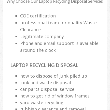
Why Choose Our Laptop Recycling Disposal Services
R
R
CQE certification
professional team for quality Waste
Clearance
Legitimate company
R
Phone and email support is available
R
around the clock
R
LAPTOP RECYCLING DISPOSAL
R
how to dispose of junk piled up
junk and waste disposal
L
car parts disposal service
G
how to get rid of window frames
Off
yard waste recycling
rubbish clearance and removal