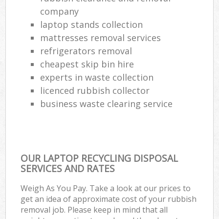
company
Com
laptop stands collection
M
mattresses removal services
refrigerators removal
cheapest skip bin hire
experts in waste collection
licenced rubbish collector
business waste clearing service
OUR LAPTOP RECYCLING DISPOSAL
SERVICES AND RATES
Weigh As You Pay. Take a look at our prices to
get an idea of approximate cost of your rubbish
removal job. Please keep in mind that all