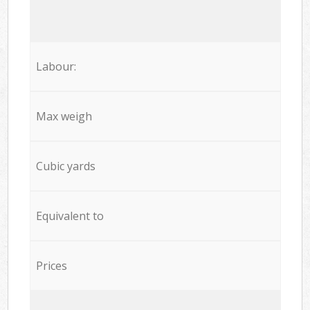
Labour:
Max weigh
Cubic yards
Equivalent to
Prices