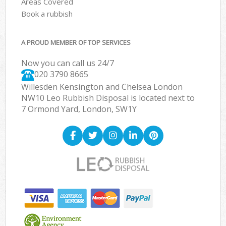
Areas Covered
Book a rubbish
A PROUD MEMBER OF TOP SERVICES
Now you can call us 24/7
020 3790 8665
Willesden Kensington and Chelsea London
NW10 Leo Rubbish Disposal is located next to
7 Ormond Yard, London, SW1Y