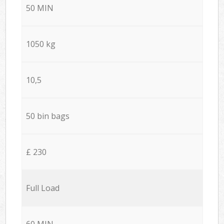
50 MIN
1050 kg
10,5
50 bin bags
£ 230
Full Load
60 MIN