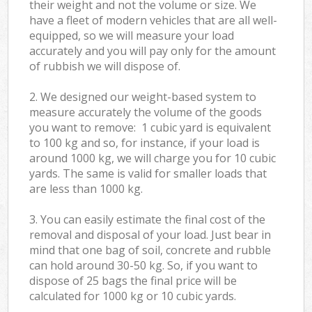
their weight and not the volume or size. We
have a fleet of modern vehicles that are all well-
equipped, so we will measure your load
accurately and you will pay only for the amount
of rubbish we will dispose of.
2. We designed our weight-based system to
measure accurately the volume of the goods
you want to remove: 1 cubic yard is equivalent
to 100 kg and so, for instance, if your load is
around 1000 kg, we will charge you for 10 cubic
yards. The same is valid for smaller loads that
are less than 1000 kg.
3. You can easily estimate the final cost of the
removal and disposal of your load. Just bear in
mind that one bag of soil, concrete and rubble
can hold around 30-50 kg. So, if you want to
dispose of 25 bags the final price will be
calculated for
1000 kg or 10 cubic yards.