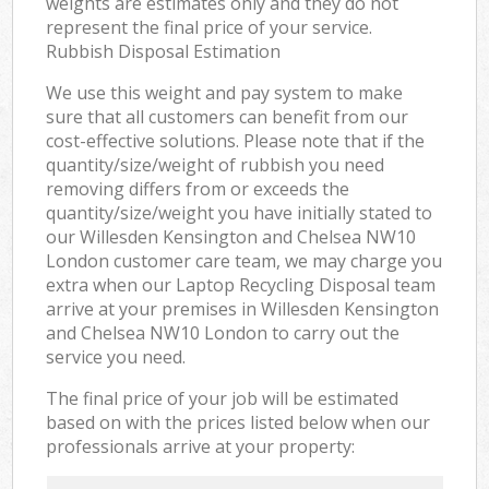
weights are estimates only and they do not
represent the final price of your service.
Rubbish Disposal Estimation
We use this weight and pay system to make
sure that all customers can benefit from our
cost-effective solutions. Please note that if the
quantity/size/weight of rubbish you need
removing differs from or exceeds the
quantity/size/weight you have initially stated to
our Willesden Kensington and Chelsea NW10
London customer care team, we may charge you
extra when our Laptop Recycling Disposal team
arrive at your premises in Willesden Kensington
and Chelsea NW10 London to carry out the
service you need.
The final price of your job will be estimated
based on with the prices listed below when our
professionals arrive at your property: