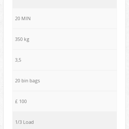
20 MIN
350 kg
3,5
20 bin bags
£ 100
1/3 Load