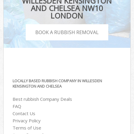
WILLESDEN KENSINGTON
AND CHELSEA NW10
LONDON
BOOK A RUBBISH REMOVAL
LOCALLY BASED RUBBISH COMPANY IN WILLESDEN
KENSINGTON AND CHELSEA
Best rubbish Company Deals
FAQ
Contact Us
Privacy Policy
Terms of Use