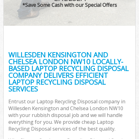
TV 
*Save Some Cash with our Special Offers
IT
G
WILLESDEN KENSINGTON AND
Co
CHELSEA LONDON NW10 LOCALLY-
BASED LAPTOP RECYCLING DISPOSAL
Eve
COMPANY DELIVERS EFFICIENT
Co
LAPTOP RECYCLING DISPOSAL
SERVICES
B
Entrust our Laptop Recycling Disposal company in
Willesden Kensington and Chelsea London NW10
F
with your rubbish disposal job and we will handle
everything for you. We provide cheap Laptop
Recycling Disposal services of the best quality.
F