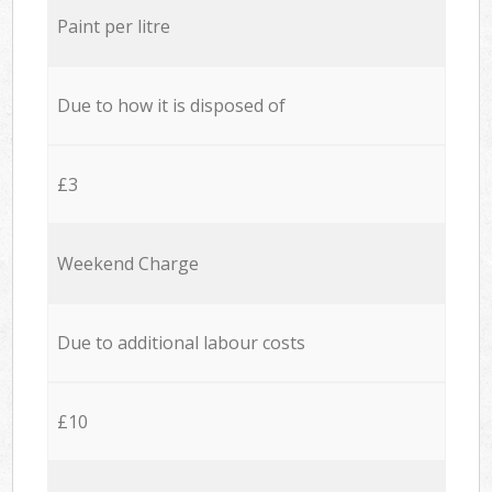
Paint per litre
Due to how it is disposed of
£3
Weekend Charge
Due to additional labour costs
£10