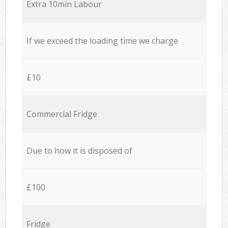
Extra 10min Labour
If we exceed the loading time we charge
£10
Commercial Fridge
Due to how it is disposed of
£100
Fridge