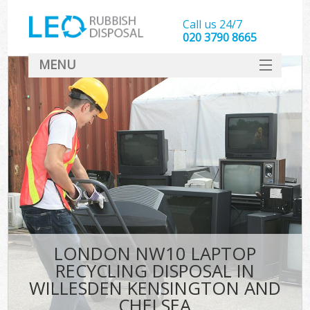
Call us 24/7
020 3790 8665
MENU
SERVICES
Whi
HOME
DEALS
Ki
FAQ
S
CONTACT
Bul
R
LONDON NW10 LAPTOP
RECYCLING DISPOSAL IN
WILLESDEN KENSINGTON AND
CHELSEA