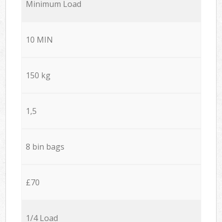
Minimum Load
10 MIN
150 kg
1,5
8 bin bags
£70
1/4 Load