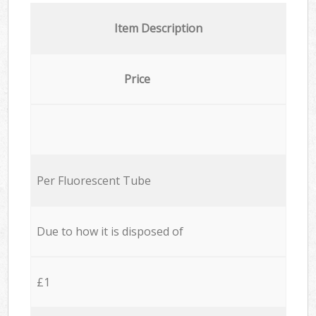
Item Description
Price
Per Fluorescent Tube
Due to how it is disposed of
£1