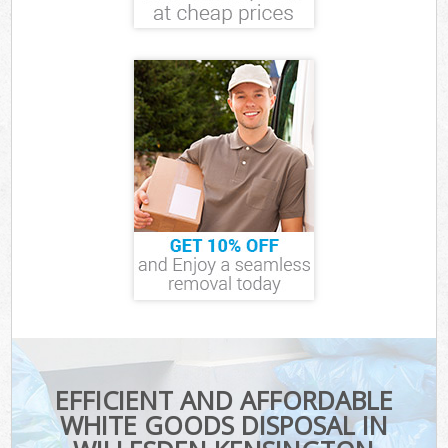
EFFICIENT AND AFFORDABLE
WHITE GOODS DISPOSAL IN