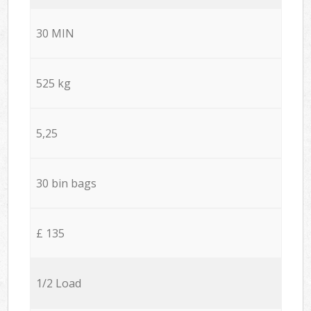
30 MIN
525 kg
5,25
30 bin bags
£ 135
1/2 Load