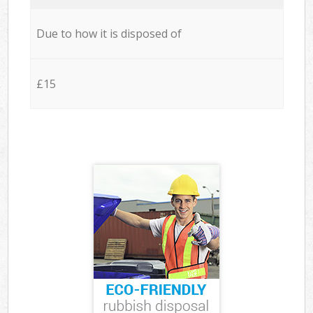
Due to how it is disposed of
£15