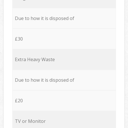
Due to how it is disposed of
£30
Extra Heavy Waste
Due to how it is disposed of
£20
TV or Monitor