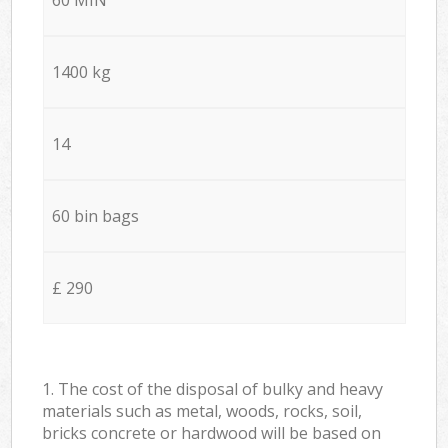
1400 kg
14
60 bin bags
£ 290
1. The cost of the disposal of bulky and heavy
materials such as metal, woods, rocks, soil,
bricks concrete or hardwood will be based on