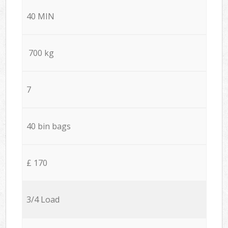
40 MIN
700 kg
7
40 bin bags
£ 170
3/4 Load