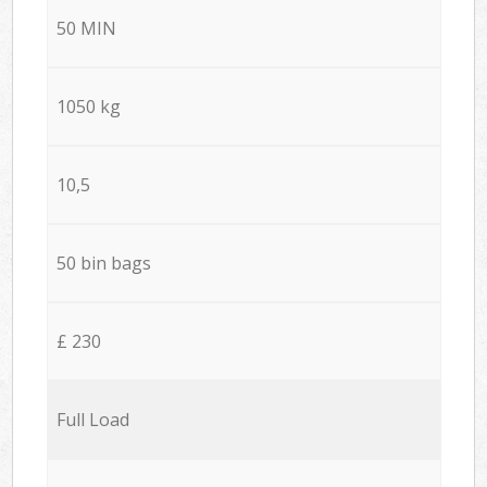
50 MIN
1050 kg
10,5
50 bin bags
£ 230
Full Load