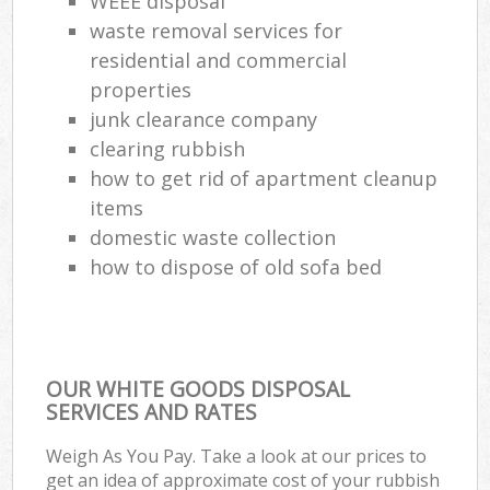
WEEE disposal
waste removal services for
residential and commercial
properties
junk clearance company
clearing rubbish
how to get rid of apartment cleanup
items
domestic waste collection
how to dispose of old sofa bed
OUR WHITE GOODS DISPOSAL
SERVICES AND RATES
Weigh As You Pay. Take a look at our prices to
get an idea of approximate cost of your rubbish