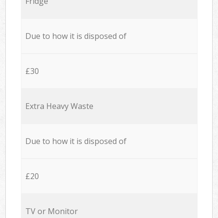
Fridge
Due to how it is disposed of
£30
Extra Heavy Waste
Due to how it is disposed of
£20
TV or Monitor