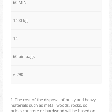
60 MIN
1400 kg
14
60 bin bags
£ 290
1. The cost of the disposal of bulky and heavy
materials such as metal, woods, rocks, soil,
bricks concrete or hardwood will be based on