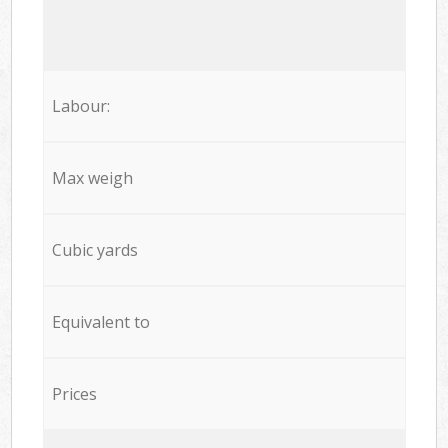
Labour:
Max weigh
Cubic yards
Equivalent to
Prices