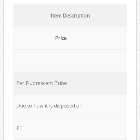
Item Description
Price
Per Fluorescent Tube
Due to how it is disposed of
£1