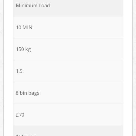
Minimum Load
10 MIN
150 kg
1,5
8 bin bags
£70