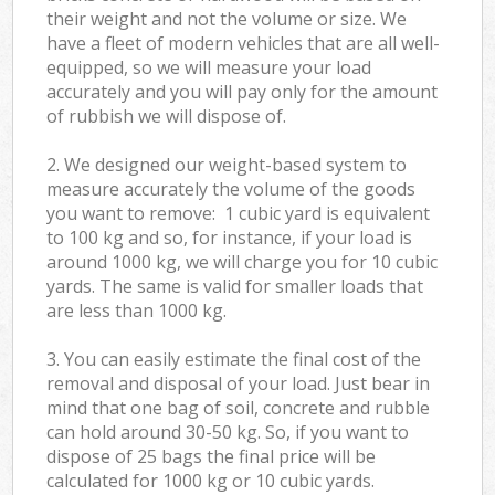
their weight and not the volume or size. We
have a fleet of modern vehicles that are all well-
equipped, so we will measure your load
accurately and you will pay only for the amount
of rubbish we will dispose of.
2. We designed our weight-based system to
measure accurately the volume of the goods
you want to remove: 1 cubic yard is equivalent
to 100 kg and so, for instance, if your load is
around 1000 kg, we will charge you for 10 cubic
yards. The same is valid for smaller loads that
are less than 1000 kg.
3. You can easily estimate the final cost of the
removal and disposal of your load. Just bear in
mind that one bag of soil, concrete and rubble
can hold around 30-50 kg. So, if you want to
dispose of 25 bags the final price will be
calculated for
1000 kg or 10 cubic yards.