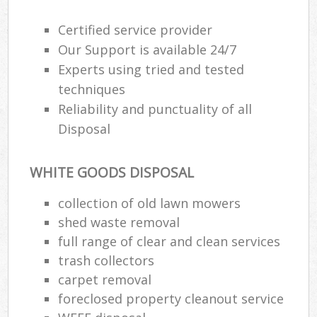
Certified service provider
Our Support is available 24/7
Experts using tried and tested
techniques
Reliability and punctuality of all
Disposal
WHITE GOODS DISPOSAL
collection of old lawn mowers
shed waste removal
full range of clear and clean services
trash collectors
carpet removal
foreclosed property cleanout service