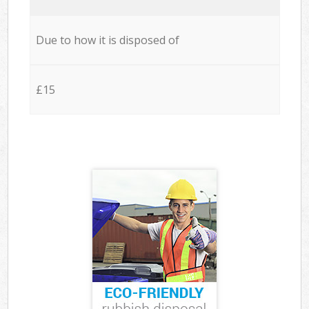
Due to how it is disposed of
£15