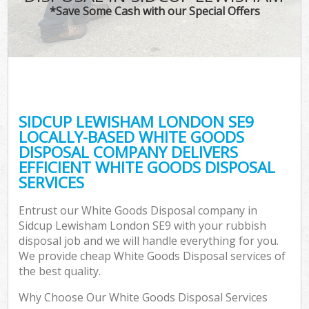
*Save Some Cash with our Special Offers
SIDCUP LEWISHAM LONDON SE9
LOCALLY-BASED WHITE GOODS
DISPOSAL COMPANY DELIVERS
EFFICIENT WHITE GOODS DISPOSAL
SERVICES
Entrust our White Goods Disposal company in
Sidcup Lewisham London SE9 with your rubbish
disposal job and we will handle everything for you.
We provide cheap White Goods Disposal services of
the best quality.
Why Choose Our White Goods Disposal Services