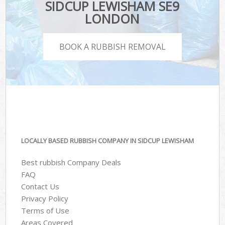
SIDCUP LEWISHAM SE9
LONDON
BOOK A RUBBISH REMOVAL
LOCALLY BASED RUBBISH COMPANY IN SIDCUP LEWISHAM
Best rubbish Company Deals
FAQ
Contact Us
Privacy Policy
Terms of Use
Areas Covered