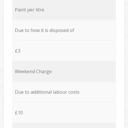
Paint per litre
Due to how it is disposed of
£3
Weekend Charge
Due to additional labour costs
£10