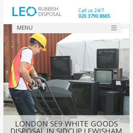
Call us 24/7
020 3790 8665
MENU
SERVICES
HOME
DEALS
FAQ
CONTACT
LONDON SE9 WHITE GOODS
DISPOSAL IN SIDCUP LEWISHAM