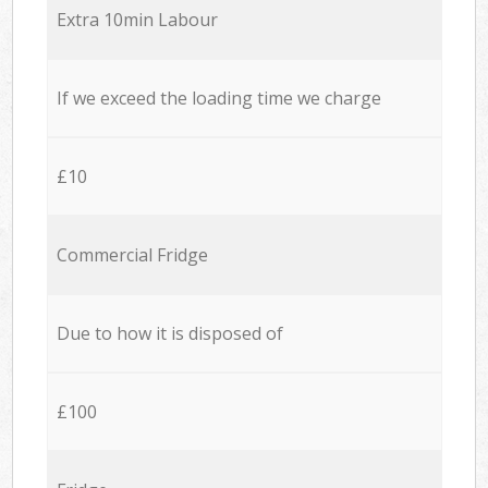
Extra 10min Labour
If we exceed the loading time we charge
£10
Commercial Fridge
Due to how it is disposed of
£100