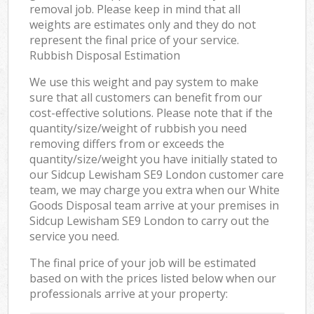
removal job. Please keep in mind that all
weights are estimates only and they do not
represent the final price of your service.
Rubbish Disposal Estimation
We use this weight and pay system to make
sure that all customers can benefit from our
cost-effective solutions. Please note that if the
quantity/size/weight of rubbish you need
removing differs from or exceeds the
quantity/size/weight you have initially stated to
our Sidcup Lewisham SE9 London customer care
team, we may charge you extra when our White
Goods Disposal team arrive at your premises in
Sidcup Lewisham SE9 London to carry out the
service you need.
The final price of your job will be estimated
based on with the prices listed below when our
professionals arrive at your property: