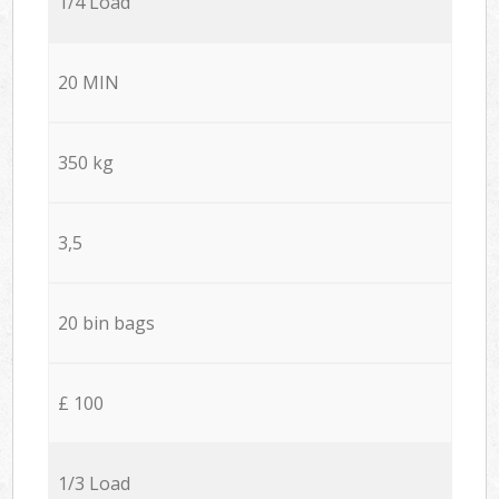
1/4 Load
20 MIN
350 kg
3,5
20 bin bags
£ 100
1/3 Load