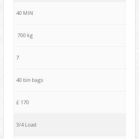
40 MIN
700 kg
7
40 bin bags
£ 170
3/4 Load