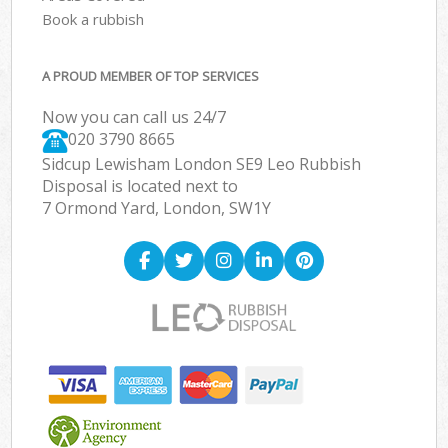
Book a rubbish
A PROUD MEMBER OF TOP SERVICES
Now you can call us 24/7
020 3790 8665
Sidcup Lewisham London SE9 Leo Rubbish
Disposal is located next to
7 Ormond Yard, London, SW1Y