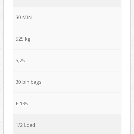
30 MIN
525 kg
5,25
30 bin bags
£ 135
1/2 Load