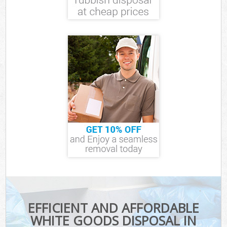
EFFICIENT AND AFFORDABLE
WHITE GOODS DISPOSAL IN