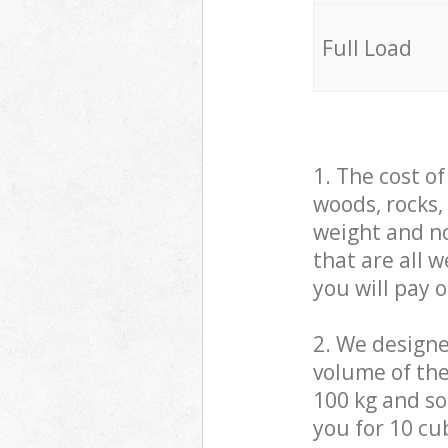
Full Load
1. The cost o
woods, rocks,
weight and no
that are all 
you will pay 
2. We design
volume of the
100 kg and so,
you for 10 cub