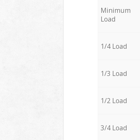
Minimum
Load
1/4 Load
1/3 Load
1/2 Load
3/4 Load