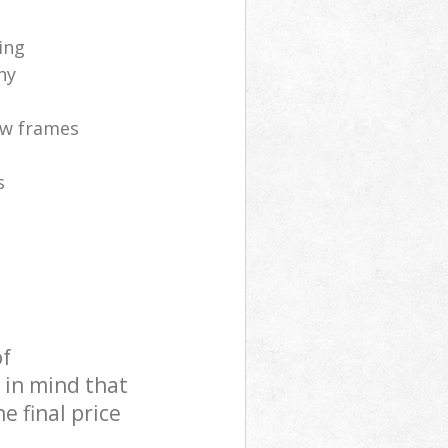
ing
ny
ow frames
s
of
 in mind that
e final price