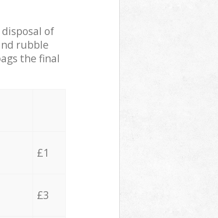
 disposal of
 and rubble
ags the final
£1
£3