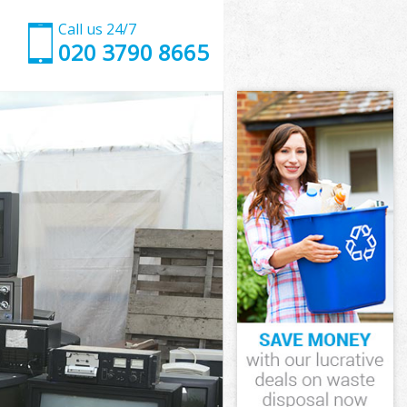
Call us 24/7
020 3790 8665
ewisham
wisham
wisham
Lewisham