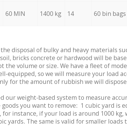
60 MIN
1400 kg
14
60 bin bags
f the disposal of bulky and heavy materials su
 soil, bricks concrete or hardwood will be base
t the volume or size. We have a fleet of mode
well-equipped, so we will measure your load a
only for the amount of rubbish we will dispose
ed our weight-based system to measure accur
 goods you want to remove: 1 cubic yard is e
 for instance, if your load is around 1000 kg, 
ic yards. The same is valid for smaller loads t