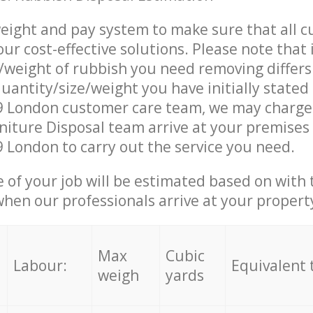
eight and pay system to make sure that all 
ur cost-effective solutions. Please note that 
/weight of rubbish you need removing differs
uantity/size/weight you have initially stated
 London customer care team, we may charge
iture Disposal team arrive at your premises 
London to carry out the service you need.
e of your job will be estimated based on with 
when our professionals arrive at your propert
Max
Cubic
Labour:
Equivalent 
weigh
yards