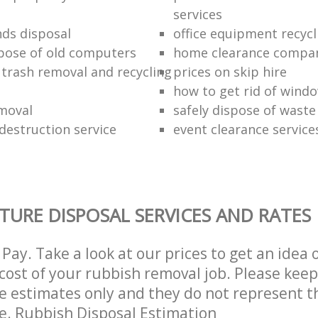
services
nds disposal
office equipment recycl
pose of old computers
home clearance compa
 trash removal and recycling
prices on skip hire
how to get rid of wind
moval
safely dispose of waste
estruction service
event clearance service
TURE DISPOSAL SERVICES AND RATES
Pay. Take a look at our prices to get an idea 
ost of your rubbish removal job. Please keep
re estimates only and they do not represent th
ce. Rubbish Disposal Estimation