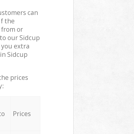
customers can
if the
 from or
 to our Sidcup
 you extra
in Sidcup
the prices
y:
to
Prices