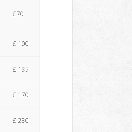
£70
£ 100
£ 135
£ 170
£ 230