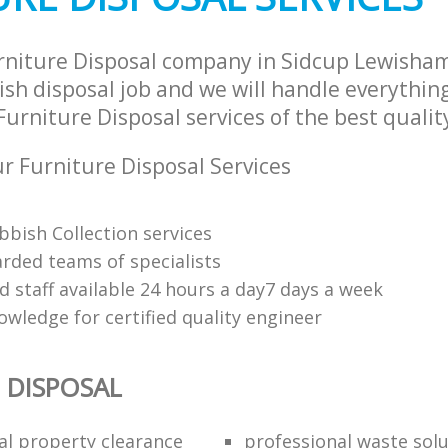
rniture Disposal company in Sidcup Lewisha
sh disposal job and we will handle everythin
urniture Disposal services of the best qualit
 Furniture Disposal Services
bbish Collection services
arded teams of specialists
d staff available 24 hours a day7 days a week
owledge for certified quality engineer
 DISPOSAL
al property clearance
professional waste sol