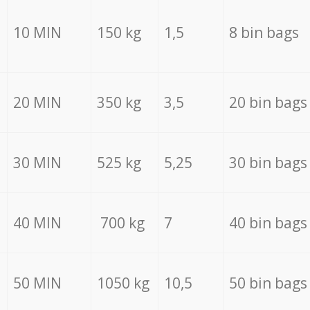
10 MIN
150 kg
1,5
8 bin bags
20 MIN
350 kg
3,5
20 bin bags
30 MIN
525 kg
5,25
30 bin bags
40 MIN
700 kg
7
40 bin bags
50 MIN
1050 kg
10,5
50 bin bags