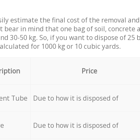
ily estimate the final cost of the removal and
st bear in mind that one bag of soil, concrete
d 30-50 kg. So, if you want to dispose of 25 b
calculated for
1000 kg or 10 cubic yards.
ription
Price
cent Tube
Due to how it is disposed of
re
Due to how it is disposed of