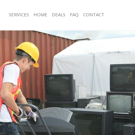
SERVICES
HOME
DEALS
FAQ
CONTACT
isposal Sidcup Lewisham
Rubbish Removal Sidcup Lewisham
 Sidcup Lewisham
Junk Collection Sidcup Lewisham
ce Sidcup Lewisham
Fluorescent Tube Disposal Sidcup L
om Waste Disposal Sidcup
Loft Clearance Sidcup Lewisham
Furniture Disposal Sidcup Lewisham
val Disposal Sidcup Lewisham
Rubbish Collection Sidcup Lewisham
llection Sidcup Lewisham
Refuse Collection Sidcup Lewisham
ance Sidcup Lewisham
Waste Disposal Company Sidcup Le
l Sidcup Lewisham
Waste Removal Sidcup Lewisham
on Sidcup Lewisham
Junk Removal Sidcup Lewisham
Sidcup Lewisham
Rubbish Disposal Sidcup Lewisham
up Lewisham
Rubbish Removal Services Sidcup Le
isposal Sidcup Lewisham
Rubbish Clearance Services Sidcup 
l Sidcup Lewisham
Refuse Disposal Sidcup Lewisham
 Company Sidcup Lewisham