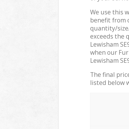
We use this w
benefit from o
quantity/size
exceeds the q
Lewisham SE9
when our Furn
Lewisham SE9 
The final pric
listed below 