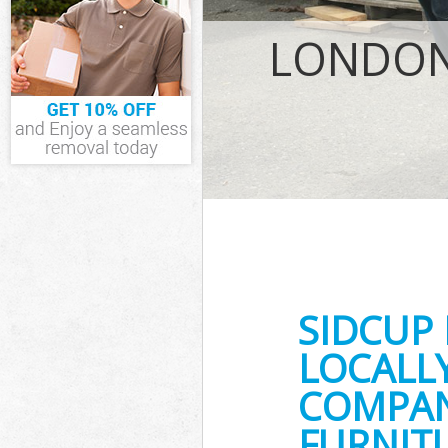
IT Recycling D
LONDON 
House Clearan
Garden Cleara
Commercial Fri
Event Waste Cl
Commercial Was
Builders Clear
SIDCUP
LOCALL
COMPANY
FURNITU