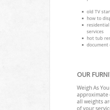
old TV sta
how to dis
residential
services
hot tub re
document d
OUR FURNI
Weigh As You 
approximate c
all weights a
of your servi