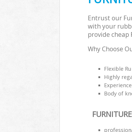
Entrust our Fu
with your rubbi
provide cheap F
Why Choose Our
Flexible Ru
Highly reg
Experience
Body of kn
FURNITURE
profession