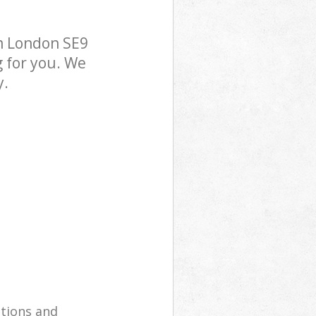
m London SE9
g for you. We
y.
utions and