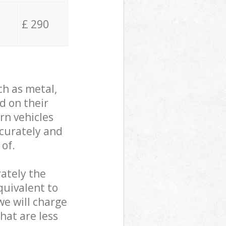
£ 290
ch as metal,
d on their
rn vehicles
ccurately and
 of.
ately the
quivalent to
we will charge
hat are less