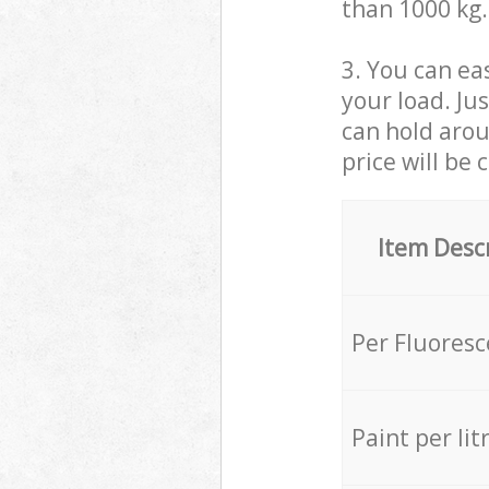
than 1000 kg.
3. You can eas
your load. Ju
can hold aroun
price will be 
Item Desc
Per Fluores
Paint per lit