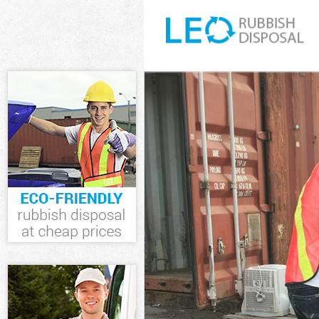
White Goods D
Junk Clearance
Waste Clearan
Kitchen Bathro
Lewisham
Sofa Bed Remo
Bulky Waste Co
Rubbish Clear
Waste Disposa
Waste Collecti
Junk Disposal 
Disposal Sidc
TV Recycling D
Refuse Remova
Waste Removal