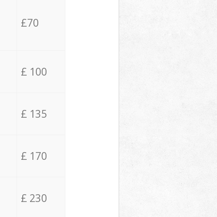
£70
£ 100
£ 135
£ 170
£ 230