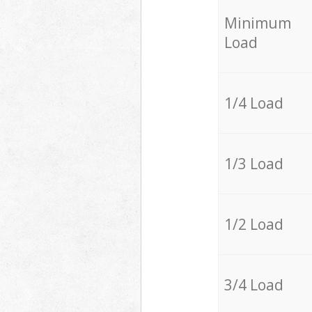
Minimum
Load
1/4 Load
1/3 Load
1/2 Load
3/4 Load