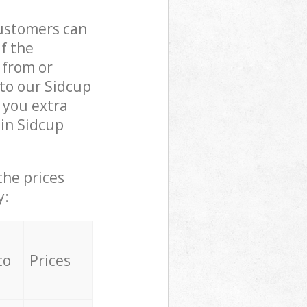
customers can
if the
 from or
 to our Sidcup
 you extra
 in Sidcup
the prices
y:
to
Prices