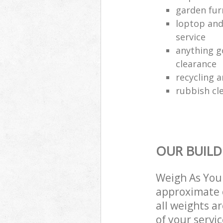
garden fur
loptop and
service
anything g
clearance
recycling a
rubbish cle
OUR BUILD
Weigh As You 
approximate c
all weights a
of your servi