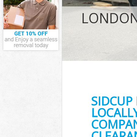
IT Recycling D
LONDON 
House Clearan
Garden Cleara
Commercial Fri
Event Waste Cl
Commercial Was
Builders Clear
SIDCUP
LOCALL
COMPANY
CLEARA