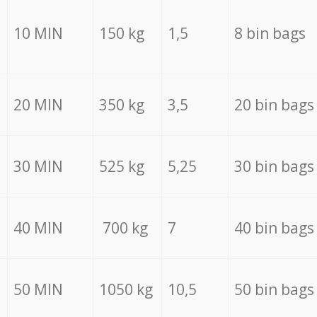
10 MIN
150 kg
1,5
8 bin bags
20 MIN
350 kg
3,5
20 bin bags
30 MIN
525 kg
5,25
30 bin bags
40 MIN
700 kg
7
40 bin bags
50 MIN
1050 kg
10,5
50 bin bags