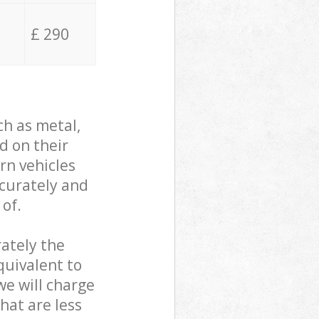
£ 290
ch as metal,
d on their
rn vehicles
ccurately and
 of.
ately the
quivalent to
we will charge
hat are less