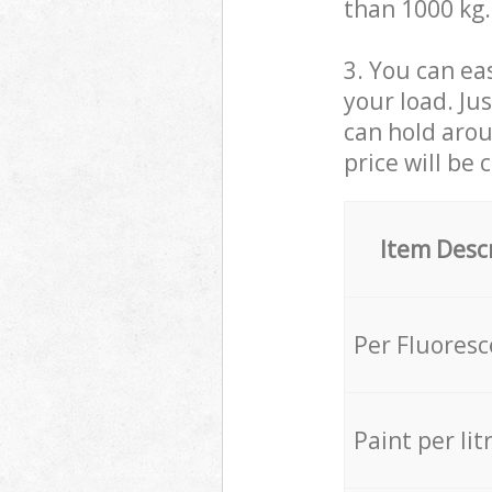
than 1000 kg.
3. You can eas
your load. Ju
can hold aroun
price will be 
Item Desc
Per Fluores
Paint per lit