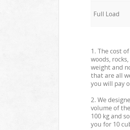
Full Load
1. The cost o
woods, rocks,
weight and no
that are all 
you will pay 
2. We design
volume of the
100 kg and so,
you for 10 cub