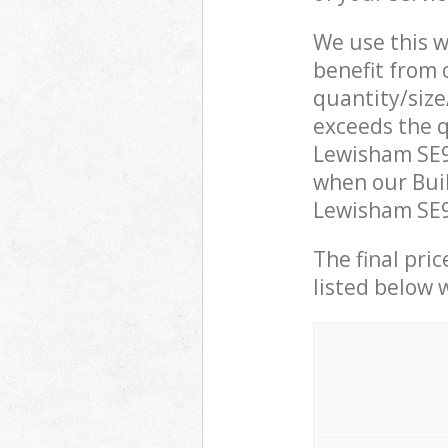
We use this w
benefit from o
quantity/size
exceeds the q
Lewisham SE9
when our Buil
Lewisham SE9 
The final pric
listed below 