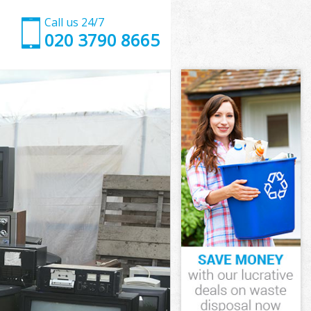
Call us 24/7
020 3790 8665
ewisham
wisham
wisham
Lewisham