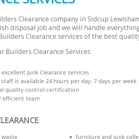
ilders Clearance company in Sidcup Lewisha
sh disposal job and we will handle everythin
uilders Clearance services of the best qualit
 Builders Clearance Services
 excellent Junk Clearance services
 staff is available 24 hours per day, 7 days per week
l quality control certification
 efficient team
CLEARANCE
f waste
furniture and junk coll