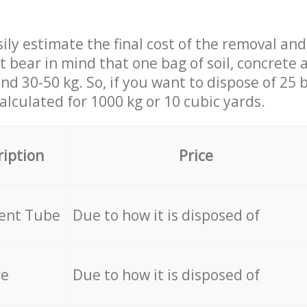
ily estimate the final cost of the removal and
st bear in mind that one bag of soil, concrete
d 30-50 kg. So, if you want to dispose of 25 b
calculated for
1000 kg or 10 cubic yards.
ription
Price
cent Tube
Due to how it is disposed of
re
Due to how it is disposed of