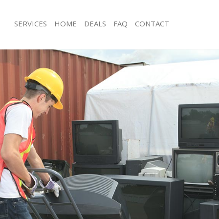
SERVICES
HOME
DEALS
FAQ
CONTACT
isposal Sidcup Lewisham
Rubbish Removal Sidcup Lewisham
 Sidcup Lewisham
Junk Collection Sidcup Lewisham
ce Sidcup Lewisham
Fluorescent Tube Disposal Sidcup L
om Waste Disposal Sidcup
Loft Clearance Sidcup Lewisham
Furniture Disposal Sidcup Lewisham
val Disposal Sidcup Lewisham
Rubbish Collection Sidcup Lewisham
llection Sidcup Lewisham
Refuse Collection Sidcup Lewisham
ance Sidcup Lewisham
Waste Disposal Company Sidcup Le
l Sidcup Lewisham
Waste Removal Sidcup Lewisham
on Sidcup Lewisham
Junk Removal Sidcup Lewisham
Sidcup Lewisham
Rubbish Disposal Sidcup Lewisham
up Lewisham
Rubbish Removal Services Sidcup Le
isposal Sidcup Lewisham
Rubbish Clearance Services Sidcup 
l Sidcup Lewisham
Refuse Disposal Sidcup Lewisham
 Company Sidcup Lewisham