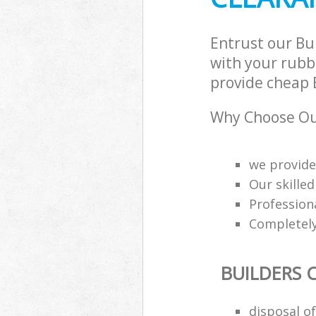
Entrust our Bu
with your rubbi
provide cheap B
Why Choose Our
we provide
Our skilled
Professiona
Completely
BUILDERS 
disposal o