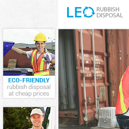
White Goods D
Junk Clearance
Waste Clearan
Kitchen Bathro
Lewisham
Sofa Bed Remo
Bulky Waste Co
Rubbish Clear
Waste Disposa
Waste Collecti
Junk Disposal 
Disposal Sidc
TV Recycling D
Refuse Remova
Waste Removal