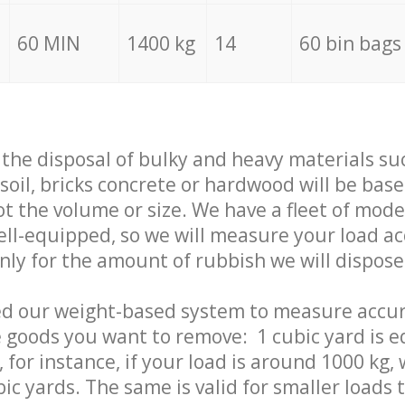
60 MIN
1400 kg
14
60 bin bags
f the disposal of bulky and heavy materials su
 soil, bricks concrete or hardwood will be base
t the volume or size. We have a fleet of mode
well-equipped, so we will measure your load a
only for the amount of rubbish we will dispose
ed our weight-based system to measure accur
 goods you want to remove: 1 cubic yard is e
 for instance, if your load is around 1000 kg, 
ic yards. The same is valid for smaller loads t