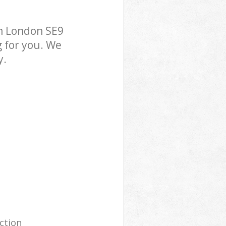
m London SE9
g for you. We
y.
ection