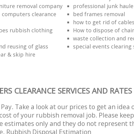
niture removal company
professional junk haule
 computers clearance
bed frames removal
how to get rid of cable
oes rubbish clothing
How to dispose of chai
waste collection and re
nd reusing of glass
special events clearing 
ar & skip hire
ERS CLEARANCE SERVICES AND RATES
Pay. Take a look at our prices to get an idea 
ost of your rubbish removal job. Please keep
re estimates only and they do not represent th
ce. Rubbish Disposal Estimation