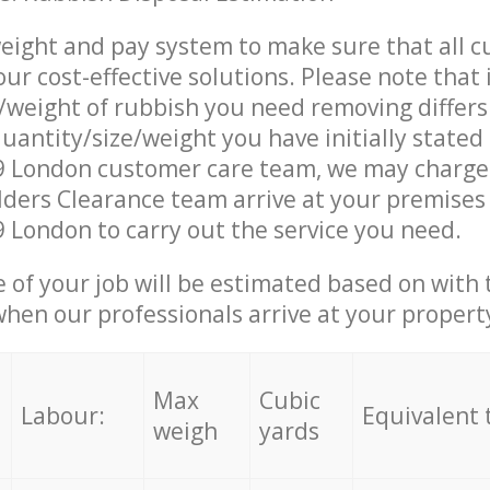
eight and pay system to make sure that all 
ur cost-effective solutions. Please note that 
/weight of rubbish you need removing differs
uantity/size/weight you have initially stated
 London customer care team, we may charge
ders Clearance team arrive at your premises
London to carry out the service you need.
e of your job will be estimated based on with 
when our professionals arrive at your propert
Max
Cubic
Labour:
Equivalent 
weigh
yards