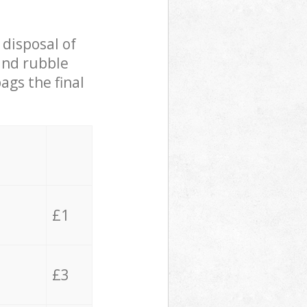
 disposal of
 and rubble
ags the final
£1
£3