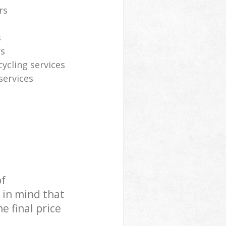
rs
s
rs
cycling services
services
of
 in mind that
e final price