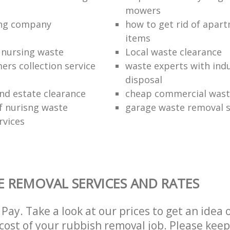
mowers
ing company
how to get rid of apar
items
f nursing waste
Local waste clearance
ers collection service
waste experts with indu
disposal
nd estate clearance
cheap commercial waste
of nurisng waste
garage waste removal s
rvices
 REMOVAL SERVICES AND RATES
Pay. Take a look at our prices to get an idea 
ost of your rubbish removal job. Please keep