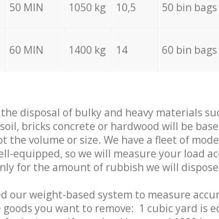
50 MIN
1050 kg
10,5
50 bin bags
60 MIN
1400 kg
14
60 bin bags
f the disposal of bulky and heavy materials su
 soil, bricks concrete or hardwood will be base
t the volume or size. We have a fleet of mode
well-equipped, so we will measure your load a
only for the amount of rubbish we will dispose
ed our weight-based system to measure accur
 goods you want to remove: 1 cubic yard is e