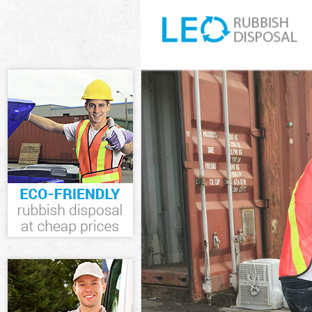
White Goods D
Junk Clearance
Waste Clearan
Kitchen Bathro
Newham
Sofa Bed Remo
Bulky Waste Co
Rubbish Clear
Waste Disposa
Waste Collecti
Junk Disposal 
Disposal Stra
TV Recycling D
Refuse Remova
Waste Removal