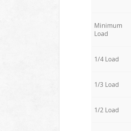
Minimum
Load
1/4 Load
1/3 Load
1/2 Load