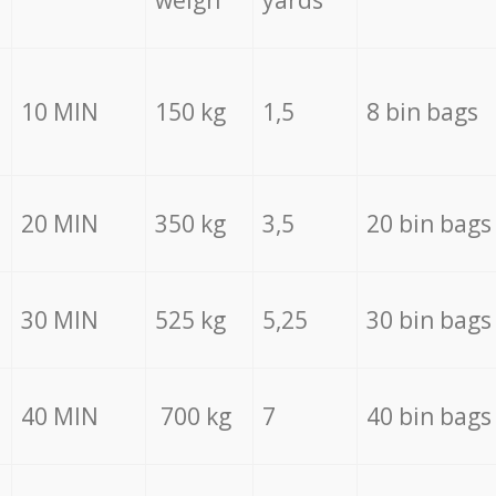
weigh
yards
10 MIN
150 kg
1,5
8 bin bags
20 MIN
350 kg
3,5
20 bin bags
30 MIN
525 kg
5,25
30 bin bags
40 MIN
700 kg
7
40 bin bags