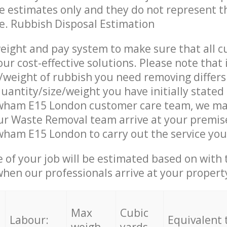
re estimates only and they do not represent th
ce. Rubbish Disposal Estimation
eight and pay system to make sure that all 
ur cost-effective solutions. Please note that 
/weight of rubbish you need removing differs
uantity/size/weight you have initially stated
wham E15 London customer care team, we ma
ur Waste Removal team arrive at your premise
ham E15 London to carry out the service you
e of your job will be estimated based on with 
when our professionals arrive at your propert
Max
Cubic
Labour:
Equivalent 