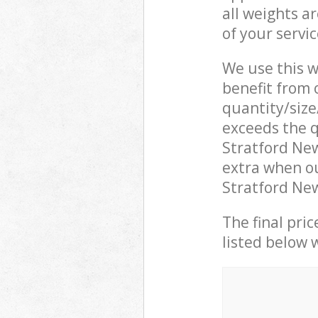
all weights a
of your servi
We use this w
benefit from o
quantity/size
exceeds the q
Stratford Ne
extra when o
Stratford New
The final pric
listed below 