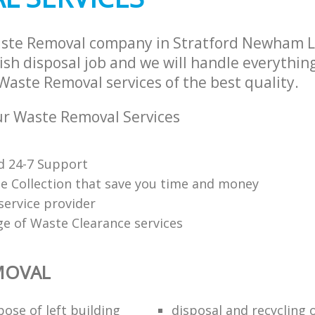
aste Removal company in Stratford Newham 
sh disposal job and we will handle everythin
Waste Removal services of the best quality.
r Waste Removal Services
d 24-7 Support
e Collection that save you time and money
service provider
ge of Waste Clearance services
MOVAL
ose of left building
disposal and recycling 