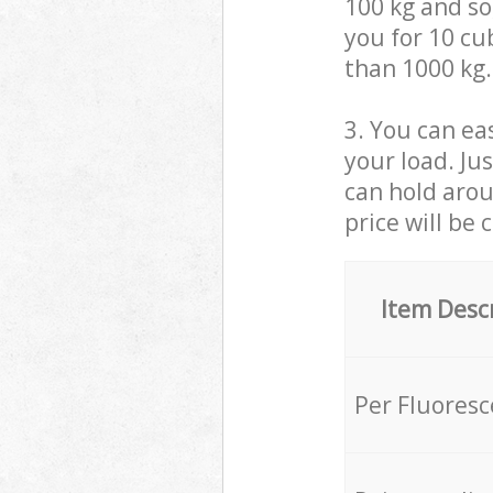
100 kg and so,
you for 10 cub
than 1000 kg.
3. You can eas
your load. Ju
can hold aroun
price will be 
Item Desc
Per Fluores