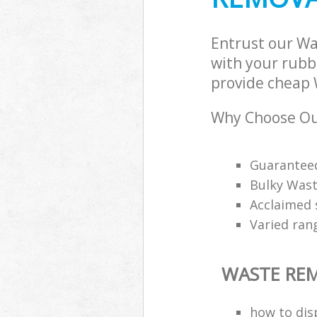
Entrust our W
with your rubbi
provide cheap 
Why Choose Ou
Guarantee
Bulky Wast
Acclaimed 
Varied ran
WASTE RE
how to disp