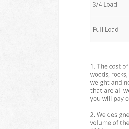
3/4 Load
Full Load
1. The cost o
woods, rocks,
weight and no
that are all 
you will pay 
2. We design
volume of the