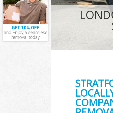
IT Recycling D
LOND
House Clearan
Garden Cleara
Commercial Fri
Event Waste Cl
Commercial Was
Builders Clear
STRATF
LOCALL
COMPAN
REMOVA