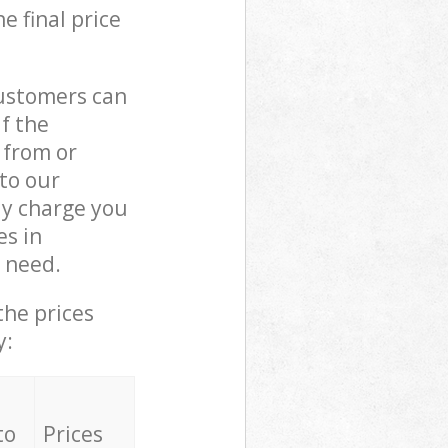
e final price
customers can
if the
 from or
 to our
y charge you
s in
 need.
the prices
y:
to
Prices