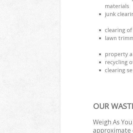
materials
junk clear
clearing o
lawn trimm
property a
recycling 
clearing se
OUR WASTE
Weigh As You 
approximate c