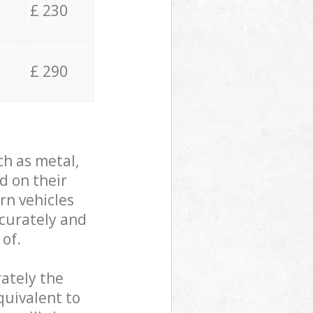
£ 230
£ 290
ch as metal,
d on their
rn vehicles
ccurately and
 of.
ately the
quivalent to