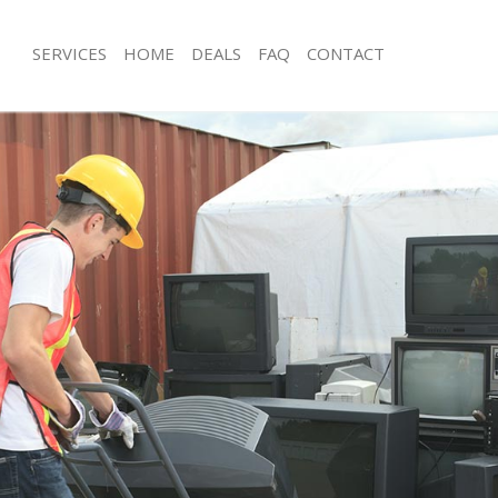
SERVICES
HOME
DEALS
FAQ
CONTACT
isposal Stratford Newham
Rubbish Removal Stratford Newham
 Stratford Newham
Junk Collection Stratford Newham
ce Stratford Newham
Fluorescent Tube Disposal Stratfor
om Waste Disposal Stratford
Loft Clearance Stratford Newham
Furniture Disposal Stratford Newha
val Disposal Stratford Newham
Rubbish Collection Stratford Newha
llection Stratford Newham
Refuse Collection Stratford Newham
ance Stratford Newham
Waste Disposal Company Stratford
l Stratford Newham
Waste Removal Stratford Newham
on Stratford Newham
Junk Removal Stratford Newham
Stratford Newham
Rubbish Disposal Stratford Newham
tford Newham
Rubbish Removal Services Stratfor
isposal Stratford Newham
Rubbish Clearance Services Stratfo
l Stratford Newham
Refuse Disposal Stratford Newham
 Company Stratford Newham