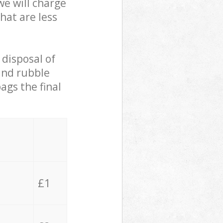
we will charge
hat are less
 disposal of
 and rubble
ags the final
£1