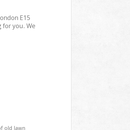
London E15
g for you. We
of old lawn