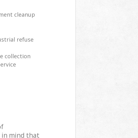
tment cleanup
strial refuse
 collection
ervice
of
 in mind that