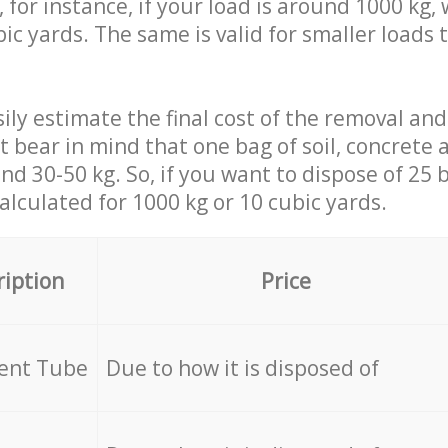
 for instance, if your load is around 1000 kg, 
ic yards. The same is valid for smaller loads t
ily estimate the final cost of the removal and
st bear in mind that one bag of soil, concrete
d 30-50 kg. So, if you want to dispose of 25 b
calculated for
1000 kg or 10 cubic yards.
ription
Price
cent Tube
Due to how it is disposed of