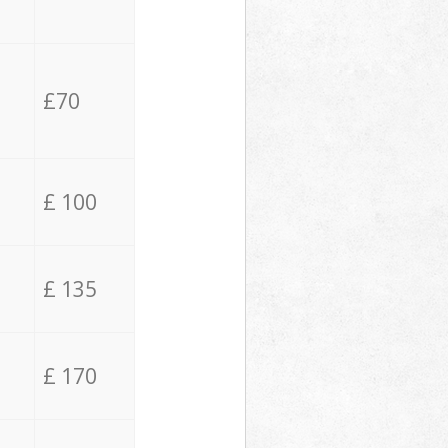
£70
£ 100
£ 135
£ 170