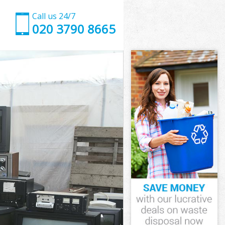
Call us 24/7
020 3790 8665
d Newham
m
m
 Newham
d Newham
rd Newham