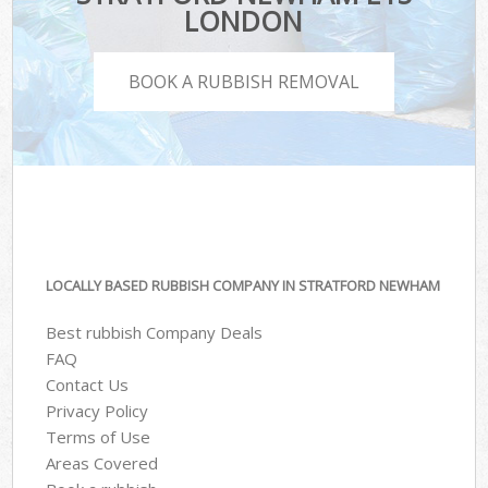
LONDON
BOOK A RUBBISH REMOVAL
LOCALLY BASED RUBBISH COMPANY IN STRATFORD NEWHAM
Best rubbish Company Deals
FAQ
Contact Us
Privacy Policy
Terms of Use
Areas Covered