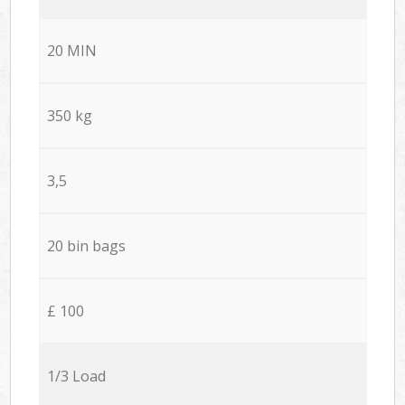
20 MIN
350 kg
3,5
20 bin bags
£ 100
1/3 Load