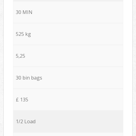
30 MIN
525 kg
5,25
30 bin bags
£ 135
1/2 Load