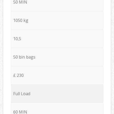
50 MIN
1050 kg
10,5
50 bin bags
£ 230
Full Load
60 MIN