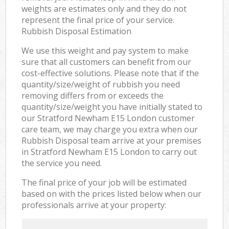
weights are estimates only and they do not
represent the final price of your service.
Rubbish Disposal Estimation
We use this weight and pay system to make
sure that all customers can benefit from our
cost-effective solutions. Please note that if the
quantity/size/weight of rubbish you need
removing differs from or exceeds the
quantity/size/weight you have initially stated to
our Stratford Newham E15 London customer
care team, we may charge you extra when our
Rubbish Disposal team arrive at your premises
in Stratford Newham E15 London to carry out
the service you need.
The final price of your job will be estimated
based on with the prices listed below when our
professionals arrive at your property: