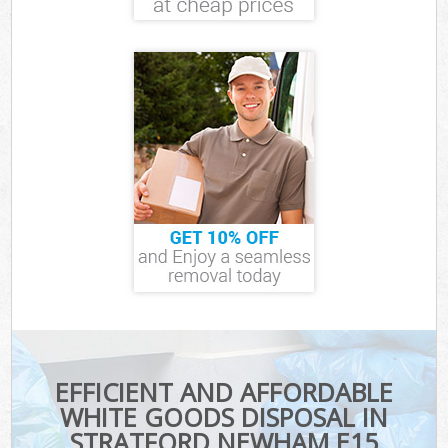
EFFICIENT AND AFFORDABLE
WHITE GOODS DISPOSAL IN
STRATFORD NEWHAM E15