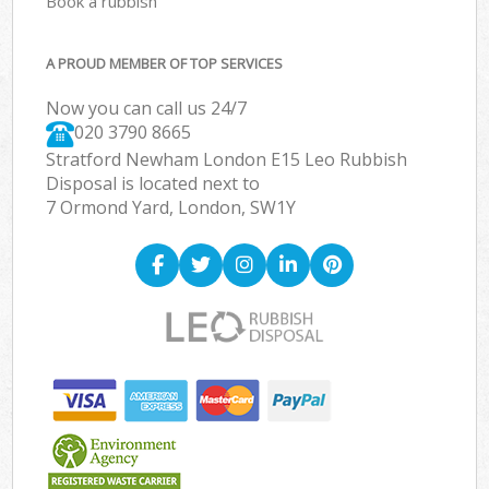
Book a rubbish
A PROUD MEMBER OF TOP SERVICES
Now you can call us 24/7
020 3790 8665
Stratford Newham London E15 Leo Rubbish
Disposal is located next to
7 Ormond Yard, London, SW1Y