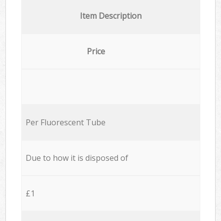
Item Description
Price
Per Fluorescent Tube
Due to how it is disposed of
£1