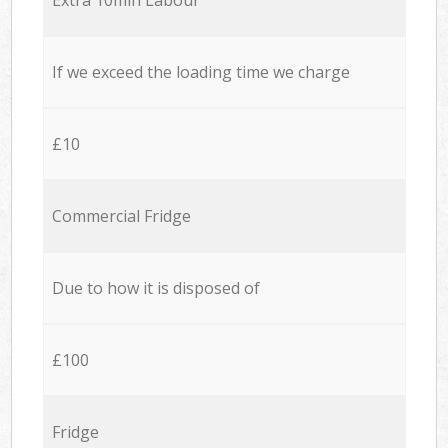
If we exceed the loading time we charge
£10
Commercial Fridge
Due to how it is disposed of
£100
Fridge