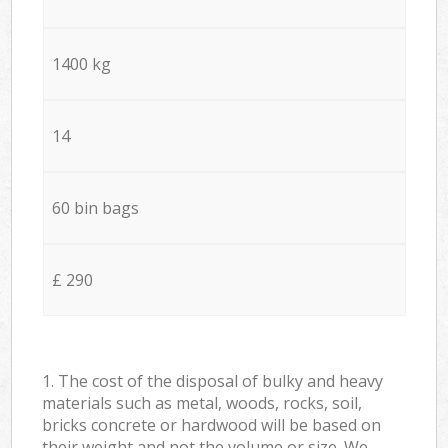
1400 kg
14
60 bin bags
£ 290
1. The cost of the disposal of bulky and heavy
materials such as metal, woods, rocks, soil,
bricks concrete or hardwood will be based on
their weight and not the volume or size. We