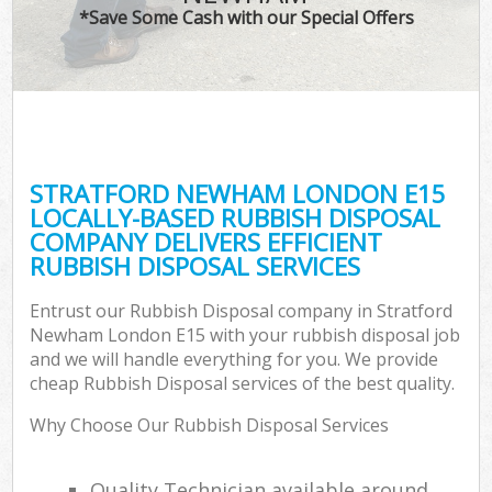
*Save Some Cash with our Special Offers
STRATFORD NEWHAM LONDON E15
LOCALLY-BASED RUBBISH DISPOSAL
COMPANY DELIVERS EFFICIENT
RUBBISH DISPOSAL SERVICES
Entrust our Rubbish Disposal company in Stratford
Newham London E15 with your rubbish disposal job
and we will handle everything for you. We provide
cheap Rubbish Disposal services of the best quality.
Why Choose Our Rubbish Disposal Services
Quality Technician available around