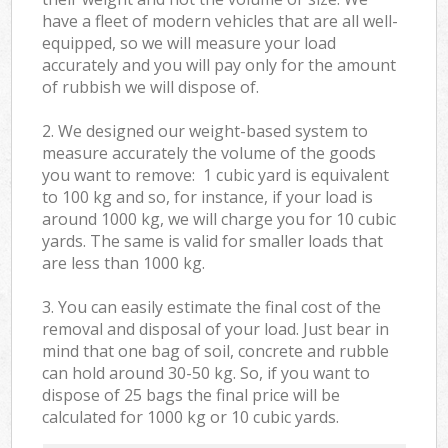
have a fleet of modern vehicles that are all well-
equipped, so we will measure your load
accurately and you will pay only for the amount
of rubbish we will dispose of.
2. We designed our weight-based system to
measure accurately the volume of the goods
you want to remove: 1 cubic yard is equivalent
to 100 kg and so, for instance, if your load is
around 1000 kg, we will charge you for 10 cubic
yards. The same is valid for smaller loads that
are less than 1000 kg.
3. You can easily estimate the final cost of the
removal and disposal of your load. Just bear in
mind that one bag of soil, concrete and rubble
can hold around 30-50 kg. So, if you want to
dispose of 25 bags the final price will be
calculated for
1000 kg or 10 cubic yards.