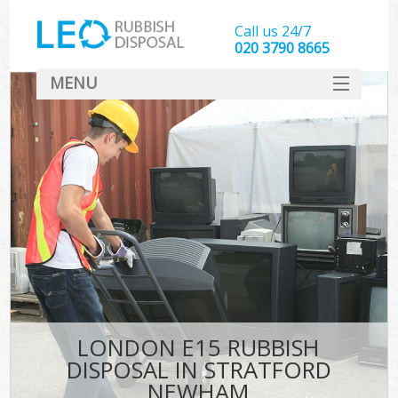
Call us 24/7
020 3790 8665
MENU
SERVICES
HOME
DEALS
K
FAQ
CONTACT
LONDON E15 RUBBISH
DISPOSAL IN STRATFORD
NEWHAM