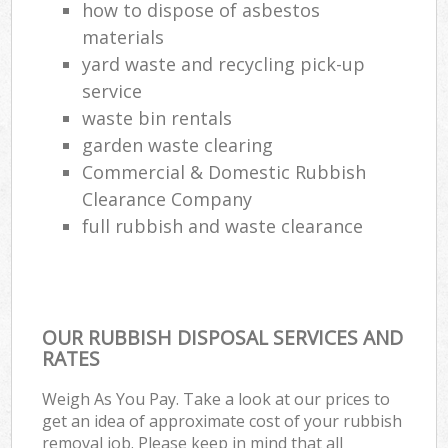
how to dispose of asbestos
materials
yard waste and recycling pick-up
service
waste bin rentals
garden waste clearing
Commercial & Domestic Rubbish
Clearance Company
full rubbish and waste clearance
OUR RUBBISH DISPOSAL SERVICES AND
RATES
Weigh As You Pay. Take a look at our prices to
get an idea of approximate cost of your rubbish
removal job. Please keep in mind that all