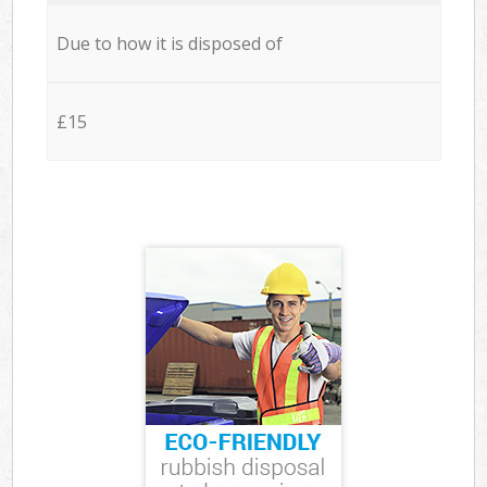
Due to how it is disposed of
£15