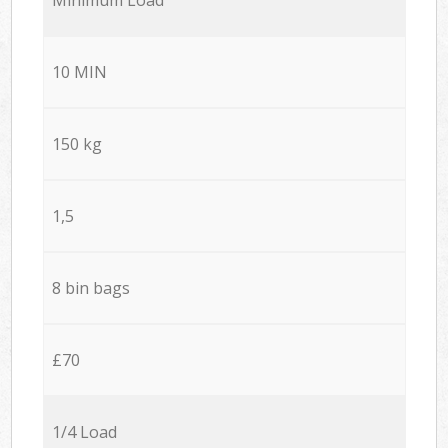
10 MIN
150 kg
1,5
8 bin bags
£70
1/4 Load