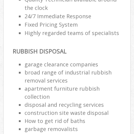
the clock
24/7 Immediate Response
Fixed Pricing System
Highly regarded teams of specialists
RUBBISH DISPOSAL
garage clearance companies
broad range of industrial rubbish
removal services
apartment furniture rubbish
collection
disposal and recycling services
construction site waste disposal
How to get rid of baths
garbage removalists