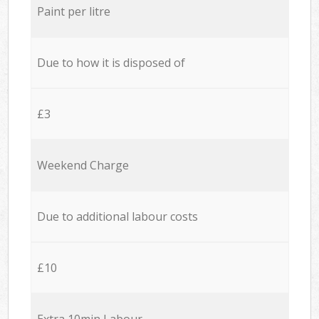
Paint per litre
Due to how it is disposed of
£3
Weekend Charge
Due to additional labour costs
£10
Extra 10min Labour