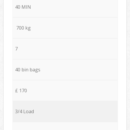
40 MIN
700 kg
7
40 bin bags
£ 170
3/4 Load