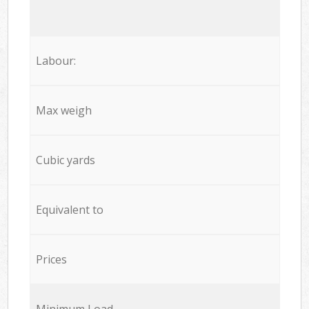
Labour:
Max weigh
Cubic yards
Equivalent to
Prices
Minimum Load