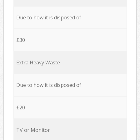
Due to how it is disposed of
£30
Extra Heavy Waste
Due to how it is disposed of
£20
TV or Monitor