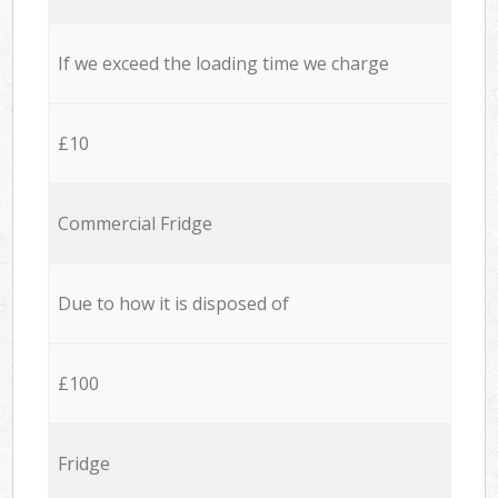
If we exceed the loading time we charge
£10
Commercial Fridge
Due to how it is disposed of
£100
Fridge