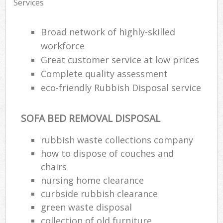
Services
Broad network of highly-skilled
workforce
Great customer service at low prices
Complete quality assessment
eco-friendly Rubbish Disposal service
SOFA BED REMOVAL DISPOSAL
rubbish waste collections company
how to dispose of couches and
chairs
nursing home clearance
curbside rubbish clearance
green waste disposal
collection of old furniture