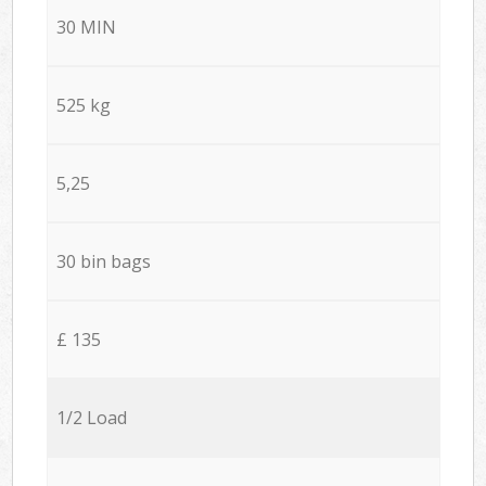
30 MIN
525 kg
5,25
30 bin bags
£ 135
1/2 Load