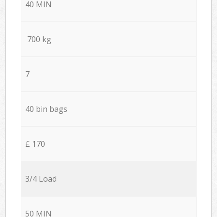
40 MIN
700 kg
7
40 bin bags
£ 170
3/4 Load
50 MIN