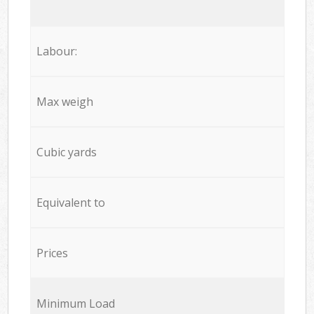
Labour:
Max weigh
Cubic yards
Equivalent to
Prices
Minimum Load