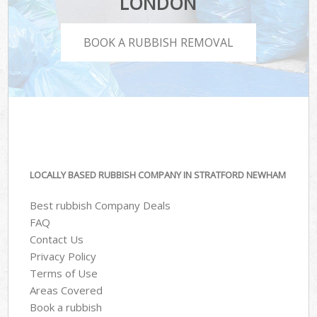
LONDON
BOOK A RUBBISH REMOVAL
LOCALLY BASED RUBBISH COMPANY IN STRATFORD NEWHAM
Best rubbish Company Deals
FAQ
Contact Us
Privacy Policy
Terms of Use
Areas Covered
Book a rubbish