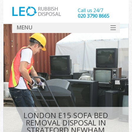
Call us 24/7
020 3790 8665
MENU
SERVICES
HOME
DEALS
K
FAQ
CONTACT
LONDON E15 SOFA BED
REMOVAL DISPOSAL IN
STRATFORD NEWHAM