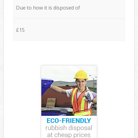
Due to how it is disposed of
£15