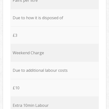
Paint per litre
Due to how it is disposed of
£3
Weekend Charge
Due to additional labour costs
£10
Extra 10min Labour