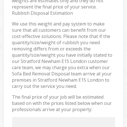
weights are estimates only and they do not
represent the final price of your service.
Rubbish Disposal Estimation
We use this weight and pay system to make
sure that all customers can benefit from our
cost-effective solutions. Please note that if the
quantity/size/weight of rubbish you need
removing differs from or exceeds the
quantity/size/weight you have initially stated to
our Stratford Newham E15 London customer
care team, we may charge you extra when our
Sofa Bed Removal Disposal team arrive at your
premises in Stratford Newham E15 London to
carry out the service you need.
The final price of your job will be estimated
based on with the prices listed below when our
professionals arrive at your property: