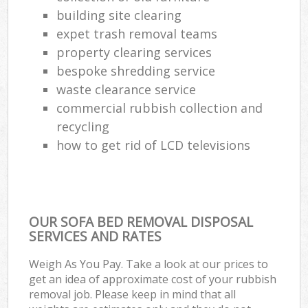
building site clearing
expet trash removal teams
property clearing services
bespoke shredding service
waste clearance service
commercial rubbish collection and
recycling
how to get rid of LCD televisions
OUR SOFA BED REMOVAL DISPOSAL
SERVICES AND RATES
Weigh As You Pay. Take a look at our prices to
get an idea of approximate cost of your rubbish
removal job. Please keep in mind that all