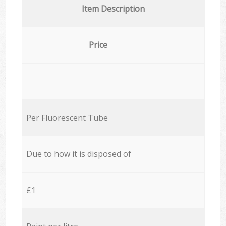
Item Description
Price
Per Fluorescent Tube
Due to how it is disposed of
£1