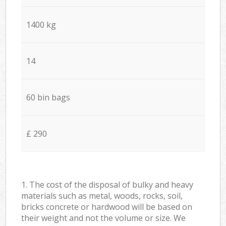
1400 kg
14
60 bin bags
£ 290
1. The cost of the disposal of bulky and heavy
materials such as metal, woods, rocks, soil,
bricks concrete or hardwood will be based on
their weight and not the volume or size. We