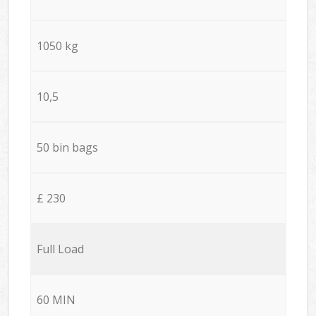
1050 kg
10,5
50 bin bags
£ 230
Full Load
60 MIN