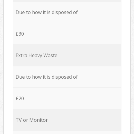
Due to how it is disposed of
£30
Extra Heavy Waste
Due to how it is disposed of
£20
TV or Monitor