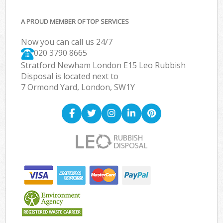
A PROUD MEMBER OF TOP SERVICES
Now you can call us 24/7
020 3790 8665
Stratford Newham London E15 Leo Rubbish
Disposal is located next to
7 Ormond Yard, London, SW1Y