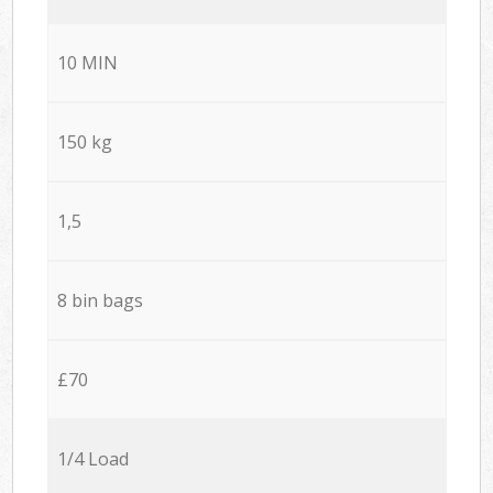
10 MIN
150 kg
1,5
8 bin bags
£70
1/4 Load