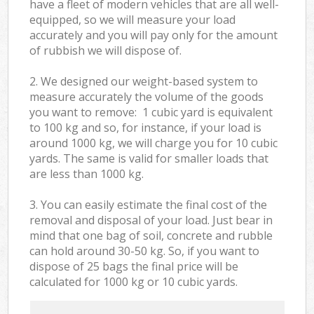
have a fleet of modern vehicles that are all well-
equipped, so we will measure your load
accurately and you will pay only for the amount
of rubbish we will dispose of.
2. We designed our weight-based system to
measure accurately the volume of the goods
you want to remove: 1 cubic yard is equivalent
to 100 kg and so, for instance, if your load is
around 1000 kg, we will charge you for 10 cubic
yards. The same is valid for smaller loads that
are less than 1000 kg.
3. You can easily estimate the final cost of the
removal and disposal of your load. Just bear in
mind that one bag of soil, concrete and rubble
can hold around 30-50 kg. So, if you want to
dispose of 25 bags the final price will be
calculated for
1000 kg or 10 cubic yards.