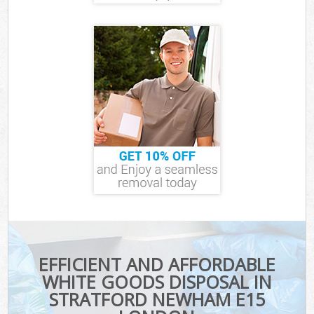
EFFICIENT AND AFFORDABLE
WHITE GOODS DISPOSAL IN
STRATFORD NEWHAM E15