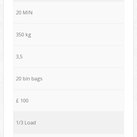
20 MIN
350 kg
3,5
20 bin bags
£ 100
1/3 Load