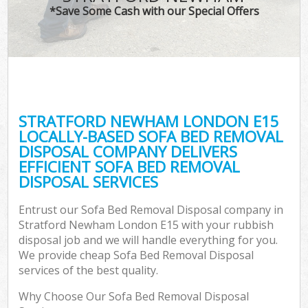
*Save Some Cash with our Special Offers
STRATFORD NEWHAM LONDON E15
LOCALLY-BASED SOFA BED REMOVAL
DISPOSAL COMPANY DELIVERS
EFFICIENT SOFA BED REMOVAL
DISPOSAL SERVICES
Entrust our Sofa Bed Removal Disposal company in
Stratford Newham London E15 with your rubbish
disposal job and we will handle everything for you.
We provide cheap Sofa Bed Removal Disposal
services of the best quality.
Why Choose Our Sofa Bed Removal Disposal