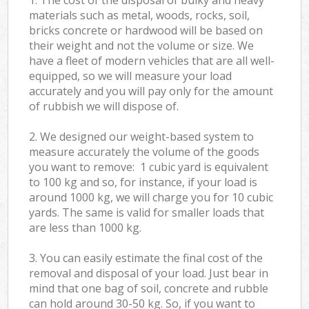
materials such as metal, woods, rocks, soil,
bricks concrete or hardwood will be based on
their weight and not the volume or size. We
have a fleet of modern vehicles that are all well-
equipped, so we will measure your load
accurately and you will pay only for the amount
of rubbish we will dispose of.
2. We designed our weight-based system to
measure accurately the volume of the goods
you want to remove: 1 cubic yard is equivalent
to 100 kg and so, for instance, if your load is
around 1000 kg, we will charge you for 10 cubic
yards. The same is valid for smaller loads that
are less than 1000 kg.
3. You can easily estimate the final cost of the
removal and disposal of your load. Just bear in
mind that one bag of soil, concrete and rubble
can hold around 30-50 kg. So, if you want to