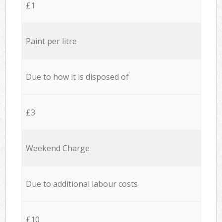
£1
Paint per litre
Due to how it is disposed of
£3
Weekend Charge
Due to additional labour costs
£10