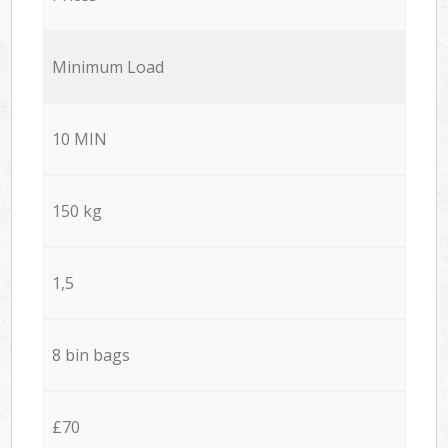
Minimum Load
10 MIN
150 kg
1,5
8 bin bags
£70