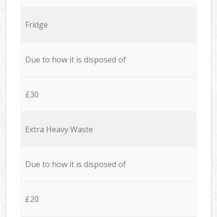
Fridge
Due to how it is disposed of
£30
Extra Heavy Waste
Due to how it is disposed of
£20