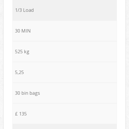
1/3 Load
30 MIN
525 kg
5,25
30 bin bags
£ 135