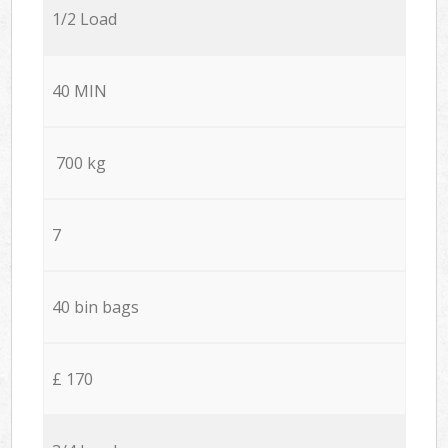
1/2 Load
40 MIN
700 kg
7
40 bin bags
£ 170