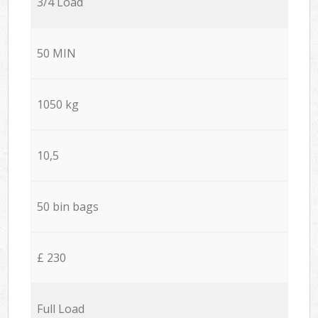
3/4 Load
50 MIN
1050 kg
10,5
50 bin bags
£ 230
Full Load