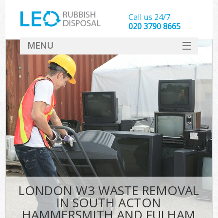
Call us 24/7
020 3790 8665
MENU
SERVICES
W
HOME
J
DEALS
Wa
FAQ
So
CONTACT
Bu
Rub
LONDON W3 WASTE REMOVAL
Wa
IN SOUTH ACTON
Wa
HAMMERSMITH AND FULHAM
J