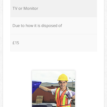
TV or Monitor
Due to how it is disposed of
£15