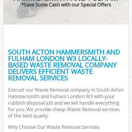
*Save Some Cash with our Special Offers
T
Re
Was
I
SOUTH ACTON HAMMERSMITH AND
FULHAM LONDON W3 LOCALLY-
Ho
BASED WASTE REMOVAL COMPANY
Gar
DELIVERS EFFICIENT WASTE
Co
REMOVAL SERVICES
E
Entrust our Waste Removal company in South Acton
Hammersmith and Fulham London W3 with your
Com
rubbish disposal job and we will handle everything
for you. We provide cheap Waste Removal services
of the best quality.
Why Choose Our Waste Removal Services
Rub