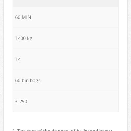
60 MIN
1400 kg
14
60 bin bags
£ 290
1. The cost of the disposal of bulky and heavy