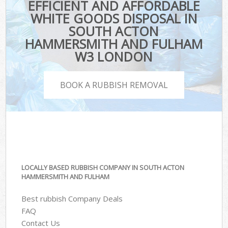
EFFICIENT AND AFFORDABLE
WHITE GOODS DISPOSAL IN
SOUTH ACTON
HAMMERSMITH AND FULHAM
W3 LONDON
BOOK A RUBBISH REMOVAL
LOCALLY BASED RUBBISH COMPANY IN SOUTH ACTON
HAMMERSMITH AND FULHAM
Best rubbish Company Deals
FAQ
Contact Us