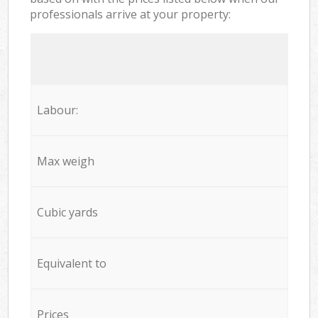
professionals arrive at your property:
Labour:
Max weigh
Cubic yards
Equivalent to
Prices