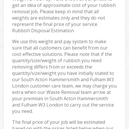
get an idea of approximate cost of your rubbish
removal job. Please keep in mind that all
weights are estimates only and they do not
represent the final price of your service.
Rubbish Disposal Estimation
We use this weight and pay system to make
sure that all customers can benefit from our
cost-effective solutions. Please note that if the
quantity/size/weight of rubbish you need
removing differs from or exceeds the
quantity/size/weight you have initially stated to
our South Acton Hammersmith and Fulham W3
London customer care team, we may charge you
extra when our Waste Removal team arrive at
your premises in South Acton Hammersmith
and Fulham W3 London to carry out the service
you need.
The final price of your job will be estimated
based on with the prices listed below when our