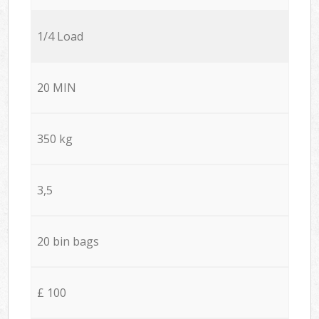
1/4 Load
20 MIN
350 kg
3,5
20 bin bags
£ 100