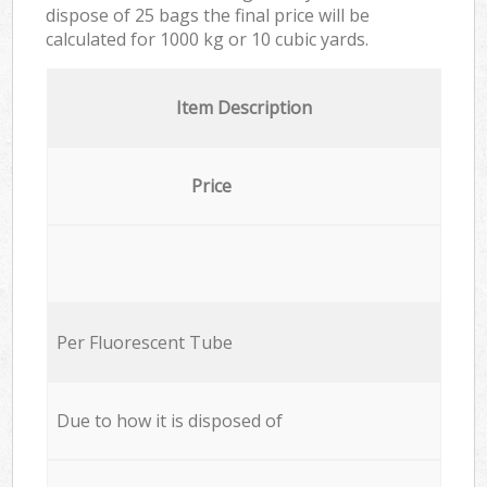
dispose of 25 bags the final price will be
calculated for
1000 kg or 10 cubic yards.
Item Description
Price
Per Fluorescent Tube
Due to how it is disposed of