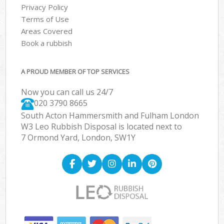
Privacy Policy
Terms of Use
Areas Covered
Book a rubbish
A PROUD MEMBER OF TOP SERVICES
Now you can call us 24/7
020 3790 8665
South Acton Hammersmith and Fulham London
W3 Leo Rubbish Disposal is located next to
7 Ormond Yard, London, SW1Y