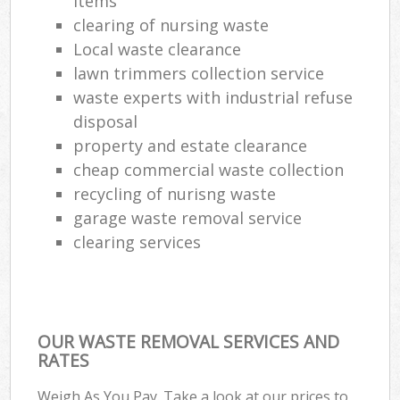
items
Lap
clearing of nursing waste
Gar
Local waste clearance
Of
lawn trimmers collection service
waste experts with industrial refuse
Ni
disposal
Co
property and estate clearance
cheap commercial waste collection
Ma
recycling of nurisng waste
garage waste removal service
clearing services
OUR WASTE REMOVAL SERVICES AND
RATES
Weigh As You Pay. Take a look at our prices to