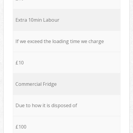
Extra 10min Labour
If we exceed the loading time we charge
£10
Commercial Fridge
Due to how it is disposed of
£100