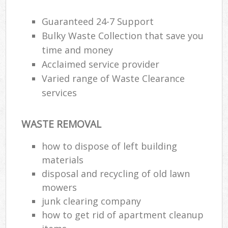
J
F
Guaranteed 24-7 Support
Bulky Waste Collection that save you
L
time and money
Fur
Acclaimed service provider
Rub
Ref
Varied range of Waste Clearance
Was
services
Wa
WASTE REMOVAL
J
Rub
how to dispose of left building
Rub
materials
Ru
disposal and recycling of old lawn
mowers
Re
junk clearing company
Ru
how to get rid of apartment cleanup