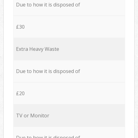
Due to how it is disposed of
£30
Extra Heavy Waste
Due to how it is disposed of
£20
TV or Monitor
Due to how it is disposed of