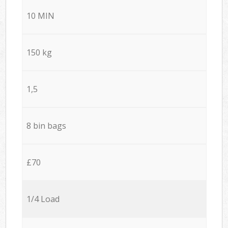
10 MIN
150 kg
1,5
8 bin bags
£70
1/4 Load