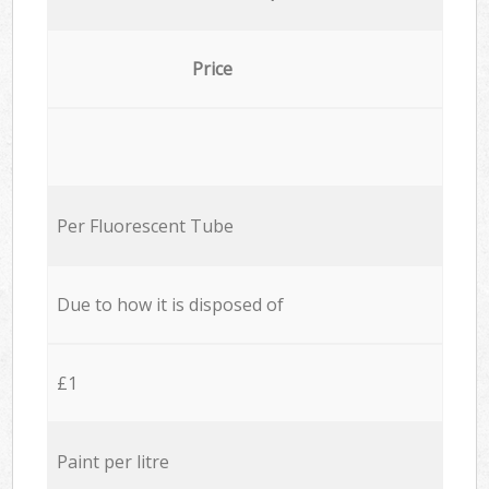
Price
Per Fluorescent Tube
Due to how it is disposed of
£1
Paint per litre