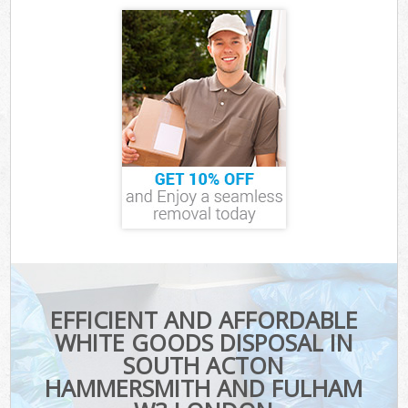
EFFICIENT AND AFFORDABLE
WHITE GOODS DISPOSAL IN
SOUTH ACTON
HAMMERSMITH AND FULHAM