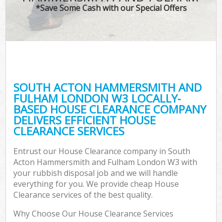
*Save Some Cash with our Special Offers
T
Re
Was
I
SOUTH ACTON HAMMERSMITH AND
FULHAM LONDON W3 LOCALLY-
Ho
BASED HOUSE CLEARANCE COMPANY
Gar
DELIVERS EFFICIENT HOUSE
Co
CLEARANCE SERVICES
E
Entrust our House Clearance company in South
Acton Hammersmith and Fulham London W3 with
Com
your rubbish disposal job and we will handle
everything for you. We provide cheap House
Clearance services of the best quality.
Why Choose Our House Clearance Services
Rub