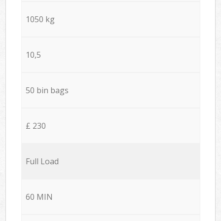
1050 kg
10,5
50 bin bags
£ 230
Full Load
60 MIN