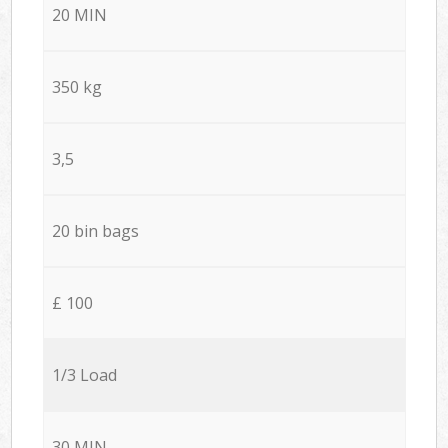
20 MIN
350 kg
3,5
20 bin bags
£ 100
1/3 Load
30 MIN