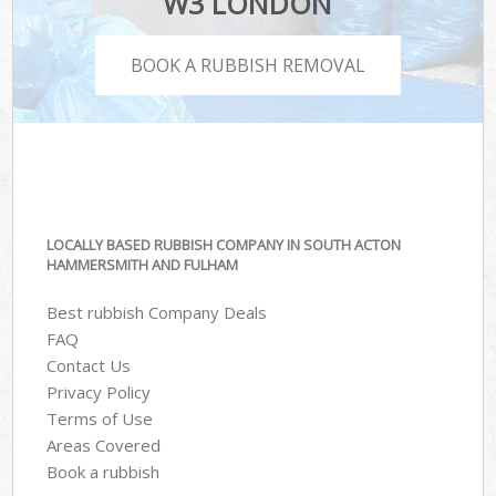
W3 LONDON
BOOK A RUBBISH REMOVAL
LOCALLY BASED RUBBISH COMPANY IN SOUTH ACTON
HAMMERSMITH AND FULHAM
Best rubbish Company Deals
FAQ
Contact Us
Privacy Policy
Terms of Use
Areas Covered
Book a rubbish