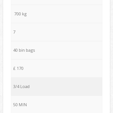
700 kg
7
40 bin bags
£ 170
3/4 Load
50 MIN