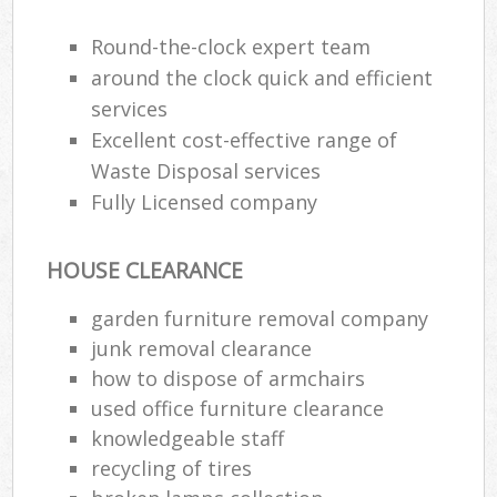
J
F
Round-the-clock expert team
around the clock quick and efficient
L
services
Fur
Excellent cost-effective range of
Rub
Ref
Waste Disposal services
Was
Fully Licensed company
Wa
HOUSE CLEARANCE
J
Rub
garden furniture removal company
Rub
junk removal clearance
Ru
how to dispose of armchairs
used office furniture clearance
Re
knowledgeable staff
Ru
recycling of tires