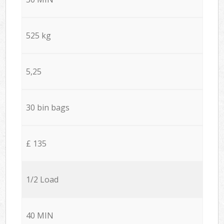
525 kg
5,25
30 bin bags
£ 135
1/2 Load
40 MIN