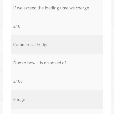
If we exceed the loading time we charge
£10
Commercial Fridge
Due to how it is disposed of
£100
Fridge