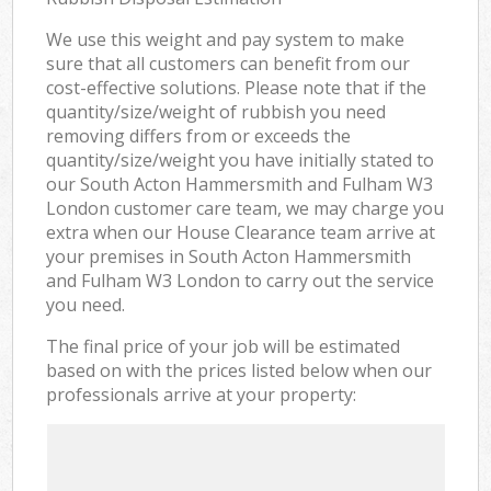
We use this weight and pay system to make
sure that all customers can benefit from our
cost-effective solutions. Please note that if the
quantity/size/weight of rubbish you need
removing differs from or exceeds the
quantity/size/weight you have initially stated to
our South Acton Hammersmith and Fulham W3
London customer care team, we may charge you
extra when our House Clearance team arrive at
your premises in South Acton Hammersmith
and Fulham W3 London to carry out the service
you need.
The final price of your job will be estimated
based on with the prices listed below when our
professionals arrive at your property: