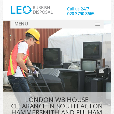
Call us 24/7
020 3790 8665
MENU
SERVICES
W
HOME
J
DEALS
Wa
FAQ
So
CONTACT
Bu
Rub
LONDON W3 HOUSE
Wa
CLEARANCE IN SOUTH ACTON
Wa
HAMMERSMITH AND FULHAM
J