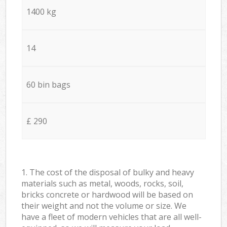
1400 kg
14
60 bin bags
£ 290
1. The cost of the disposal of bulky and heavy
materials such as metal, woods, rocks, soil,
bricks concrete or hardwood will be based on
their weight and not the volume or size. We
have a fleet of modern vehicles that are all well-