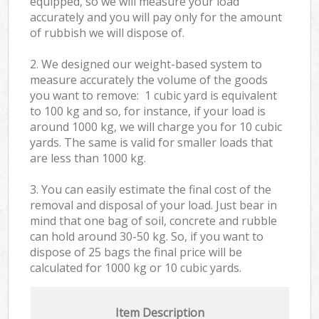
equipped, so we will measure your load
accurately and you will pay only for the amount
of rubbish we will dispose of.
2. We designed our weight-based system to
measure accurately the volume of the goods
you want to remove: 1 cubic yard is equivalent
to 100 kg and so, for instance, if your load is
around 1000 kg, we will charge you for 10 cubic
yards. The same is valid for smaller loads that
are less than 1000 kg.
3. You can easily estimate the final cost of the
removal and disposal of your load. Just bear in
mind that one bag of soil, concrete and rubble
can hold around 30-50 kg. So, if you want to
dispose of 25 bags the final price will be
calculated for
1000 kg or 10 cubic yards.
Item Description