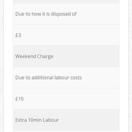
Due to how it is disposed of
£3
Weekend Charge
Due to additional labour costs
£10
Extra 10min Labour