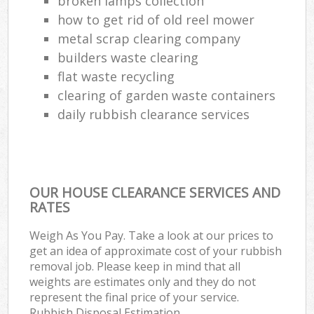
broken lamps collection
Lap
how to get rid of old reel mower
Gar
metal scrap clearing company
Of
builders waste clearing
flat waste recycling
Ni
clearing of garden waste containers
Co
daily rubbish clearance services
Ma
OUR HOUSE CLEARANCE SERVICES AND
RATES
Weigh As You Pay. Take a look at our prices to
get an idea of approximate cost of your rubbish
removal job. Please keep in mind that all
weights are estimates only and they do not
represent the final price of your service.
Rubbish Disposal Estimation