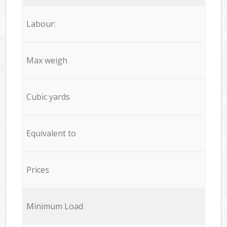
Labour:
Max weigh
Cubic yards
Equivalent to
Prices
Minimum Load