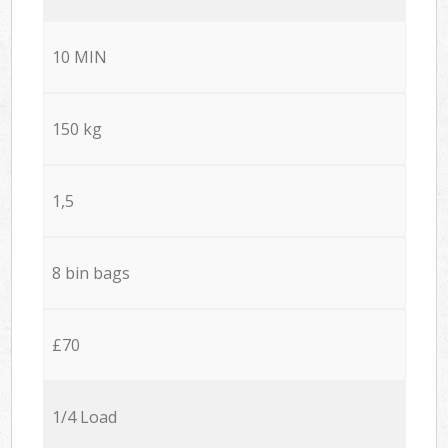
10 MIN
150 kg
1,5
8 bin bags
£70
1/4 Load