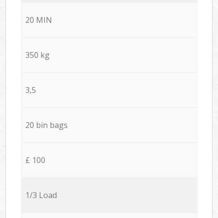
20 MIN
350 kg
3,5
20 bin bags
£ 100
1/3 Load