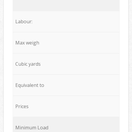
Labour:
Max weigh
Cubic yards
Equivalent to
Prices
Minimum Load