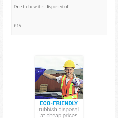
Due to how it is disposed of
£15