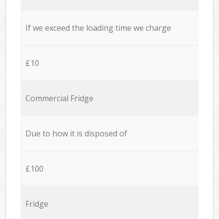
If we exceed the loading time we charge
£10
Commercial Fridge
Due to how it is disposed of
£100
Fridge