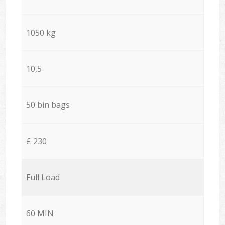
1050 kg
10,5
50 bin bags
£ 230
Full Load
60 MIN