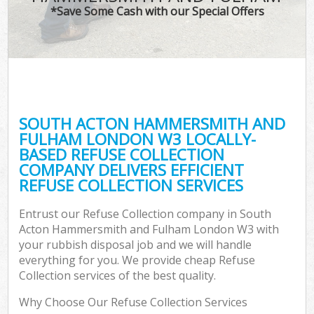
*Save Some Cash with our Special Offers
T
Re
Was
I
SOUTH ACTON HAMMERSMITH AND
FULHAM LONDON W3 LOCALLY-
Ho
BASED REFUSE COLLECTION
Gar
COMPANY DELIVERS EFFICIENT
Co
REFUSE COLLECTION SERVICES
E
Entrust our Refuse Collection company in South
Acton Hammersmith and Fulham London W3 with
Com
your rubbish disposal job and we will handle
everything for you. We provide cheap Refuse
Collection services of the best quality.
Why Choose Our Refuse Collection Services
Rub