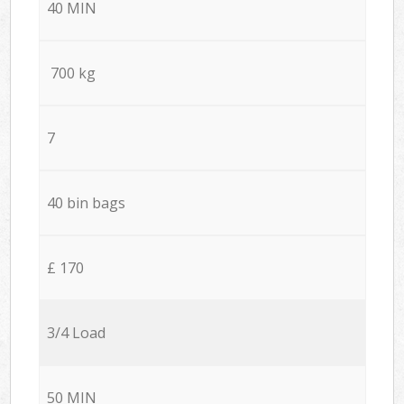
40 MIN
700 kg
7
40 bin bags
£ 170
3/4 Load
50 MIN