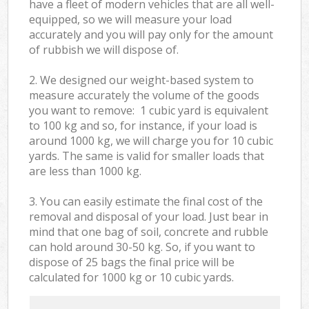
have a fleet of modern vehicles that are all well-
equipped, so we will measure your load
accurately and you will pay only for the amount
of rubbish we will dispose of.
2. We designed our weight-based system to
measure accurately the volume of the goods
you want to remove: 1 cubic yard is equivalent
to 100 kg and so, for instance, if your load is
around 1000 kg, we will charge you for 10 cubic
yards. The same is valid for smaller loads that
are less than 1000 kg.
3. You can easily estimate the final cost of the
removal and disposal of your load. Just bear in
mind that one bag of soil, concrete and rubble
can hold around 30-50 kg. So, if you want to
dispose of 25 bags the final price will be
calculated for
1000 kg or 10 cubic yards.