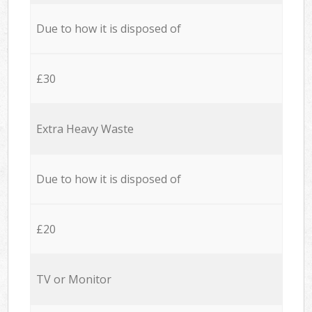
Due to how it is disposed of
£30
Extra Heavy Waste
Due to how it is disposed of
£20
TV or Monitor