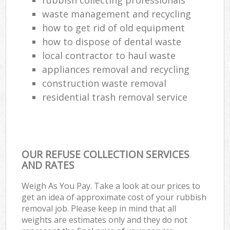
Lap
waste management and recycling
Gar
how to get rid of old equipment
Of
how to dispose of dental waste
local contractor to haul waste
Ni
appliances removal and recycling
Co
construction waste removal
residential trash removal service
Ma
OUR REFUSE COLLECTION SERVICES
AND RATES
Weigh As You Pay. Take a look at our prices to
get an idea of approximate cost of your rubbish
removal job. Please keep in mind that all
weights are estimates only and they do not