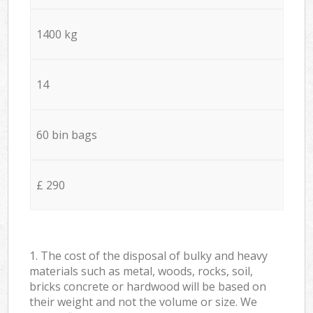
1400 kg
14
60 bin bags
£ 290
1. The cost of the disposal of bulky and heavy
materials such as metal, woods, rocks, soil,
bricks concrete or hardwood will be based on
their weight and not the volume or size. We