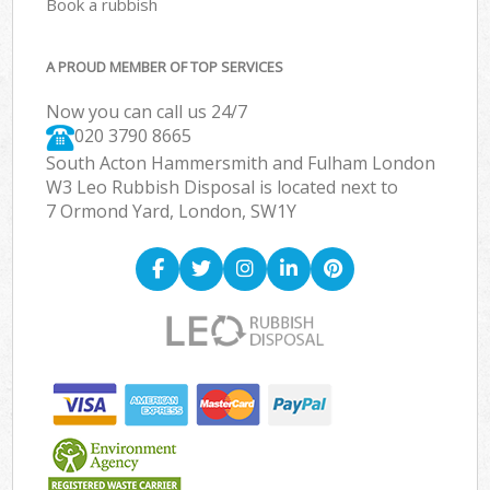
Book a rubbish
A PROUD MEMBER OF TOP SERVICES
Now you can call us 24/7
020 3790 8665
South Acton Hammersmith and Fulham London
W3 Leo Rubbish Disposal is located next to
7 Ormond Yard, London, SW1Y