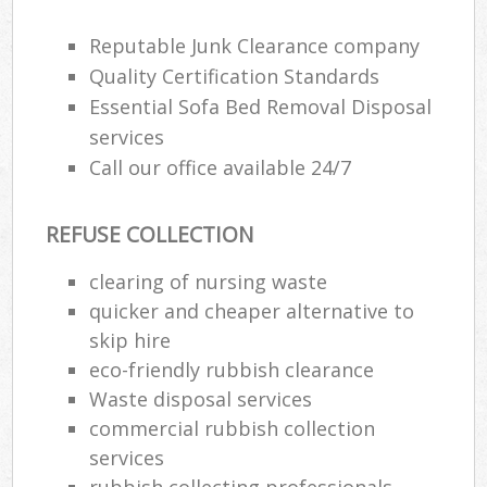
J
F
Reputable Junk Clearance company
Quality Certification Standards
L
Essential Sofa Bed Removal Disposal
Fur
services
Rub
Ref
Call our office available 24/7
Was
REFUSE COLLECTION
Wa
J
clearing of nursing waste
Rub
quicker and cheaper alternative to
Rub
skip hire
eco-friendly rubbish clearance
Ru
Waste disposal services
Re
commercial rubbish collection
Ru
services
rubbish collecting professionals