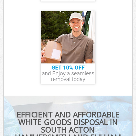
EFFICIENT AND AFFORDABLE
WHITE GOODS DISPOSAL IN
SOUTH ACTON