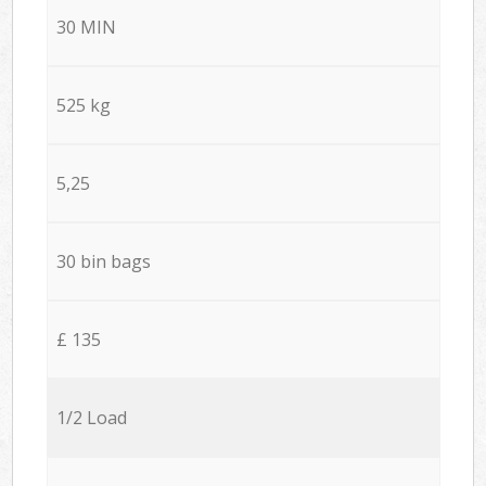
30 MIN
525 kg
5,25
30 bin bags
£ 135
1/2 Load