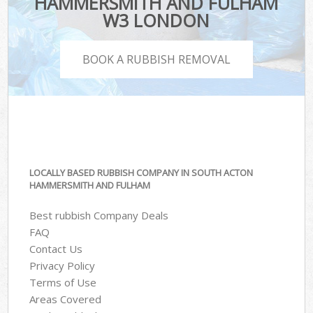
HAMMERSMITH AND FULHAM
W3 LONDON
BOOK A RUBBISH REMOVAL
LOCALLY BASED RUBBISH COMPANY IN SOUTH ACTON
HAMMERSMITH AND FULHAM
Best rubbish Company Deals
FAQ
Contact Us
Privacy Policy
Terms of Use
Areas Covered