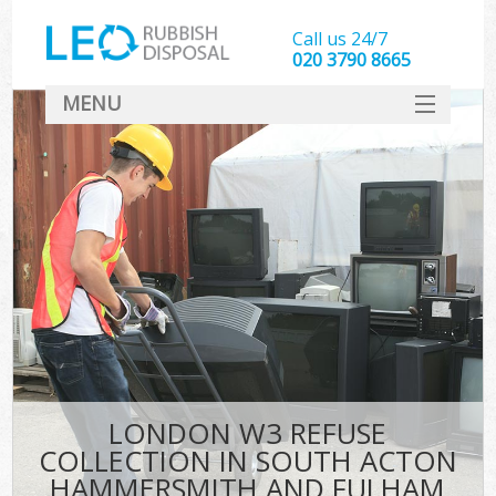
Call us 24/7
020 3790 8665
MENU
SERVICES
W
HOME
J
DEALS
Wa
FAQ
So
CONTACT
Bu
Rub
LONDON W3 REFUSE
Wa
COLLECTION IN SOUTH ACTON
Wa
HAMMERSMITH AND FULHAM
J