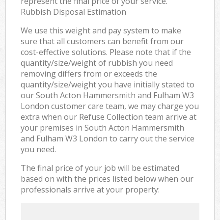
represent the final price of your service.
Rubbish Disposal Estimation
We use this weight and pay system to make
sure that all customers can benefit from our
cost-effective solutions. Please note that if the
quantity/size/weight of rubbish you need
removing differs from or exceeds the
quantity/size/weight you have initially stated to
our South Acton Hammersmith and Fulham W3
London customer care team, we may charge you
extra when our Refuse Collection team arrive at
your premises in South Acton Hammersmith
and Fulham W3 London to carry out the service
you need.
The final price of your job will be estimated
based on with the prices listed below when our
professionals arrive at your property: