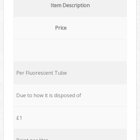
Item Description
Price
Per Fluorescent Tube
Due to how it is disposed of
£1