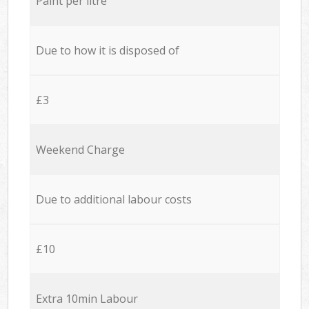
Paint per litre
Due to how it is disposed of
£3
Weekend Charge
Due to additional labour costs
£10
Extra 10min Labour