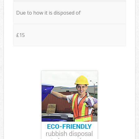
Due to how it is disposed of
£15