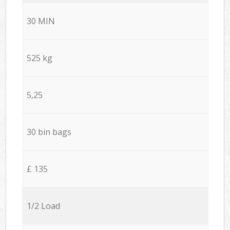
30 MIN
525 kg
5,25
30 bin bags
£ 135
1/2 Load