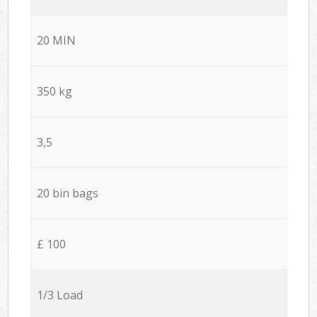
20 MIN
350 kg
3,5
20 bin bags
£ 100
1/3 Load