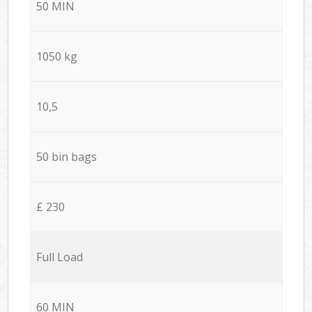
50 MIN
1050 kg
10,5
50 bin bags
£ 230
Full Load
60 MIN