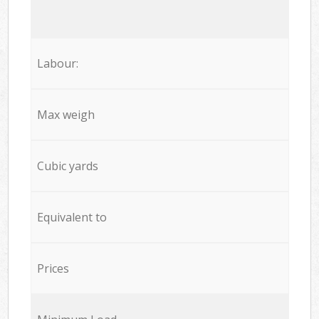
Labour:
Max weigh
Cubic yards
Equivalent to
Prices