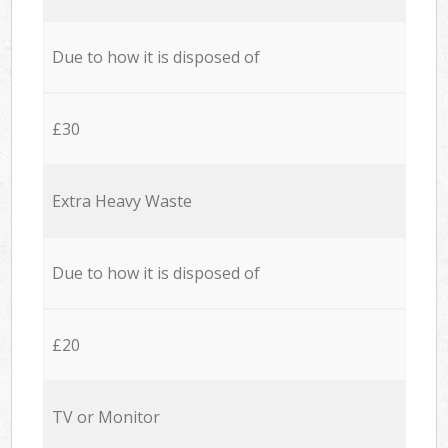
Due to how it is disposed of
£30
Extra Heavy Waste
Due to how it is disposed of
£20
TV or Monitor