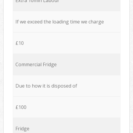
Extra 10min Labour
If we exceed the loading time we charge
£10
Commercial Fridge
Due to how it is disposed of
£100
Fridge