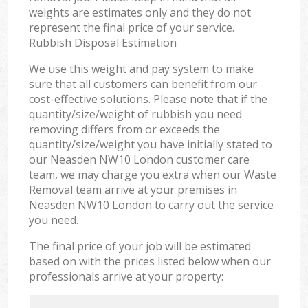
weights are estimates only and they do not
represent the final price of your service.
Rubbish Disposal Estimation
We use this weight and pay system to make
sure that all customers can benefit from our
cost-effective solutions. Please note that if the
quantity/size/weight of rubbish you need
removing differs from or exceeds the
quantity/size/weight you have initially stated to
our Neasden NW10 London customer care
team, we may charge you extra when our Waste
Removal team arrive at your premises in
Neasden NW10 London to carry out the service
you need.
The final price of your job will be estimated
based on with the prices listed below when our
professionals arrive at your property: