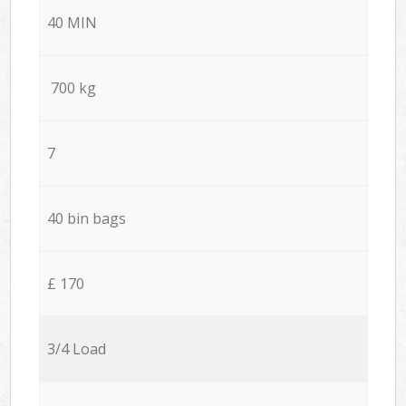
40 MIN
700 kg
7
40 bin bags
£ 170
3/4 Load