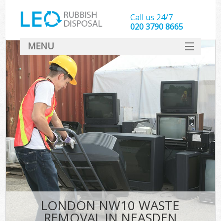
Call us 24/7
020 3790 8665
MENU
SERVICES
HOME
DEALS
FAQ
CONTACT
LONDON NW10 WASTE
REMOVAL IN NEASDEN