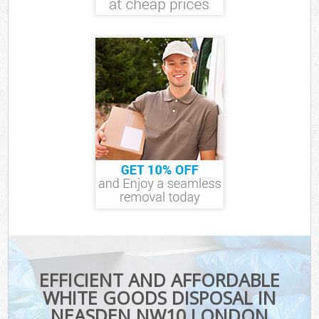
EFFICIENT AND AFFORDABLE
WHITE GOODS DISPOSAL IN
NEASDEN NW10 LONDON