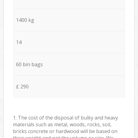
1400 kg
14
60 bin bags
£ 290
1. The cost of the disposal of bulky and heavy
materials such as metal, woods, rocks, soil,
bricks concrete or hardwood will be based on
their weight and not the volume or size. We