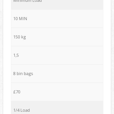
Minimum Load
10 MIN
150 kg
1,5
8 bin bags
£70
1/4 Load