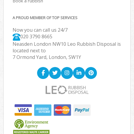
Book a rubbish
A PROUD MEMBER OF TOP SERVICES
Now you can call us 24/7
020 3790 8665
Neasden London NW10 Leo Rubbish Disposal is
located next to
7 Ormond Yard, London, SW1Y