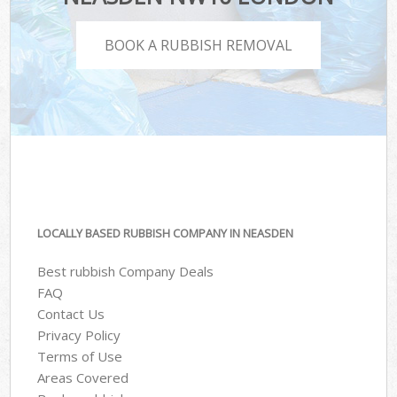
BOOK A RUBBISH REMOVAL
LOCALLY BASED RUBBISH COMPANY IN NEASDEN
Best rubbish Company Deals
FAQ
Contact Us
Privacy Policy
Terms of Use
Areas Covered