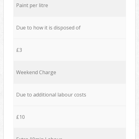
Paint per litre
Due to how it is disposed of
£3
Weekend Charge
Due to additional labour costs
£10