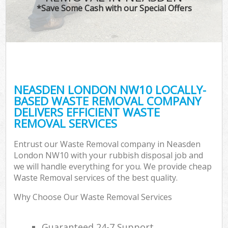
*Save Some Cash with our Special Offers
NEASDEN LONDON NW10 LOCALLY-
BASED WASTE REMOVAL COMPANY
DELIVERS EFFICIENT WASTE
REMOVAL SERVICES
Entrust our Waste Removal company in Neasden
London NW10 with your rubbish disposal job and
we will handle everything for you. We provide cheap
Waste Removal services of the best quality.
Why Choose Our Waste Removal Services
Guaranteed 24-7 Support