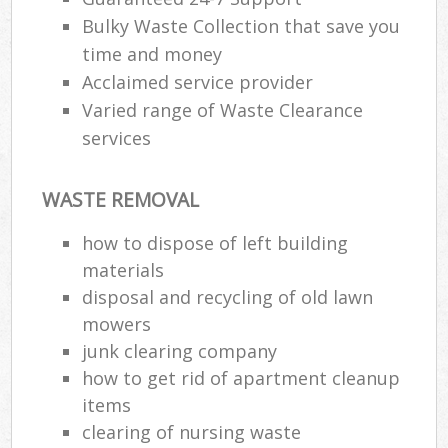
Bulky Waste Collection that save you
time and money
Acclaimed service provider
Varied range of Waste Clearance
services
WASTE REMOVAL
how to dispose of left building
materials
disposal and recycling of old lawn
mowers
junk clearing company
how to get rid of apartment cleanup
items
clearing of nursing waste