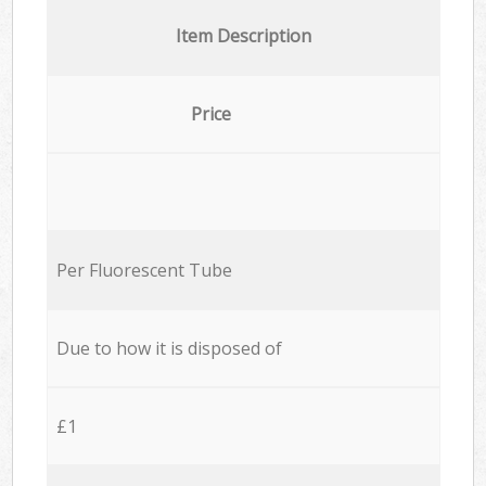
Item Description
Price
Per Fluorescent Tube
Due to how it is disposed of
£1