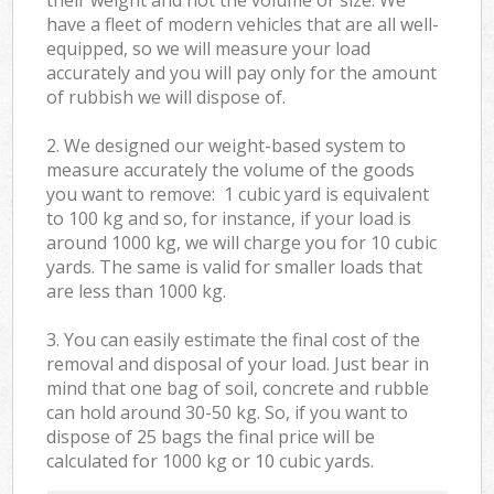
have a fleet of modern vehicles that are all well-
equipped, so we will measure your load
accurately and you will pay only for the amount
of rubbish we will dispose of.
2. We designed our weight-based system to
measure accurately the volume of the goods
you want to remove: 1 cubic yard is equivalent
to 100 kg and so, for instance, if your load is
around 1000 kg, we will charge you for 10 cubic
yards. The same is valid for smaller loads that
are less than 1000 kg.
3. You can easily estimate the final cost of the
removal and disposal of your load. Just bear in
mind that one bag of soil, concrete and rubble
can hold around 30-50 kg. So, if you want to
dispose of 25 bags the final price will be
calculated for
1000 kg or 10 cubic yards.