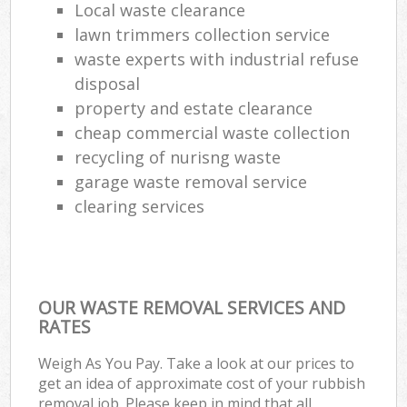
Local waste clearance
lawn trimmers collection service
waste experts with industrial refuse
disposal
property and estate clearance
cheap commercial waste collection
recycling of nurisng waste
garage waste removal service
clearing services
OUR WASTE REMOVAL SERVICES AND
RATES
Weigh As You Pay. Take a look at our prices to
get an idea of approximate cost of your rubbish
removal job. Please keep in mind that all