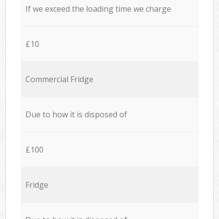
If we exceed the loading time we charge
£10
Commercial Fridge
Due to how it is disposed of
£100
Fridge