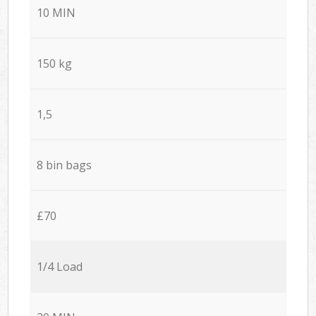
10 MIN
150 kg
1,5
8 bin bags
£70
1/4 Load