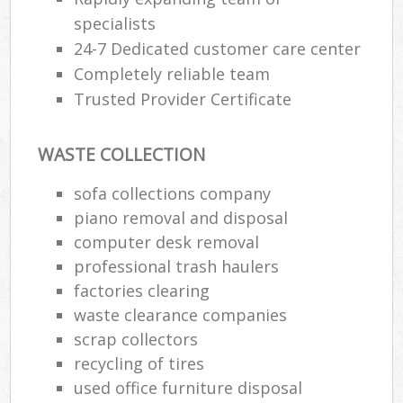
specialists
24-7 Dedicated customer care center
Completely reliable team
Trusted Provider Certificate
WASTE COLLECTION
sofa collections company
piano removal and disposal
computer desk removal
professional trash haulers
factories clearing
waste clearance companies
scrap collectors
recycling of tires
used office furniture disposal