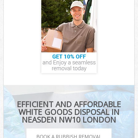
EFFICIENT AND AFFORDABLE
WHITE GOODS DISPOSAL IN
NEASDEN NW10 LONDON
BOOK A RUBBISH REMOVAL