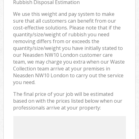
Rubbish Disposal Estimation
We use this weight and pay system to make
sure that all customers can benefit from our
cost-effective solutions. Please note that if the
quantity/size/weight of rubbish you need
removing differs from or exceeds the
quantity/size/weight you have initially stated to
our Neasden NW10 London customer care
team, we may charge you extra when our Waste
Collection team arrive at your premises in
Neasden NW10 London to carry out the service
you need.
The final price of your job will be estimated
based on with the prices listed below when our
professionals arrive at your property: