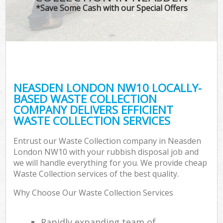
*Save Some Cash with our Special Offers
NEASDEN LONDON NW10 LOCALLY-
BASED WASTE COLLECTION
COMPANY DELIVERS EFFICIENT
WASTE COLLECTION SERVICES
Entrust our Waste Collection company in Neasden
London NW10 with your rubbish disposal job and
we will handle everything for you. We provide cheap
Waste Collection services of the best quality.
Why Choose Our Waste Collection Services
Rapidly expanding team of