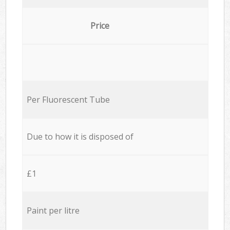
Price
Per Fluorescent Tube
Due to how it is disposed of
£1
Paint per litre