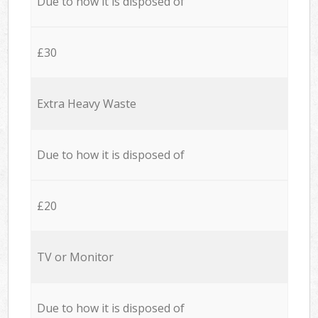
Due to how it is disposed of
£30
Extra Heavy Waste
Due to how it is disposed of
£20
TV or Monitor
Due to how it is disposed of