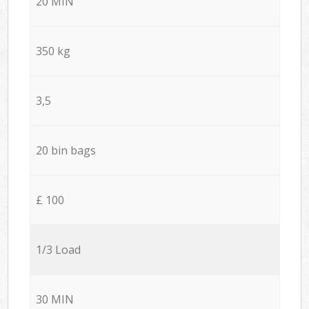
20 MIN
350 kg
3,5
20 bin bags
£ 100
1/3 Load
30 MIN