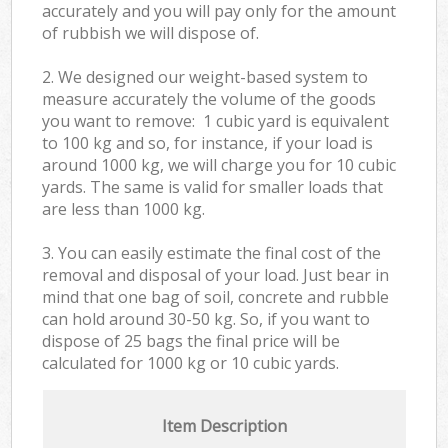
accurately and you will pay only for the amount
of rubbish we will dispose of.
2. We designed our weight-based system to
measure accurately the volume of the goods
you want to remove: 1 cubic yard is equivalent
to 100 kg and so, for instance, if your load is
around 1000 kg, we will charge you for 10 cubic
yards. The same is valid for smaller loads that
are less than 1000 kg.
3. You can easily estimate the final cost of the
removal and disposal of your load. Just bear in
mind that one bag of soil, concrete and rubble
can hold around 30-50 kg. So, if you want to
dispose of 25 bags the final price will be
calculated for
1000 kg or 10 cubic yards.
Item Description