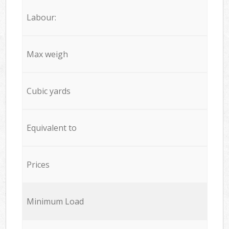
Labour:
Max weigh
Cubic yards
Equivalent to
Prices
Minimum Load