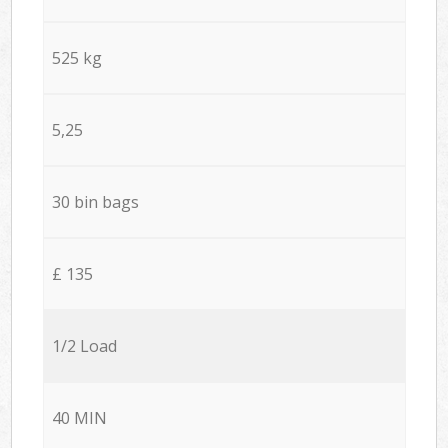
525 kg
5,25
30 bin bags
£ 135
1/2 Load
40 MIN