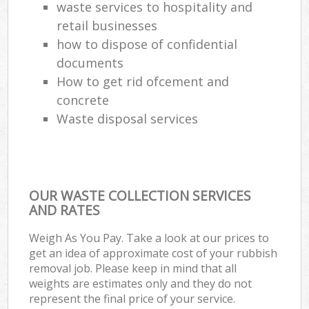
waste services to hospitality and
retail businesses
how to dispose of confidential
documents
How to get rid ofcement and
concrete
Waste disposal services
OUR WASTE COLLECTION SERVICES
AND RATES
Weigh As You Pay. Take a look at our prices to
get an idea of approximate cost of your rubbish
removal job. Please keep in mind that all
weights are estimates only and they do not
represent the final price of your service.