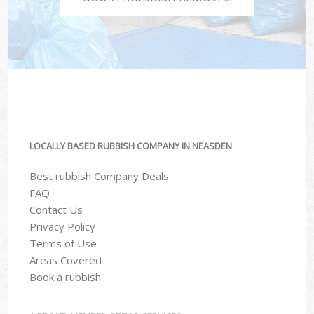
LOCALLY BASED RUBBISH COMPANY IN NEASDEN
Best rubbish Company Deals
FAQ
Contact Us
Privacy Policy
Terms of Use
Areas Covered
Book a rubbish