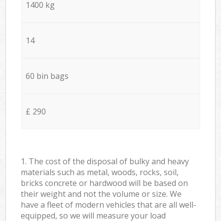
1400 kg
14
60 bin bags
£ 290
1. The cost of the disposal of bulky and heavy
materials such as metal, woods, rocks, soil,
bricks concrete or hardwood will be based on
their weight and not the volume or size. We
have a fleet of modern vehicles that are all well-
equipped, so we will measure your load