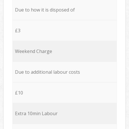
Due to how it is disposed of
£3
Weekend Charge
Due to additional labour costs
£10
Extra 10min Labour