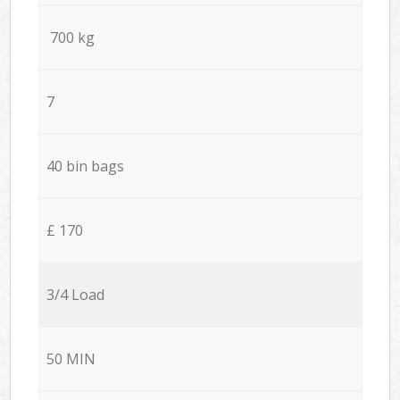
700 kg
7
40 bin bags
£ 170
3/4 Load
50 MIN