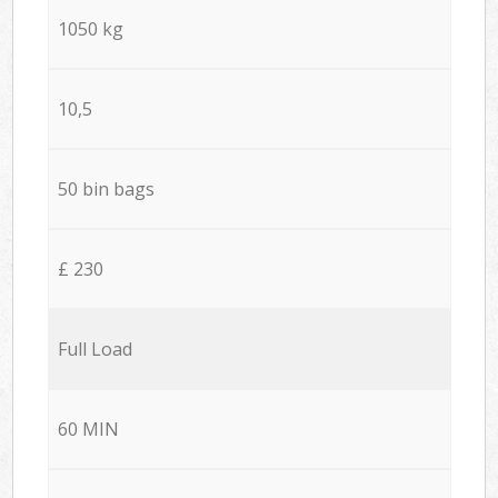
1050 kg
10,5
50 bin bags
£ 230
Full Load
60 MIN