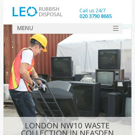
Call us 24/7
020 3790 8665
MENU
SERVICES
HOME
DEALS
FAQ
CONTACT
LONDON NW10 WASTE
COLLECTION IN NEASDEN