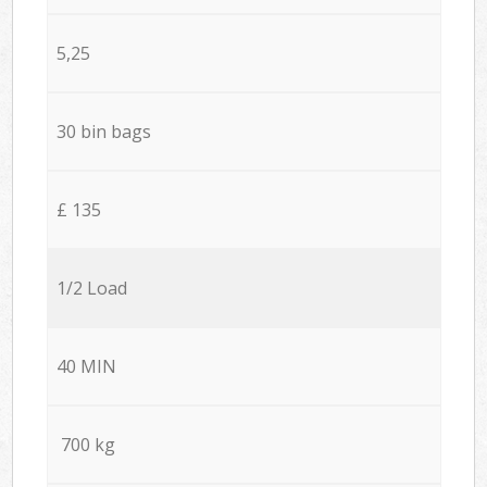
5,25
30 bin bags
£ 135
1/2 Load
40 MIN
700 kg