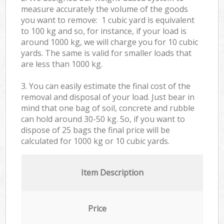
measure accurately the volume of the goods
you want to remove: 1 cubic yard is equivalent
to 100 kg and so, for instance, if your load is
around 1000 kg, we will charge you for 10 cubic
yards. The same is valid for smaller loads that
are less than 1000 kg.
3. You can easily estimate the final cost of the
removal and disposal of your load. Just bear in
mind that one bag of soil, concrete and rubble
can hold around 30-50 kg. So, if you want to
dispose of 25 bags the final price will be
calculated for
1000 kg or 10 cubic yards.
Item Description
Price