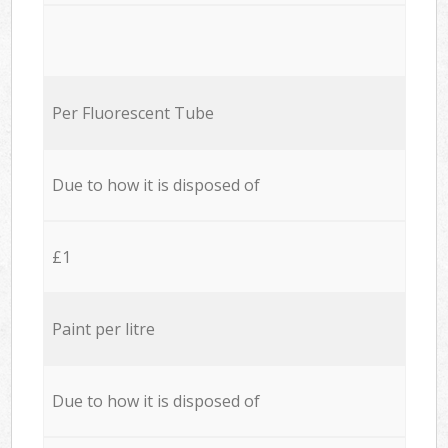
Per Fluorescent Tube
Due to how it is disposed of
£1
Paint per litre
Due to how it is disposed of