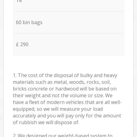
14
60 bin bags
£ 290
1. The cost of the disposal of bulky and heavy
materials such as metal, woods, rocks, soil,
bricks concrete or hardwood will be based on
their weight and not the volume or size. We
have a fleet of modern vehicles that are all well-
equipped, so we will measure your load
accurately and you will pay only for the amount
of rubbish we will dispose of.
2. We designed our weight-based system to