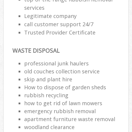
services
Legitimate company
call customer support 24/7
Trusted Provider Certificate
WASTE DISPOSAL
professional junk haulers
old couches collection service
skip and plant hire
How to dispose of garden sheds
rubbish recycling
how to get rid of lawn mowers
emergency rubbish removal
apartment furniture waste removal
woodland clearance