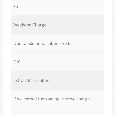
£3
Weekend Charge
Due to additional labour costs
£10
Extra 10min Labour
If we exceed the loading time we charge