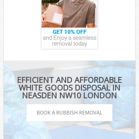
EFFICIENT AND AFFORDABLE
WHITE GOODS DISPOSAL IN
NEASDEN NW10 LONDON
BOOK A RUBBISH REMOVAL