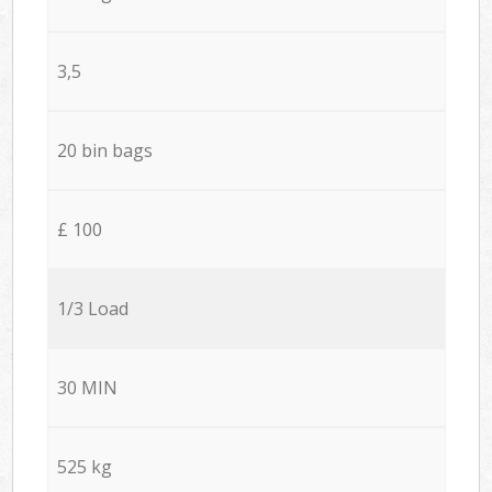
3,5
20 bin bags
£ 100
1/3 Load
30 MIN
525 kg