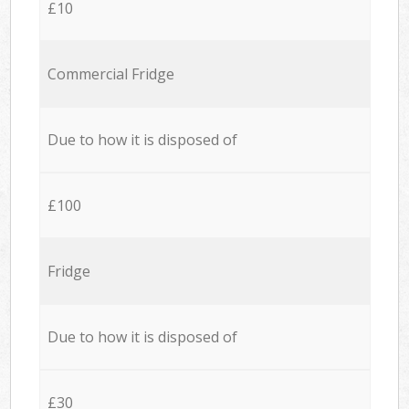
£10
Commercial Fridge
Due to how it is disposed of
£100
Fridge
Due to how it is disposed of
£30