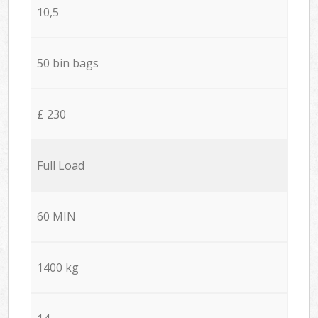
10,5
50 bin bags
£ 230
Full Load
60 MIN
1400 kg