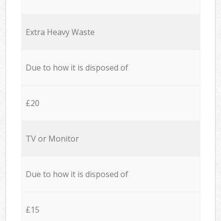
Extra Heavy Waste
Due to how it is disposed of
£20
TV or Monitor
Due to how it is disposed of
£15