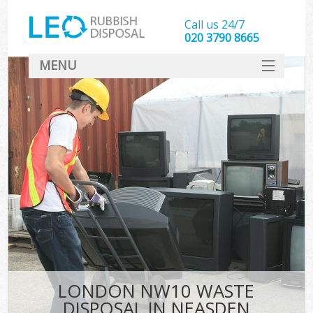
Call us 24/7
020 3790 8665
MENU
SERVICES
HOME
DEALS
FAQ
CONTACT
LONDON NW10 WASTE
DISPOSAL IN NEASDEN