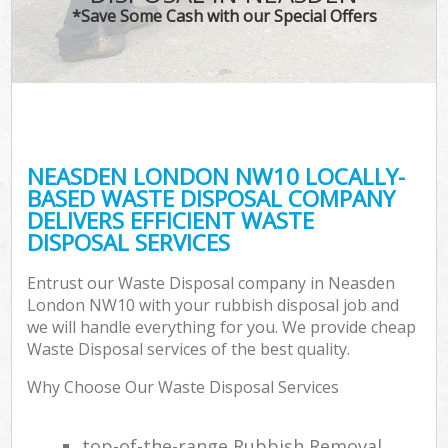
*Save Some Cash with our Special Offers
NEASDEN LONDON NW10 LOCALLY-
BASED WASTE DISPOSAL COMPANY
DELIVERS EFFICIENT WASTE
DISPOSAL SERVICES
Entrust our Waste Disposal company in Neasden
London NW10 with your rubbish disposal job and
we will handle everything for you. We provide cheap
Waste Disposal services of the best quality.
Why Choose Our Waste Disposal Services
top-of-the-range Rubbish Removal