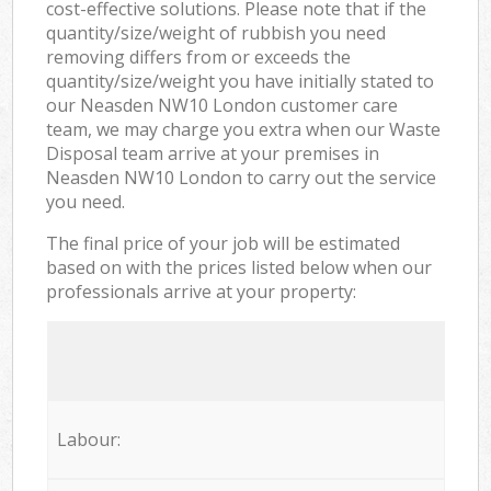
cost-effective solutions. Please note that if the
quantity/size/weight of rubbish you need
removing differs from or exceeds the
quantity/size/weight you have initially stated to
our Neasden NW10 London customer care
team, we may charge you extra when our Waste
Disposal team arrive at your premises in
Neasden NW10 London to carry out the service
you need.
The final price of your job will be estimated
based on with the prices listed below when our
professionals arrive at your property:
Labour: