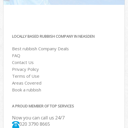
LOCALLY BASED RUBBISH COMPANY IN NEASDEN
Best rubbish Company Deals
FAQ
Contact Us
Privacy Policy
Terms of Use
Areas Covered
Book a rubbish
A PROUD MEMBER OF TOP SERVICES
Now you can call us 24/7
020 3790 8665