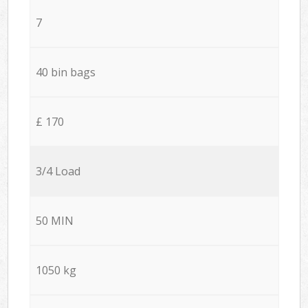
7
40 bin bags
£ 170
3/4 Load
50 MIN
1050 kg