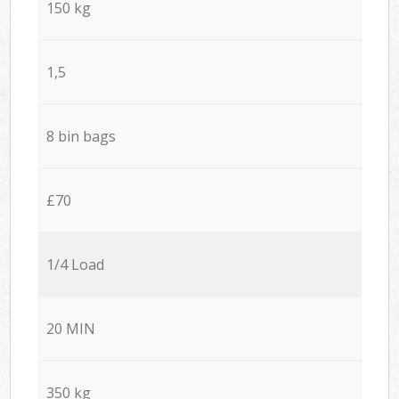
150 kg
1,5
8 bin bags
£70
1/4 Load
20 MIN
350 kg