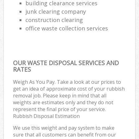
building clearance services
junk clearing company
construction clearing
office waste collection services
OUR WASTE DISPOSAL SERVICES AND
RATES
Weigh As You Pay. Take a look at our prices to
get an idea of approximate cost of your rubbish
removal job. Please keep in mind that all
weights are estimates only and they do not
represent the final price of your service.
Rubbish Disposal Estimation
We use this weight and pay system to make
sure that all customers can benefit from our