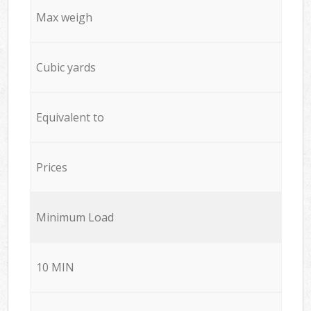
Max weigh
Cubic yards
Equivalent to
Prices
Minimum Load
10 MIN