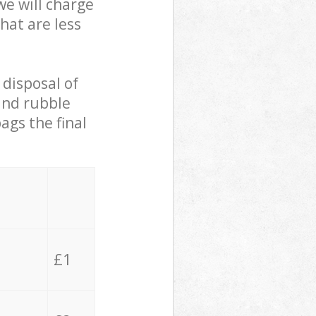
we will charge
hat are less
 disposal of
 and rubble
ags the final
£1