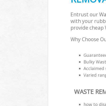
Entrust our W
with your rubbi
provide cheap 
Why Choose Ou
Guarantee
Bulky Wast
Acclaimed 
Varied ran
WASTE RE
how to disp