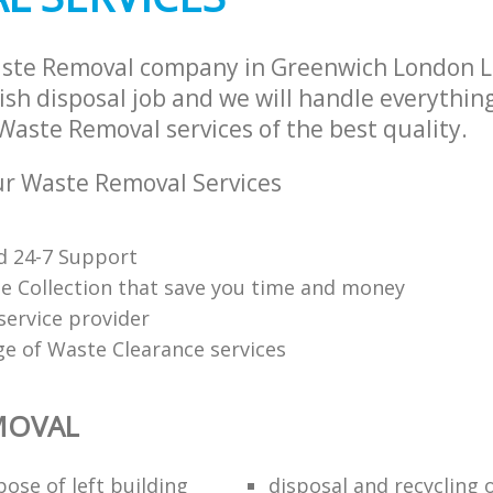
aste Removal company in Greenwich London 
sh disposal job and we will handle everythin
Waste Removal services of the best quality.
r Waste Removal Services
d 24-7 Support
e Collection that save you time and money
service provider
ge of Waste Clearance services
MOVAL
ose of left building
disposal and recycling 