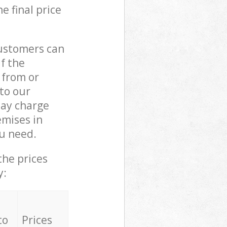
e final price
customers can
if the
 from or
 to our
ay charge
emises in
u need.
the prices
y:
to
Prices