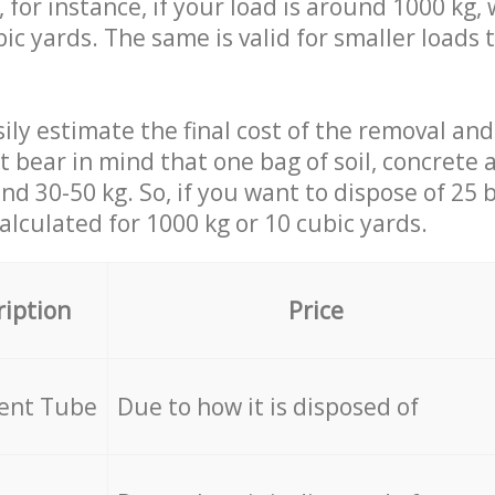
 for instance, if your load is around 1000 kg, 
ic yards. The same is valid for smaller loads t
ily estimate the final cost of the removal and
st bear in mind that one bag of soil, concrete
d 30-50 kg. So, if you want to dispose of 25 b
calculated for
1000 kg or 10 cubic yards.
ription
Price
cent Tube
Due to how it is disposed of