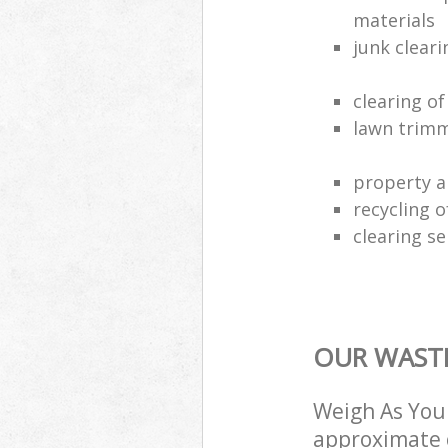
materials
junk clear
clearing o
lawn trimm
property a
recycling 
clearing se
OUR WASTE
Weigh As You 
approximate c