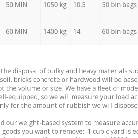
50 MIN
1050 kg
10,5
50 bin bags
60 MIN
1400 kg
14
60 bin bags
f the disposal of bulky and heavy materials su
 soil, bricks concrete or hardwood will be base
t the volume or size. We have a fleet of mode
well-equipped, so we will measure your load a
only for the amount of rubbish we will dispose
ed our weight-based system to measure accur
 goods you want to remove: 1 cubic yard is e