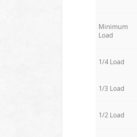
Minimum
Load
1/4 Load
1/3 Load
1/2 Load