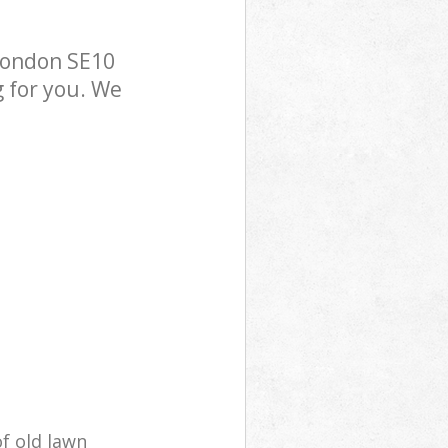
London SE10
g for you. We
of old lawn