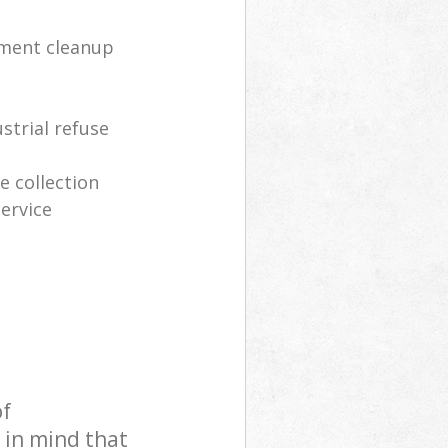
tment cleanup
strial refuse
 collection
ervice
of
 in mind that