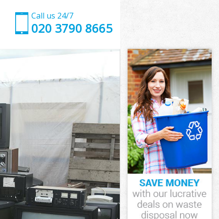
Call us 24/7
020 3790 8665
ch London
n
n
 London
h London
ch London