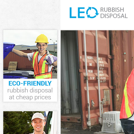
White Goods D
Junk Clearance
Waste Clearan
Kitchen Bathr
London
Sofa Bed Remo
Bulky Waste Co
Rubbish Clear
Waste Disposa
Waste Collecti
Junk Disposal 
Disposal Gree
TV Recycling D
Refuse Remova
Waste Removal