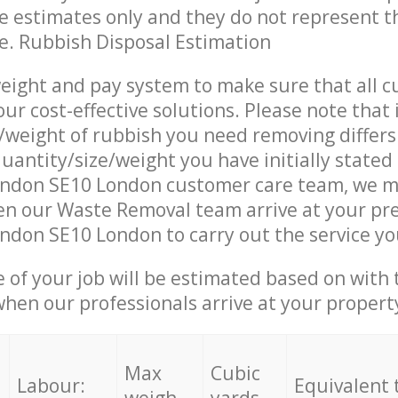
re estimates only and they do not represent th
ce. Rubbish Disposal Estimation
eight and pay system to make sure that all 
ur cost-effective solutions. Please note that 
/weight of rubbish you need removing differs
uantity/size/weight you have initially stated
ndon SE10 London customer care team, we m
en our Waste Removal team arrive at your pr
don SE10 London to carry out the service yo
e of your job will be estimated based on with 
when our professionals arrive at your propert
Max
Cubic
Labour:
Equivalent 