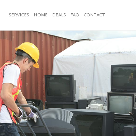
SERVICES
HOME
DEALS
FAQ
CONTACT
isposal Greenwich London
Rubbish Removal Greenwich London
 Greenwich London
Junk Collection Greenwich London
ce Greenwich London
Fluorescent Tube Disposal Greenwi
oom Waste Disposal Greenwich
Loft Clearance Greenwich London
Furniture Disposal Greenwich Londo
val Disposal Greenwich London
Rubbish Collection Greenwich Londo
llection Greenwich London
Refuse Collection Greenwich London
ance Greenwich London
Waste Disposal Company Greenwich
l Greenwich London
Waste Removal Greenwich London
on Greenwich London
Junk Removal Greenwich London
Greenwich London
Rubbish Disposal Greenwich London
nwich London
Rubbish Removal Services Greenwic
isposal Greenwich London
Rubbish Clearance Services Greenwi
l Greenwich London
Refuse Disposal Greenwich London
 Company Greenwich London