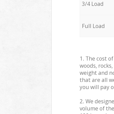
3/4 Load
Full Load
1. The cost o
woods, rocks,
weight and no
that are all 
you will pay 
2. We design
volume of the