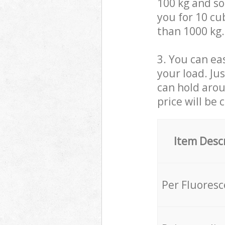
100 kg and so,
you for 10 cub
than 1000 kg.
3. You can eas
your load. Ju
can hold aroun
price will be 
Item Desc
Per Fluores