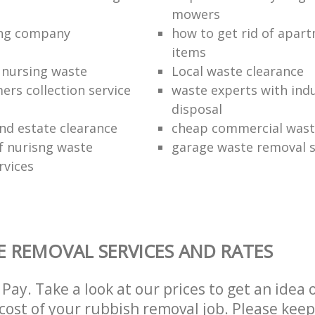
mowers
ing company
how to get rid of apar
items
f nursing waste
Local waste clearance
ers collection service
waste experts with indu
disposal
nd estate clearance
cheap commercial waste
of nurisng waste
garage waste removal s
rvices
 REMOVAL SERVICES AND RATES
Pay. Take a look at our prices to get an idea 
ost of your rubbish removal job. Please keep