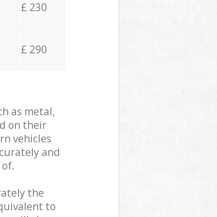
£ 230
£ 290
ch as metal,
d on their
rn vehicles
ccurately and
 of.
ately the
quivalent to