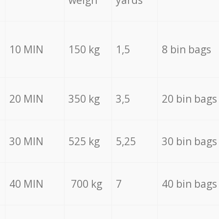
weigh
yards
10 MIN
150 kg
1,5
8 bin bags
20 MIN
350 kg
3,5
20 bin bags
30 MIN
525 kg
5,25
30 bin bags
40 MIN
700 kg
7
40 bin bags