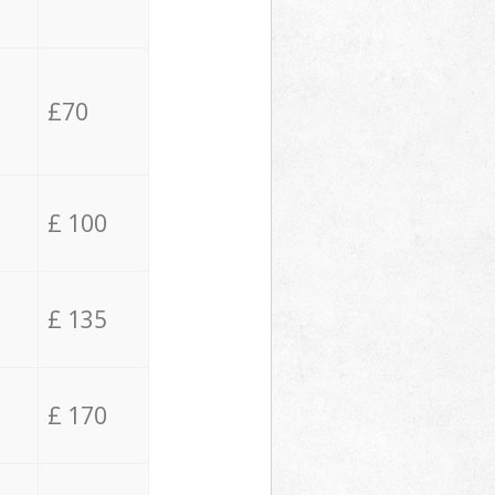
£70
£ 100
£ 135
£ 170