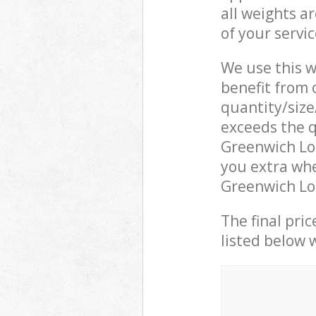
all weights a
of your servi
We use this w
benefit from o
quantity/size
exceeds the q
Greenwich Lo
you extra wh
Greenwich Lon
The final pric
listed below 