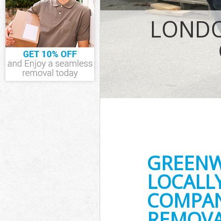
IT Recycling D
LONDO
House Clearan
Garden Cleara
Commercial Fr
Event Waste C
Commercial Wa
Builders Clear
GREENW
LOCALL
COMPAN
REMOVA