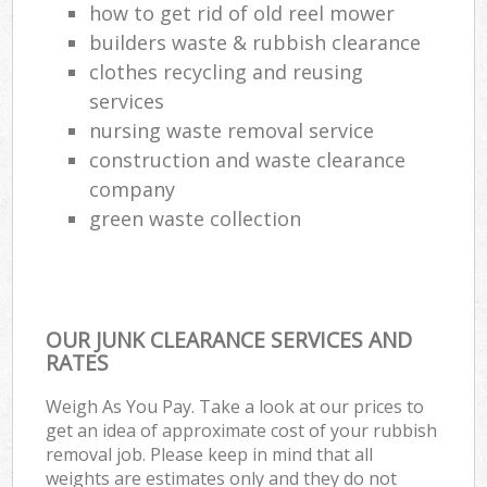
how to get rid of old reel mower
builders waste & rubbish clearance
clothes recycling and reusing
services
nursing waste removal service
construction and waste clearance
company
green waste collection
OUR JUNK CLEARANCE SERVICES AND
RATES
Weigh As You Pay. Take a look at our prices to
get an idea of approximate cost of your rubbish
removal job. Please keep in mind that all
weights are estimates only and they do not