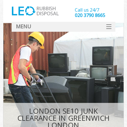
Call us 24/7
020 3790 8665
MENU
SERVICES
HOME
DEALS
K
FAQ
CONTACT
LONDON SE10 JUNK
CLEARANCE IN GREENWICH
LONDON