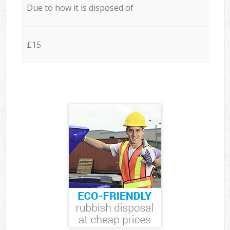
Due to how it is disposed of
£15