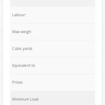
Labour:
Max weigh
Cubic yards
Equivalent to
Prices
Minimum Load