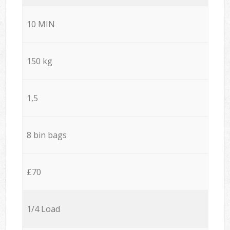
10 MIN
150 kg
1,5
8 bin bags
£70
1/4 Load