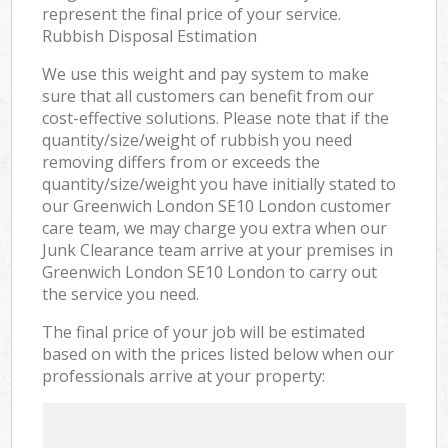
represent the final price of your service.
Rubbish Disposal Estimation
We use this weight and pay system to make
sure that all customers can benefit from our
cost-effective solutions. Please note that if the
quantity/size/weight of rubbish you need
removing differs from or exceeds the
quantity/size/weight you have initially stated to
our Greenwich London SE10 London customer
care team, we may charge you extra when our
Junk Clearance team arrive at your premises in
Greenwich London SE10 London to carry out
the service you need.
The final price of your job will be estimated
based on with the prices listed below when our
professionals arrive at your property: