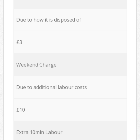
Due to how it is disposed of
£3
Weekend Charge
Due to additional labour costs
£10
Extra 10min Labour