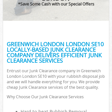
*Save Some Cash with our Special Offers
GREENWICH LONDON LONDON SE10
LOCALLY-BASED JUNK CLEARANCE
COMPANY DELIVERS EFFICIENT JUNK
CLEARANCE SERVICES
Entrust our Junk Clearance company in Greenwich
London London SE10 with your rubbish disposal job
and we will handle everything for you. We provide
cheap Junk Clearance services of the best quality.
Why Choose Our Junk Clearance Services
Hard to beat Rubbish Removal