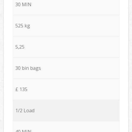
30 MIN
525 kg
5,25
30 bin bags
£ 135
1/2 Load
40 MIN