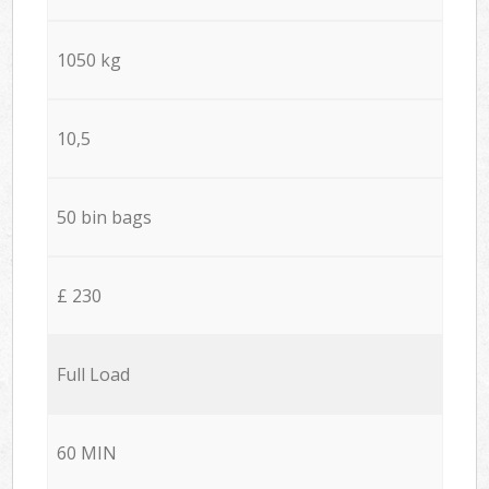
1050 kg
10,5
50 bin bags
£ 230
Full Load
60 MIN