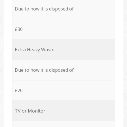
Due to how it is disposed of
£30
Extra Heavy Waste
Due to how it is disposed of
£20
TV or Monitor