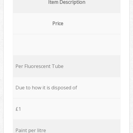
Item Description
Price
Per Fluorescent Tube
Due to how it is disposed of
£1
Paint per litre