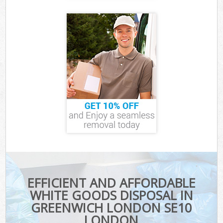
EFFICIENT AND AFFORDABLE
WHITE GOODS DISPOSAL IN
GREENWICH LONDON SE10
LONDON