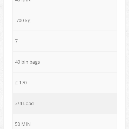
700 kg
7
40 bin bags
£ 170
3/4 Load
50 MIN