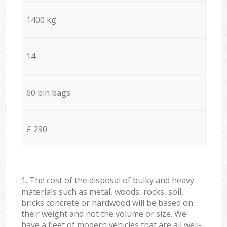
1400 kg
14
60 bin bags
£ 290
1. The cost of the disposal of bulky and heavy
materials such as metal, woods, rocks, soil,
bricks concrete or hardwood will be based on
their weight and not the volume or size. We
have a fleet of modern vehicles that are all well-