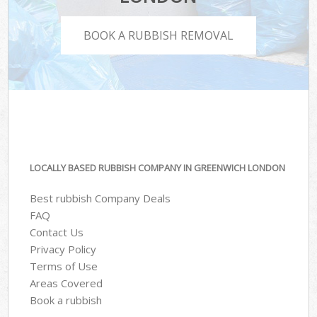
BOOK A RUBBISH REMOVAL
LOCALLY BASED RUBBISH COMPANY IN GREENWICH LONDON
Best rubbish Company Deals
FAQ
Contact Us
Privacy Policy
Terms of Use
Areas Covered
Book a rubbish