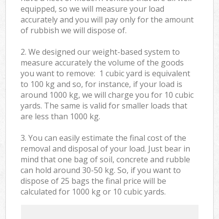
equipped, so we will measure your load
accurately and you will pay only for the amount
of rubbish we will dispose of.
2. We designed our weight-based system to
measure accurately the volume of the goods
you want to remove: 1 cubic yard is equivalent
to 100 kg and so, for instance, if your load is
around 1000 kg, we will charge you for 10 cubic
yards. The same is valid for smaller loads that
are less than 1000 kg.
3. You can easily estimate the final cost of the
removal and disposal of your load. Just bear in
mind that one bag of soil, concrete and rubble
can hold around 30-50 kg. So, if you want to
dispose of 25 bags the final price will be
calculated for
1000 kg or 10 cubic yards.