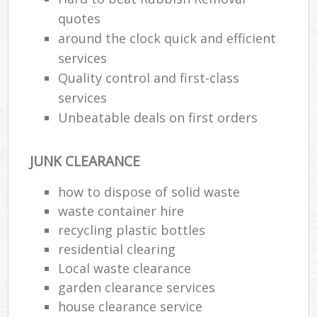
quotes
around the clock quick and efficient
services
Quality control and first-class
services
Unbeatable deals on first orders
JUNK CLEARANCE
how to dispose of solid waste
waste container hire
recycling plastic bottles
residential clearing
Local waste clearance
garden clearance services
house clearance service