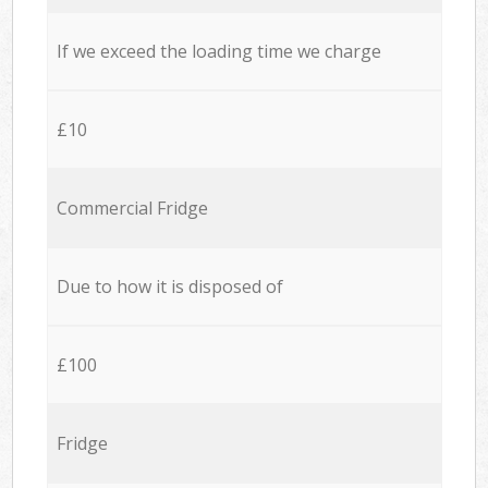
If we exceed the loading time we charge
£10
Commercial Fridge
Due to how it is disposed of
£100
Fridge