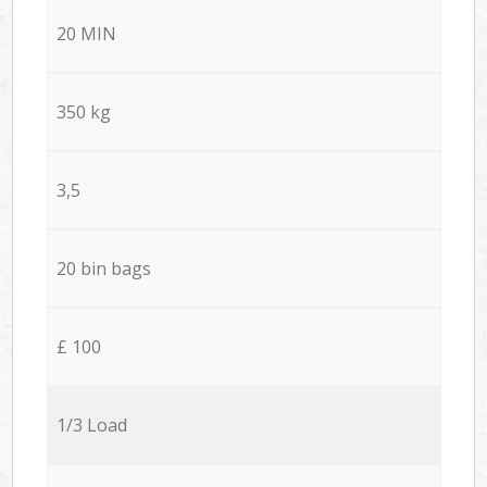
20 MIN
350 kg
3,5
20 bin bags
£ 100
1/3 Load