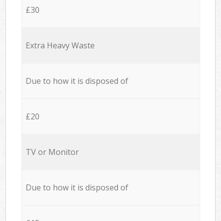
£30
Extra Heavy Waste
Due to how it is disposed of
£20
TV or Monitor
Due to how it is disposed of