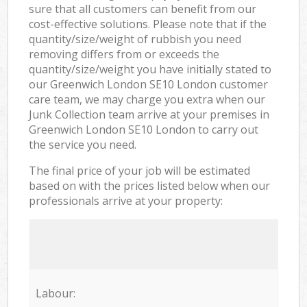
sure that all customers can benefit from our
cost-effective solutions. Please note that if the
quantity/size/weight of rubbish you need
removing differs from or exceeds the
quantity/size/weight you have initially stated to
our Greenwich London SE10 London customer
care team, we may charge you extra when our
Junk Collection team arrive at your premises in
Greenwich London SE10 London to carry out
the service you need.
The final price of your job will be estimated
based on with the prices listed below when our
professionals arrive at your property:
Labour: