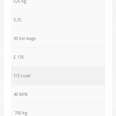
525 kg
5,25
30 bin bags
£ 135
1/2 Load
40 MIN
700 kg