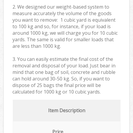
2. We designed our weight-based system to
measure accurately the volume of the goods
you want to remove: 1 cubic yard is equivalent
to 100 kg and so, for instance, if your load is
around 1000 kg, we will charge you for 10 cubic
yards. The same is valid for smaller loads that
are less than 1000 kg.
3. You can easily estimate the final cost of the
removal and disposal of your load. Just bear in
mind that one bag of soil, concrete and rubble
can hold around 30-50 kg. So, if you want to
dispose of 25 bags the final price will be
calculated for
1000 kg or 10 cubic yards.
Item Description
Price