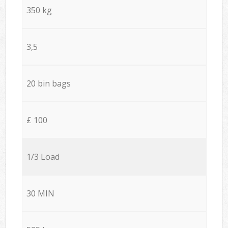
350 kg
3,5
20 bin bags
£ 100
1/3 Load
30 MIN