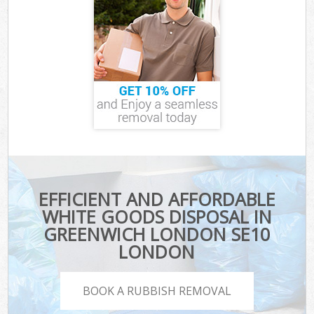
EFFICIENT AND AFFORDABLE
WHITE GOODS DISPOSAL IN
GREENWICH LONDON SE10
LONDON
BOOK A RUBBISH REMOVAL