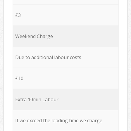
£3
Weekend Charge
Due to additional labour costs
£10
Extra 10min Labour
If we exceed the loading time we charge