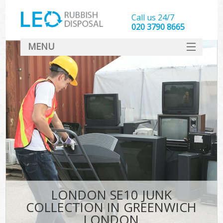
Call us 24/7
020 3790 8665
MENU
SERVICES
HOME
DEALS
K
FAQ
CONTACT
LONDON SE10 JUNK
COLLECTION IN GREENWICH
LONDON