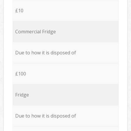
£10
Commercial Fridge
Due to how it is disposed of
£100
Fridge
Due to how it is disposed of