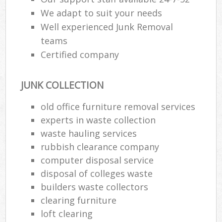
We adapt to suit your needs
Well experienced Junk Removal
teams
Certified company
JUNK COLLECTION
old office furniture removal services
experts in waste collection
waste hauling services
rubbish clearance company
computer disposal service
disposal of colleges waste
builders waste collectors
clearing furniture
loft clearing