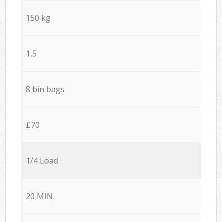
150 kg
1,5
8 bin bags
£70
1/4 Load
20 MIN