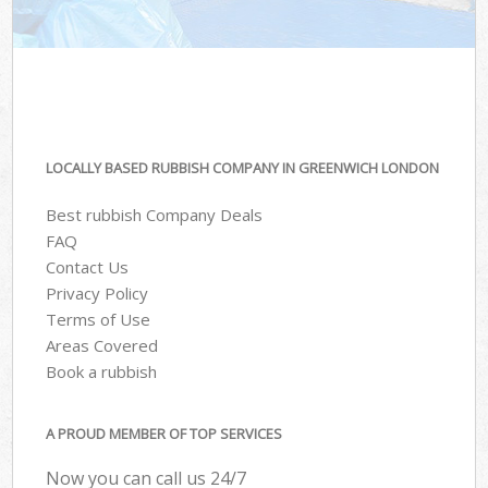
LOCALLY BASED RUBBISH COMPANY IN GREENWICH LONDON
Best rubbish Company Deals
FAQ
Contact Us
Privacy Policy
Terms of Use
Areas Covered
Book a rubbish
A PROUD MEMBER OF TOP SERVICES
Now you can call us 24/7