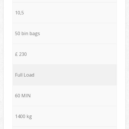
10,5
50 bin bags
£ 230
Full Load
60 MIN
1400 kg