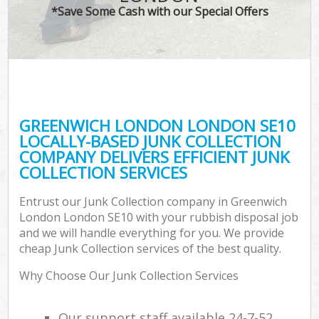
*Save Some Cash with our Special Offers
GREENWICH LONDON LONDON SE10
LOCALLY-BASED JUNK COLLECTION
COMPANY DELIVERS EFFICIENT JUNK
COLLECTION SERVICES
Entrust our Junk Collection company in Greenwich
London London SE10 with your rubbish disposal job
and we will handle everything for you. We provide
cheap Junk Collection services of the best quality.
Why Choose Our Junk Collection Services
Our support staff available 24-7-52