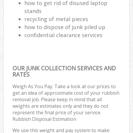
how to get rid of disused laptop
stands
recycling of metal pieces
how to dispose of junk piled up
confidential clearance services
OUR JUNK COLLECTION SERVICES AND
RATES
Weigh As You Pay. Take a look at our prices to
get an idea of approximate cost of your rubbish
removal job. Please keep in mind that all
weights are estimates only and they do not
represent the final price of your service.
Rubbish Disposal Estimation
We use this weight and pay system to make