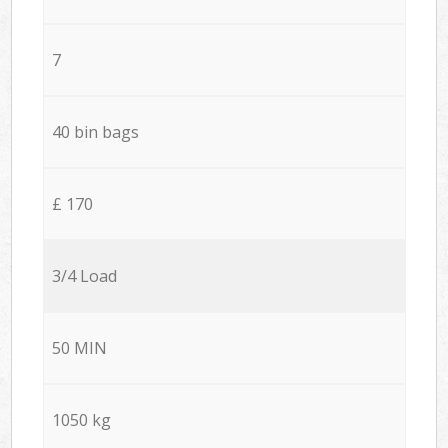
7
40 bin bags
£ 170
3/4 Load
50 MIN
1050 kg