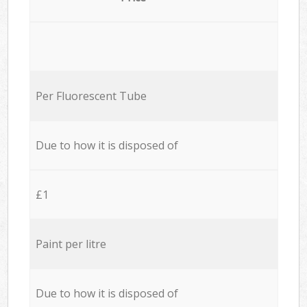
Per Fluorescent Tube
Due to how it is disposed of
£1
Paint per litre
Due to how it is disposed of