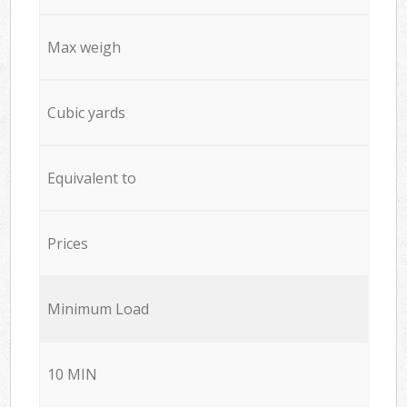
Max weigh
Cubic yards
Equivalent to
Prices
Minimum Load
10 MIN