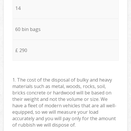
14
60 bin bags
£ 290
1. The cost of the disposal of bulky and heavy
materials such as metal, woods, rocks, soil,
bricks concrete or hardwood will be based on
their weight and not the volume or size. We
have a fleet of modern vehicles that are all well-
equipped, so we will measure your load
accurately and you will pay only for the amount
of rubbish we will dispose of.