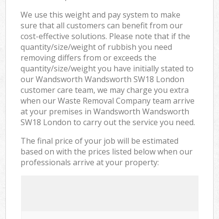
We use this weight and pay system to make
sure that all customers can benefit from our
cost-effective solutions. Please note that if the
quantity/size/weight of rubbish you need
removing differs from or exceeds the
quantity/size/weight you have initially stated to
our Wandsworth Wandsworth SW18 London
customer care team, we may charge you extra
when our Waste Removal Company team arrive
at your premises in Wandsworth Wandsworth
SW18 London to carry out the service you need.
The final price of your job will be estimated
based on with the prices listed below when our
professionals arrive at your property: