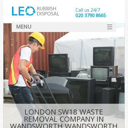
Call us 24/7
020 3790 8665
MENU
SERVICES
HOME
DEALS
FAQ
S
CONTACT
LONDON SW18 WASTE
REMOVAL COMPANY IN
WANDSWORTH WANDSWORTH