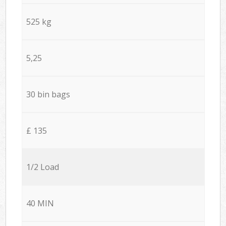
525 kg
5,25
30 bin bags
£ 135
1/2 Load
40 MIN