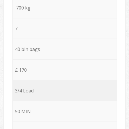
700 kg
7
40 bin bags
£ 170
3/4 Load
50 MIN