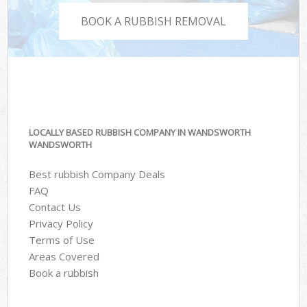
BOOK A RUBBISH REMOVAL
LOCALLY BASED RUBBISH COMPANY IN WANDSWORTH
WANDSWORTH
Best rubbish Company Deals
FAQ
Contact Us
Privacy Policy
Terms of Use
Areas Covered
Book a rubbish