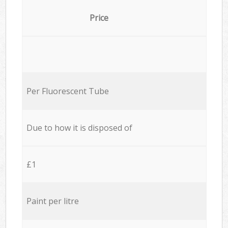
Price
Per Fluorescent Tube
Due to how it is disposed of
£1
Paint per litre