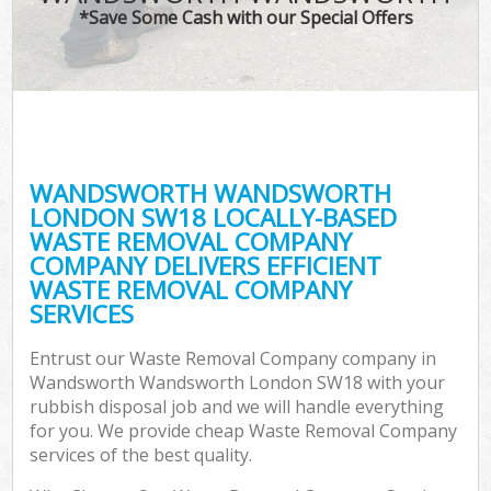
*Save Some Cash with our Special Offers
Co
WANDSWORTH WANDSWORTH
Co
LONDON SW18 LOCALLY-BASED
WASTE REMOVAL COMPANY
COMPANY DELIVERS EFFICIENT
WASTE REMOVAL COMPANY
SERVICES
F
Entrust our Waste Removal Company company in
Wandsworth Wandsworth London SW18 with your
rubbish disposal job and we will handle everything
for you. We provide cheap Waste Removal Company
services of the best quality.