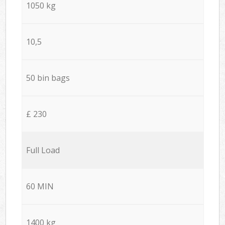
1050 kg
10,5
50 bin bags
£ 230
Full Load
60 MIN
1400 kg