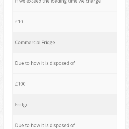
If we exceed the loading time we charge
£10
Commercial Fridge
Due to how it is disposed of
£100
Fridge
Due to how it is disposed of