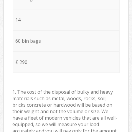
14
60 bin bags
£ 290
1. The cost of the disposal of bulky and heavy
materials such as metal, woods, rocks, soil,
bricks concrete or hardwood will be based on
their weight and not the volume or size. We
have a fleet of modern vehicles that are all well-
equipped, so we will measure your load
accurately and you will pay only for the amount