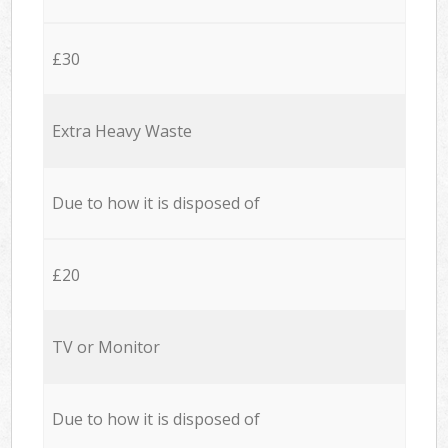
£30
Extra Heavy Waste
Due to how it is disposed of
£20
TV or Monitor
Due to how it is disposed of