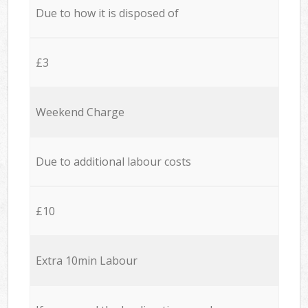
Due to how it is disposed of
£3
Weekend Charge
Due to additional labour costs
£10
Extra 10min Labour