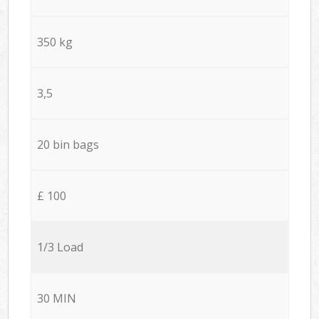
350 kg
3,5
20 bin bags
£ 100
1/3 Load
30 MIN