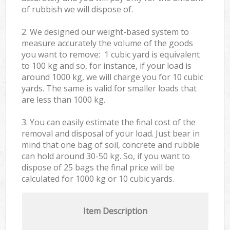
of rubbish we will dispose of.
2. We designed our weight-based system to
measure accurately the volume of the goods
you want to remove: 1 cubic yard is equivalent
to 100 kg and so, for instance, if your load is
around 1000 kg, we will charge you for 10 cubic
yards. The same is valid for smaller loads that
are less than 1000 kg.
3. You can easily estimate the final cost of the
removal and disposal of your load. Just bear in
mind that one bag of soil, concrete and rubble
can hold around 30-50 kg. So, if you want to
dispose of 25 bags the final price will be
calculated for
1000 kg or 10 cubic yards.
Item Description