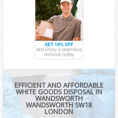
EFFICIENT AND AFFORDABLE
WHITE GOODS DISPOSAL IN
WANDSWORTH
WANDSWORTH SW18
LONDON