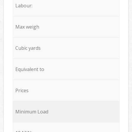
Labour:
Max weigh
Cubic yards
Equivalent to
Prices
Minimum Load