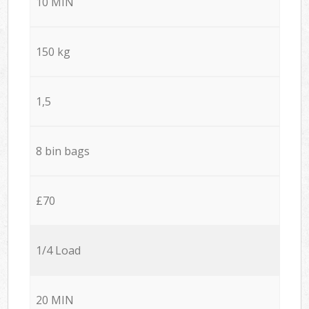
10 MIN
150 kg
1,5
8 bin bags
£70
1/4 Load
20 MIN