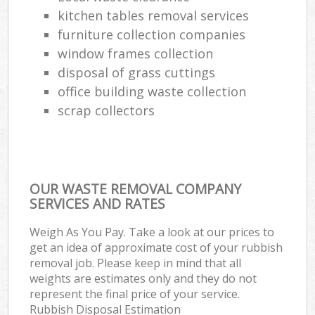
kitchen tables removal services
furniture collection companies
window frames collection
disposal of grass cuttings
office building waste collection
scrap collectors
OUR WASTE REMOVAL COMPANY
SERVICES AND RATES
Weigh As You Pay. Take a look at our prices to
get an idea of approximate cost of your rubbish
removal job. Please keep in mind that all
weights are estimates only and they do not
represent the final price of your service.
Rubbish Disposal Estimation