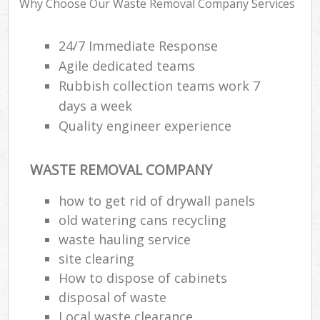
Why Choose Our Waste Removal Company Services
24/7 Immediate Response
R
Agile dedicated teams
R
Rubbish collection teams work 7
R
days a week
L
Quality engineer experience
WASTE REMOVAL COMPANY
how to get rid of drywall panels
M
old watering cans recycling
waste hauling service
site clearing
How to dispose of cabinets
disposal of waste
Local waste clearance