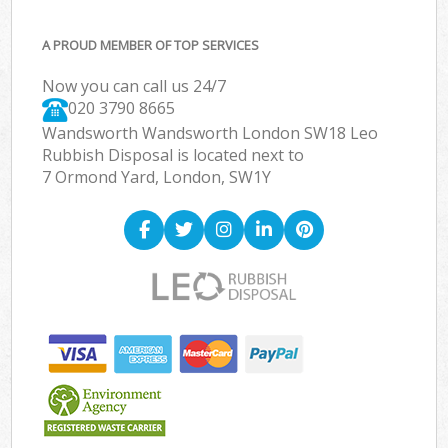
A PROUD MEMBER OF TOP SERVICES
Now you can call us 24/7
020 3790 8665
Wandsworth Wandsworth London SW18 Leo
Rubbish Disposal is located next to
7 Ormond Yard, London, SW1Y