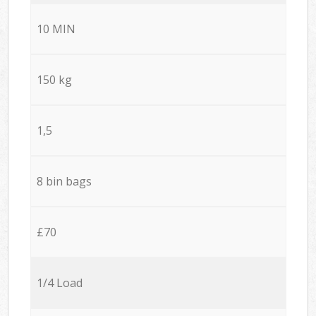
10 MIN
150 kg
1,5
8 bin bags
£70
1/4 Load