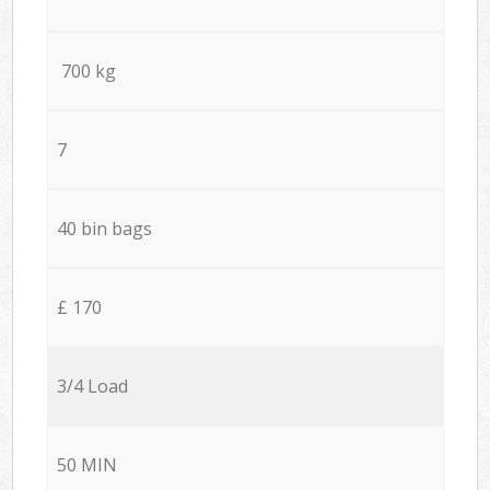
700 kg
7
40 bin bags
£ 170
3/4 Load
50 MIN