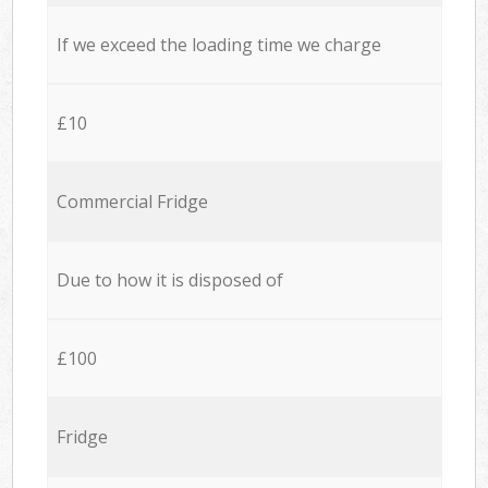
If we exceed the loading time we charge
£10
Commercial Fridge
Due to how it is disposed of
£100
Fridge