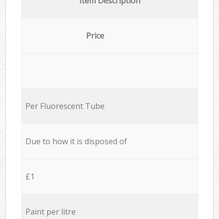
Item Description
Price
Per Fluorescent Tube
Due to how it is disposed of
£1
Paint per litre