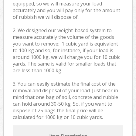
equipped, so we will measure your load
accurately and you will pay only for the amount
of rubbish we will dispose of.
2. We designed our weight-based system to
measure accurately the volume of the goods
you want to remove: 1 cubic yard is equivalent
to 100 kg and so, for instance, if your load is
around 1000 kg, we will charge you for 10 cubic
yards. The same is valid for smaller loads that
are less than 1000 kg.
3. You can easily estimate the final cost of the
removal and disposal of your load. Just bear in
mind that one bag of soil, concrete and rubble
can hold around 30-50 kg. So, if you want to
dispose of 25 bags the final price will be
calculated for
1000 kg or 10 cubic yards.