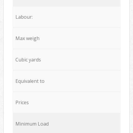
Labour:
Max weigh
Cubic yards
Equivalent to
Prices
Minimum Load