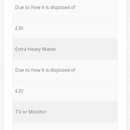
Due to how it is disposed of
£30
Extra Heavy Waste
Due to how it is disposed of
£20
TV or Monitor