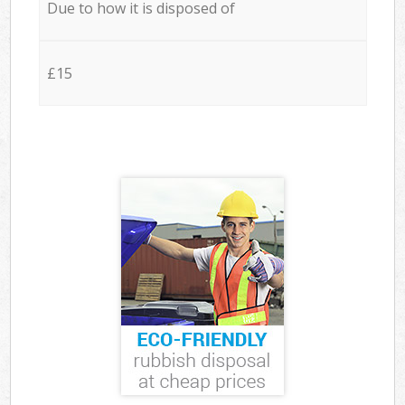
Due to how it is disposed of
£15