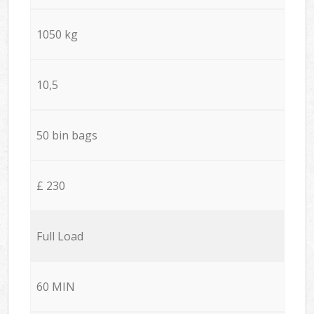
1050 kg
10,5
50 bin bags
£ 230
Full Load
60 MIN