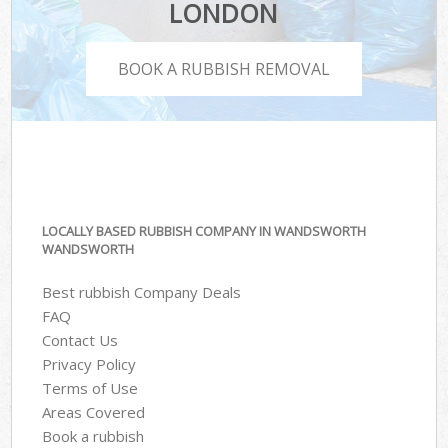
LONDON
BOOK A RUBBISH REMOVAL
LOCALLY BASED RUBBISH COMPANY IN WANDSWORTH
WANDSWORTH
Best rubbish Company Deals
FAQ
Contact Us
Privacy Policy
Terms of Use
Areas Covered
Book a rubbish