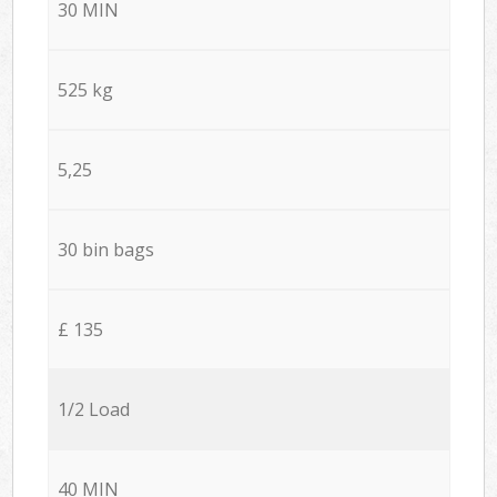
30 MIN
525 kg
5,25
30 bin bags
£ 135
1/2 Load
40 MIN