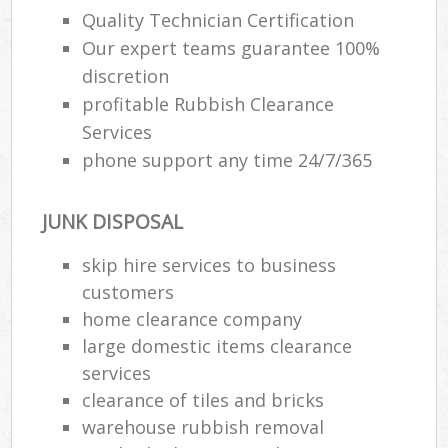
Quality Technician Certification
Our expert teams guarantee 100%
R
discretion
R
profitable Rubbish Clearance
Services
R
phone support any time 24/7/365
L
JUNK DISPOSAL
skip hire services to business
M
customers
home clearance company
large domestic items clearance
services
clearance of tiles and bricks
warehouse rubbish removal