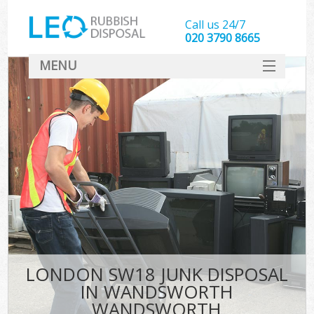
Call us 24/7
020 3790 8665
MENU
SERVICES
HOME
DEALS
FAQ
S
CONTACT
LONDON SW18 JUNK DISPOSAL
IN WANDSWORTH
WANDSWORTH