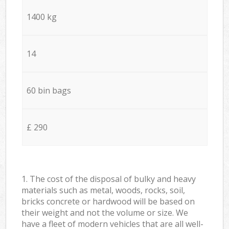
1400 kg
14
60 bin bags
£ 290
1. The cost of the disposal of bulky and heavy
materials such as metal, woods, rocks, soil,
bricks concrete or hardwood will be based on
their weight and not the volume or size. We
have a fleet of modern vehicles that are all well-