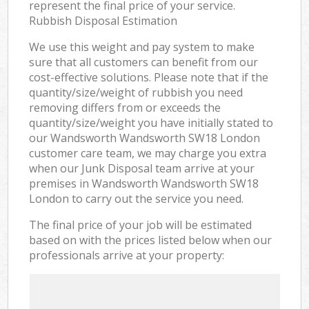
represent the final price of your service.
Rubbish Disposal Estimation
We use this weight and pay system to make
sure that all customers can benefit from our
cost-effective solutions. Please note that if the
quantity/size/weight of rubbish you need
removing differs from or exceeds the
quantity/size/weight you have initially stated to
our Wandsworth Wandsworth SW18 London
customer care team, we may charge you extra
when our Junk Disposal team arrive at your
premises in Wandsworth Wandsworth SW18
London to carry out the service you need.
The final price of your job will be estimated
based on with the prices listed below when our
professionals arrive at your property: