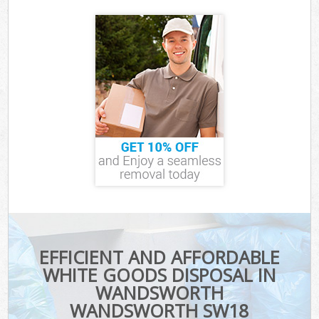
EFFICIENT AND AFFORDABLE
WHITE GOODS DISPOSAL IN
WANDSWORTH
WANDSWORTH SW18