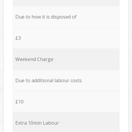
Due to how it is disposed of
£3
Weekend Charge
Due to additional labour costs
£10
Extra 10min Labour