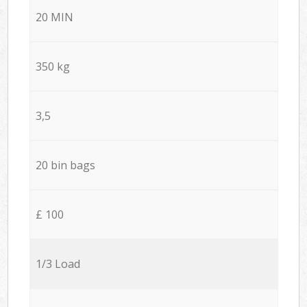
20 MIN
350 kg
3,5
20 bin bags
£ 100
1/3 Load