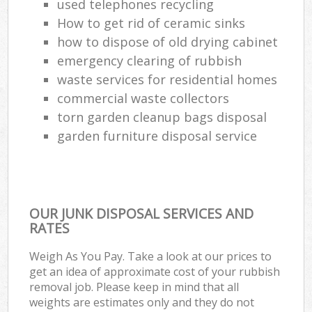
used telephones recycling
How to get rid of ceramic sinks
how to dispose of old drying cabinet
emergency clearing of rubbish
waste services for residential homes
commercial waste collectors
torn garden cleanup bags disposal
garden furniture disposal service
OUR JUNK DISPOSAL SERVICES AND
RATES
Weigh As You Pay. Take a look at our prices to
get an idea of approximate cost of your rubbish
removal job. Please keep in mind that all
weights are estimates only and they do not