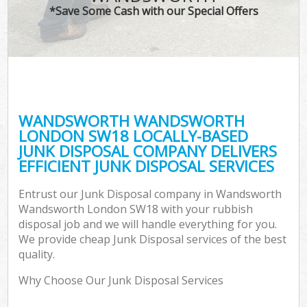
*Save Some Cash with our Special Offers
Co
WANDSWORTH WANDSWORTH
Co
LONDON SW18 LOCALLY-BASED
JUNK DISPOSAL COMPANY DELIVERS
EFFICIENT JUNK DISPOSAL SERVICES
Entrust our Junk Disposal company in Wandsworth
F
Wandsworth London SW18 with your rubbish
disposal job and we will handle everything for you.
We provide cheap Junk Disposal services of the best
quality.
Why Choose Our Junk Disposal Services