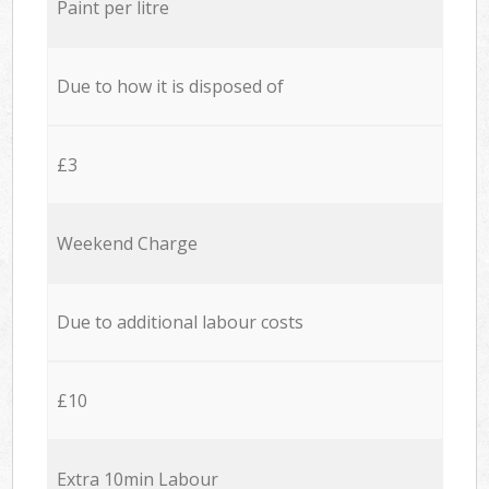
Paint per litre
Due to how it is disposed of
£3
Weekend Charge
Due to additional labour costs
£10
Extra 10min Labour