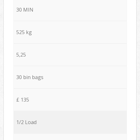
30 MIN
525 kg
5,25
30 bin bags
£ 135
1/2 Load