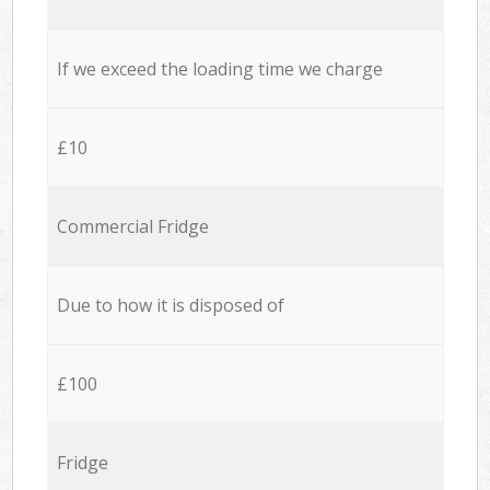
If we exceed the loading time we charge
£10
Commercial Fridge
Due to how it is disposed of
£100
Fridge