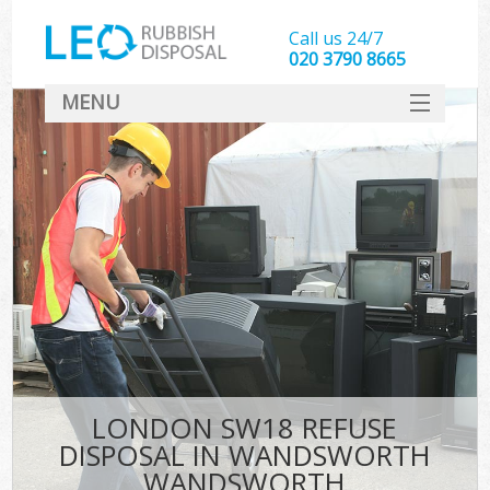
Call us 24/7
020 3790 8665
MENU
SERVICES
HOME
DEALS
FAQ
S
CONTACT
LONDON SW18 REFUSE
DISPOSAL IN WANDSWORTH
WANDSWORTH