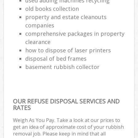
used adding machines recycling
old books collection
property and estate cleanouts
companies
comprehensive packages in property
clearance
how to dispose of laser printers
disposal of bed frames
basement rubbish collector
OUR REFUSE DISPOSAL SERVICES AND
RATES
Weigh As You Pay. Take a look at our prices to
get an idea of approximate cost of your rubbish
removal job. Please keep in mind that all