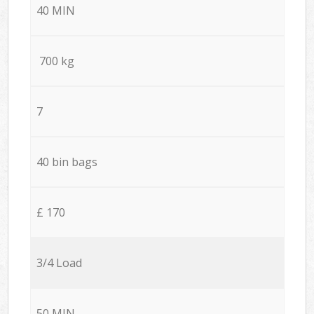
40 MIN
700 kg
7
40 bin bags
£ 170
3/4 Load
50 MIN