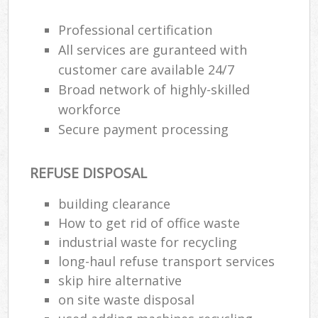
Professional certification
R
All services are guranteed with
R
customer care available 24/7
Broad network of highly-skilled
R
workforce
L
Secure payment processing
REFUSE DISPOSAL
building clearance
M
How to get rid of office waste
industrial waste for recycling
long-haul refuse transport services
skip hire alternative
on site waste disposal