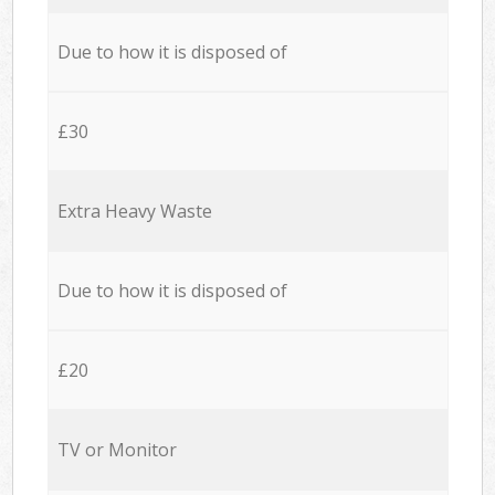
Due to how it is disposed of
£30
Extra Heavy Waste
Due to how it is disposed of
£20
TV or Monitor