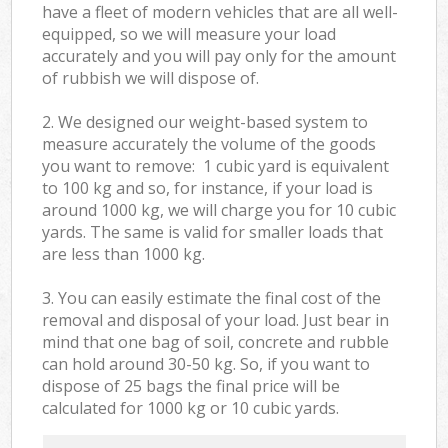
have a fleet of modern vehicles that are all well-
equipped, so we will measure your load
accurately and you will pay only for the amount
of rubbish we will dispose of.
2. We designed our weight-based system to
measure accurately the volume of the goods
you want to remove: 1 cubic yard is equivalent
to 100 kg and so, for instance, if your load is
around 1000 kg, we will charge you for 10 cubic
yards. The same is valid for smaller loads that
are less than 1000 kg.
3. You can easily estimate the final cost of the
removal and disposal of your load. Just bear in
mind that one bag of soil, concrete and rubble
can hold around 30-50 kg. So, if you want to
dispose of 25 bags the final price will be
calculated for
1000 kg or 10 cubic yards.