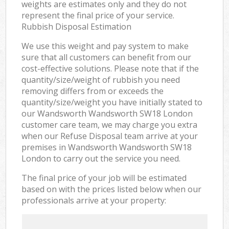
weights are estimates only and they do not
represent the final price of your service.
Rubbish Disposal Estimation
We use this weight and pay system to make
sure that all customers can benefit from our
cost-effective solutions. Please note that if the
quantity/size/weight of rubbish you need
removing differs from or exceeds the
quantity/size/weight you have initially stated to
our Wandsworth Wandsworth SW18 London
customer care team, we may charge you extra
when our Refuse Disposal team arrive at your
premises in Wandsworth Wandsworth SW18
London to carry out the service you need.
The final price of your job will be estimated
based on with the prices listed below when our
professionals arrive at your property: