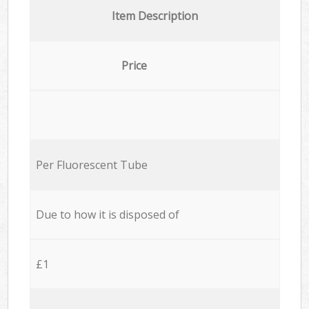
Item Description
Price
Per Fluorescent Tube
Due to how it is disposed of
£1