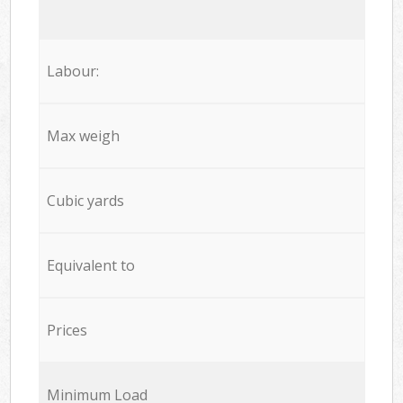
Labour:
Max weigh
Cubic yards
Equivalent to
Prices
Minimum Load