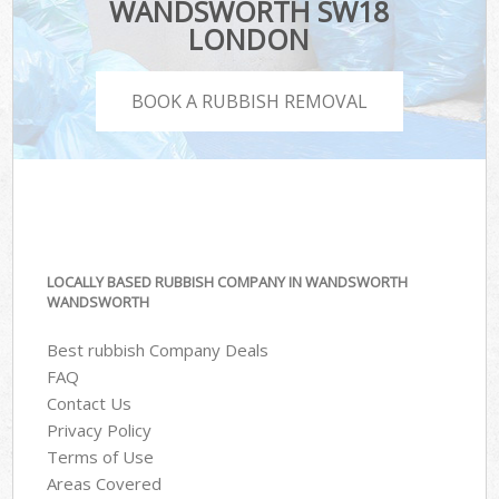
WANDSWORTH SW18
LONDON
BOOK A RUBBISH REMOVAL
LOCALLY BASED RUBBISH COMPANY IN WANDSWORTH
WANDSWORTH
Best rubbish Company Deals
FAQ
Contact Us
Privacy Policy
Terms of Use
Areas Covered