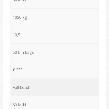
1050 kg
10,5
50 bin bags
£ 230
Full Load
60 MIN