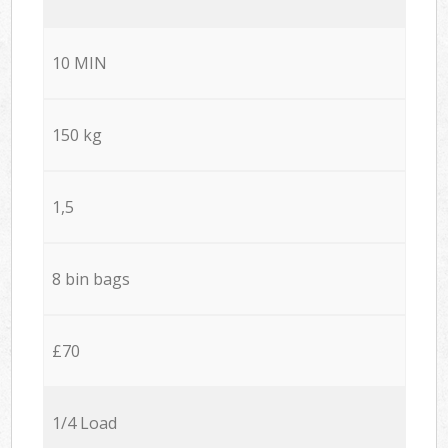
10 MIN
150 kg
1,5
8 bin bags
£70
1/4 Load