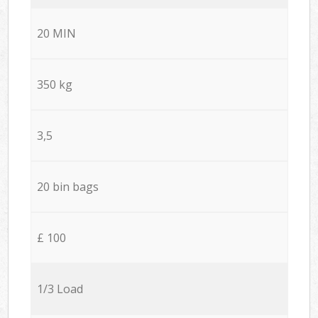
20 MIN
350 kg
3,5
20 bin bags
£ 100
1/3 Load