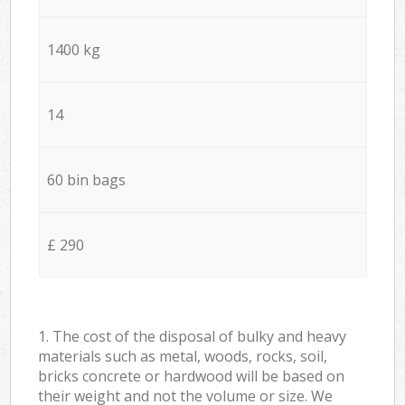
1400 kg
14
60 bin bags
£ 290
1. The cost of the disposal of bulky and heavy
materials such as metal, woods, rocks, soil,
bricks concrete or hardwood will be based on
their weight and not the volume or size. We