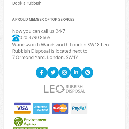
Book a rubbish
A PROUD MEMBER OF TOP SERVICES
Now you can call us 24/7
020 3790 8665
Wandsworth Wandsworth London SW18 Leo
Rubbish Disposal is located next to
7 Ormond Yard, London, SW1Y