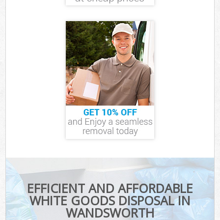
EFFICIENT AND AFFORDABLE
WHITE GOODS DISPOSAL IN
WANDSWORTH