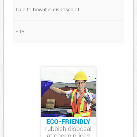
Due to how it is disposed of
£15