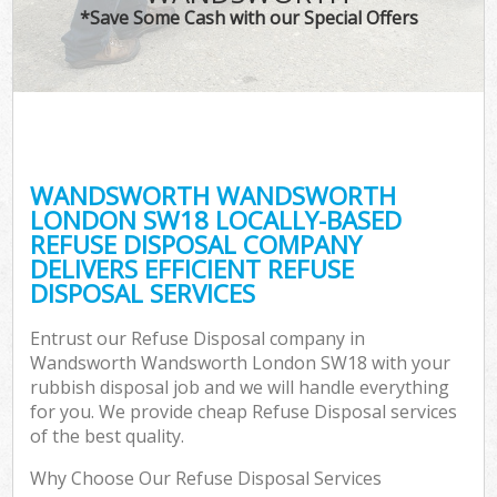
*Save Some Cash with our Special Offers
Co
WANDSWORTH WANDSWORTH
Co
LONDON SW18 LOCALLY-BASED
REFUSE DISPOSAL COMPANY
DELIVERS EFFICIENT REFUSE
DISPOSAL SERVICES
F
Entrust our Refuse Disposal company in
Wandsworth Wandsworth London SW18 with your
rubbish disposal job and we will handle everything
for you. We provide cheap Refuse Disposal services
of the best quality.
Why Choose Our Refuse Disposal Services