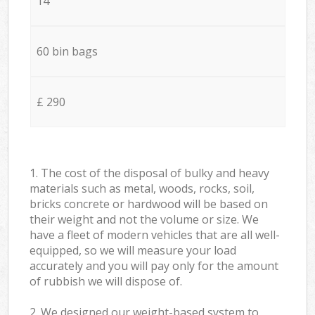
14
60 bin bags
£ 290
1. The cost of the disposal of bulky and heavy
materials such as metal, woods, rocks, soil,
bricks concrete or hardwood will be based on
their weight and not the volume or size. We
have a fleet of modern vehicles that are all well-
equipped, so we will measure your load
accurately and you will pay only for the amount
of rubbish we will dispose of.
2. We designed our weight-based system to