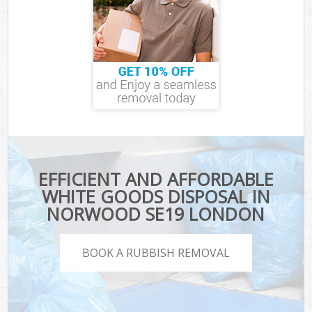
EFFICIENT AND AFFORDABLE
WHITE GOODS DISPOSAL IN
NORWOOD SE19 LONDON
BOOK A RUBBISH REMOVAL