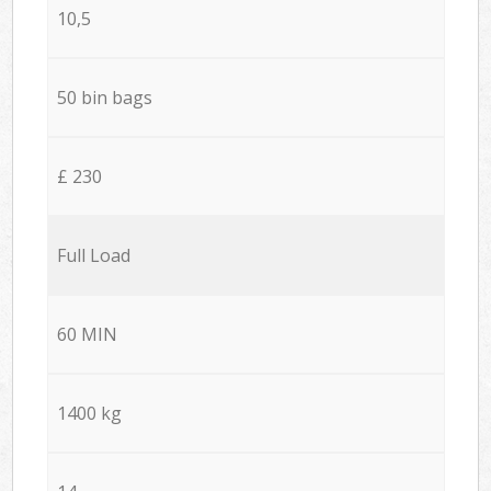
10,5
50 bin bags
£ 230
Full Load
60 MIN
1400 kg