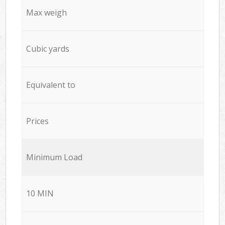
Max weigh
Cubic yards
Equivalent to
Prices
Minimum Load
10 MIN