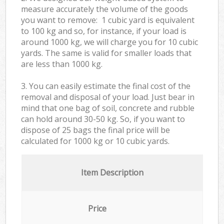
measure accurately the volume of the goods
you want to remove: 1 cubic yard is equivalent
to 100 kg and so, for instance, if your load is
around 1000 kg, we will charge you for 10 cubic
yards. The same is valid for smaller loads that
are less than 1000 kg.
3. You can easily estimate the final cost of the
removal and disposal of your load. Just bear in
mind that one bag of soil, concrete and rubble
can hold around 30-50 kg. So, if you want to
dispose of 25 bags the final price will be
calculated for
1000 kg or 10 cubic yards.
Item Description
Price