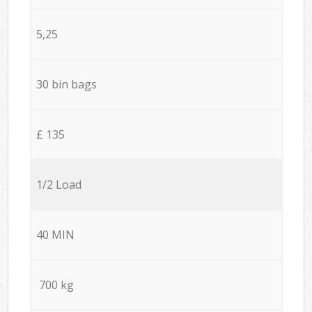
5,25
30 bin bags
£ 135
1/2 Load
40 MIN
700 kg