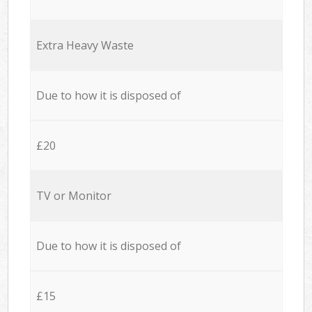
Extra Heavy Waste
Due to how it is disposed of
£20
TV or Monitor
Due to how it is disposed of
£15