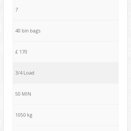
7
40 bin bags
£ 170
3/4 Load
50 MIN
1050 kg