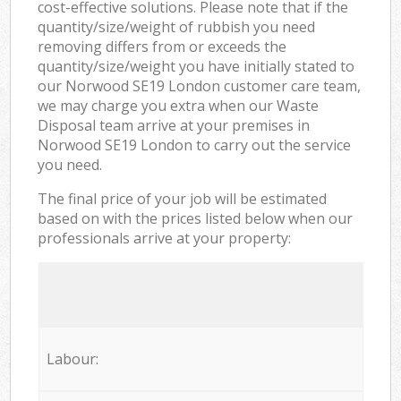
cost-effective solutions. Please note that if the
quantity/size/weight of rubbish you need
removing differs from or exceeds the
quantity/size/weight you have initially stated to
our Norwood SE19 London customer care team,
we may charge you extra when our Waste
Disposal team arrive at your premises in
Norwood SE19 London to carry out the service
you need.
The final price of your job will be estimated
based on with the prices listed below when our
professionals arrive at your property:
Labour: