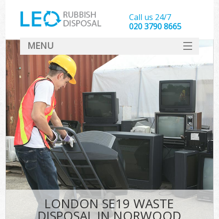
Call us 24/7
020 3790 8665
MENU
SERVICES
HOME
DEALS
FAQ
CONTACT
LONDON SE19 WASTE
DISPOSAL IN NORWOOD