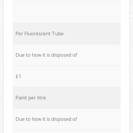
Per Fluorescent Tube
Due to how it is disposed of
£1
Paint per litre
Due to how it is disposed of