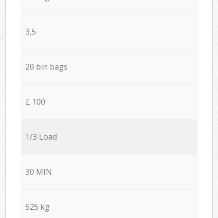
3,5
20 bin bags
£ 100
1/3 Load
30 MIN
525 kg