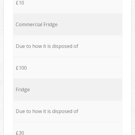
£10
Commercial Fridge
Due to how it is disposed of
£100
Fridge
Due to how it is disposed of
£30