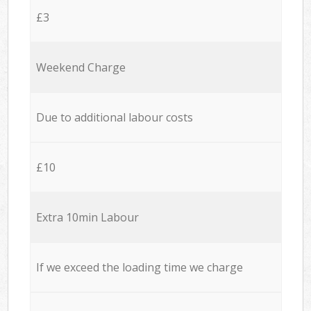
£3
Weekend Charge
Due to additional labour costs
£10
Extra 10min Labour
If we exceed the loading time we charge