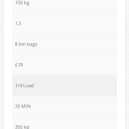
150 kg
1,5
8 bin bags
£70
1/4 Load
20 MIN
350 kg