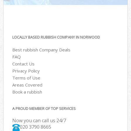
LOCALLY BASED RUBBISH COMPANY IN NORWOOD
Best rubbish Company Deals
FAQ
Contact Us
Privacy Policy
Terms of Use
Areas Covered
Book a rubbish
A PROUD MEMBER OF TOP SERVICES
Now you can call us 24/7
020 3790 8665