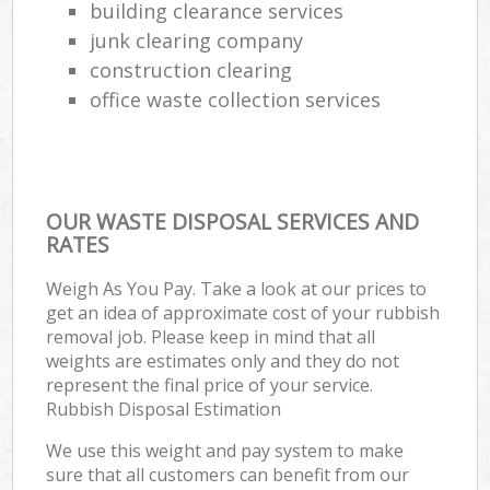
building clearance services
junk clearing company
construction clearing
office waste collection services
OUR WASTE DISPOSAL SERVICES AND
RATES
Weigh As You Pay. Take a look at our prices to
get an idea of approximate cost of your rubbish
removal job. Please keep in mind that all
weights are estimates only and they do not
represent the final price of your service.
Rubbish Disposal Estimation
We use this weight and pay system to make
sure that all customers can benefit from our