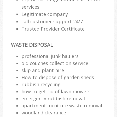
services
Legitimate company
call customer support 24/7
Trusted Provider Certificate
WASTE DISPOSAL
professional junk haulers
old couches collection service
skip and plant hire
How to dispose of garden sheds
rubbish recycling
how to get rid of lawn mowers
emergency rubbish removal
apartment furniture waste removal
woodland clearance