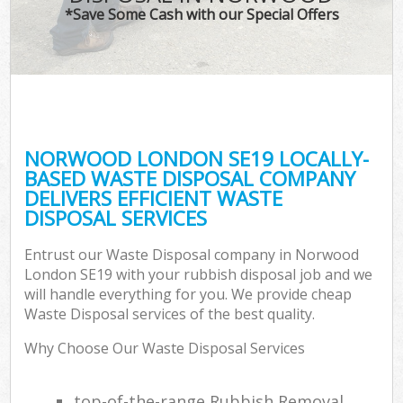
*Save Some Cash with our Special Offers
NORWOOD LONDON SE19 LOCALLY-
BASED WASTE DISPOSAL COMPANY
DELIVERS EFFICIENT WASTE
DISPOSAL SERVICES
Entrust our Waste Disposal company in Norwood
London SE19 with your rubbish disposal job and we
will handle everything for you. We provide cheap
Waste Disposal services of the best quality.
Why Choose Our Waste Disposal Services
top-of-the-range Rubbish Removal