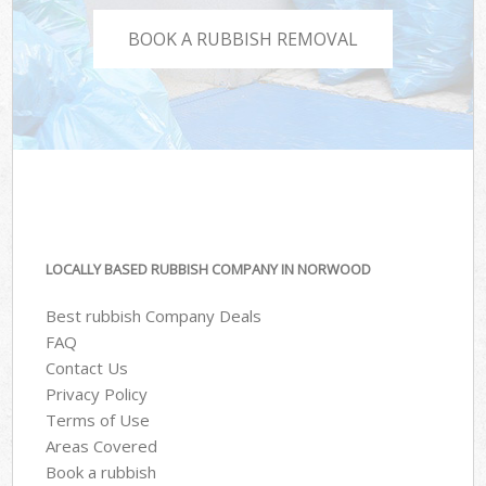
BOOK A RUBBISH REMOVAL
LOCALLY BASED RUBBISH COMPANY IN NORWOOD
Best rubbish Company Deals
FAQ
Contact Us
Privacy Policy
Terms of Use
Areas Covered
Book a rubbish