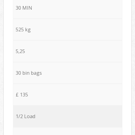
30 MIN
525 kg
5,25
30 bin bags
£ 135
1/2 Load