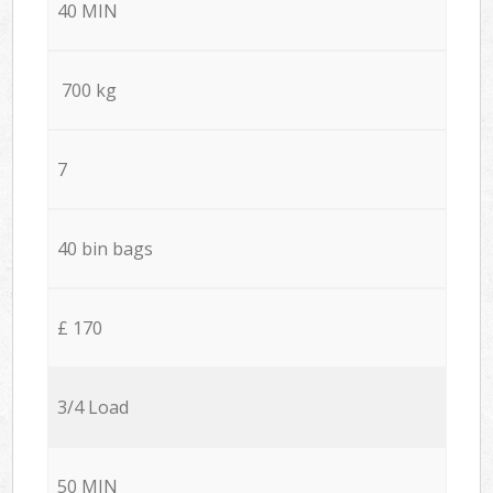
40 MIN
700 kg
7
40 bin bags
£ 170
3/4 Load
50 MIN