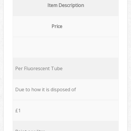
Item Description
Price
Per Fluorescent Tube
Due to how it is disposed of
£1