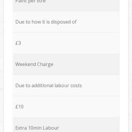
Paint per litre
Due to how it is disposed of
£3
Weekend Charge
Due to additional labour costs
£10
Extra 10min Labour