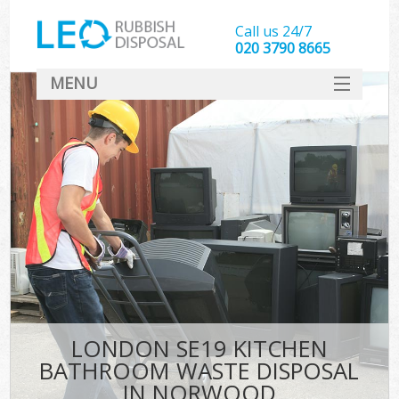
Call us 24/7
020 3790 8665
MENU
SERVICES
HOME
DEALS
FAQ
CONTACT
LONDON SE19 KITCHEN
BATHROOM WASTE DISPOSAL
IN NORWOOD