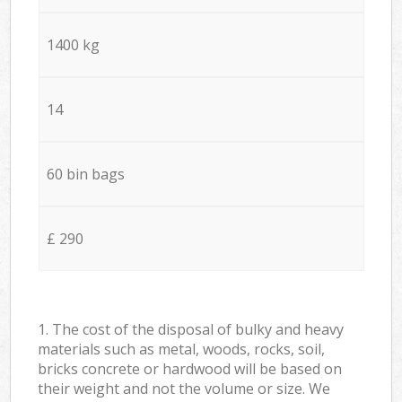
1400 kg
14
60 bin bags
£ 290
1. The cost of the disposal of bulky and heavy
materials such as metal, woods, rocks, soil,
bricks concrete or hardwood will be based on
their weight and not the volume or size. We