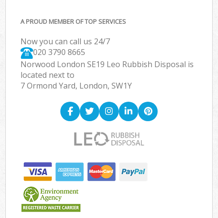
A PROUD MEMBER OF TOP SERVICES
Now you can call us 24/7
020 3790 8665
Norwood London SE19 Leo Rubbish Disposal is
located next to
7 Ormond Yard, London, SW1Y