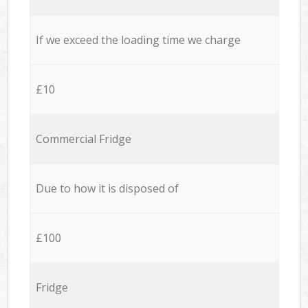
If we exceed the loading time we charge
£10
Commercial Fridge
Due to how it is disposed of
£100
Fridge