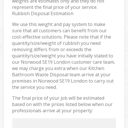
weights are estimates only and they do not
represent the final price of your service.
Rubbish Disposal Estimation
We use this weight and pay system to make
sure that all customers can benefit from our
cost-effective solutions. Please note that if the
quantity/size/weight of rubbish you need
removing differs from or exceeds the
quantity/size/weight you have initially stated to
our Norwood SE19 London customer care team,
we may charge you extra when our Kitchen
Bathroom Waste Disposal team arrive at your
premises in Norwood SE19 London to carry out
the service you need.
The final price of your job will be estimated
based on with the prices listed below when our
professionals arrive at your property: