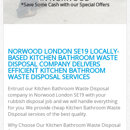
*Save Some Cash with our Special Offers
NORWOOD LONDON SE19 LOCALLY-
BASED KITCHEN BATHROOM WASTE
DISPOSAL COMPANY DELIVERS
EFFICIENT KITCHEN BATHROOM
WASTE DISPOSAL SERVICES
Entrust our Kitchen Bathroom Waste Disposal
company in Norwood London SE19 with your
rubbish disposal job and we will handle everything
for you. We provide cheap Kitchen Bathroom Waste
Disposal services of the best quality.
Why Choose Our Kitchen Bathroom Waste Disposal