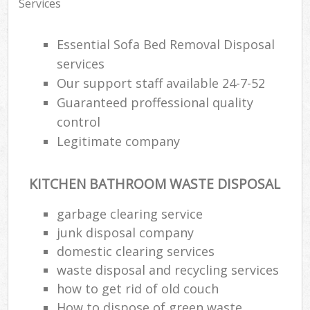
Services
Essential Sofa Bed Removal Disposal
services
Our support staff available 24-7-52
Guaranteed proffessional quality
control
Legitimate company
KITCHEN BATHROOM WASTE DISPOSAL
garbage clearing service
junk disposal company
domestic clearing services
waste disposal and recycling services
how to get rid of old couch
How to dispose of green waste