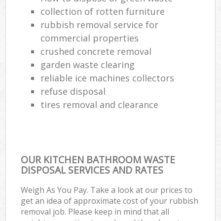
collection of rotten furniture
rubbish removal service for
commercial properties
crushed concrete removal
garden waste clearing
reliable ice machines collectors
refuse disposal
tires removal and clearance
OUR KITCHEN BATHROOM WASTE
DISPOSAL SERVICES AND RATES
Weigh As You Pay. Take a look at our prices to
get an idea of approximate cost of your rubbish
removal job. Please keep in mind that all