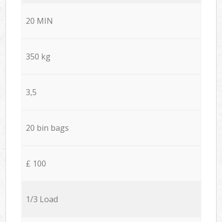
20 MIN
350 kg
3,5
20 bin bags
£ 100
1/3 Load