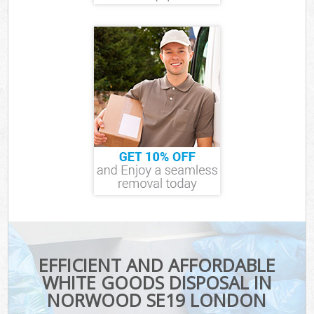
EFFICIENT AND AFFORDABLE
WHITE GOODS DISPOSAL IN
NORWOOD SE19 LONDON