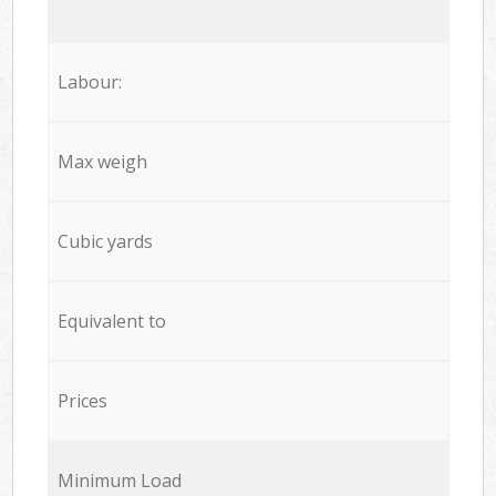
Labour:
Max weigh
Cubic yards
Equivalent to
Prices
Minimum Load