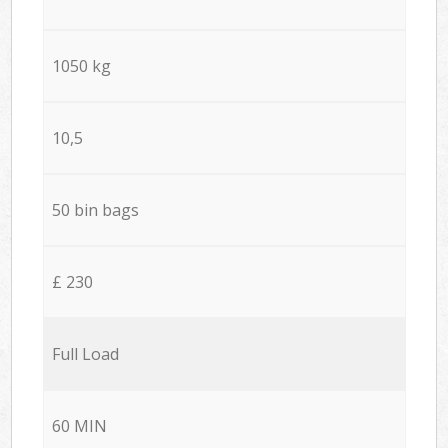
1050 kg
10,5
50 bin bags
£ 230
Full Load
60 MIN