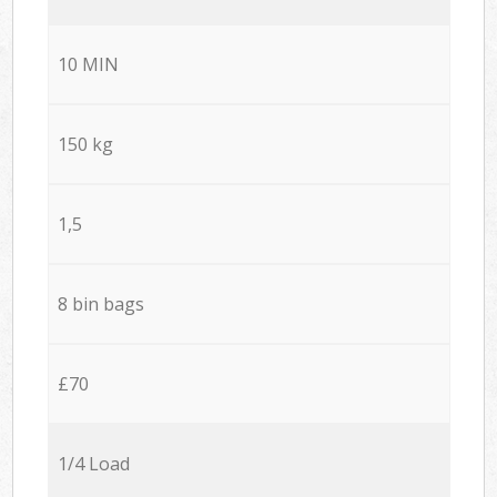
10 MIN
150 kg
1,5
8 bin bags
£70
1/4 Load