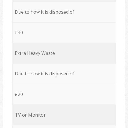
Due to how it is disposed of
£30
Extra Heavy Waste
Due to how it is disposed of
£20
TV or Monitor