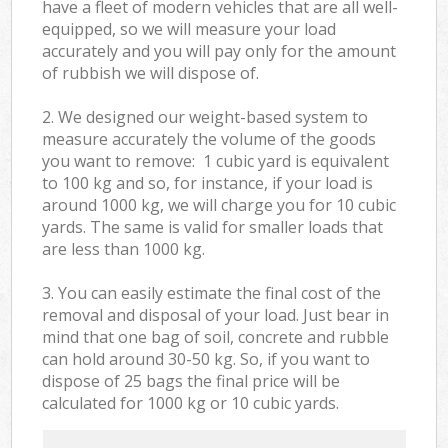
have a fleet of modern vehicles that are all well-
equipped, so we will measure your load
accurately and you will pay only for the amount
of rubbish we will dispose of.
2. We designed our weight-based system to
measure accurately the volume of the goods
you want to remove: 1 cubic yard is equivalent
to 100 kg and so, for instance, if your load is
around 1000 kg, we will charge you for 10 cubic
yards. The same is valid for smaller loads that
are less than 1000 kg.
3. You can easily estimate the final cost of the
removal and disposal of your load. Just bear in
mind that one bag of soil, concrete and rubble
can hold around 30-50 kg. So, if you want to
dispose of 25 bags the final price will be
calculated for
1000 kg or 10 cubic yards.