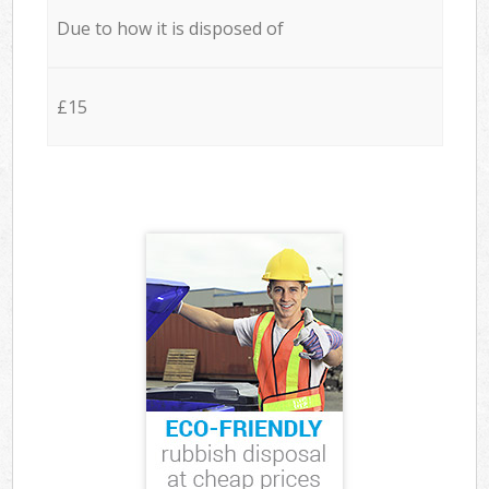
Due to how it is disposed of
£15