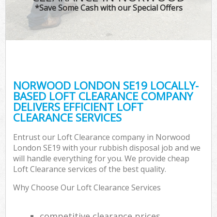
*Save Some Cash with our Special Offers
NORWOOD LONDON SE19 LOCALLY-
BASED LOFT CLEARANCE COMPANY
DELIVERS EFFICIENT LOFT
CLEARANCE SERVICES
Entrust our Loft Clearance company in Norwood
London SE19 with your rubbish disposal job and we
will handle everything for you. We provide cheap
Loft Clearance services of the best quality.
Why Choose Our Loft Clearance Services
competitive clearance prices