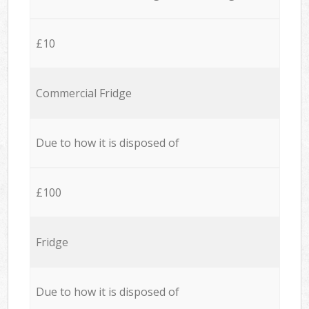
£10
Commercial Fridge
Due to how it is disposed of
£100
Fridge
Due to how it is disposed of