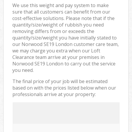
We use this weight and pay system to make
sure that all customers can benefit from our
cost-effective solutions. Please note that if the
quantity/size/weight of rubbish you need
removing differs from or exceeds the
quantity/size/weight you have initially stated to
our Norwood SE19 London customer care team,
we may charge you extra when our Loft
Clearance team arrive at your premises in
Norwood SE19 London to carry out the service
you need.
The final price of your job will be estimated
based on with the prices listed below when our
professionals arrive at your property: