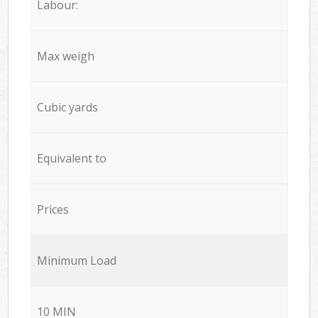
Labour:
Max weigh
Cubic yards
Equivalent to
Prices
Minimum Load
10 MIN