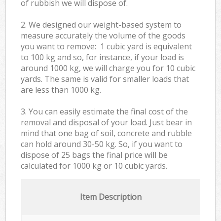
of rubbish we will dispose of.
2. We designed our weight-based system to
measure accurately the volume of the goods
you want to remove: 1 cubic yard is equivalent
to 100 kg and so, for instance, if your load is
around 1000 kg, we will charge you for 10 cubic
yards. The same is valid for smaller loads that
are less than 1000 kg.
3. You can easily estimate the final cost of the
removal and disposal of your load. Just bear in
mind that one bag of soil, concrete and rubble
can hold around 30-50 kg. So, if you want to
dispose of 25 bags the final price will be
calculated for
1000 kg or 10 cubic yards.
Item Description