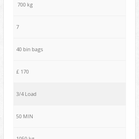
700 kg
7
40 bin bags
£ 170
3/4 Load
50 MIN
1050 kg