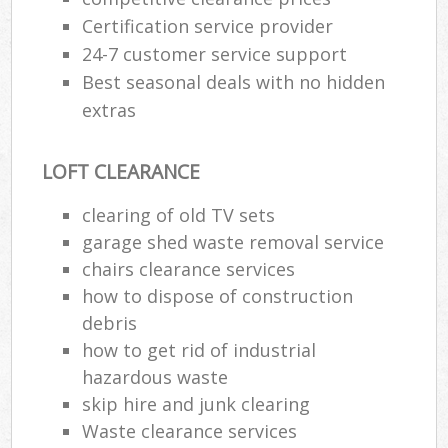
Certification service provider
24-7 customer service support
Best seasonal deals with no hidden
extras
LOFT CLEARANCE
clearing of old TV sets
garage shed waste removal service
chairs clearance services
how to dispose of construction
debris
how to get rid of industrial
hazardous waste
skip hire and junk clearing
Waste clearance services