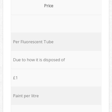
Price
Per Fluorescent Tube
Due to how it is disposed of
£1
Paint per litre