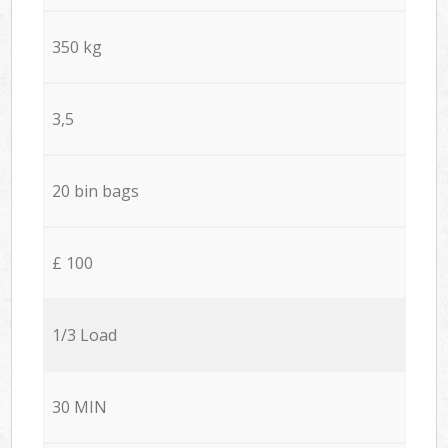
350 kg
3,5
20 bin bags
£ 100
1/3 Load
30 MIN