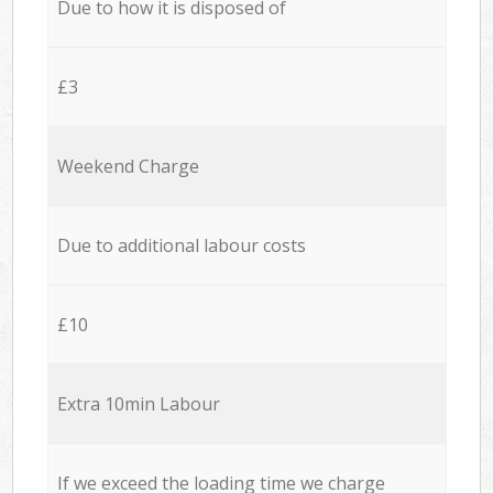
Due to how it is disposed of
£3
Weekend Charge
Due to additional labour costs
£10
Extra 10min Labour
If we exceed the loading time we charge