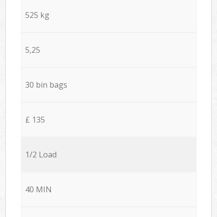
525 kg
5,25
30 bin bags
£ 135
1/2 Load
40 MIN