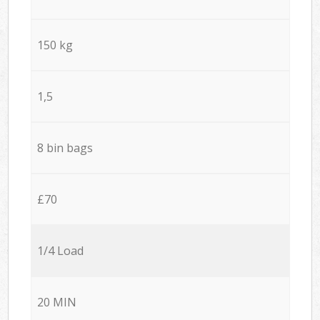
150 kg
1,5
8 bin bags
£70
1/4 Load
20 MIN