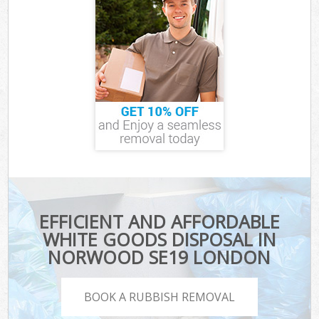
EFFICIENT AND AFFORDABLE
WHITE GOODS DISPOSAL IN
NORWOOD SE19 LONDON
BOOK A RUBBISH REMOVAL