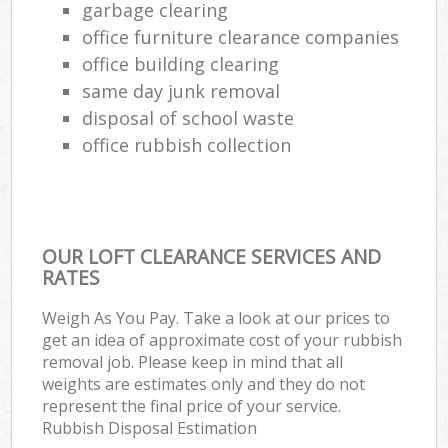
garbage clearing
office furniture clearance companies
office building clearing
same day junk removal
disposal of school waste
office rubbish collection
OUR LOFT CLEARANCE SERVICES AND
RATES
Weigh As You Pay. Take a look at our prices to
get an idea of approximate cost of your rubbish
removal job. Please keep in mind that all
weights are estimates only and they do not
represent the final price of your service.
Rubbish Disposal Estimation