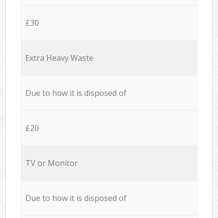
£30
Extra Heavy Waste
Due to how it is disposed of
£20
TV or Monitor
Due to how it is disposed of