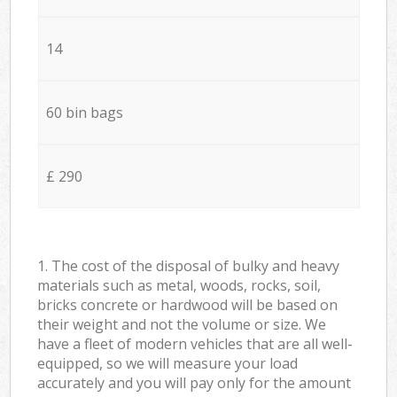
14
60 bin bags
£ 290
1. The cost of the disposal of bulky and heavy
materials such as metal, woods, rocks, soil,
bricks concrete or hardwood will be based on
their weight and not the volume or size. We
have a fleet of modern vehicles that are all well-
equipped, so we will measure your load
accurately and you will pay only for the amount