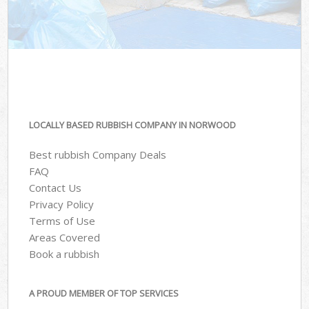
LOCALLY BASED RUBBISH COMPANY IN NORWOOD
Best rubbish Company Deals
FAQ
Contact Us
Privacy Policy
Terms of Use
Areas Covered
Book a rubbish
A PROUD MEMBER OF TOP SERVICES