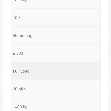
10,5
50 bin bags
£ 230
Full Load
60 MIN
1400 kg