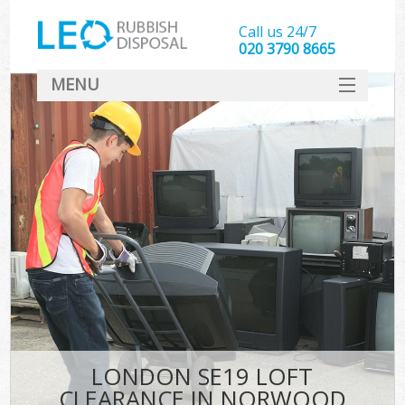
Call us 24/7
020 3790 8665
MENU
SERVICES
HOME
DEALS
FAQ
CONTACT
LONDON SE19 LOFT
CLEARANCE IN NORWOOD