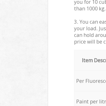
you for 10 cub
than 1000 kg.
3. You can eas
your load. Ju
can hold aroun
price will be 
Item Desc
Per Fluores
Paint per lit