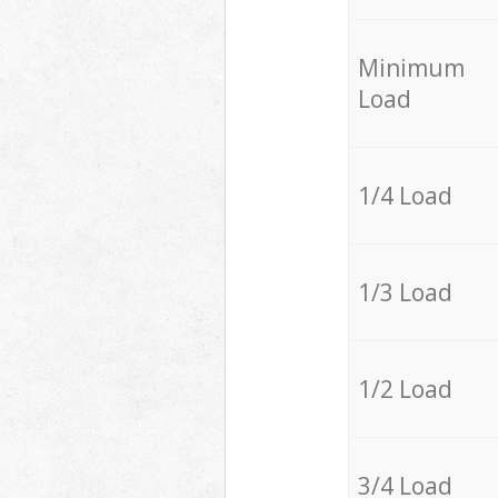
Minimum
Load
1/4 Load
1/3 Load
1/2 Load
3/4 Load