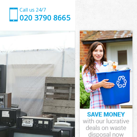
Call us 24/7
020 3790 8665