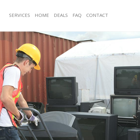
SERVICES
HOME
DEALS
FAQ
CONTACT
isposal Temple
Rubbish Removal Temple
 Temple
Junk Collection Temple
ce Temple
Fluorescent Tube Disposal Temple
oom Waste Disposal Temple
Loft Clearance Temple
val Disposal Temple
Furniture Disposal Temple
llection Temple
Rubbish Collection Temple
ance Temple
Refuse Collection Temple
l Temple
Waste Disposal Company Temple
on Temple
Waste Removal Temple
Temple
Junk Removal Temple
le
Rubbish Disposal Temple
isposal Temple
Rubbish Removal Services Temple
l Temple
Rubbish Clearance Services Temple
l Company Temple
Refuse Disposal Temple