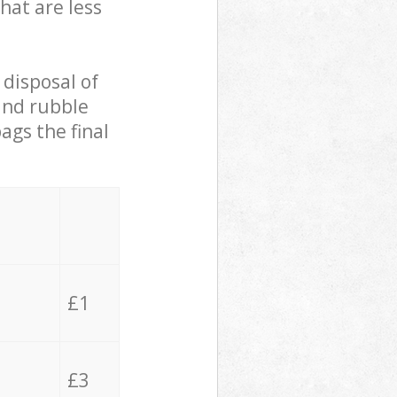
hat are less
 disposal of
 and rubble
ags the final
£1
£3