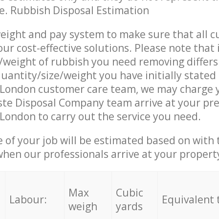
ce. Rubbish Disposal Estimation
eight and pay system to make sure that all 
ur cost-effective solutions. Please note that 
/weight of rubbish you need removing differs
uantity/size/weight you have initially stated
London customer care team, we may charge 
te Disposal Company team arrive at your pre
ondon to carry out the service you need.
e of your job will be estimated based on with 
when our professionals arrive at your propert
Max
Cubic
Labour:
Equivalent 
weigh
yards