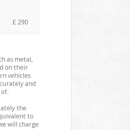
£ 290
ch as metal,
d on their
rn vehicles
ccurately and
 of.
ately the
quivalent to
we will charge