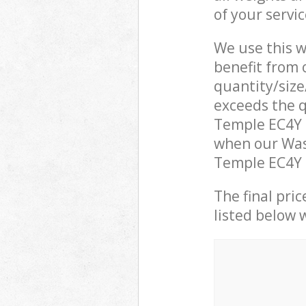
of your servi
We use this w
benefit from o
quantity/size
exceeds the q
Temple EC4Y 
when our Was
Temple EC4Y L
The final pric
listed below 