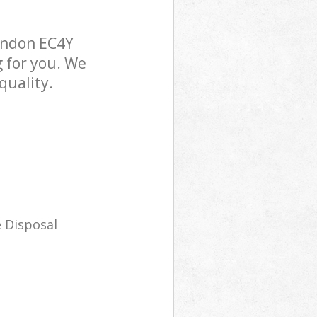
ondon EC4Y
g for you. We
quality.
 Disposal