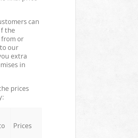
customers can
if the
 from or
 to our
you extra
mises in
the prices
y:
to
Prices