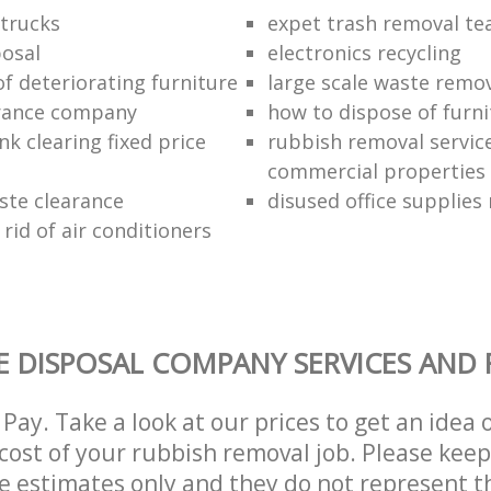
trucks
expet trash removal t
posal
electronics recycling
of deteriorating furniture
large scale waste remov
rance company
how to dispose of furni
k clearing fixed price
rubbish removal service
commercial properties
ste clearance
disused office supplies
rid of air conditioners
 DISPOSAL COMPANY SERVICES AND 
Pay. Take a look at our prices to get an idea 
ost of your rubbish removal job. Please keep
re estimates only and they do not represent th