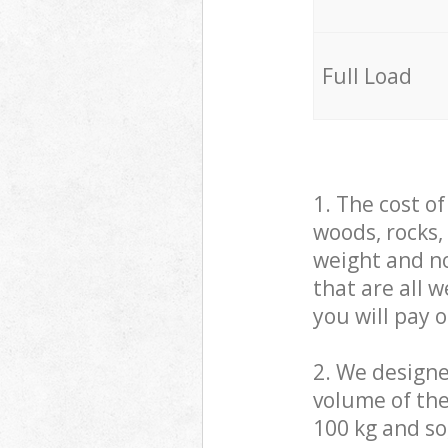
Full Load
1. The cost o
woods, rocks,
weight and no
that are all 
you will pay 
2. We design
volume of the
100 kg and so,