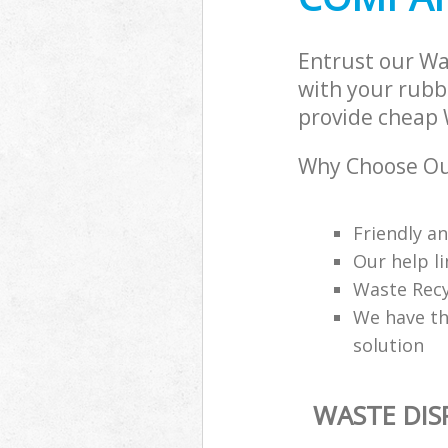
Entrust our W
with your rubbi
provide cheap 
Why Choose Ou
Friendly a
Our help li
Waste Recy
We have th
solution
WASTE DI