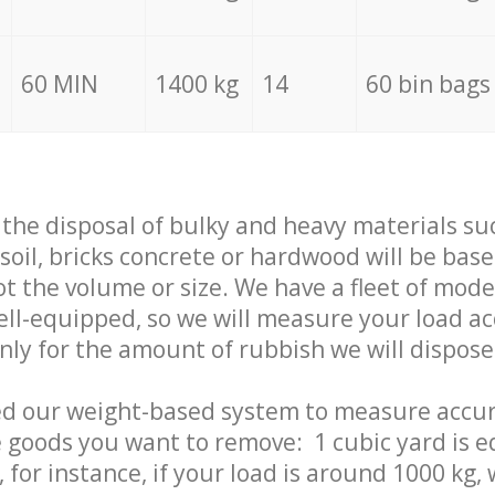
60 MIN
1400 kg
14
60 bin bags
f the disposal of bulky and heavy materials su
 soil, bricks concrete or hardwood will be base
t the volume or size. We have a fleet of mode
well-equipped, so we will measure your load a
only for the amount of rubbish we will dispose
ed our weight-based system to measure accur
 goods you want to remove: 1 cubic yard is e
 for instance, if your load is around 1000 kg, 