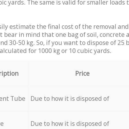
ic yards. The same is valid for smaller loads t
ily estimate the final cost of the removal and
st bear in mind that one bag of soil, concrete
d 30-50 kg. So, if you want to dispose of 25 b
calculated for
1000 kg or 10 cubic yards.
ription
Price
cent Tube
Due to how it is disposed of
re
Due to how it is disposed of