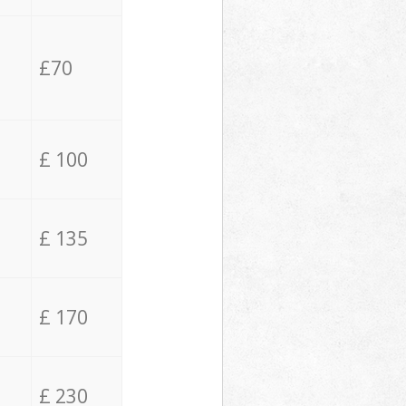
£70
£ 100
£ 135
£ 170
£ 230