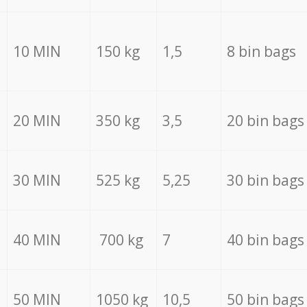
10 MIN
150 kg
1,5
8 bin bags
20 MIN
350 kg
3,5
20 bin bags
30 MIN
525 kg
5,25
30 bin bags
40 MIN
700 kg
7
40 bin bags
50 MIN
1050 kg
10,5
50 bin bags