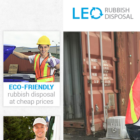
White Goods D
Junk Clearance
Waste Clearan
Kitchen Bathr
Sofa Bed Remo
Bulky Waste Co
Rubbish Clear
Waste Disposa
Waste Collecti
Junk Disposal 
Disposal Temp
TV Recycling D
Refuse Remova
Waste Remova