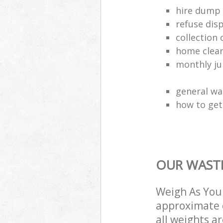
hire dump 
refuse dis
collection 
home clea
monthly jun
general wa
how to get 
OUR WASTE
Weigh As You 
approximate c
all weights a