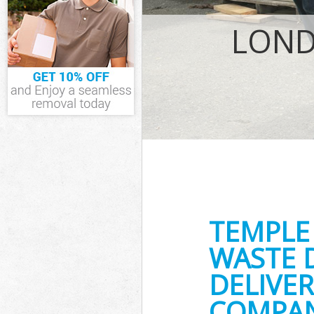
IT Recycling D
House Clearan
LOND
Garden Cleara
Commercial Fr
Event Waste Cl
Commercial Wa
Builders Clear
TEMPLE
WASTE 
DELIVER
COMPAN