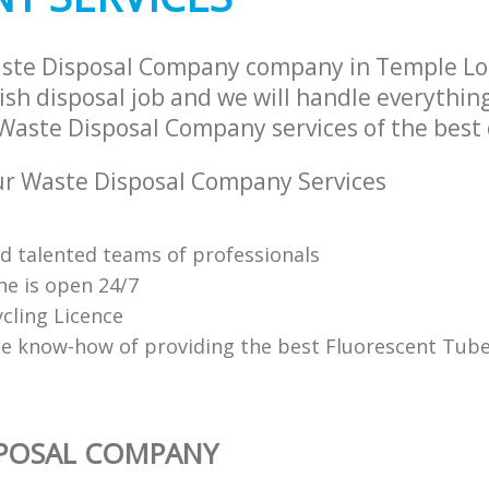
aste Disposal Company company in Temple L
sh disposal job and we will handle everythin
Waste Disposal Company services of the best 
r Waste Disposal Company Services
nd talented teams of professionals
ne is open 24/7
cling Licence
e know-how of providing the best Fluorescent Tube
SPOSAL COMPANY