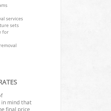
eams
al services
ture sets
 for
 removal
RATES
of
 in mind that
e final price