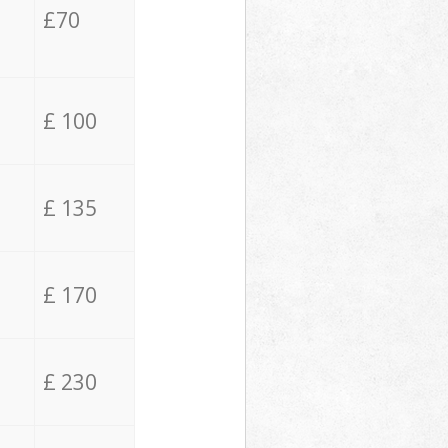
£70
£ 100
£ 135
£ 170
£ 230