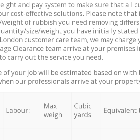
eight and pay system to make sure that all 
ur cost-effective solutions. Please note that 
/weight of rubbish you need removing differs
uantity/size/weight you have initially stated
London customer care team, we may charge 
age Clearance team arrive at your premises 
o carry out the service you need.
e of your job will be estimated based on with 
when our professionals arrive at your propert
Max
Cubic
Labour:
Equivalent 
weigh
yards