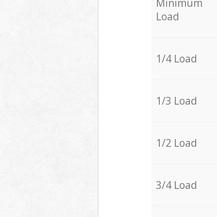
Minimum
Load
1/4 Load
1/3 Load
1/2 Load
3/4 Load