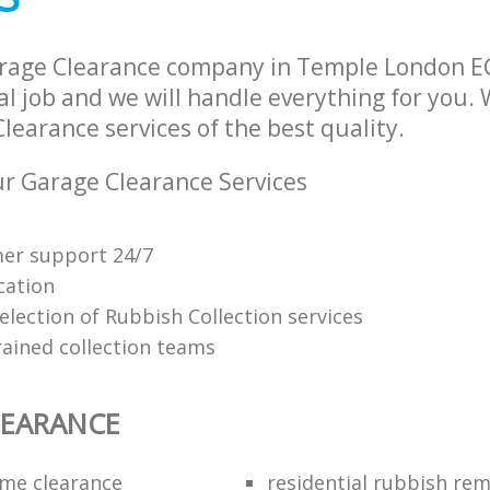
rage Clearance company in Temple London E
l job and we will handle everything for you.
earance services of the best quality.
r Garage Clearance Services
mer support 24/7
cation
election of Rubbish Collection services
rained collection teams
LEARANCE
me clearance
residential rubbish rem