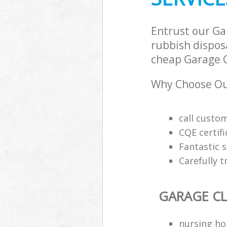
Entrust our Ga
rubbish disposa
cheap Garage Cl
Why Choose Ou
call custo
CQE certifi
Fantastic s
Carefully t
GARAGE C
nursing ho