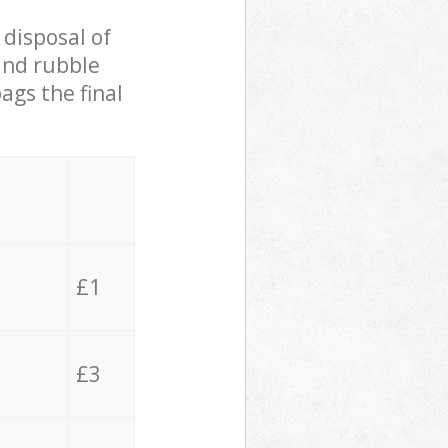
 disposal of
 and rubble
ags the final
£1
£3