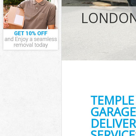
IT Recycling D
House Clearan
LONDON
Garden Cleara
Commercial Fr
Event Waste Cl
Commercial Wa
Builders Clear
TEMPLE
GARAGE
DELIVER
SERVICE