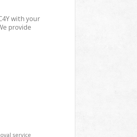
C4Y with your
 We provide
oval service