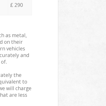
£ 290
ch as metal,
d on their
rn vehicles
ccurately and
 of.
ately the
quivalent to
we will charge
hat are less