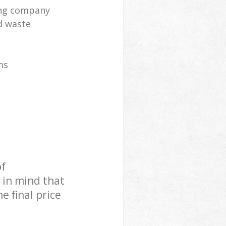
ling company
d waste
ms
of
 in mind that
e final price