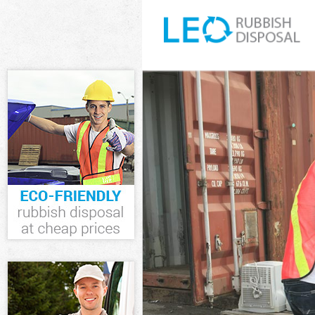
White Goods D
Junk Clearance
Waste Clearan
Kitchen Bathr
Sofa Bed Remo
Bulky Waste Co
Rubbish Clear
Waste Disposa
Waste Collecti
Junk Disposal 
Disposal Temp
TV Recycling D
Refuse Remova
Waste Remova