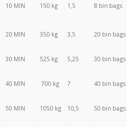
10 MIN
150 kg
1,5
8 bin bags
20 MIN
350 kg
3,5
20 bin bags
30 MIN
525 kg
5,25
30 bin bags
40 MIN
700 kg
7
40 bin bags
50 MIN
1050 kg
10,5
50 bin bags