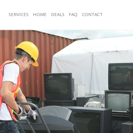
SERVICES
HOME
DEALS
FAQ
CONTACT
isposal Temple
Rubbish Removal Temple
 Temple
Junk Collection Temple
ce Temple
Fluorescent Tube Disposal Temple
oom Waste Disposal Temple
Loft Clearance Temple
val Disposal Temple
Furniture Disposal Temple
llection Temple
Rubbish Collection Temple
ance Temple
Refuse Collection Temple
l Temple
Waste Disposal Company Temple
on Temple
Waste Removal Temple
Temple
Junk Removal Temple
le
Rubbish Disposal Temple
isposal Temple
Rubbish Removal Services Temple
l Temple
Rubbish Clearance Services Temple
l Company Temple
Refuse Disposal Temple