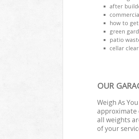
after build
commercial
how to get 
green gard
patio wast
cellar clea
OUR GARAG
Weigh As You 
approximate c
all weights a
of your servi