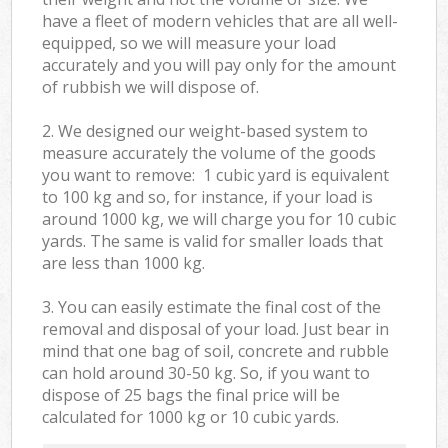
have a fleet of modern vehicles that are all well-
equipped, so we will measure your load
accurately and you will pay only for the amount
of rubbish we will dispose of.
2. We designed our weight-based system to
measure accurately the volume of the goods
you want to remove: 1 cubic yard is equivalent
to 100 kg and so, for instance, if your load is
around 1000 kg, we will charge you for 10 cubic
yards. The same is valid for smaller loads that
are less than 1000 kg.
3. You can easily estimate the final cost of the
removal and disposal of your load. Just bear in
mind that one bag of soil, concrete and rubble
can hold around 30-50 kg. So, if you want to
dispose of 25 bags the final price will be
calculated for
1000 kg or 10 cubic yards.