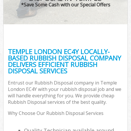
*Save Some Cash with our Special Offers
TEMPLE LONDON EC4Y LOCALLY-
BASED RUBBISH DISPOSAL COMPANY
DELIVERS EFFICIENT RUBBISH
DISPOSAL SERVICES
Entrust our Rubbish Disposal company in Temple
London EC4Y with your rubbish disposal job and we
will handle everything for you. We provide cheap
Rubbish Disposal services of the best quality.
Why Choose Our Rubbish Disposal Services
Quality Technician available around