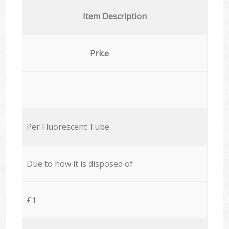
Item Description
Price
Per Fluorescent Tube
Due to how it is disposed of
£1