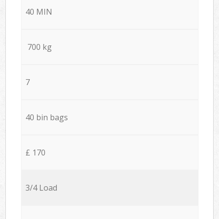
40 MIN
700 kg
7
40 bin bags
£ 170
3/4 Load