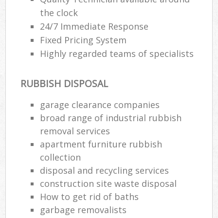
the clock
24/7 Immediate Response
Fixed Pricing System
Highly regarded teams of specialists
RUBBISH DISPOSAL
garage clearance companies
broad range of industrial rubbish
removal services
apartment furniture rubbish
collection
disposal and recycling services
construction site waste disposal
How to get rid of baths
garbage removalists