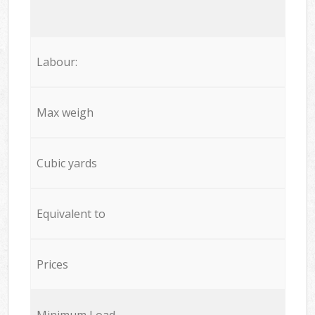
Labour:
Max weigh
Cubic yards
Equivalent to
Prices
Minimum Load