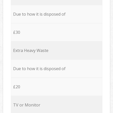
Due to how it is disposed of
£30
Extra Heavy Waste
Due to how it is disposed of
£20
TV or Monitor