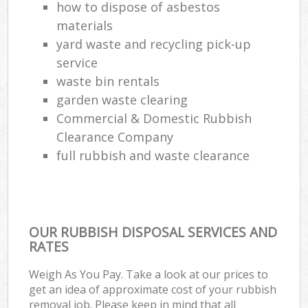
how to dispose of asbestos
materials
yard waste and recycling pick-up
service
waste bin rentals
garden waste clearing
Commercial & Domestic Rubbish
Clearance Company
full rubbish and waste clearance
OUR RUBBISH DISPOSAL SERVICES AND
RATES
Weigh As You Pay. Take a look at our prices to
get an idea of approximate cost of your rubbish
removal job. Please keep in mind that all