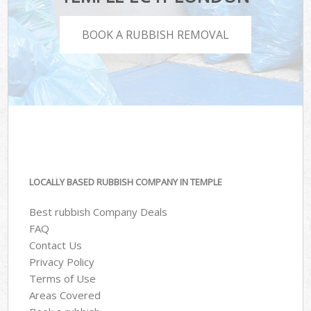
BOOK A RUBBISH REMOVAL
LOCALLY BASED RUBBISH COMPANY IN TEMPLE
Best rubbish Company Deals
FAQ
Contact Us
Privacy Policy
Terms of Use
Areas Covered