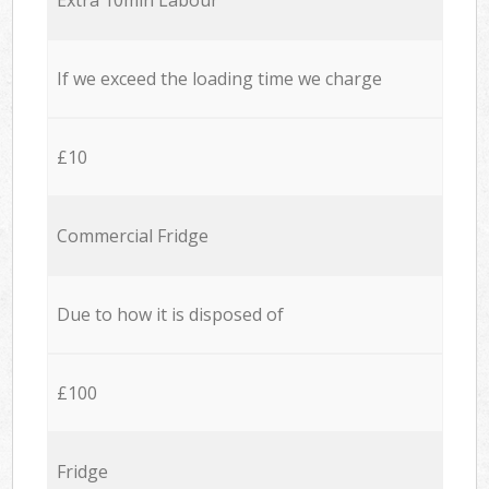
If we exceed the loading time we charge
£10
Commercial Fridge
Due to how it is disposed of
£100
Fridge