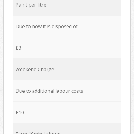
Paint per litre
Due to how it is disposed of
£3
Weekend Charge
Due to additional labour costs
£10
Extra 10min Labour