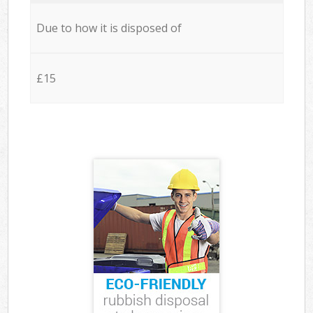
Due to how it is disposed of
£15