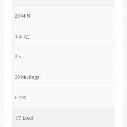
20 MIN
350 kg
3,5
20 bin bags
£ 100
1/3 Load