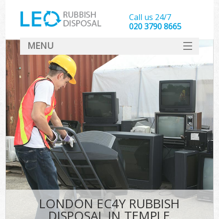
Call us 24/7
020 3790 8665
MENU
SERVICES
HOME
DEALS
FAQ
CONTACT
LONDON EC4Y RUBBISH
DISPOSAL IN TEMPLE