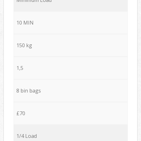
10 MIN
150 kg
1,5
8 bin bags
£70
1/4 Load