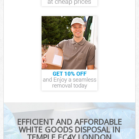
EFFICIENT AND AFFORDABLE
WHITE GOODS DISPOSAL IN
TEMPLE EC4Y LONDON