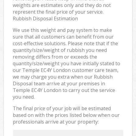
weights are estimates only and they do not
represent the final price of your service.
Rubbish Disposal Estimation
We use this weight and pay system to make
sure that all customers can benefit from our
cost-effective solutions. Please note that if the
quantity/size/weight of rubbish you need
removing differs from or exceeds the
quantity/size/weight you have initially stated to
our Temple EC4Y London customer care team,
we may charge you extra when our Rubbish
Disposal team arrive at your premises in
Temple EC4Y London to carry out the service
you need.
The final price of your job will be estimated
based on with the prices listed below when our
professionals arrive at your property: