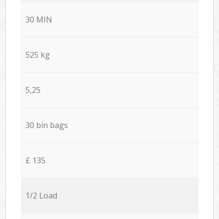
30 MIN
525 kg
5,25
30 bin bags
£ 135
1/2 Load