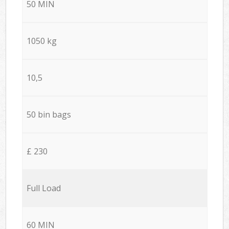
50 MIN
1050 kg
10,5
50 bin bags
£ 230
Full Load
60 MIN