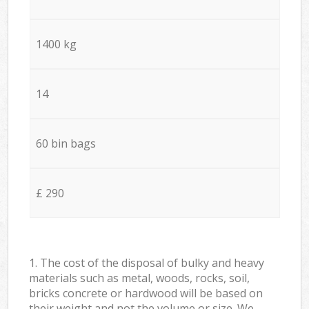
1400 kg
14
60 bin bags
£ 290
1. The cost of the disposal of bulky and heavy
materials such as metal, woods, rocks, soil,
bricks concrete or hardwood will be based on
their weight and not the volume or size. We