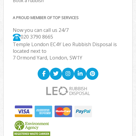
Book a rubbish
A PROUD MEMBER OF TOP SERVICES
Now you can call us 24/7
020 3790 8665
Temple London EC4Y Leo Rubbish Disposal is
located next to
7 Ormond Yard, London, SW1Y