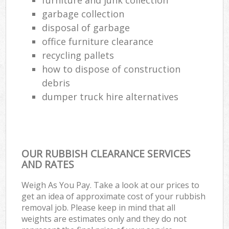
garbage collection
disposal of garbage
office furniture clearance
recycling pallets
how to dispose of construction
debris
dumper truck hire alternatives
OUR RUBBISH CLEARANCE SERVICES
AND RATES
Weigh As You Pay. Take a look at our prices to
get an idea of approximate cost of your rubbish
removal job. Please keep in mind that all
weights are estimates only and they do not