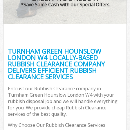
*Save Some Cash with our Special Offers
W
Co
TURNHAM GREEN HOUNSLOW
Co
LONDON W4 LOCALLY-BASED
RUBBISH CLEARANCE COMPANY
DELIVERS EFFICIENT RUBBISH
CLEARANCE SERVICES
F
Entrust our Rubbish Clearance company in
Turnham Green Hounslow London W4 with your
rubbish disposal job and we will handle everything
for you. We provide cheap Rubbish Clearance
services of the best quality.
W
Why Choose Our Rubbish Clearance Services