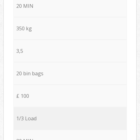
20 MIN
350 kg
3,5
20 bin bags
£ 100
1/3 Load