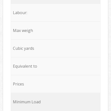
Labour:
Max weigh
Cubic yards
Equivalent to
Prices
Minimum Load