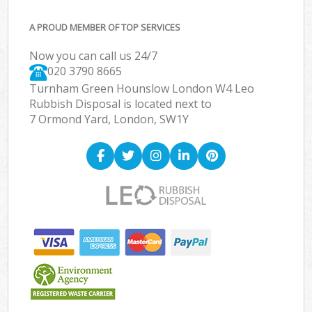
A PROUD MEMBER OF TOP SERVICES
Now you can call us 24/7
020 3790 8665
Turnham Green Hounslow London W4 Leo
Rubbish Disposal is located next to
7 Ormond Yard, London, SW1Y