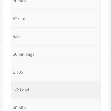
30 MIN
525 kg
5,25
30 bin bags
£ 135
1/2 Load
40 MIN