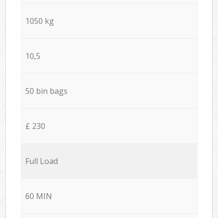
1050 kg
10,5
50 bin bags
£ 230
Full Load
60 MIN