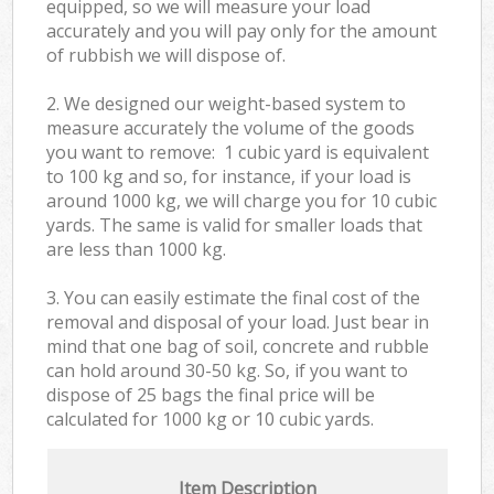
equipped, so we will measure your load
accurately and you will pay only for the amount
of rubbish we will dispose of.
2. We designed our weight-based system to
measure accurately the volume of the goods
you want to remove: 1 cubic yard is equivalent
to 100 kg and so, for instance, if your load is
around 1000 kg, we will charge you for 10 cubic
yards. The same is valid for smaller loads that
are less than 1000 kg.
3. You can easily estimate the final cost of the
removal and disposal of your load. Just bear in
mind that one bag of soil, concrete and rubble
can hold around 30-50 kg. So, if you want to
dispose of 25 bags the final price will be
calculated for
1000 kg or 10 cubic yards.
Item Description