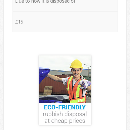
Due to how it is disposed of
£15