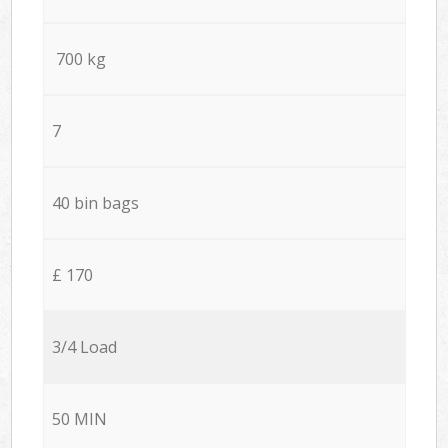
700 kg
7
40 bin bags
£ 170
3/4 Load
50 MIN