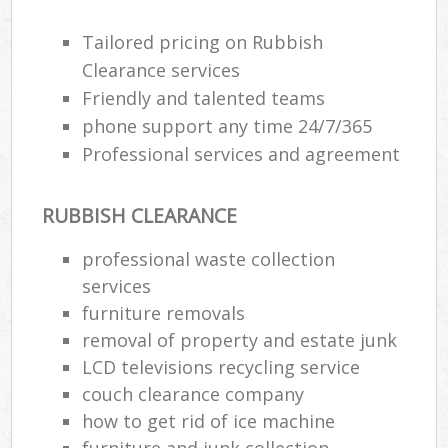
Tailored pricing on Rubbish
R
Clearance services
R
Friendly and talented teams
phone support any time 24/7/365
R
Professional services and agreement
L
RUBBISH CLEARANCE
professional waste collection
services
Ma
furniture removals
removal of property and estate junk
LCD televisions recycling service
couch clearance company
how to get rid of ice machine
furniture and junk collection