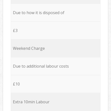
Due to how it is disposed of
£3
Weekend Charge
Due to additional labour costs
£10
Extra 10min Labour