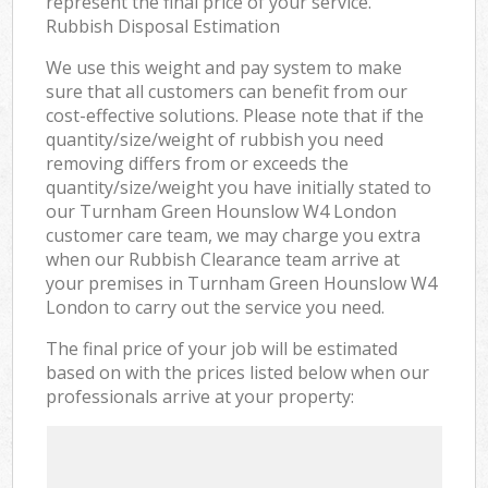
represent the final price of your service.
Rubbish Disposal Estimation
We use this weight and pay system to make
sure that all customers can benefit from our
cost-effective solutions. Please note that if the
quantity/size/weight of rubbish you need
removing differs from or exceeds the
quantity/size/weight you have initially stated to
our Turnham Green Hounslow W4 London
customer care team, we may charge you extra
when our Rubbish Clearance team arrive at
your premises in Turnham Green Hounslow W4
London to carry out the service you need.
The final price of your job will be estimated
based on with the prices listed below when our
professionals arrive at your property: