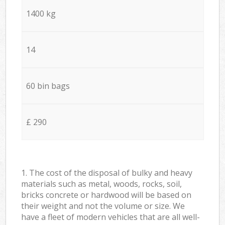
1400 kg
14
60 bin bags
£ 290
1. The cost of the disposal of bulky and heavy
materials such as metal, woods, rocks, soil,
bricks concrete or hardwood will be based on
their weight and not the volume or size. We
have a fleet of modern vehicles that are all well-