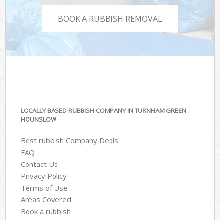
BOOK A RUBBISH REMOVAL
LOCALLY BASED RUBBISH COMPANY IN TURNHAM GREEN
HOUNSLOW
Best rubbish Company Deals
FAQ
Contact Us
Privacy Policy
Terms of Use
Areas Covered
Book a rubbish