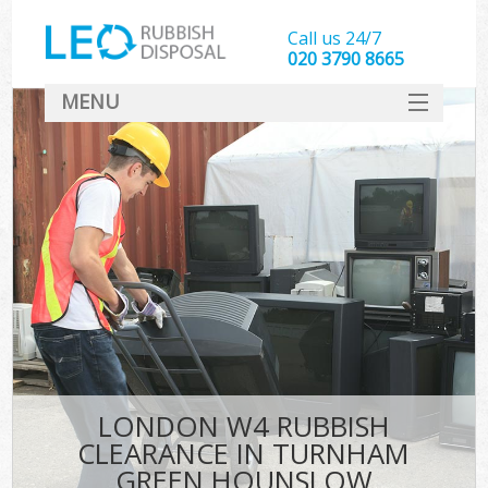
Call us 24/7
020 3790 8665
MENU
SERVICES
HOME
DEALS
FAQ
S
CONTACT
LONDON W4 RUBBISH
CLEARANCE IN TURNHAM
GREEN HOUNSLOW