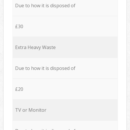
Due to how it is disposed of
£30
Extra Heavy Waste
Due to how it is disposed of
£20
TV or Monitor