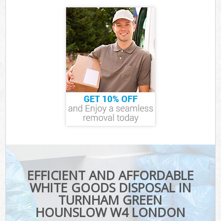
EFFICIENT AND AFFORDABLE
WHITE GOODS DISPOSAL IN
TURNHAM GREEN
HOUNSLOW W4 LONDON