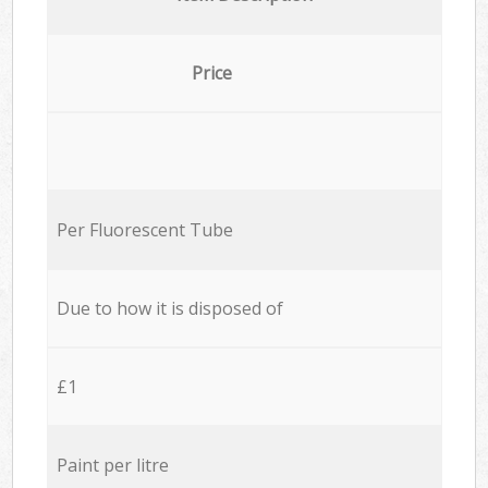
Price
Per Fluorescent Tube
Due to how it is disposed of
£1
Paint per litre