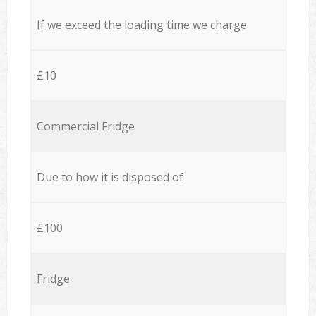
If we exceed the loading time we charge
£10
Commercial Fridge
Due to how it is disposed of
£100
Fridge