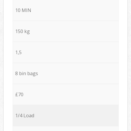
10 MIN
150 kg
1,5
8 bin bags
£70
1/4 Load