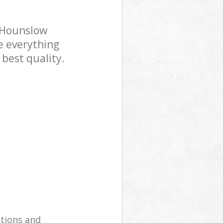
 Hounslow
e everything
 best quality.
utions and