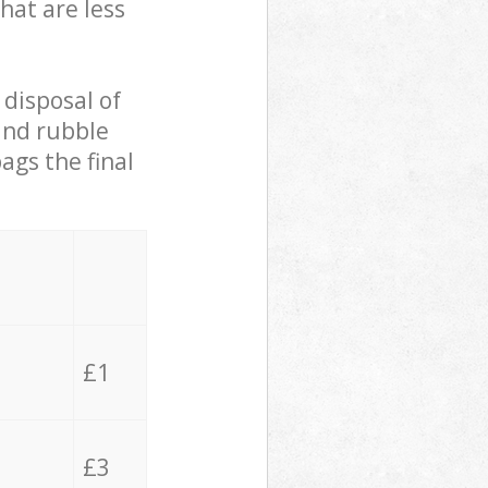
hat are less
 disposal of
 and rubble
ags the final
£1
£3