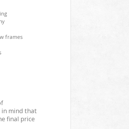
ing
ny
ow frames
s
of
 in mind that
e final price