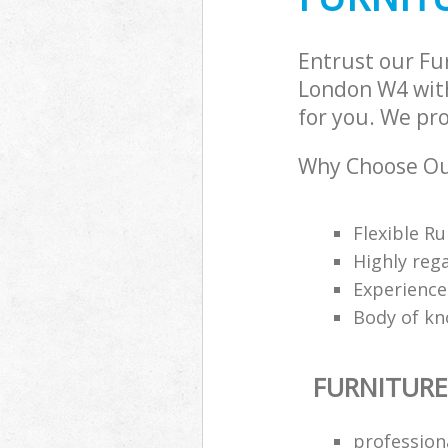
Entrust our F
London W4 with
for you. We pro
Why Choose Our
Flexible Ru
Highly reg
Experience
Body of kn
FURNITURE
profession