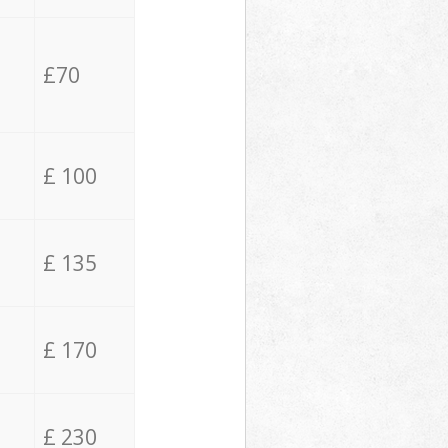
£70
£ 100
£ 135
£ 170
£ 230