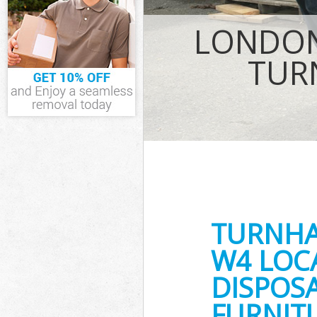
Waste Remova
LONDON
Hounslow
IT Recycling D
TUR
House Clearan
Garden Cleara
Commercial Fr
Hounslow
Event Waste C
Commercial Wa
Hounslow
Builders Clea
TURNH
W4 LOC
DISPOSA
FURNITU