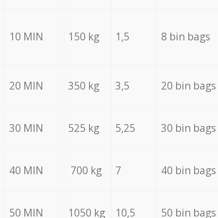
10 MIN
150 kg
1,5
8 bin bags
20 MIN
350 kg
3,5
20 bin bags
30 MIN
525 kg
5,25
30 bin bags
40 MIN
700 kg
7
40 bin bags
50 MIN
1050 kg
10,5
50 bin bags