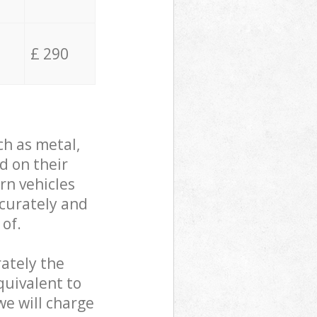
£ 290
ch as metal,
d on their
rn vehicles
ccurately and
 of.
ately the
quivalent to
we will charge