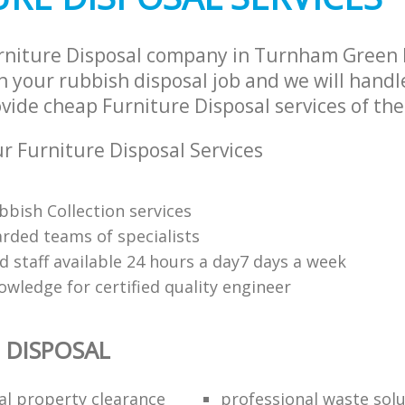
urniture Disposal company in Turnham Green
 your rubbish disposal job and we will handl
vide cheap Furniture Disposal services of the
 Furniture Disposal Services
bbish Collection services
arded teams of specialists
d staff available 24 hours a day7 days a week
owledge for certified quality engineer
 DISPOSAL
al property clearance
professional waste sol