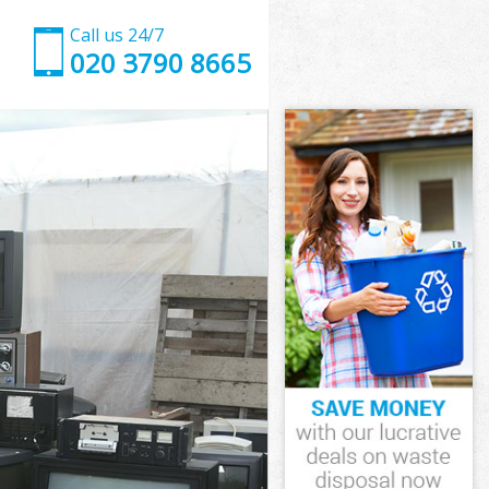
Call us 24/7
020 3790 8665
ounslow
slow
 Green
slow
Hounslow
Hounslow
ounslow
Green
nslow
low
ounslow
Green