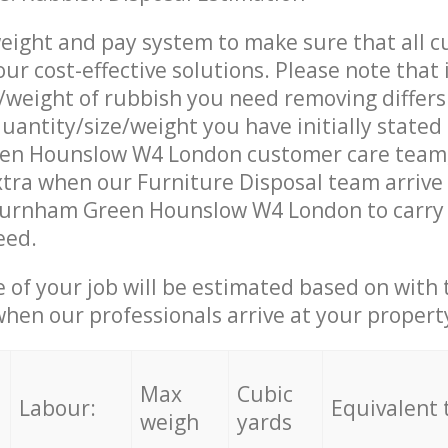
eight and pay system to make sure that all 
ur cost-effective solutions. Please note that 
/weight of rubbish you need removing differs
uantity/size/weight you have initially stated
en Hounslow W4 London customer care team
tra when our Furniture Disposal team arrive 
Turnham Green Hounslow W4 London to carry 
eed.
e of your job will be estimated based on with 
when our professionals arrive at your propert
Max
Cubic
Labour:
Equivalent 
weigh
yards