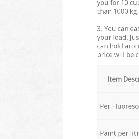
you for 10 cub
than 1000 kg.
3. You can eas
your load. Ju
can hold aroun
price will be 
Item Desc
Per Fluores
Paint per lit