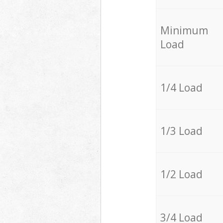
Minimum
Load
1/4 Load
1/3 Load
1/2 Load
3/4 Load