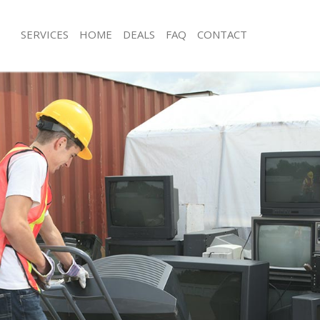
SERVICES
HOME
DEALS
FAQ
CONTACT
isposal Turnham Green Hounslow
Rubbish Removal Turnham Green H
e Turnham Green Hounslow
Junk Collection Turnham Green Houn
ce Turnham Green Hounslow
Fluorescent Tube Disposal Turnham
Hounslow
oom Waste Disposal Turnham Green
Loft Clearance Turnham Green Houn
val Disposal Turnham Green
Furniture Disposal Turnham Green 
Rubbish Collection Turnham Green 
llection Turnham Green Hounslow
Refuse Collection Turnham Green H
ance Turnham Green Hounslow
Waste Disposal Company Turnham 
l Turnham Green Hounslow
Hounslow
ion Turnham Green Hounslow
Waste Removal Turnham Green Hou
 Turnham Green Hounslow
Junk Removal Turnham Green Houns
ham Green Hounslow
Rubbish Disposal Turnham Green H
isposal Turnham Green Hounslow
Rubbish Removal Services Turnham 
Hounslow
l Turnham Green Hounslow