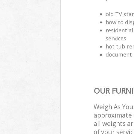
old TV sta
how to dis
residential
services
hot tub re
document d
OUR FURNI
Weigh As You 
approximate c
all weights a
of your servi