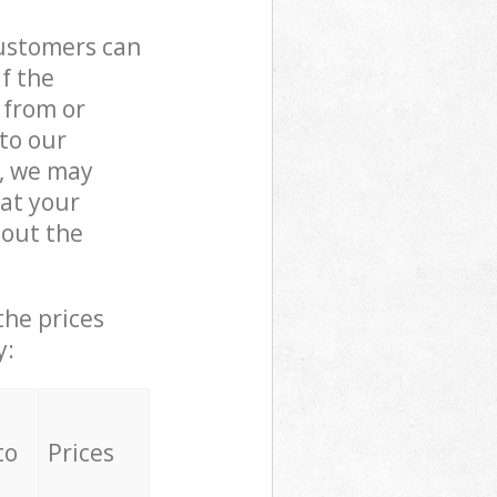
customers can
if the
 from or
 to our
, we may
at your
out the
the prices
y:
to
Prices