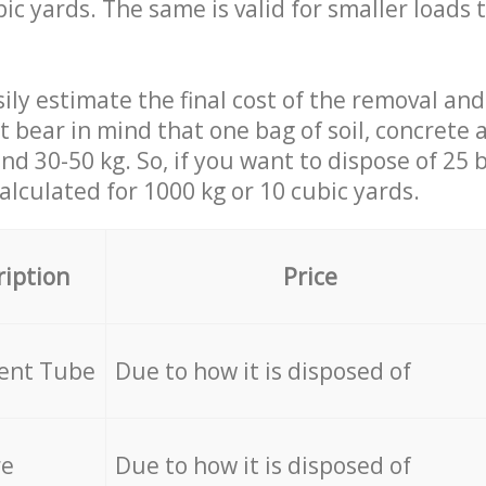
ic yards. The same is valid for smaller loads t
ily estimate the final cost of the removal and
st bear in mind that one bag of soil, concrete
d 30-50 kg. So, if you want to dispose of 25 b
calculated for
1000 kg or 10 cubic yards.
ription
Price
cent Tube
Due to how it is disposed of
re
Due to how it is disposed of