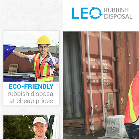
White Goods D
Junk Clearanc
Waste Clearan
Kitchen Bathr
Hounslow
Sofa Bed Remo
Hounslow
Bulky Waste Co
Rubbish Clear
Waste Disposa
Waste Collect
Junk Disposal
Disposal Turn
TV Recycling D
Refuse Remova