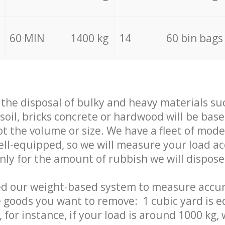
60 MIN
1400 kg
14
60 bin bags
f the disposal of bulky and heavy materials su
 soil, bricks concrete or hardwood will be base
t the volume or size. We have a fleet of mode
well-equipped, so we will measure your load a
only for the amount of rubbish we will dispose
ed our weight-based system to measure accur
 goods you want to remove: 1 cubic yard is e
 for instance, if your load is around 1000 kg, 