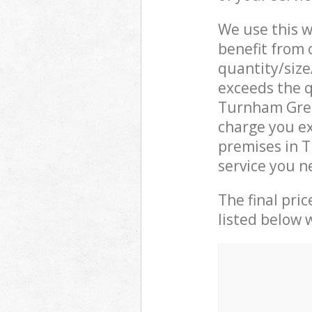
We use this w
benefit from o
quantity/size
exceeds the q
Turnham Gre
charge you ex
premises in 
service you n
The final pric
listed below 