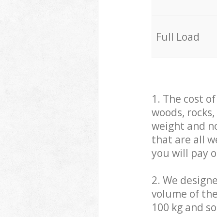
Full Load
1. The cost o
woods, rocks,
weight and no
that are all 
you will pay 
2. We design
volume of the
100 kg and so,