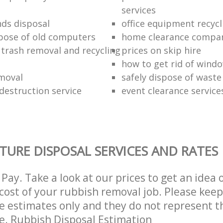
services
nds disposal
office equipment recycl
pose of old computers
home clearance compa
 trash removal and recycling
prices on skip hire
how to get rid of wind
moval
safely dispose of waste
estruction service
event clearance service
TURE DISPOSAL SERVICES AND RATES
Pay. Take a look at our prices to get an idea 
ost of your rubbish removal job. Please keep
re estimates only and they do not represent th
ce. Rubbish Disposal Estimation