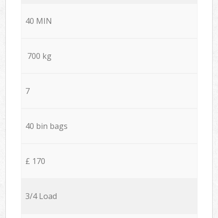
40 MIN
700 kg
7
40 bin bags
£ 170
3/4 Load