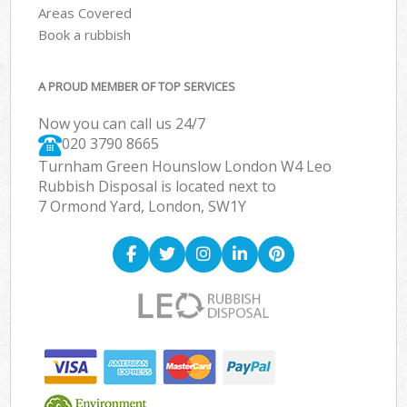
Areas Covered
Book a rubbish
A PROUD MEMBER OF TOP SERVICES
Now you can call us 24/7
020 3790 8665
Turnham Green Hounslow London W4 Leo
Rubbish Disposal is located next to
7 Ormond Yard, London, SW1Y