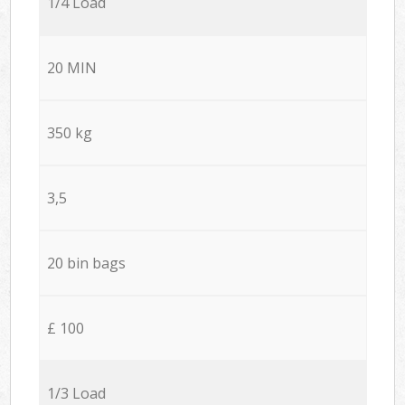
1/4 Load
20 MIN
350 kg
3,5
20 bin bags
£ 100
1/3 Load