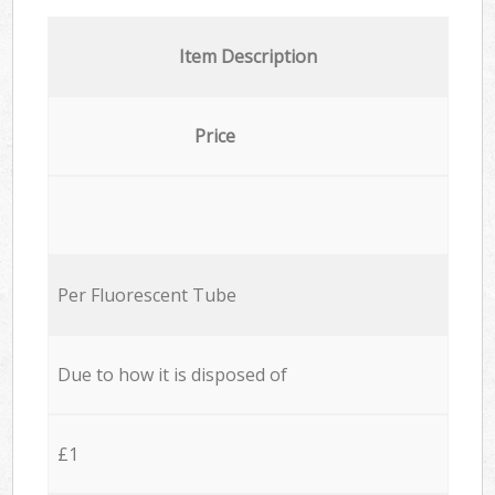
Item Description
Price
Per Fluorescent Tube
Due to how it is disposed of
£1