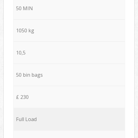
50 MIN
1050 kg
10,5
50 bin bags
£ 230
Full Load