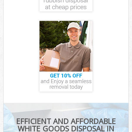
EFFICIENT AND AFFORDABLE
WHITE GOODS DISPOSAL IN