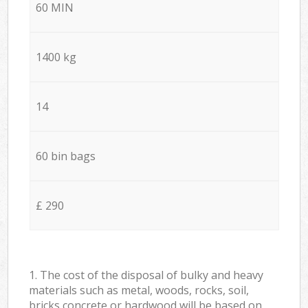
60 MIN
1400 kg
14
60 bin bags
£ 290
1. The cost of the disposal of bulky and heavy
materials such as metal, woods, rocks, soil,
bricks concrete or hardwood will be based on