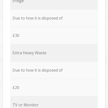
Fridge
Due to how it is disposed of
£30
Extra Heavy Waste
Due to how it is disposed of
£20
TV or Monitor