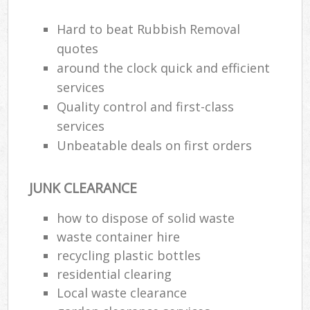
Hard to beat Rubbish Removal
R
quotes
R
around the clock quick and efficient
services
R
Quality control and first-class
L
services
Unbeatable deals on first orders
JUNK CLEARANCE
Ma
how to dispose of solid waste
waste container hire
recycling plastic bottles
residential clearing
Local waste clearance