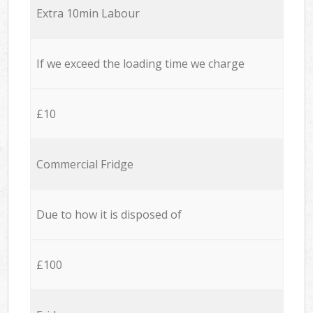
Extra 10min Labour
If we exceed the loading time we charge
£10
Commercial Fridge
Due to how it is disposed of
£100