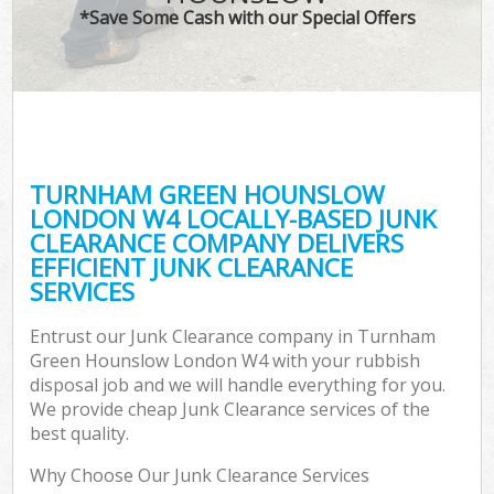
*Save Some Cash with our Special Offers
W
Co
TURNHAM GREEN HOUNSLOW
Co
LONDON W4 LOCALLY-BASED JUNK
CLEARANCE COMPANY DELIVERS
EFFICIENT JUNK CLEARANCE
SERVICES
F
Entrust our Junk Clearance company in Turnham
Green Hounslow London W4 with your rubbish
disposal job and we will handle everything for you.
We provide cheap Junk Clearance services of the
best quality.
W
Why Choose Our Junk Clearance Services