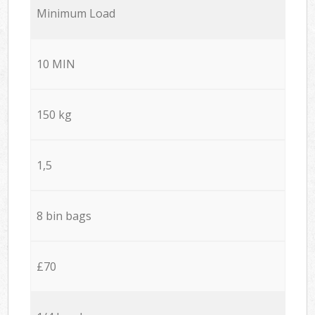
Minimum Load
10 MIN
150 kg
1,5
8 bin bags
£70