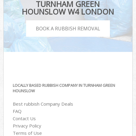
TURNHAM GREEN
HOUNSLOW W4 LONDON
BOOK A RUBBISH REMOVAL
LOCALLY BASED RUBBISH COMPANY IN TURNHAM GREEN
HOUNSLOW
Best rubbish Company Deals
FAQ
Contact Us
Privacy Policy
Terms of Use