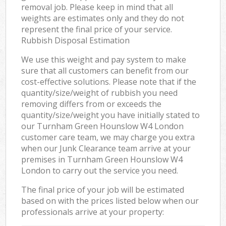
removal job. Please keep in mind that all
weights are estimates only and they do not
represent the final price of your service.
Rubbish Disposal Estimation
We use this weight and pay system to make
sure that all customers can benefit from our
cost-effective solutions. Please note that if the
quantity/size/weight of rubbish you need
removing differs from or exceeds the
quantity/size/weight you have initially stated to
our Turnham Green Hounslow W4 London
customer care team, we may charge you extra
when our Junk Clearance team arrive at your
premises in Turnham Green Hounslow W4
London to carry out the service you need.
The final price of your job will be estimated
based on with the prices listed below when our
professionals arrive at your property: