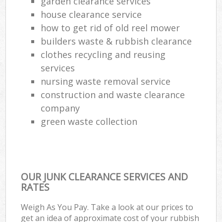
garden clearance services
house clearance service
how to get rid of old reel mower
builders waste & rubbish clearance
clothes recycling and reusing
services
nursing waste removal service
construction and waste clearance
company
green waste collection
OUR JUNK CLEARANCE SERVICES AND
RATES
Weigh As You Pay. Take a look at our prices to
get an idea of approximate cost of your rubbish