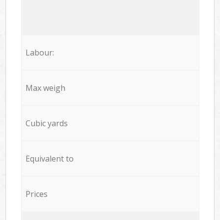
Labour:
Max weigh
Cubic yards
Equivalent to
Prices