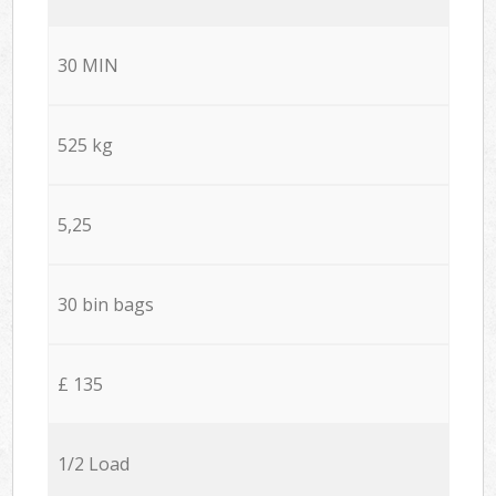
30 MIN
525 kg
5,25
30 bin bags
£ 135
1/2 Load