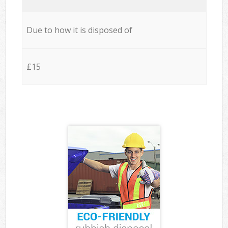
Due to how it is disposed of
£15