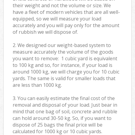
their weight and not the volume or size. We
have a fleet of modern vehicles that are all well-
equipped, so we will measure your load
accurately and you will pay only for the amount
of rubbish we will dispose of.
2. We designed our weight-based system to
measure accurately the volume of the goods
you want to remove: 1 cubic yard is equivalent
to 100 kg and so, for instance, if your load is
around 1000 kg, we will charge you for 10 cubic
yards. The same is valid for smaller loads that
are less than 1000 kg.
3. You can easily estimate the final cost of the
removal and disposal of your load. Just bear in
mind that one bag of soil, concrete and rubble
can hold around 30-50 kg. So, if you want to
dispose of 25 bags the final price will be
calculated for
1000 kg or 10 cubic yards.