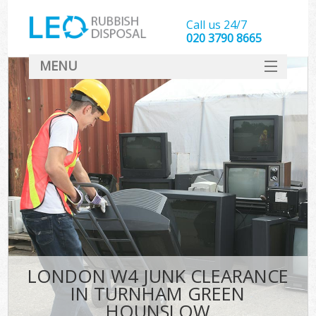
Call us 24/7
020 3790 8665
MENU
SERVICES
HOME
DEALS
FAQ
S
CONTACT
LONDON W4 JUNK CLEARANCE
IN TURNHAM GREEN
HOUNSLOW