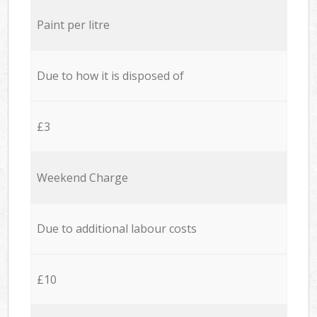
Paint per litre
Due to how it is disposed of
£3
Weekend Charge
Due to additional labour costs
£10