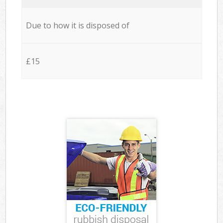
Due to how it is disposed of
£15