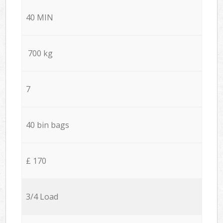
40 MIN
700 kg
7
40 bin bags
£ 170
3/4 Load