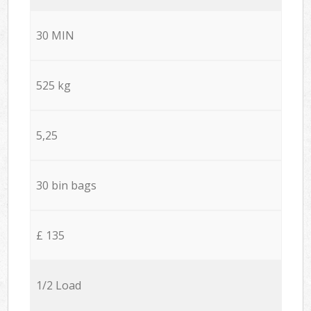
30 MIN
525 kg
5,25
30 bin bags
£ 135
1/2 Load