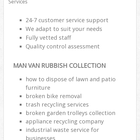
Services
24-7 customer service support
We adapt to suit your needs
Fully vetted staff
Quality control assessment
MAN VAN RUBBISH COLLECTION
how to dispose of lawn and patio
furniture
broken bike removal
trash recycling services
broken garden trolleys collection
appliance recycling company
industrial waste service for
businesses