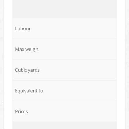
Labour:
Max weigh
Cubic yards
Equivalent to
Prices