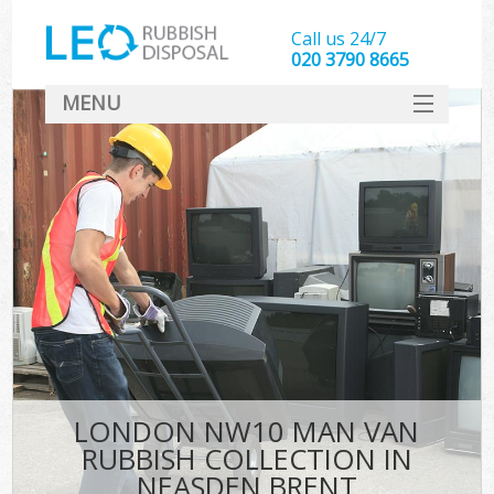
Call us 24/7
020 3790 8665
MENU
SERVICES
HOME
DEALS
FAQ
CONTACT
LONDON NW10 MAN VAN
RUBBISH COLLECTION IN
NEASDEN BRENT