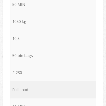
50 MIN
1050 kg
10,5
50 bin bags
£ 230
Full Load