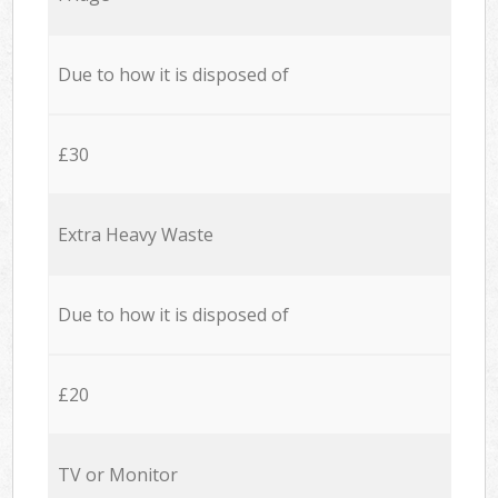
Due to how it is disposed of
£30
Extra Heavy Waste
Due to how it is disposed of
£20
TV or Monitor