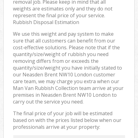
removal job. Please keep in mind that all
weights are estimates only and they do not
represent the final price of your service.
Rubbish Disposal Estimation
We use this weight and pay system to make
sure that all customers can benefit from our
cost-effective solutions. Please note that if the
quantity/size/weight of rubbish you need
removing differs from or exceeds the
quantity/size/weight you have initially stated to
our Neasden Brent NW10 London customer
care team, we may charge you extra when our
Man Van Rubbish Collection team arrive at your
premises in Neasden Brent NW10 London to
carry out the service you need.
The final price of your job will be estimated
based on with the prices listed below when our
professionals arrive at your property: