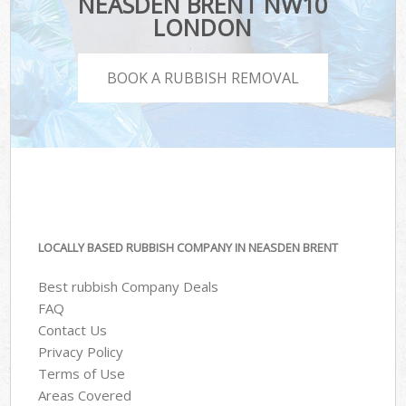
NEASDEN BRENT NW10
LONDON
BOOK A RUBBISH REMOVAL
LOCALLY BASED RUBBISH COMPANY IN NEASDEN BRENT
Best rubbish Company Deals
FAQ
Contact Us
Privacy Policy
Terms of Use
Areas Covered