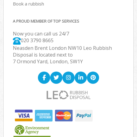
Book a rubbish
A PROUD MEMBER OF TOP SERVICES
Now you can call us 24/7
020 3790 8665
Neasden Brent London NW10 Leo Rubbish
Disposal is located next to
7 Ormond Yard, London, SW1Y