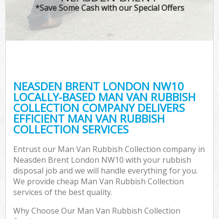
*Save Some Cash with our Special Offers
NEASDEN BRENT LONDON NW10
LOCALLY-BASED MAN VAN RUBBISH
COLLECTION COMPANY DELIVERS
EFFICIENT MAN VAN RUBBISH
COLLECTION SERVICES
Entrust our Man Van Rubbish Collection company in
Neasden Brent London NW10 with your rubbish
disposal job and we will handle everything for you.
We provide cheap Man Van Rubbish Collection
services of the best quality.
Why Choose Our Man Van Rubbish Collection