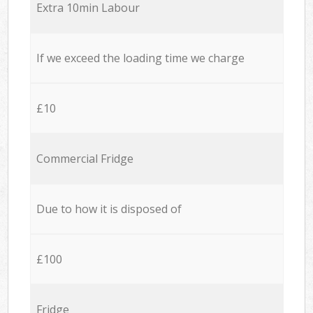
Extra 10min Labour
If we exceed the loading time we charge
£10
Commercial Fridge
Due to how it is disposed of
£100
Fridge