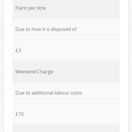
Paint per litre
Due to how it is disposed of
£3
Weekend Charge
Due to additional labour costs
£10