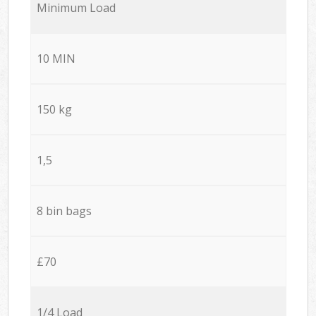
Minimum Load
10 MIN
150 kg
1,5
8 bin bags
£70
1/4 Load