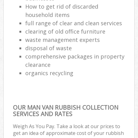
How to get rid of discarded
household items
full range of clear and clean services
clearing of old office furniture
waste management experts
disposal of waste
comprehensive packages in property
clearance
organics recycling
OUR MAN VAN RUBBISH COLLECTION
SERVICES AND RATES
Weigh As You Pay. Take a look at our prices to
get an idea of approximate cost of your rubbish