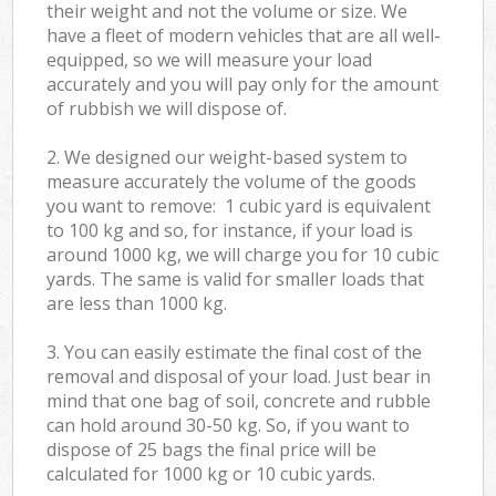
their weight and not the volume or size. We
have a fleet of modern vehicles that are all well-
equipped, so we will measure your load
accurately and you will pay only for the amount
of rubbish we will dispose of.
2. We designed our weight-based system to
measure accurately the volume of the goods
you want to remove: 1 cubic yard is equivalent
to 100 kg and so, for instance, if your load is
around 1000 kg, we will charge you for 10 cubic
yards. The same is valid for smaller loads that
are less than 1000 kg.
3. You can easily estimate the final cost of the
removal and disposal of your load. Just bear in
mind that one bag of soil, concrete and rubble
can hold around 30-50 kg. So, if you want to
dispose of 25 bags the final price will be
calculated for
1000 kg or 10 cubic yards.