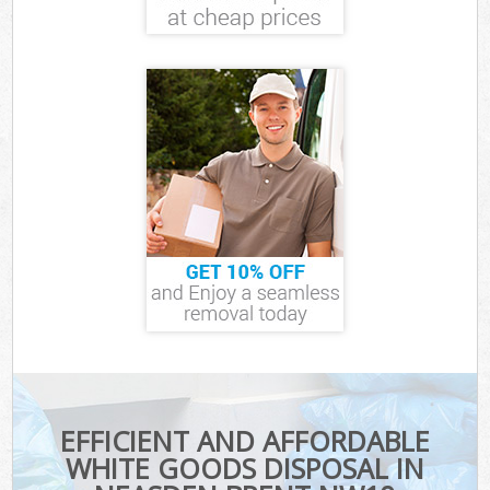
EFFICIENT AND AFFORDABLE
WHITE GOODS DISPOSAL IN