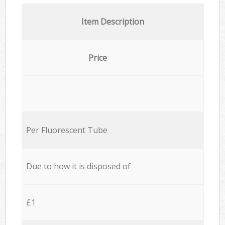
Item Description
Price
Per Fluorescent Tube
Due to how it is disposed of
£1