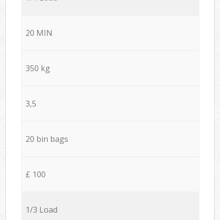
20 MIN
350 kg
3,5
20 bin bags
£ 100
1/3 Load