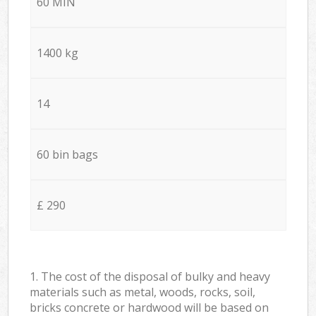
60 MIN
1400 kg
14
60 bin bags
£ 290
1. The cost of the disposal of bulky and heavy
materials such as metal, woods, rocks, soil,
bricks concrete or hardwood will be based on