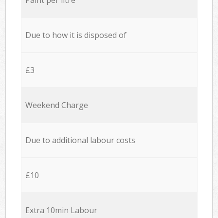
Due to how it is disposed of
£3
Weekend Charge
Due to additional labour costs
£10
Extra 10min Labour