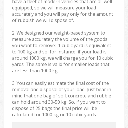
have a fleet of modern vehicles that are all well-
equipped, so we will measure your load
accurately and you will pay only for the amount
of rubbish we will dispose of.
2. We designed our weight-based system to
measure accurately the volume of the goods
you want to remove: 1 cubic yard is equivalent
to 100 kg and so, for instance, if your load is
around 1000 kg, we will charge you for 10 cubic
yards. The same is valid for smaller loads that
are less than 1000 kg.
3. You can easily estimate the final cost of the
removal and disposal of your load. Just bear in
mind that one bag of soil, concrete and rubble
can hold around 30-50 kg. So, if you want to
dispose of 25 bags the final price will be
calculated for
1000 kg or 10 cubic yards.