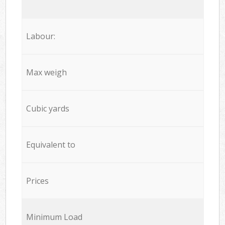
Labour:
Max weigh
Cubic yards
Equivalent to
Prices
Minimum Load