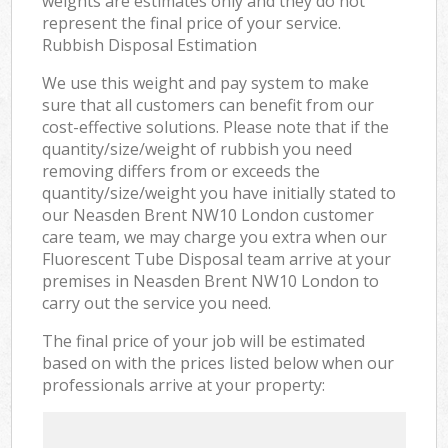
weights are estimates only and they do not
represent the final price of your service.
Rubbish Disposal Estimation
We use this weight and pay system to make
sure that all customers can benefit from our
cost-effective solutions. Please note that if the
quantity/size/weight of rubbish you need
removing differs from or exceeds the
quantity/size/weight you have initially stated to
our Neasden Brent NW10 London customer
care team, we may charge you extra when our
Fluorescent Tube Disposal team arrive at your
premises in Neasden Brent NW10 London to
carry out the service you need.
The final price of your job will be estimated
based on with the prices listed below when our
professionals arrive at your property: