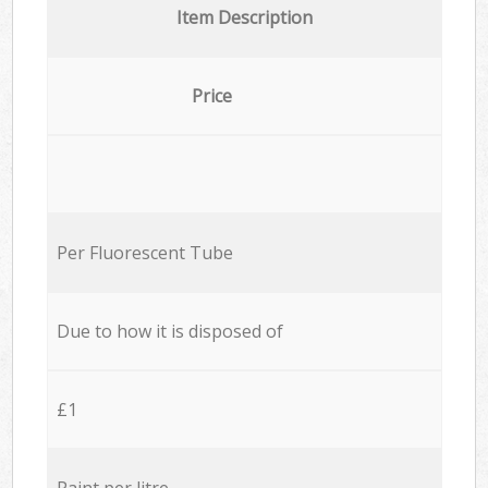
Item Description
Price
Per Fluorescent Tube
Due to how it is disposed of
£1
Paint per litre