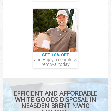
EFFICIENT AND AFFORDABLE
WHITE GOODS DISPOSAL IN
NEASDEN BRENT NW10