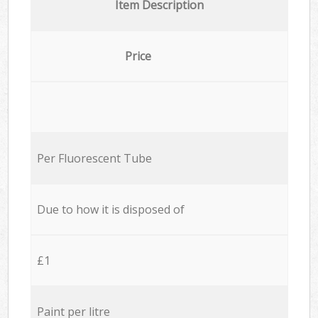
Item Description
Price
Per Fluorescent Tube
Due to how it is disposed of
£1
Paint per litre