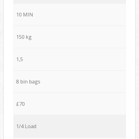
10 MIN
150 kg
1,5
8 bin bags
£70
1/4 Load