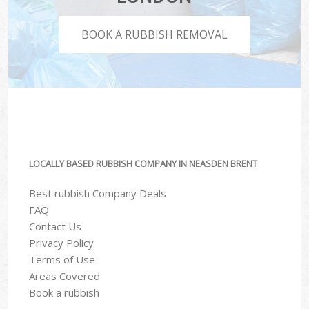
BOOK A RUBBISH REMOVAL
LOCALLY BASED RUBBISH COMPANY IN NEASDEN BRENT
Best rubbish Company Deals
FAQ
Contact Us
Privacy Policy
Terms of Use
Areas Covered
Book a rubbish