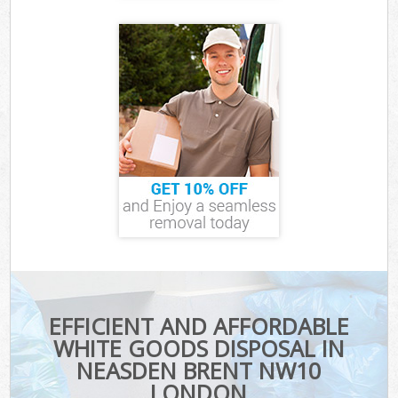
EFFICIENT AND AFFORDABLE
WHITE GOODS DISPOSAL IN
NEASDEN BRENT NW10
LONDON