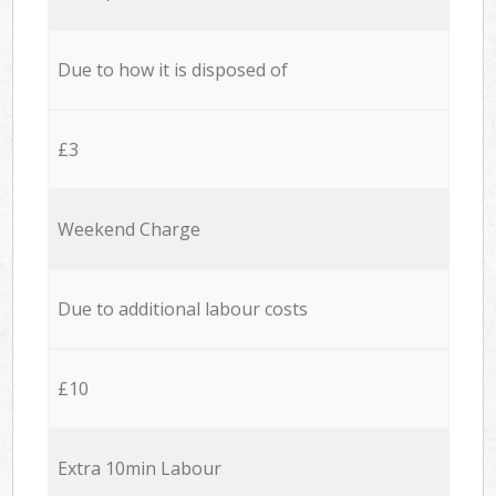
Due to how it is disposed of
£3
Weekend Charge
Due to additional labour costs
£10
Extra 10min Labour