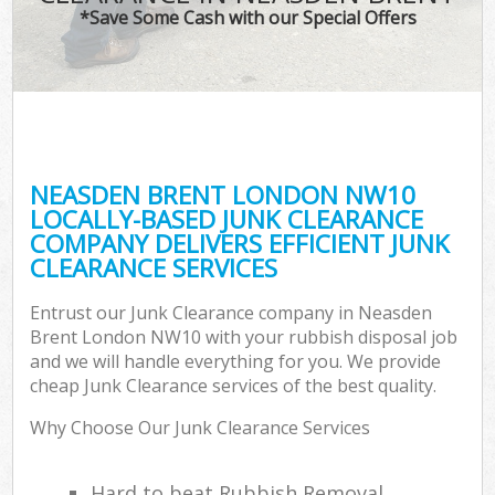
*Save Some Cash with our Special Offers
NEASDEN BRENT LONDON NW10
LOCALLY-BASED JUNK CLEARANCE
COMPANY DELIVERS EFFICIENT JUNK
CLEARANCE SERVICES
Entrust our Junk Clearance company in Neasden
Brent London NW10 with your rubbish disposal job
and we will handle everything for you. We provide
cheap Junk Clearance services of the best quality.
Why Choose Our Junk Clearance Services
Hard to beat Rubbish Removal