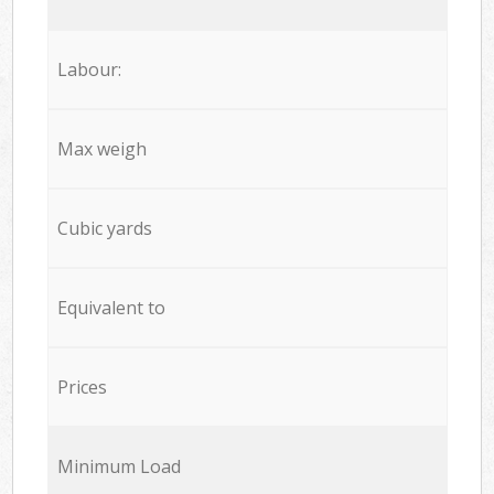
Labour:
Max weigh
Cubic yards
Equivalent to
Prices
Minimum Load