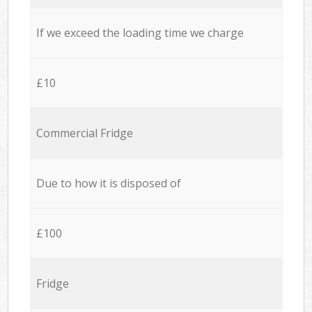
If we exceed the loading time we charge
£10
Commercial Fridge
Due to how it is disposed of
£100
Fridge