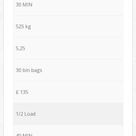
30 MIN
525 kg
5,25
30 bin bags
£ 135
1/2 Load
40 MIN