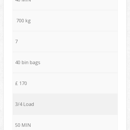
700 kg
7
40 bin bags
£ 170
3/4 Load
50 MIN