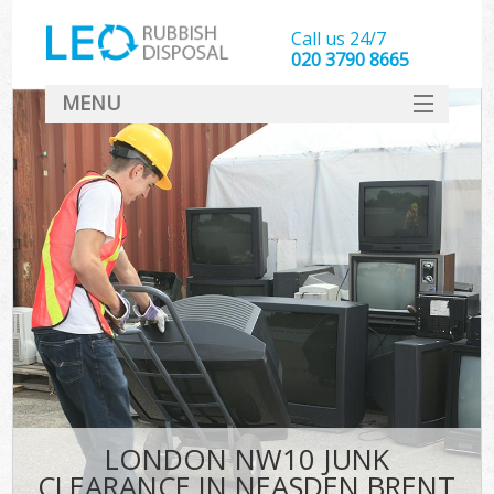
Call us 24/7
020 3790 8665
MENU
SERVICES
HOME
DEALS
FAQ
CONTACT
LONDON NW10 JUNK
CLEARANCE IN NEASDEN BRENT