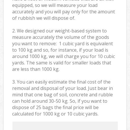
equipped, so we will measure your load
accurately and you will pay only for the amount
of rubbish we will dispose of.
2. We designed our weight-based system to
measure accurately the volume of the goods
you want to remove: 1 cubic yard is equivalent
to 100 kg and so, for instance, if your load is
around 1000 kg, we will charge you for 10 cubic
yards. The same is valid for smaller loads that
are less than 1000 kg.
3. You can easily estimate the final cost of the
removal and disposal of your load. Just bear in
mind that one bag of soil, concrete and rubble
can hold around 30-50 kg. So, if you want to
dispose of 25 bags the final price will be
calculated for
1000 kg or 10 cubic yards.