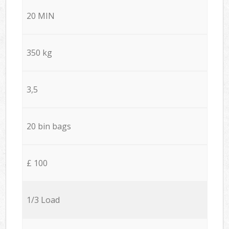
20 MIN
350 kg
3,5
20 bin bags
£ 100
1/3 Load