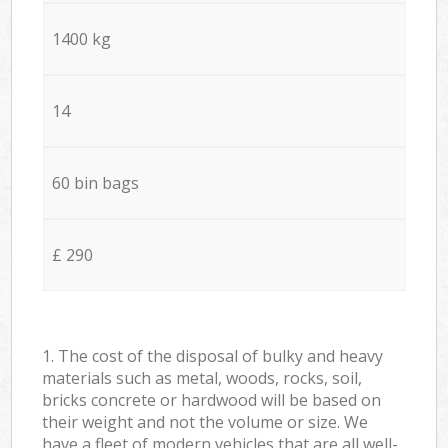
1400 kg
14
60 bin bags
£ 290
1. The cost of the disposal of bulky and heavy
materials such as metal, woods, rocks, soil,
bricks concrete or hardwood will be based on
their weight and not the volume or size. We
have a fleet of modern vehicles that are all well-