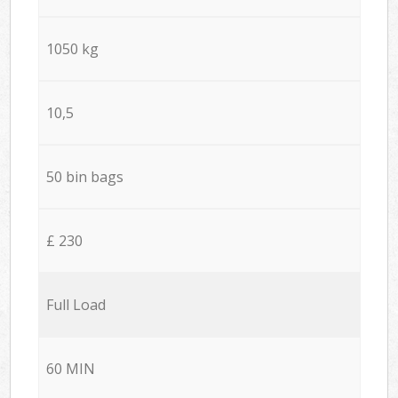
1050 kg
10,5
50 bin bags
£ 230
Full Load
60 MIN