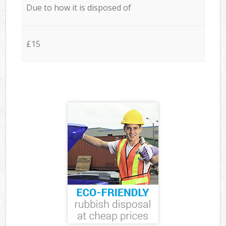
Due to how it is disposed of
£15