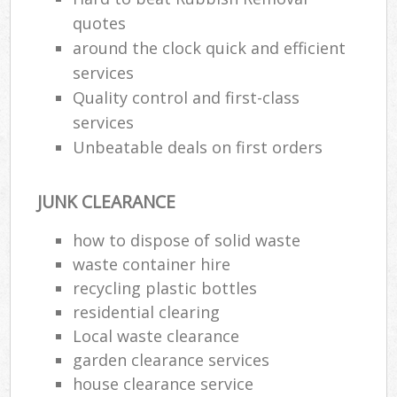
quotes
around the clock quick and efficient
services
Quality control and first-class
services
Unbeatable deals on first orders
JUNK CLEARANCE
how to dispose of solid waste
waste container hire
recycling plastic bottles
residential clearing
Local waste clearance
garden clearance services
house clearance service