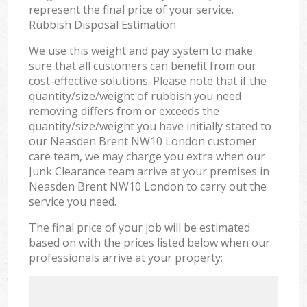
represent the final price of your service.
Rubbish Disposal Estimation
We use this weight and pay system to make
sure that all customers can benefit from our
cost-effective solutions. Please note that if the
quantity/size/weight of rubbish you need
removing differs from or exceeds the
quantity/size/weight you have initially stated to
our Neasden Brent NW10 London customer
care team, we may charge you extra when our
Junk Clearance team arrive at your premises in
Neasden Brent NW10 London to carry out the
service you need.
The final price of your job will be estimated
based on with the prices listed below when our
professionals arrive at your property: