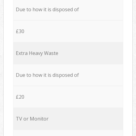
Due to how it is disposed of
£30
Extra Heavy Waste
Due to how it is disposed of
£20
TV or Monitor