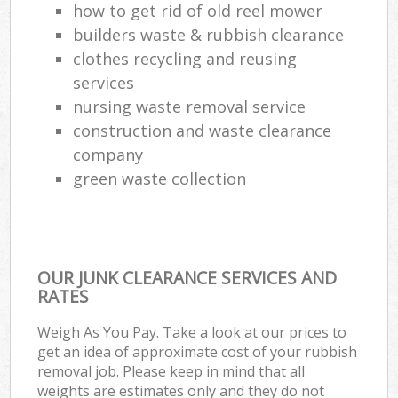
how to get rid of old reel mower
builders waste & rubbish clearance
clothes recycling and reusing
services
nursing waste removal service
construction and waste clearance
company
green waste collection
OUR JUNK CLEARANCE SERVICES AND
RATES
Weigh As You Pay. Take a look at our prices to
get an idea of approximate cost of your rubbish
removal job. Please keep in mind that all
weights are estimates only and they do not