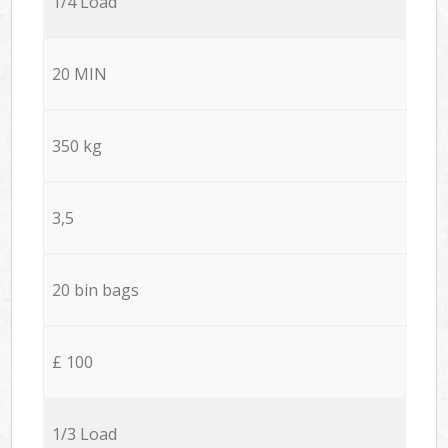
1/4 Load
20 MIN
350 kg
3,5
20 bin bags
£ 100
1/3 Load