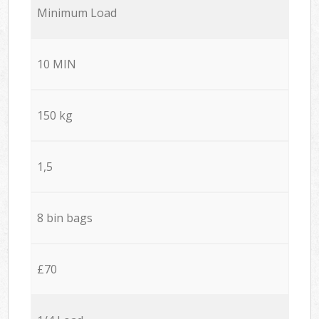
Minimum Load
10 MIN
150 kg
1,5
8 bin bags
£70