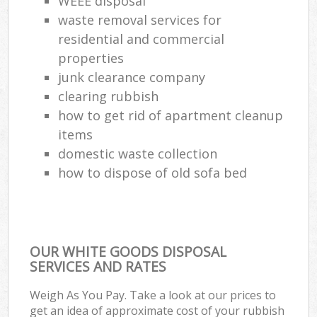
WEEE disposal
waste removal services for
residential and commercial
properties
junk clearance company
clearing rubbish
how to get rid of apartment cleanup
items
domestic waste collection
how to dispose of old sofa bed
OUR WHITE GOODS DISPOSAL
SERVICES AND RATES
Weigh As You Pay. Take a look at our prices to
get an idea of approximate cost of your rubbish