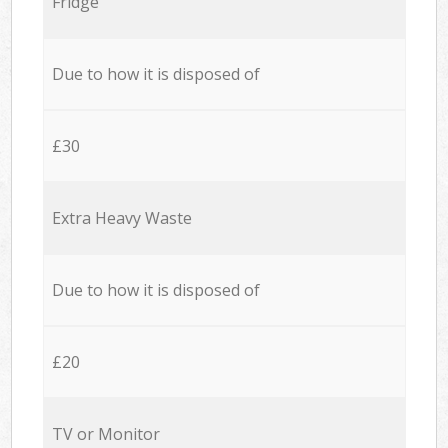
Fridge
Due to how it is disposed of
£30
Extra Heavy Waste
Due to how it is disposed of
£20
TV or Monitor