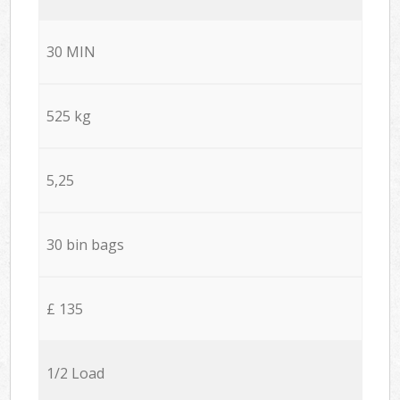
30 MIN
525 kg
5,25
30 bin bags
£ 135
1/2 Load