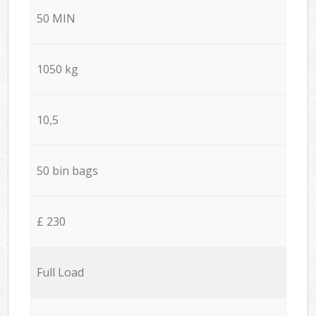
50 MIN
1050 kg
10,5
50 bin bags
£ 230
Full Load