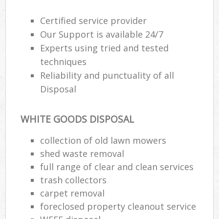
Wa
Certified service provider
Our Support is available 24/7
Experts using tried and tested
Ru
techniques
Rub
Reliability and punctuality of all
Rub
Disposal
Lap
WHITE GOODS DISPOSAL
O
Ni
collection of old lawn mowers
C
shed waste removal
Man
full range of clear and clean services
trash collectors
carpet removal
foreclosed property cleanout service