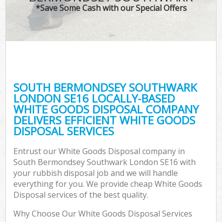
*Save Some Cash with our Special Offers
Wa
SOUTH BERMONDSEY SOUTHWARK
E
LONDON SE16 LOCALLY-BASED
WHITE GOODS DISPOSAL COMPANY
DELIVERS EFFICIENT WHITE GOODS
DISPOSAL SERVICES
Entrust our White Goods Disposal company in
South Bermondsey Southwark London SE16 with
Flu
your rubbish disposal job and we will handle
everything for you. We provide cheap White Goods
Disposal services of the best quality.
Why Choose Our White Goods Disposal Services