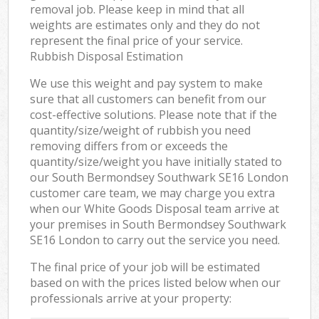
removal job. Please keep in mind that all
weights are estimates only and they do not
represent the final price of your service.
Rubbish Disposal Estimation
We use this weight and pay system to make
sure that all customers can benefit from our
cost-effective solutions. Please note that if the
quantity/size/weight of rubbish you need
removing differs from or exceeds the
quantity/size/weight you have initially stated to
our South Bermondsey Southwark SE16 London
customer care team, we may charge you extra
when our White Goods Disposal team arrive at
your premises in South Bermondsey Southwark
SE16 London to carry out the service you need.
The final price of your job will be estimated
based on with the prices listed below when our
professionals arrive at your property: