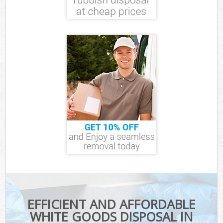
EFFICIENT AND AFFORDABLE
WHITE GOODS DISPOSAL IN