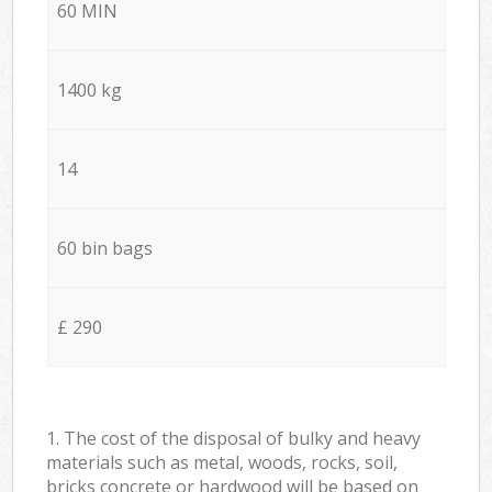
60 MIN
1400 kg
14
60 bin bags
£ 290
1. The cost of the disposal of bulky and heavy
materials such as metal, woods, rocks, soil,
bricks concrete or hardwood will be based on