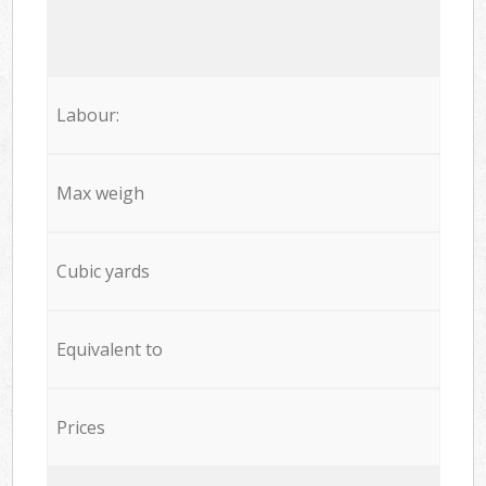
Labour:
Max weigh
Cubic yards
Equivalent to
Prices