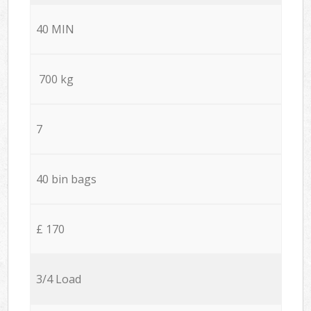
40 MIN
700 kg
7
40 bin bags
£ 170
3/4 Load