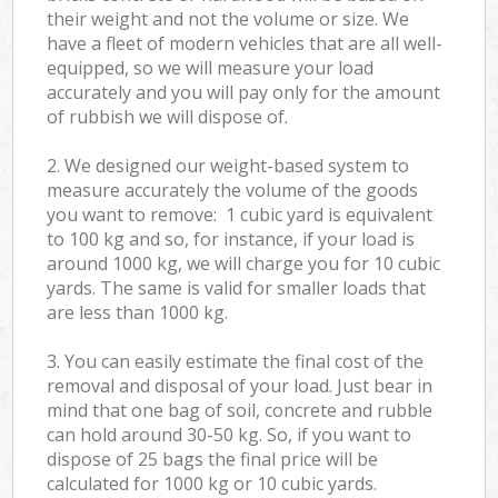
their weight and not the volume or size. We
have a fleet of modern vehicles that are all well-
equipped, so we will measure your load
accurately and you will pay only for the amount
of rubbish we will dispose of.
2. We designed our weight-based system to
measure accurately the volume of the goods
you want to remove: 1 cubic yard is equivalent
to 100 kg and so, for instance, if your load is
around 1000 kg, we will charge you for 10 cubic
yards. The same is valid for smaller loads that
are less than 1000 kg.
3. You can easily estimate the final cost of the
removal and disposal of your load. Just bear in
mind that one bag of soil, concrete and rubble
can hold around 30-50 kg. So, if you want to
dispose of 25 bags the final price will be
calculated for
1000 kg or 10 cubic yards.