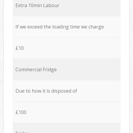
Extra 10min Labour
If we exceed the loading time we charge
£10
Commercial Fridge
Due to how it is disposed of
£100