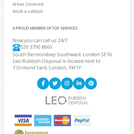
Areas Covered
Book a rubbish
A PROUD MEMBER OF TOP SERVICES
Now you can call us 24/7
020 3790 8665
South Bermondsey Southwark London SE16
Leo Rubbish Disposal is located next to
7 Ormond Yard, London, SW1Y