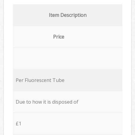
Item Description
Price
Per Fluorescent Tube
Due to how it is disposed of
£1