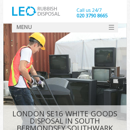
Call us 24/7
020 3790 8665
MENU
SERVICES
W
HOME
DEALS
K
FAQ
Sof
CONTACT
B
LONDON SE16 WHITE GOODS
DISPOSAL IN SOUTH
BERMONDSEY SOUTHWARK