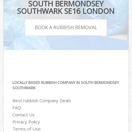
SOUTH BERMONDSEY
SOUTHWARK SE16 LONDON
BOOK A RUBBISH REMOVAL
LOCALLY BASED RUBBISH COMPANY IN SOUTH BERMONDSEY
SOUTHWARK
Best rubbish Company Deals
FAQ
Contact Us
Privacy Policy
Terms of Use