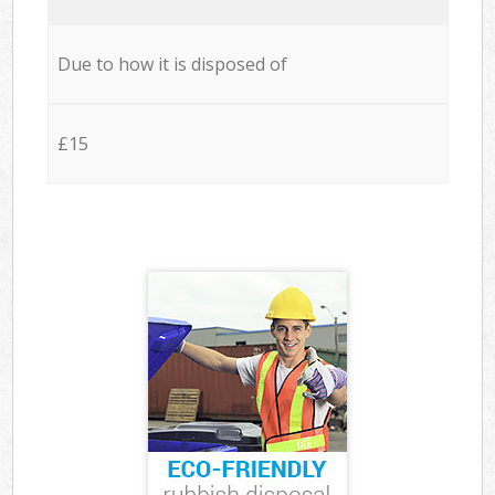
Due to how it is disposed of
£15