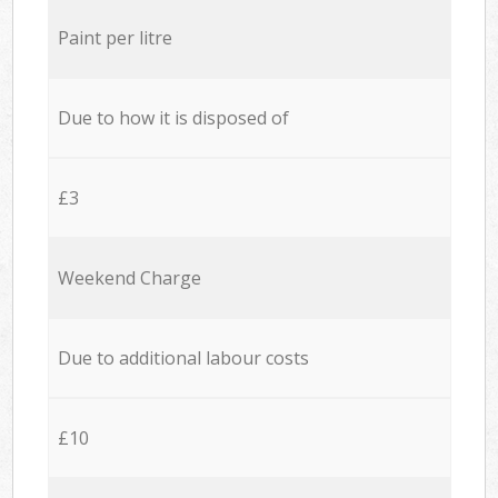
Paint per litre
Due to how it is disposed of
£3
Weekend Charge
Due to additional labour costs
£10