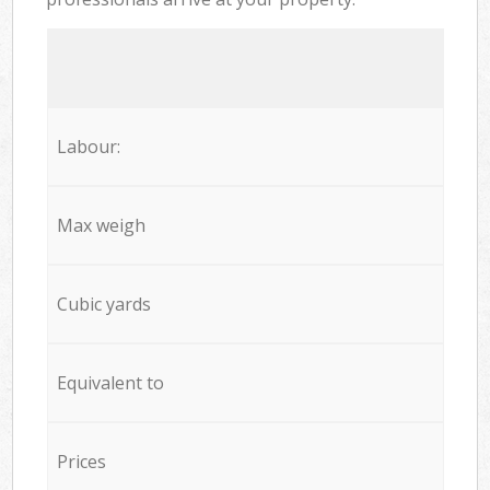
Labour:
Max weigh
Cubic yards
Equivalent to
Prices