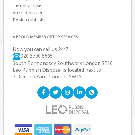
Terms of Use
Areas Covered
Book a rubbish
A PROUD MEMBER OF TOP SERVICES
Now you can call us 24/7
020 3790 8665
South Bermondsey Southwark London SE16
Leo Rubbish Disposal is located next to
7 Ormond Yard, London, SW1Y