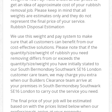
get an idea of approximate cost of your rubbish
removal job. Please keep in mind that all
weights are estimates only and they do not
represent the final price of your service.
Rubbish Disposal Estimation
We use this weight and pay system to make
sure that all customers can benefit from our
cost-effective solutions. Please note that if the
quantity/size/weight of rubbish you need
removing differs from or exceeds the
quantity/size/weight you have initially stated to
our South Bermondsey Southwark SE16 London
customer care team, we may charge you extra
when our Builders Clearance team arrive at
your premises in South Bermondsey Southwark
SE16 London to carry out the service you need.
The final price of your job will be estimated
based on with the prices listed below when our
professionals arrive at your property: