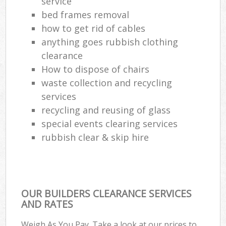
service
bed frames removal
how to get rid of cables
anything goes rubbish clothing
clearance
How to dispose of chairs
waste collection and recycling
services
recycling and reusing of glass
special events clearing services
rubbish clear & skip hire
OUR BUILDERS CLEARANCE SERVICES
AND RATES
Weigh As You Pay. Take a look at our prices to