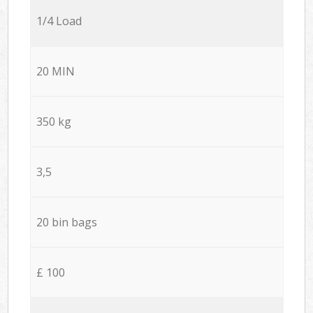
1/4 Load
20 MIN
350 kg
3,5
20 bin bags
£ 100