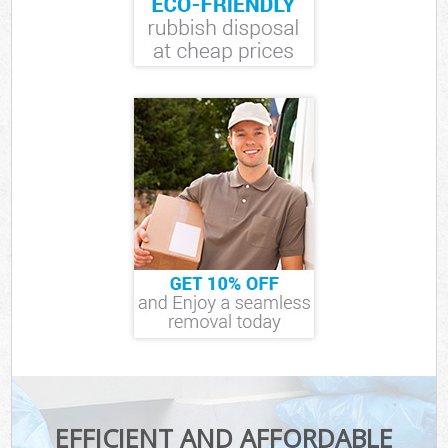
EFFICIENT AND AFFORDABLE