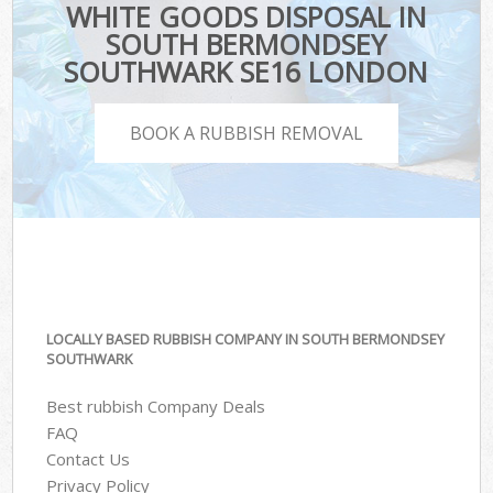
WHITE GOODS DISPOSAL IN
SOUTH BERMONDSEY
SOUTHWARK SE16 LONDON
BOOK A RUBBISH REMOVAL
LOCALLY BASED RUBBISH COMPANY IN SOUTH BERMONDSEY
SOUTHWARK
Best rubbish Company Deals
FAQ
Contact Us
Privacy Policy