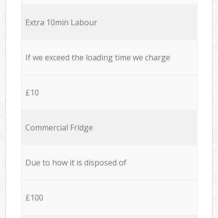
Extra 10min Labour
If we exceed the loading time we charge
£10
Commercial Fridge
Due to how it is disposed of
£100