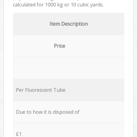
calculated for
1000 kg or 10 cubic yards.
Item Description
Price
Per Fluorescent Tube
Due to how it is disposed of
£1