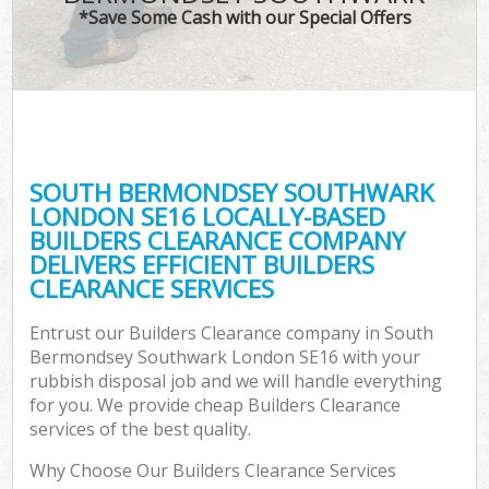
*Save Some Cash with our Special Offers
Wa
SOUTH BERMONDSEY SOUTHWARK
E
LONDON SE16 LOCALLY-BASED
BUILDERS CLEARANCE COMPANY
DELIVERS EFFICIENT BUILDERS
CLEARANCE SERVICES
Entrust our Builders Clearance company in South
Bermondsey Southwark London SE16 with your
Flu
rubbish disposal job and we will handle everything
for you. We provide cheap Builders Clearance
services of the best quality.
Why Choose Our Builders Clearance Services