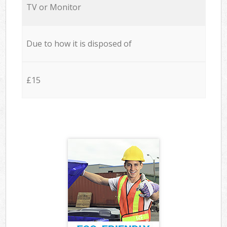
TV or Monitor
Due to how it is disposed of
£15