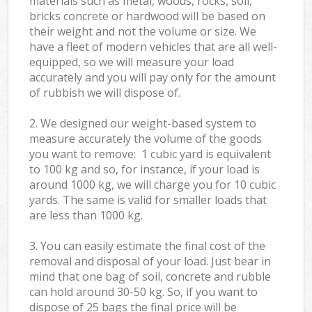
materials such as metal, woods, rocks, soil,
bricks concrete or hardwood will be based on
their weight and not the volume or size. We
have a fleet of modern vehicles that are all well-
equipped, so we will measure your load
accurately and you will pay only for the amount
of rubbish we will dispose of.
2. We designed our weight-based system to
measure accurately the volume of the goods
you want to remove: 1 cubic yard is equivalent
to 100 kg and so, for instance, if your load is
around 1000 kg, we will charge you for 10 cubic
yards. The same is valid for smaller loads that
are less than 1000 kg.
3. You can easily estimate the final cost of the
removal and disposal of your load. Just bear in
mind that one bag of soil, concrete and rubble
can hold around 30-50 kg. So, if you want to
dispose of 25 bags the final price will be