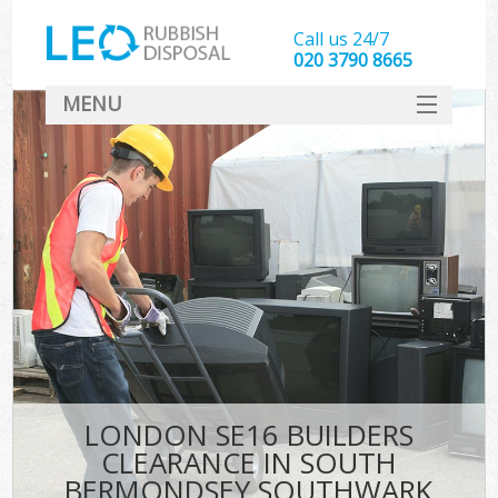
Call us 24/7
020 3790 8665
MENU
SERVICES
W
HOME
DEALS
K
FAQ
Sof
CONTACT
B
LONDON SE16 BUILDERS
CLEARANCE IN SOUTH
BERMONDSEY SOUTHWARK