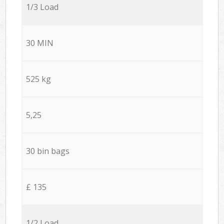
1/3 Load
30 MIN
525 kg
5,25
30 bin bags
£ 135
1/2 Load