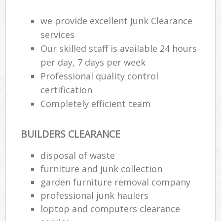
Wa
we provide excellent Junk Clearance
services
Our skilled staff is available 24 hours
Ru
per day, 7 days per week
Rub
Professional quality control
Rub
certification
Lap
Completely efficient team
O
BUILDERS CLEARANCE
Ni
C
disposal of waste
Man
furniture and junk collection
garden furniture removal company
professional junk haulers
loptop and computers clearance