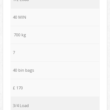
40 MIN
700 kg
7
40 bin bags
£ 170
3/4 Load