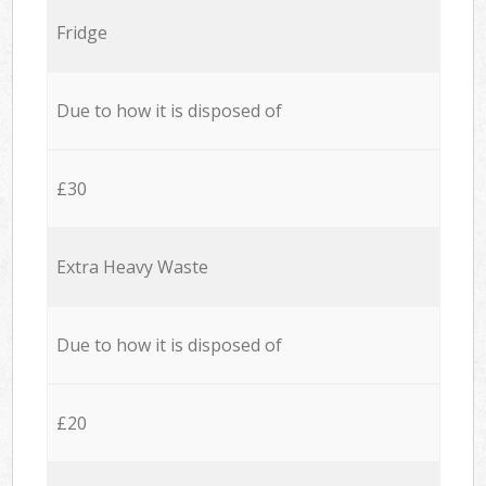
Fridge
Due to how it is disposed of
£30
Extra Heavy Waste
Due to how it is disposed of
£20