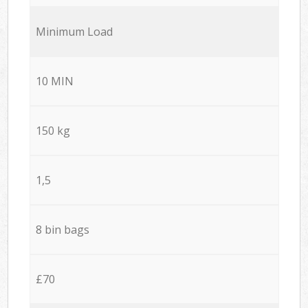
Minimum Load
10 MIN
150 kg
1,5
8 bin bags
£70