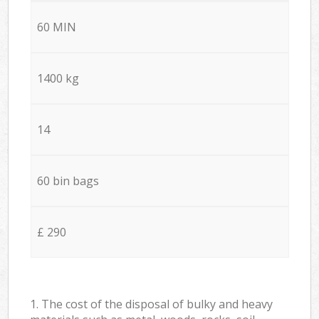
60 MIN
1400 kg
14
60 bin bags
£ 290
1. The cost of the disposal of bulky and heavy