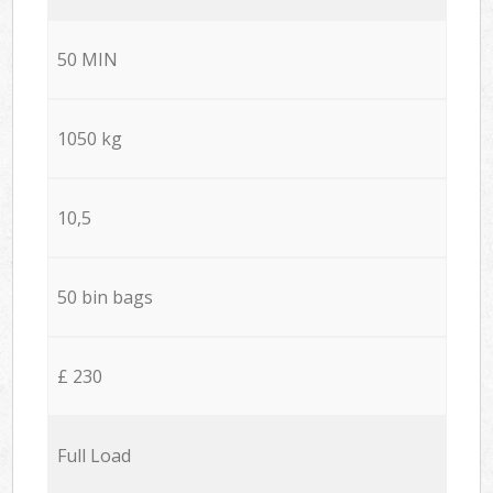
50 MIN
1050 kg
10,5
50 bin bags
£ 230
Full Load