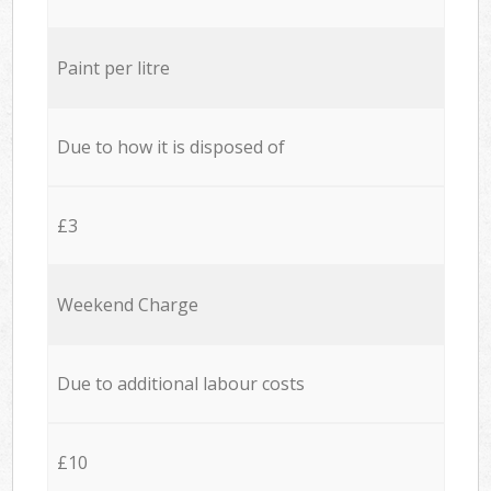
Paint per litre
Due to how it is disposed of
£3
Weekend Charge
Due to additional labour costs
£10